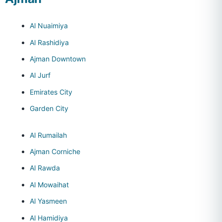
Al Nuaimiya
Al Rashidiya
Ajman Downtown
Al Jurf
Emirates City
Garden City
Al Rumailah
Ajman Corniche
Al Rawda
Al Mowaihat
Al Yasmeen
Al Hamidiya