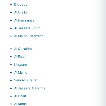
Digdaga
Al Uraibi
Al Hamraniyah
Al Jazeera South
Al Mairid Extension
Al Qusaidat
Al Falaj
Khuzam
Al Mairid
Seih Al Burairat
Al Jazeera Al Hamra
Al Dhait
Al Rams