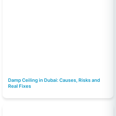
Damp Ceiling in Dubai: Causes, Risks and
Real Fixes