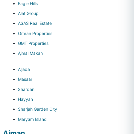
Eagle Hills
Alef Group
ASAS Real Estate
Omran Properties
GMT Properties
Ajmal Makan
Aljada
Masaar
Sharqan
Hayyan
Sharjah Garden City
Maryam Island
Ajman