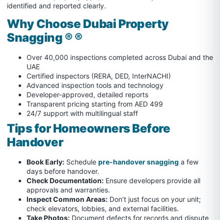
identified and reported clearly.
Why Choose Dubai Property
Snagging ® ®
Over 40,000 inspections completed across Dubai and the
UAE
Certified inspectors (RERA, DED, InterNACHI)
Advanced inspection tools and technology
Developer-approved, detailed reports
Transparent pricing starting from AED 499
24/7 support with multilingual staff
Tips for Homeowners Before
Handover
Book Early:
Schedule
pre-handover snagging
a few
days before handover.
Check Documentation:
Ensure developers provide all
approvals and warranties.
Inspect Common Areas:
Don’t just focus on your unit;
check elevators, lobbies, and external facilities.
Take Photos:
Document defects for records and dispute