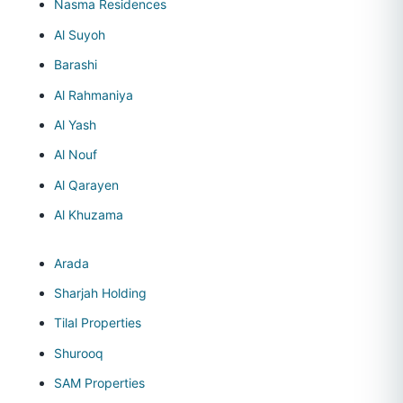
Nasma Residences
Al Suyoh
Barashi
Al Rahmaniya
Al Yash
Al Nouf
Al Qarayen
Al Khuzama
Arada
Sharjah Holding
Tilal Properties
Shurooq
SAM Properties