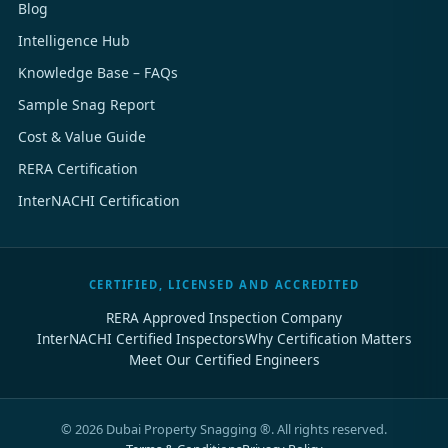
Blog
Intelligence Hub
Knowledge Base – FAQs
Sample Snag Report
Cost & Value Guide
RERA Certification
InterNACHI Certification
CERTIFIED, LICENSED AND ACCREDITED
RERA Approved Inspection Company
InterNACHI Certified Inspectors
Why Certification Matters
Meet Our Certified Engineers
©
2026
Dubai Property Snagging ®. All rights reserved.