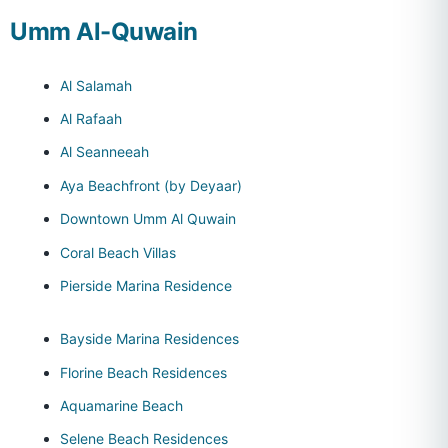
Umm Al-Quwain
Al Salamah
Al Rafaah
Al Seanneeah
Aya Beachfront (by Deyaar)
Downtown Umm Al Quwain
Coral Beach Villas
Pierside Marina Residence
Bayside Marina Residences
Florine Beach Residences
Aquamarine Beach
Selene Beach Residences