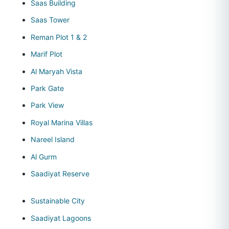
Saas Building
Saas Tower
Reman Plot 1 & 2
Marif Plot
Al Maryah Vista
Park Gate
Park View
Royal Marina Villas
Nareel Island
Al Gurm
Saadiyat Reserve
Sustainable City
Saadiyat Lagoons