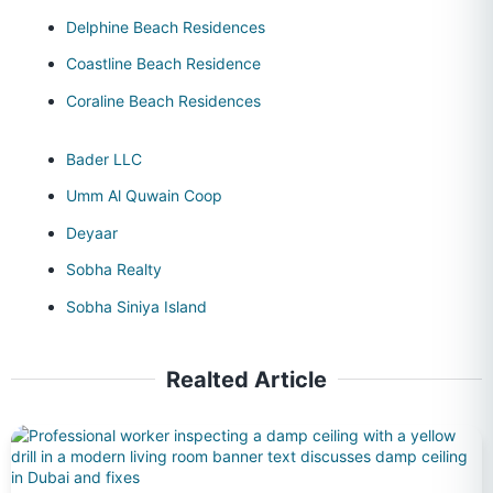
Delphine Beach Residences
Coastline Beach Residence
Coraline Beach Residences
Bader LLC
Umm Al Quwain Coop
Deyaar
Sobha Realty
Sobha Siniya Island
Realted Article