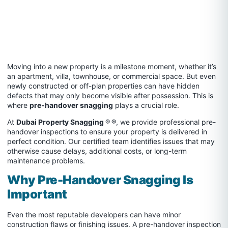
Moving into a new property is a milestone moment, whether it’s
an apartment, villa, townhouse, or commercial space. But even
newly constructed or off-plan properties can have hidden
defects that may only become visible after possession. This is
where
pre-handover snagging
plays a crucial role.
At
Dubai Property Snagging ® ®
, we provide professional pre-
handover inspections to ensure your property is delivered in
perfect condition. Our certified team identifies issues that may
otherwise cause delays, additional costs, or long-term
maintenance problems.
Why Pre-Handover Snagging Is
Important
Even the most reputable developers can have minor
construction flaws or finishing issues. A pre-handover inspection