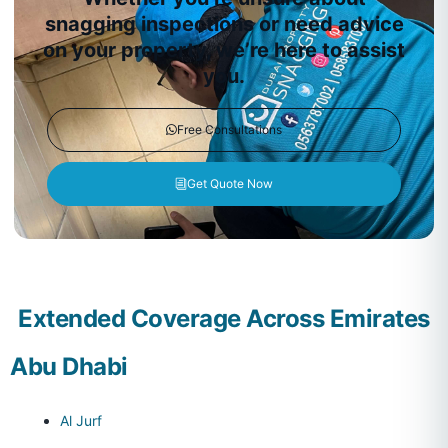
snagging inspections or need advice
on your property, we’re here to assist
you.
Free Consultations
Get Quote Now
Extended Coverage Across Emirates
Abu Dhabi
Al Jurf