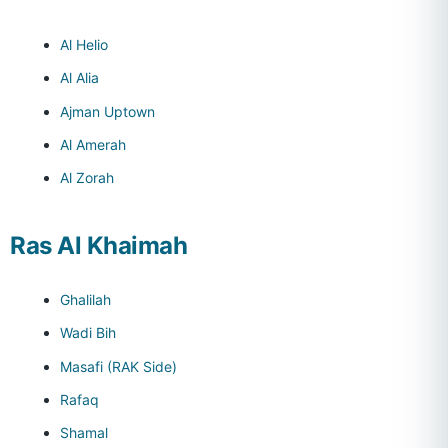
Al Helio
Al Alia
Ajman Uptown
Al Amerah
Al Zorah
Ras Al Khaimah
Ghalilah
Wadi Bih
Masafi (RAK Side)
Rafaq
Shamal