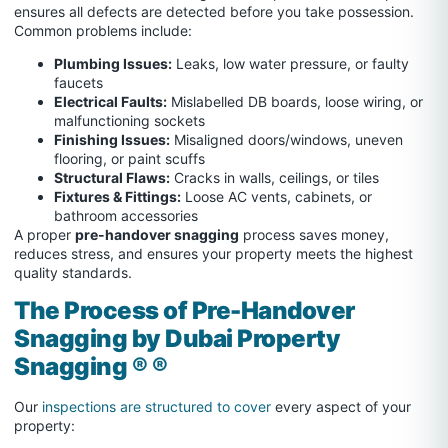
ensures all defects are detected before you take possession.
Common problems include:
Plumbing Issues:
Leaks, low water pressure, or faulty
faucets
Electrical Faults:
Mislabelled DB boards, loose wiring, or
malfunctioning sockets
Finishing Issues:
Misaligned doors/windows, uneven
flooring, or paint scuffs
Structural Flaws:
Cracks in walls, ceilings, or tiles
Fixtures & Fittings:
Loose AC vents, cabinets, or
bathroom accessories
A proper
pre-handover snagging
process saves money,
reduces stress, and ensures your property meets the highest
quality standards.
The Process of Pre-Handover
Snagging by Dubai Property
Snagging ® ®
Our
inspections are structured to cover
every aspect of your
property: