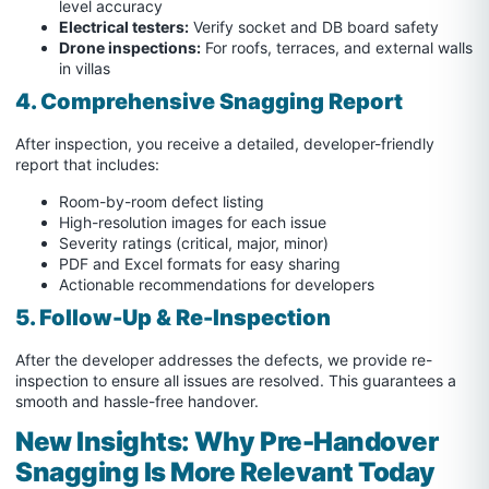
level accuracy
Electrical testers:
Verify socket and DB board safety
Drone inspections:
For roofs, terraces, and external walls
in villas
4. Comprehensive Snagging Report
After inspection, you receive a detailed, developer-friendly
report that includes:
Room-by-room defect listing
High-resolution images for each issue
Severity ratings (critical, major, minor)
PDF and Excel formats for easy sharing
Actionable recommendations for developers
5. Follow-Up & Re-Inspection
After the developer addresses the defects, we provide re-
inspection to ensure all issues are resolved. This guarantees a
smooth and hassle-free handover.
New Insights: Why Pre-Handover
Snagging Is More Relevant Today