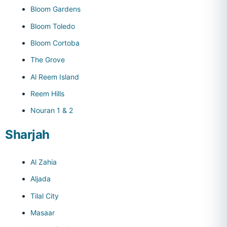
Bloom Gardens
Bloom Toledo
Bloom Cortoba
The Grove
Al Reem Island
Reem Hills
Nouran 1 & 2
Sharjah
Al Zahia
Aljada
Tilal City
Masaar