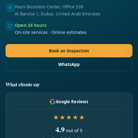
Rasis Business Center, Office 539
Al Barsha 1, Dubai, United Arab Emirates
Open 24 hours
On-site services · Online estimates
Book an Inspection
WhatsApp
What clients say
Google Reviews
★★★★★
4.9
out of 5