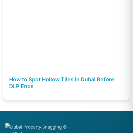
How to Spot Hollow Tiles in Dubai Before
DLP Ends