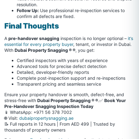
resolution.
Follow Up:
Use professional re-inspection services to
confirm all defects are fixed.
Final Thoughts
A
pre-handover snagging
inspection is no longer optional –
it’s
essential for every property buyer
, tenant, or investor in Dubai.
With
Dubai Property Snagging ® ®
, you get:
Certified inspectors with years of experience
Advanced tools for precise defect detection
Detailed, developer-friendly reports
Complete post-inspection support and re-inspections
Transparent pricing and seamless service
Ensure your property handover is smooth, defect-free, and
stress-free with
Dubai Property Snagging ® ®
.✅
Book Your
Pre-Handover Snagging Inspection Today
📱 WhatsApp: +971 56 378 7002
🌐 Visit:
dubaipropertysnagging.ae
📝 Full reports in 12 hours | From AED 499 | Trusted by
thousands of property owners