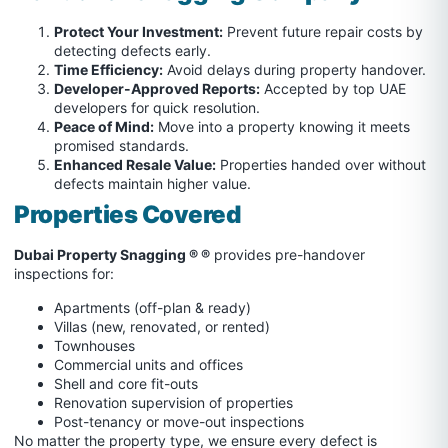
Protect Your Investment:
Prevent future repair costs by
detecting defects early.
Time Efficiency:
Avoid delays during property handover.
Developer-Approved Reports:
Accepted by top UAE
developers for quick resolution.
Peace of Mind:
Move into a property knowing it meets
promised standards.
Enhanced Resale Value:
Properties handed over without
defects maintain higher value.
Properties Covered
Dubai Property Snagging ® ®
provides pre-handover
inspections for:
Apartments (off-plan & ready)
Villas (new, renovated, or rented)
Townhouses
Commercial units and offices
Shell and core fit-outs
Renovation supervision of properties
Post-tenancy or move-out inspections
No matter the property type, we ensure every defect is