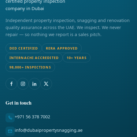
Independent property inspection, snagging and renovation
quality assurance across the UAE. We inspect. We never
repair — so nothing we report is a sales pitch.
DED CERTIFIED
RERA APPROVED
INTERNACHI ACCREDITED
10+ YEARS
98,000+ INSPECTIONS
Get in touch
+971 56 378 7002
info@dubaipropertysnagging.ae