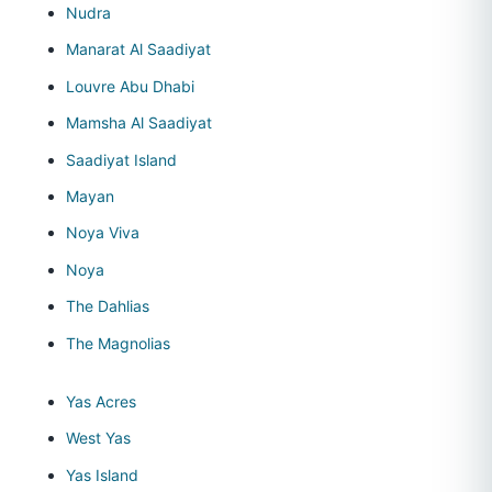
Nudra
Manarat Al Saadiyat
Louvre Abu Dhabi
Mamsha Al Saadiyat
Saadiyat Island
Mayan
Noya Viva
Noya
The Dahlias
The Magnolias
Yas Acres
West Yas
Yas Island