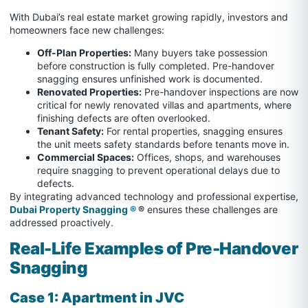
With Dubai’s real estate market growing rapidly, investors and
homeowners face new challenges:
Off-Plan Properties:
Many buyers take possession
before construction is fully completed. Pre-handover
snagging ensures unfinished work is documented.
Renovated Properties:
Pre-handover inspections are now
critical for newly renovated villas and apartments, where
finishing defects are often overlooked.
Tenant Safety:
For rental properties, snagging ensures
the unit meets safety standards before tenants move in.
Commercial Spaces:
Offices, shops, and warehouses
require snagging to prevent operational delays due to
defects.
By integrating advanced technology and professional expertise,
Dubai Property Snagging ®
®
ensures these challenges are
addressed proactively.
Real-Life Examples of Pre-Handover
Snagging
Case 1: Apartment in JVC