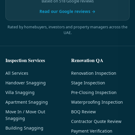
Based on 518 Google reviews
Read our Google reviews →
Rated by homebuyers, investors and property managers across the
UAE.
Inspection Services
Renovation QA
All Services
Renovation Inspection
Handover Snagging
Stage Inspection
Villa Snagging
Pre-Closing Inspection
Apartment Snagging
Waterproofing Inspection
Move In / Move Out
BOQ Review
Snagging
Contractor Quote Review
Building Snagging
Payment Verification