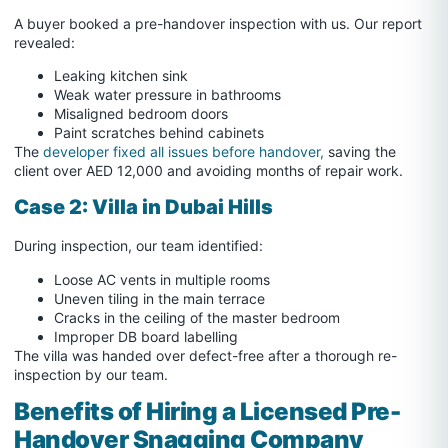
A buyer booked a pre-handover inspection with us. Our report
revealed:
Leaking kitchen sink
Weak water pressure in bathrooms
Misaligned bedroom doors
Paint scratches behind cabinets
The
developer fixed all issues before handover,
saving the
client over AED 12,000 and avoiding months of repair work.
Case 2: Villa in Dubai Hills
During inspection, our team identified:
Loose AC vents in multiple rooms
Uneven tiling in the main terrace
Cracks in the ceiling of the master bedroom
Improper DB board labelling
The villa was handed over defect-free after a thorough re-
inspection by our team.
Benefits of Hiring a Licensed Pre-
Handover Snagging Company