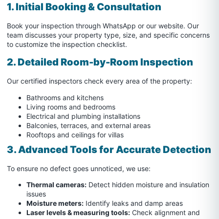
1. Initial Booking & Consultation
Book your inspection through WhatsApp or our website. Our
team discusses your property type, size, and specific concerns
to customize the inspection checklist.
2. Detailed Room-by-Room Inspection
Our certified inspectors check every area of the property:
Bathrooms and kitchens
Living rooms and bedrooms
Electrical and plumbing installations
Balconies, terraces, and external areas
Rooftops and ceilings for villas
3. Advanced Tools for Accurate Detection
To ensure no defect goes unnoticed, we use:
Thermal cameras:
Detect hidden moisture and insulation
issues
Moisture meters:
Identify leaks and damp areas
Laser levels & measuring tools:
Check alignment and