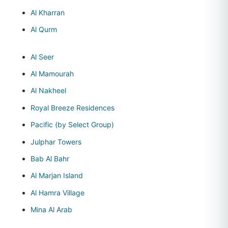
Al Kharran
Al Qurm
Al Seer
Al Mamourah
Al Nakheel
Royal Breeze Residences
Pacific (by Select Group)
Julphar Towers
Bab Al Bahr
Al Marjan Island
Al Hamra Village
Mina Al Arab