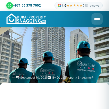
+971 56 378 7002
4.9
★★★★★
518 reviews
Dubai Property Snagging ® — certified property inspection c
September 10, 2025
By
Dubai Property Snagging ®