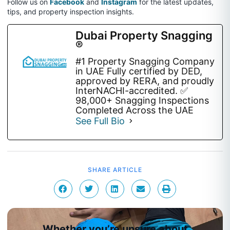
Follow us on
Facebook
and
Instagram
for the latest updates,
tips, and property inspection insights.
Dubai Property Snagging
®
#1 Property Snagging Company
in UAE Fully certified by DED,
approved by RERA, and proudly
InterNACHI-accredited. ✅
98,000+ Snagging Inspections
Completed Across the UAE
See Full Bio
SHARE ARTICLE
Whether you’re unsure about