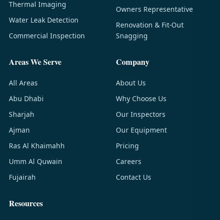
Thermal Imaging
Owners Representative
Water Leak Detection
Renovation & Fit-Out
Commercial Inspection
Snagging
Areas We Serve
Company
All Areas
About Us
Abu Dhabi
Why Choose Us
Sharjah
Our Inspectors
Ajman
Our Equipment
Ras Al Khaimahh
Pricing
Umm Al Quwain
Careers
Fujairah
Contact Us
Resources