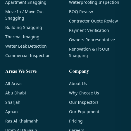
Apartment Snagging
Waterproofing Inspection
Move In / Move Out
BOQ Review
Snagging
Contractor Quote Review
Building Snagging
Payment Verification
Thermal Imaging
Owners Representative
Water Leak Detection
Renovation & Fit-Out
Commercial Inspection
Snagging
Areas We Serve
Company
All Areas
About Us
Abu Dhabi
Why Choose Us
Sharjah
Our Inspectors
Ajman
Our Equipment
Ras Al Khaimahh
Pricing
Umm Al Quwain
Careers