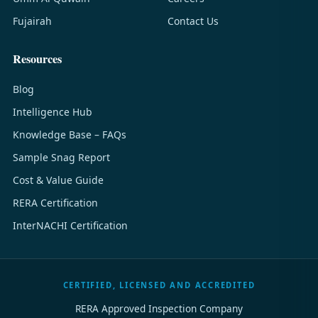
Fujairah
Contact Us
Resources
Blog
Intelligence Hub
Knowledge Base – FAQs
Sample Snag Report
Cost & Value Guide
RERA Certification
InterNACHI Certification
CERTIFIED, LICENSED AND ACCREDITED
RERA Approved Inspection Company