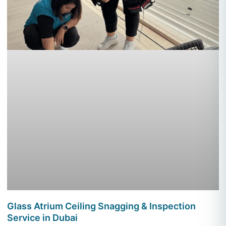
Glass Atrium Ceiling Snagging & Inspection
Service in Dubai