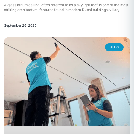
A glass atrium ceiling, often referred to as a skylight roof, is one of the most
striking architectural features found in modern Dubai buildings, villas,
September 26, 2025
BLOG