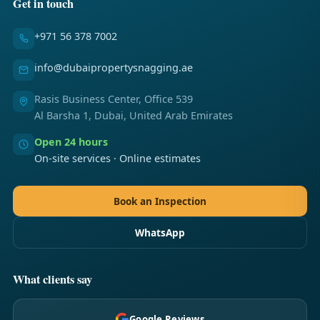
Get in touch
+971 56 378 7002
info@dubaipropertysnagging.ae
Rasis Business Center, Office 539
Al Barsha 1, Dubai, United Arab Emirates
Open 24 hours
On-site services · Online estimates
Book an Inspection
WhatsApp
What clients say
Google Reviews