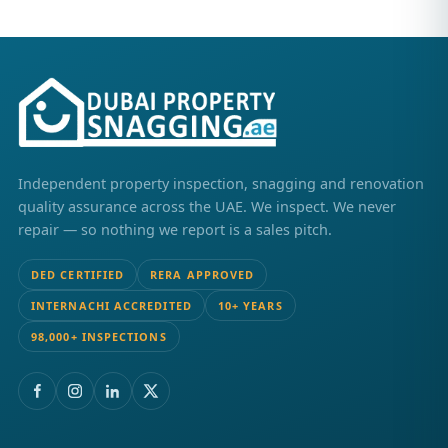
Independent property inspection, snagging and renovation
quality assurance across the UAE. We inspect. We never
repair — so nothing we report is a sales pitch.
DED CERTIFIED
RERA APPROVED
INTERNACHI ACCREDITED
10+ YEARS
98,000+ INSPECTIONS