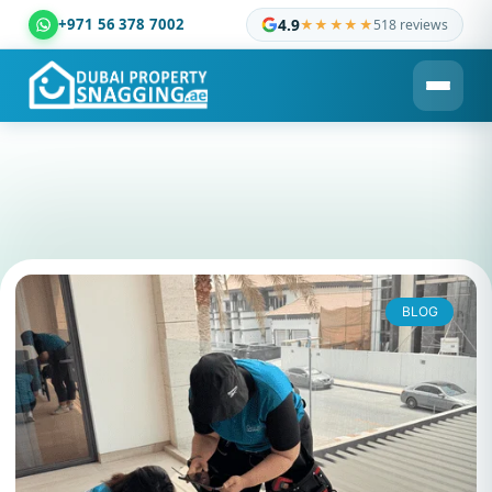
+971 56 378 7002
4.9
★★★★★
518 reviews
Dubai Property Snagging ® — certified property inspection c
BLOG