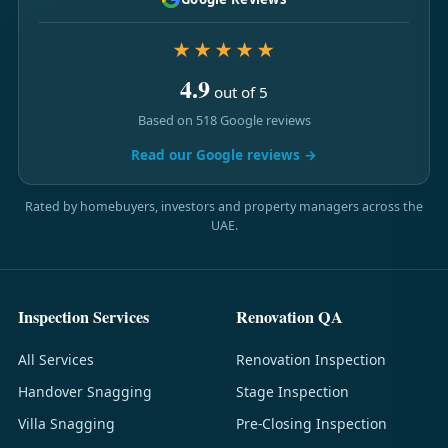
★★★★★
4.9
out of 5
Based on 518 Google reviews
Read our Google reviews →
Rated by homebuyers, investors and property managers across the
UAE.
Inspection Services
Renovation QA
All Services
Renovation Inspection
Handover Snagging
Stage Inspection
Villa Snagging
Pre-Closing Inspection