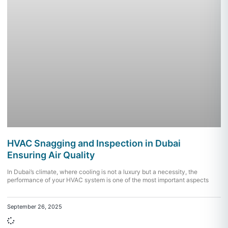
HVAC Snagging and Inspection in Dubai
Ensuring Air Quality
In Dubai’s climate, where cooling is not a luxury but a necessity, the
performance of your HVAC system is one of the most important aspects
September 26, 2025