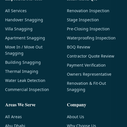
All Services
Renovation Inspection
Handover Snagging
Stage Inspection
Villa Snagging
Pre-Closing Inspection
Apartment Snagging
Waterproofing Inspection
Move In / Move Out
BOQ Review
Snagging
Contractor Quote Review
Building Snagging
Payment Verification
Thermal Imaging
Owners Representative
Water Leak Detection
Renovation & Fit-Out
Commercial Inspection
Snagging
Areas We Serve
Company
All Areas
About Us
Abu Dhabi
Why Choose Us