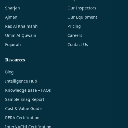
Sharjah
Our Inspectors
Ajman
Our Equipment
Ras Al Khaimahh
Pricing
Umm Al Quwain
Careers
Fujairah
Contact Us
Resources
Blog
Intelligence Hub
Knowledge Base – FAQs
Sample Snag Report
Cost & Value Guide
RERA Certification
InterNACHI Certification