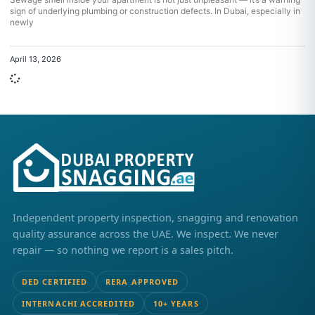
sign of underlying plumbing or construction defects. In Dubai, especially in
newly
April 13, 2026
Independent property inspection, snagging and renovation
quality assurance across the UAE. We inspect. We never
repair — so nothing we report is a sales pitch.
DED CERTIFIED
RERA APPROVED
INTERNACHI ACCREDITED
10+ YEARS