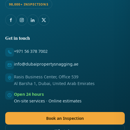
98,000+ INSPECTIONS
Get in touch
+971 56 378 7002
info@dubaipropertysnagging.ae
Rasis Business Center, Office 539
Al Barsha 1, Dubai, United Arab Emirates
Open 24 hours
On-site services · Online estimates
Book an Inspection