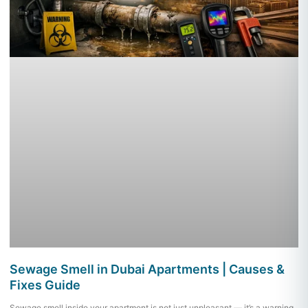
Sewage Smell in Dubai Apartments | Causes &
Fixes Guide
Sewage smell inside your apartment is not just unpleasant — it’s a warning