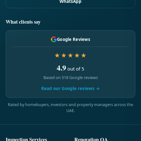
WhatsApp
What clients say
Google Reviews
★★★★★
4.9
out of 5
Based on 518 Google reviews
Read our Google reviews →
Rated by homebuyers, investors and property managers across the
UAE.
Inspection Services
Renovation QA