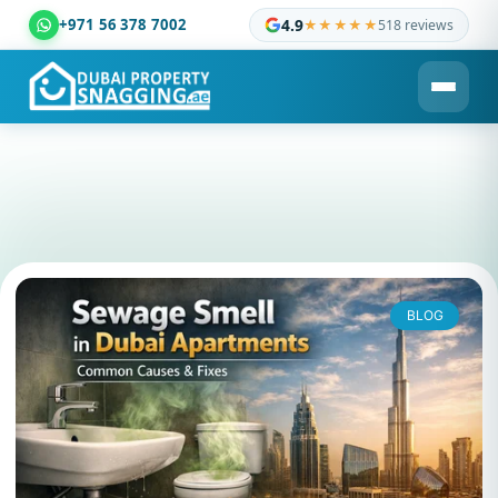
+971 56 378 7002
4.9
★★★★★
518 reviews
Dubai Property Snagging ® — certified property inspection c
BLOG