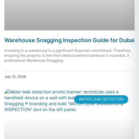
Warehouse Snagging Inspection Guide for Dubai
Investing in a warehouse is a significant financial commitment. Therefore,
ensuring the property is free from defects before handover is essential. A
professional Warehouse Snagging
July 31, 2026
WATER LEAK DETECTION