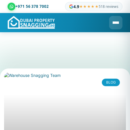
+971 56 378 7002
4.9
★★★★★
518 reviews
Dubai Property Snagging ® — certified property inspection c
BLOG