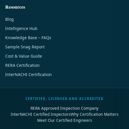
Resources
Blog
Intelligence Hub
Knowledge Base – FAQs
Sample Snag Report
Cost & Value Guide
RERA Certification
InterNACHI Certification
CERTIFIED, LICENSED AND ACCREDITED
RERA Approved Inspection Company
InterNACHI Certified Inspectors
Why Certification Matters
Meet Our Certified Engineers