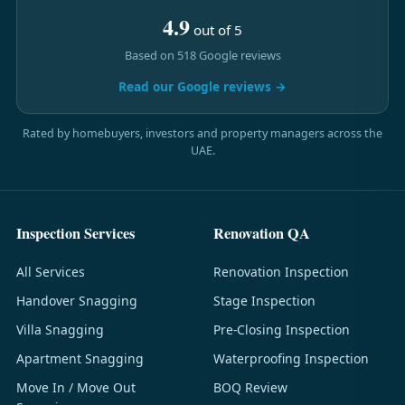
4.9
out of 5
Based on 518 Google reviews
Read our Google reviews →
Rated by homebuyers, investors and property managers across the
UAE.
Inspection Services
Renovation QA
All Services
Renovation Inspection
Handover Snagging
Stage Inspection
Villa Snagging
Pre-Closing Inspection
Apartment Snagging
Waterproofing Inspection
Move In / Move Out
BOQ Review