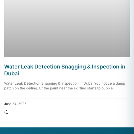
Water Leak Detection Snagging & Inspection in
Dubai
Water Leak Detection Snagging & Inspection in Dubai You notice a damp
patch on the ceiling. Or the paint near the skirting starts to bubble.
June 24, 2026