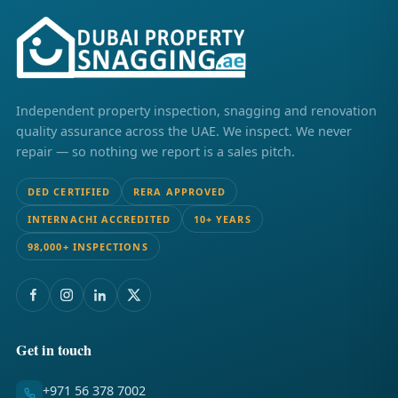
Independent property inspection, snagging and renovation
quality assurance across the UAE. We inspect. We never
repair — so nothing we report is a sales pitch.
DED CERTIFIED
RERA APPROVED
INTERNACHI ACCREDITED
10+ YEARS
98,000+ INSPECTIONS
Get in touch
+971 56 378 7002