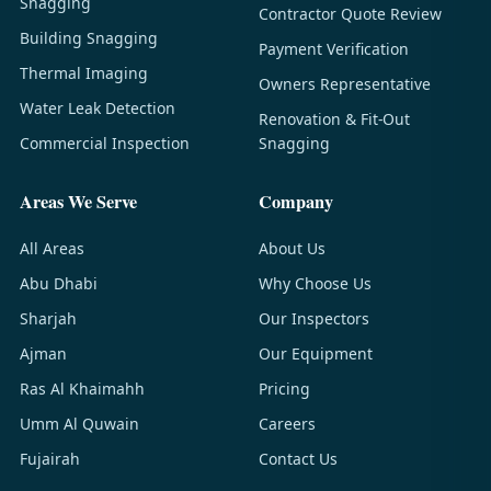
Snagging
Contractor Quote Review
Building Snagging
Payment Verification
Thermal Imaging
Owners Representative
Water Leak Detection
Renovation & Fit-Out
Commercial Inspection
Snagging
Areas We Serve
Company
All Areas
About Us
Abu Dhabi
Why Choose Us
Sharjah
Our Inspectors
Ajman
Our Equipment
Ras Al Khaimahh
Pricing
Umm Al Quwain
Careers
Fujairah
Contact Us