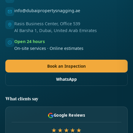
info@dubaipropertysnagging.ae
Rasis Business Center, Office 539
Al Barsha 1, Dubai, United Arab Emirates
Open 24 hours
On-site services · Online estimates
Book an Inspection
WhatsApp
What clients say
Google Reviews
★★★★★