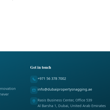
Get in touch
+971 56 378 7002
enovation
info@dubaipropertysnagging.ae
 never
Rasis Business Center, Office 539
Al Barsha 1, Dubai, United Arab Emirates