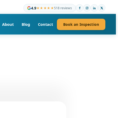
4.9
★★★★★
518 reviews
About
Blog
Contact
Book an Inspection