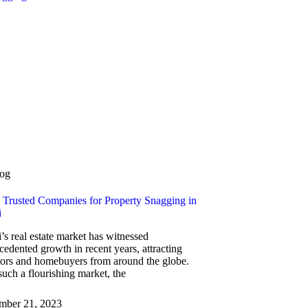
og
 Trusted Companies for Property Snagging in
i
’s real estate market has witnessed
cedented growth in recent years, attracting
tors and homebuyers from around the globe.
such a flourishing market, the
mber 21, 2023