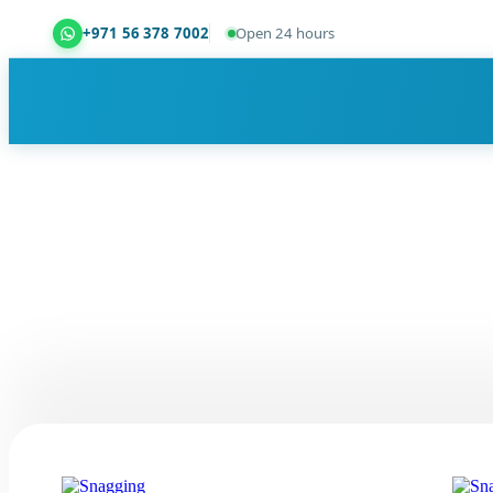
+971 56 378 7002
Open 24 hours
Dubai Property Snagging ® — certified property ins