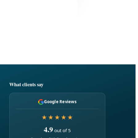
What clients say
Google Reviews
★★★★★
4.9
out of 5