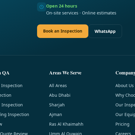
Open 24 hours
On-site services · Online estimates
Book an Inspection
WhatsApp
n QA
Areas We Serve
Compan
 Inspection
All Areas
About Us
ection
Abu Dhabi
Why Choo
g Inspection
Sharjah
Our Inspe
ing Inspection
Ajman
Our Equi
w
Ras Al Khaimahh
Pricing
 Quote Review
Umm Al Quwain
Careers