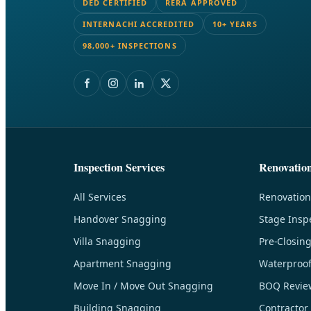
DED CERTIFIED
RERA APPROVED
INTERNACHI ACCREDITED
10+ YEARS
98,000+ INSPECTIONS
Inspection Services
Renovatio
All Services
Renovation
Handover Snagging
Stage Insp
Villa Snagging
Pre-Closin
Apartment Snagging
Waterproof
Move In / Move Out Snagging
BOQ Revie
Building Snagging
Contractor