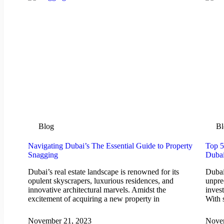
Blog
Bl
Navigating Dubai’s The Essential Guide to Property
Top 5
Snagging
Duba
Dubai’s real estate landscape is renowned for its
Dubai
opulent skyscrapers, luxurious residences, and
unpre
innovative architectural marvels. Amidst the
inves
excitement of acquiring a new property in
With 
November 21, 2023
Nove