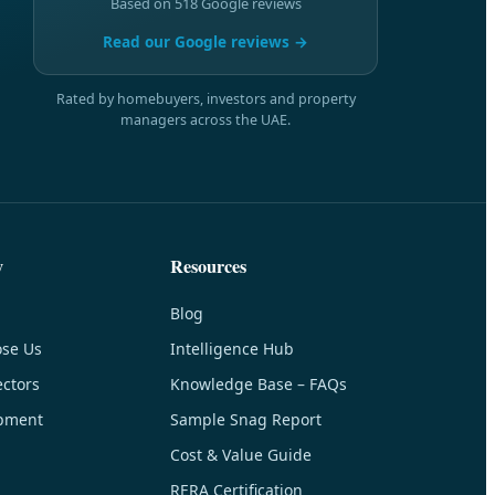
Based on 518 Google reviews
Read our Google reviews →
Rated by homebuyers, investors and property
managers across the UAE.
y
Resources
Blog
se Us
Intelligence Hub
ctors
Knowledge Base – FAQs
pment
Sample Snag Report
Cost & Value Guide
RERA Certification