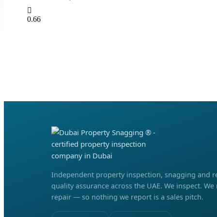
Independent property inspection, snagging and r
quality assurance across the UAE. We inspect. We
repair — so nothing we report is a sales pitch.