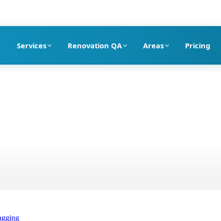
pection company in Dubai
Services
Renovation QA
Areas
Pricing