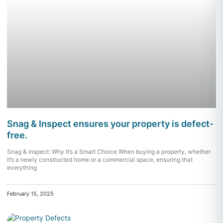
Snag & Inspect ensures your property is defect-
free.
Snag & Inspect: Why It’s a Smart Choice When buying a property, whether
it’s a newly constructed home or a commercial space, ensuring that
everything
February 15, 2025