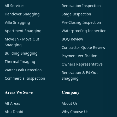
All Services
Renovation Inspection
Handover Snagging
Stage Inspection
Villa Snagging
Pre-Closing Inspection
Apartment Snagging
Waterproofing Inspection
Move In / Move Out
BOQ Review
Snagging
Contractor Quote Review
Building Snagging
Payment Verification
Thermal Imaging
Owners Representative
Water Leak Detection
Renovation & Fit-Out
Commercial Inspection
Snagging
Areas We Serve
Company
All Areas
About Us
Abu Dhabi
Why Choose Us