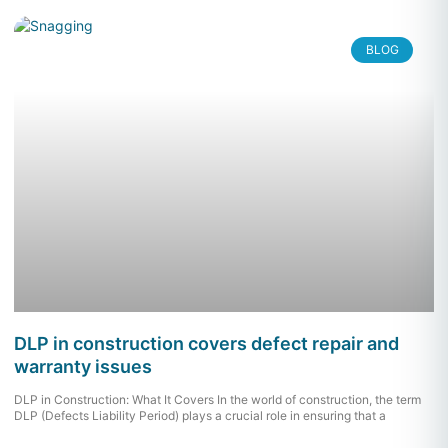
BLOG
DLP in construction covers defect repair and
warranty issues
DLP in Construction: What It Covers In the world of construction, the term
DLP (Defects Liability Period) plays a crucial role in ensuring that a