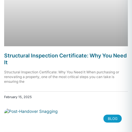
Structural Inspection Certificate: Why You Need
It
Structural Inspection Certificate: Why You Need It When purchasing or
renovating a property, one of the most critical steps you can take is
ensuring the
February 15, 2025
BLOG