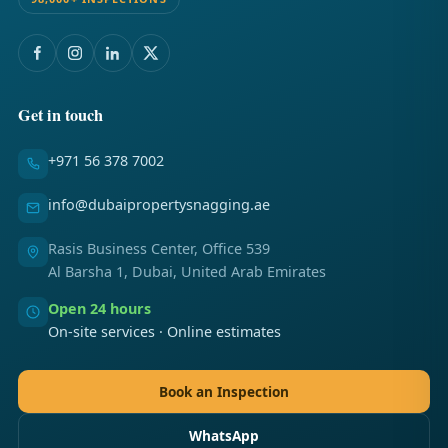
Get in touch
+971 56 378 7002
info@dubaipropertysnagging.ae
Rasis Business Center, Office 539
Al Barsha 1, Dubai, United Arab Emirates
Open 24 hours
On-site services · Online estimates
Book an Inspection
WhatsApp