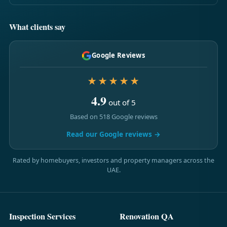
What clients say
Google Reviews
★★★★★
4.9
out of 5
Based on 518 Google reviews
Read our Google reviews →
Rated by homebuyers, investors and property managers across the
UAE.
Inspection Services
Renovation QA