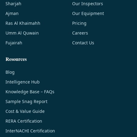
Sharjah
Our Inspectors
Ajman
Our Equipment
Ras Al Khaimahh
Pricing
Umm Al Quwain
Careers
Fujairah
Contact Us
Resources
Blog
Intelligence Hub
Knowledge Base – FAQs
Sample Snag Report
Cost & Value Guide
RERA Certification
InterNACHI Certification