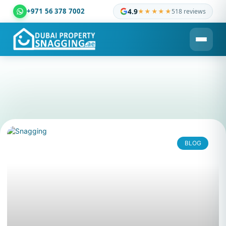
+971 56 378 7002
4.9
★★★★★
518 reviews
Dubai Property Snagging ® — certified property inspection c
BLOG