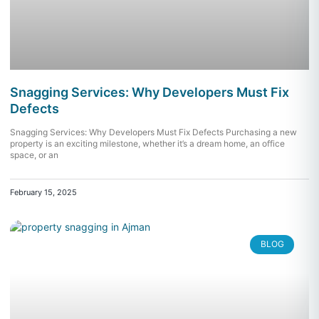
Snagging Services: Why Developers Must Fix
Defects
Snagging Services: Why Developers Must Fix Defects Purchasing a new
property is an exciting milestone, whether it’s a dream home, an office
space, or an
February 15, 2025
BLOG