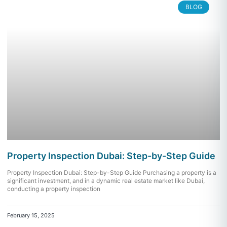
BLOG
Property Inspection Dubai: Step-by-Step Guide
Property Inspection Dubai: Step-by-Step Guide Purchasing a property is a
significant investment, and in a dynamic real estate market like Dubai,
conducting a property inspection
February 15, 2025