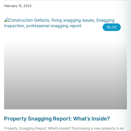
February 15, 2025
BLOG
Property Snagging Report: What’s Inside?
Property Snagging Report: What’s Inside? Purchasing a new property is an