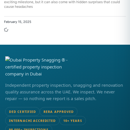
exciting milestone, but it can also come with hidden surprises that could
cause headaches
February 15, 2025
Independent property inspection, snagging and renovation
quality assurance across the UAE. We inspect. We never
repair — so nothing we report is a sales pitch.
DED CERTIFIED
RERA APPROVED
INTERNACHI ACCREDITED
10+ YEARS
98,000+ INSPECTIONS