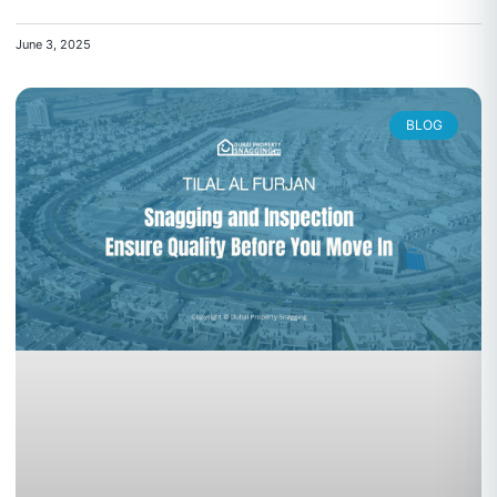
June 3, 2025
BLOG