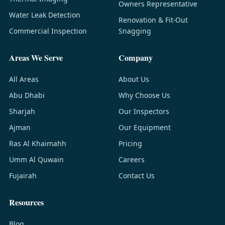
Owners Representative
Water Leak Detection
Renovation & Fit-Out
Commercial Inspection
Snagging
Areas We Serve
Company
All Areas
About Us
Abu Dhabi
Why Choose Us
Sharjah
Our Inspectors
Ajman
Our Equipment
Ras Al Khaimahh
Pricing
Umm Al Quwain
Careers
Fujairah
Contact Us
Resources
Blog