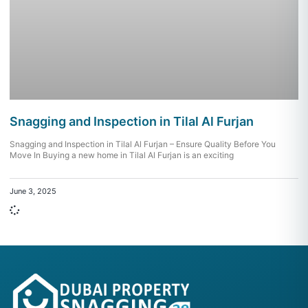
Snagging and Inspection in Tilal Al Furjan
Snagging and Inspection in Tilal Al Furjan – Ensure Quality Before You
Move In Buying a new home in Tilal Al Furjan is an exciting
June 3, 2025