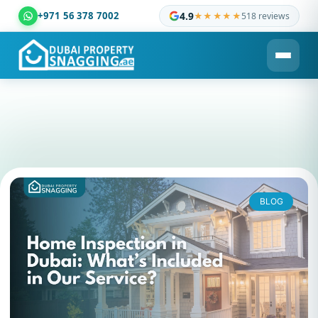
+971 56 378 7002
4.9
★★★★★
518 reviews
Dubai Property Snagging ® — certified property inspection c
BLOG