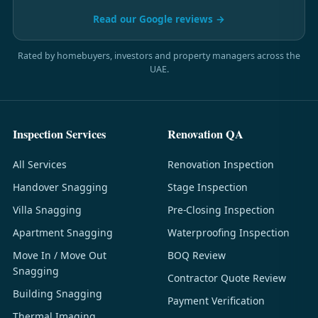
Read our Google reviews →
Rated by homebuyers, investors and property managers across the
UAE.
Inspection Services
Renovation QA
All Services
Renovation Inspection
Handover Snagging
Stage Inspection
Villa Snagging
Pre-Closing Inspection
Apartment Snagging
Waterproofing Inspection
Move In / Move Out
BOQ Review
Snagging
Contractor Quote Review
Building Snagging
Payment Verification
Thermal Imaging