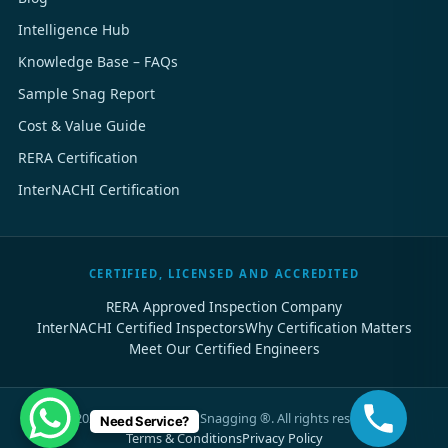
Intelligence Hub
Knowledge Base – FAQs
Sample Snag Report
Cost & Value Guide
RERA Certification
InterNACHI Certification
CERTIFIED, LICENSED AND ACCREDITED
RERA Approved Inspection Company
InterNACHI Certified Inspectors
Why Certification Matters
Meet Our Certified Engineers
©
2026
Dubai Property Snagging ®. All rights reserved.
Need Service?
Terms & Conditions
Privacy Policy