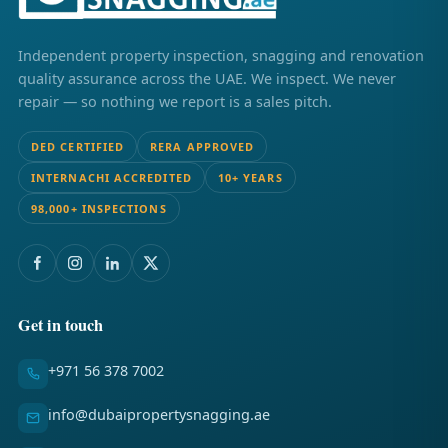
Independent property inspection, snagging and renovation
quality assurance across the UAE. We inspect. We never
repair — so nothing we report is a sales pitch.
DED CERTIFIED
RERA APPROVED
INTERNACHI ACCREDITED
10+ YEARS
98,000+ INSPECTIONS
Get in touch
+971 56 378 7002
info@dubaipropertysnagging.ae