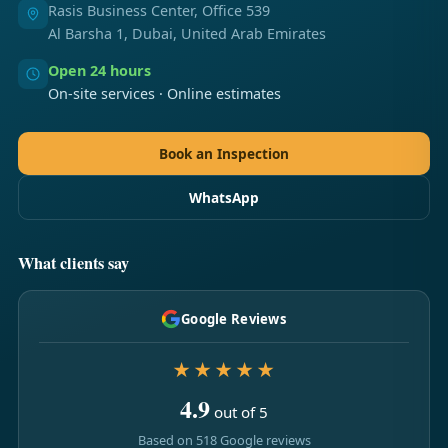
Rasis Business Center, Office 539
Al Barsha 1, Dubai, United Arab Emirates
Open 24 hours
On-site services · Online estimates
Book an Inspection
WhatsApp
What clients say
Google Reviews
★★★★★
4.9
out of 5
Based on 518 Google reviews