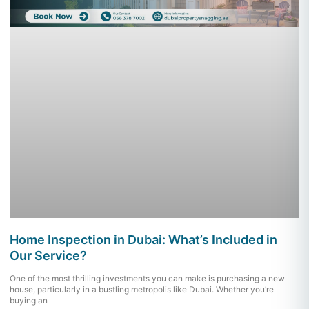
Home Inspection in Dubai: What’s Included in
Our Service?
One of the most thrilling investments you can make is purchasing a new
house, particularly in a bustling metropolis like Dubai. Whether you’re
buying an