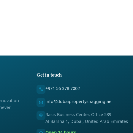
Get in touch
+971 56 378 7002
enovation
info@dubaipropertysnagging.ae
 never
Rasis Business Center, Office 539
Al Barsha 1, Dubai, United Arab Emirates
Open 24 hours