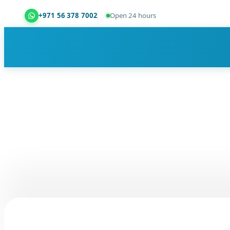
+971 56 378 7002
Open 24 hours
Dubai Property Snagging ® — certified property ins