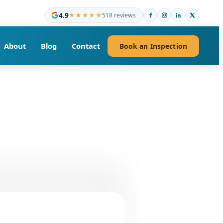
4.9
★★★★★
518 reviews
About
Blog
Contact
Book an Inspection