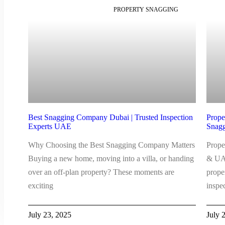
PROPERTY SNAGGING
Best Snagging Company Dubai | Trusted Inspection
Prope
Experts UAE
Snagg
Why Choosing the Best Snagging Company Matters
Prope
Buying a new home, moving into a villa, or handing
& UAE
over an off-plan property? These moments are
prope
exciting
inspe
July 23, 2025
July 