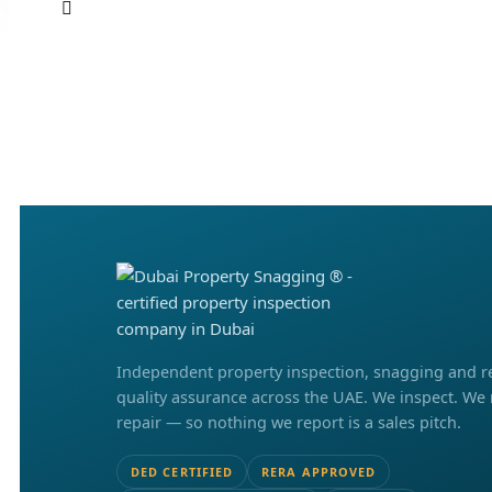
Independent property inspection, snagging and r
quality assurance across the UAE. We inspect. We
repair — so nothing we report is a sales pitch.
DED CERTIFIED
RERA APPROVED