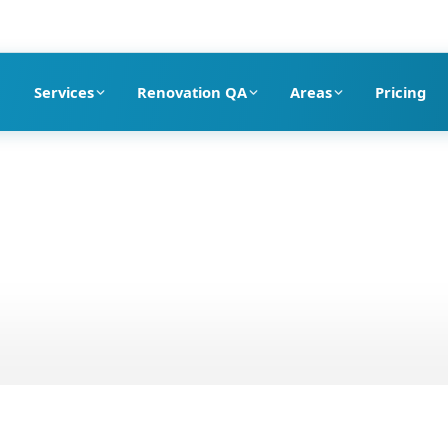
pection company in Dubai
Services
Renovation QA
Areas
Pricing