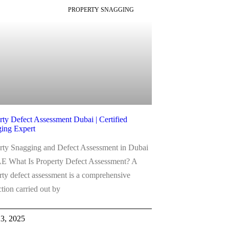
PROPERTY SNAGGING
rty Defect Assessment Dubai | Certified
ing Expert
rty Snagging and Defect Assessment in Dubai
 What Is Property Defect Assessment? A
rty defect assessment is a comprehensive
ction carried out by
23, 2025