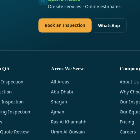
On-site services · Online estimates
Book an Inspection
WhatsApp
n QA
Areas We Serve
Compan
 Inspection
All Areas
About Us
ection
Abu Dhabi
Why Choo
g Inspection
Sharjah
Our Inspe
ing Inspection
Ajman
Our Equi
w
Ras Al Khaimahh
Pricing
 Quote Review
Umm Al Quwain
Careers