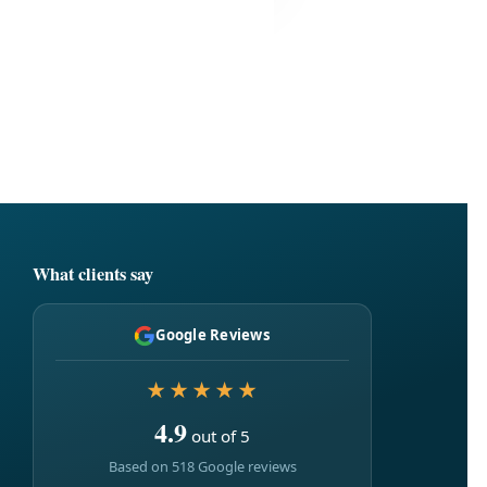
What clients say
Google Reviews
★★★★★
4.9
out of 5
Based on 518 Google reviews