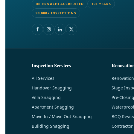
INTERNACHI ACCREDITED
10+ YEARS
98,000+ INSPECTIONS
Inspection Services
Renovatio
All Services
Renovation
Handover Snagging
Stage Insp
Villa Snagging
Pre-Closin
Apartment Snagging
Waterproof
Move In / Move Out Snagging
BOQ Revie
Building Snagging
Contractor