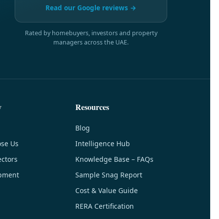
Read our Google reviews →
Rated by homebuyers, investors and property
managers across the UAE.
y
Resources
Blog
se Us
Intelligence Hub
ctors
Knowledge Base – FAQs
pment
Sample Snag Report
Cost & Value Guide
RERA Certification