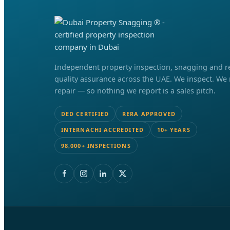
Independent property inspection, snagging and r
quality assurance across the UAE. We inspect. We
repair — so nothing we report is a sales pitch.
DED CERTIFIED
RERA APPROVED
INTERNACHI ACCREDITED
10+ YEARS
98,000+ INSPECTIONS