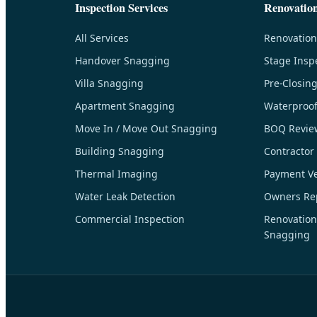
Inspection Services
Renovatio
All Services
Renovation
Handover Snagging
Stage Insp
Villa Snagging
Pre-Closin
Apartment Snagging
Waterproof
Move In / Move Out Snagging
BOQ Revie
Building Snagging
Contractor
Thermal Imaging
Payment Ver
Water Leak Detection
Owners Rep
Commercial Inspection
Renovation
Snagging