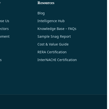
y
Resources
Blog
se Us
Intelligence Hub
ctors
Knowledge Base – FAQs
pment
Sample Snag Report
Cost & Value Guide
RERA Certification
s
InterNACHI Certification