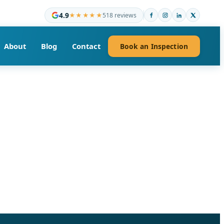
4.9
★★★★★
518 reviews
About
Blog
Contact
Book an Inspection