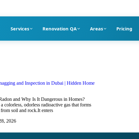
pection company in Dubai
Services
Renovation QA
Areas
Pricing
agging and Inspection in Dubai | Hidden Home
Radon and Why Is It Dangerous in Homes?
a colorless, odorless radioactive gas that forms
 from soil and rock.It enters
28, 2026