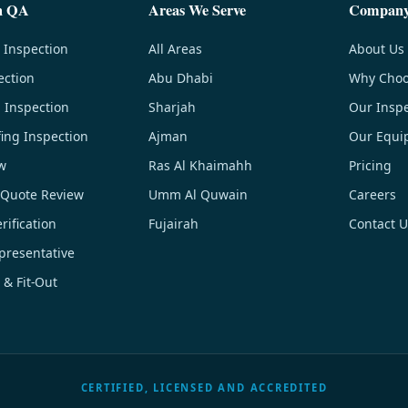
n QA
Areas We Serve
Compan
 Inspection
All Areas
About Us
ection
Abu Dhabi
Why Choo
g Inspection
Sharjah
Our Inspe
ing Inspection
Ajman
Our Equi
w
Ras Al Khaimahh
Pricing
 Quote Review
Umm Al Quwain
Careers
ification
Fujairah
Contact U
resentative
 & Fit-Out
CERTIFIED, LICENSED AND ACCREDITED