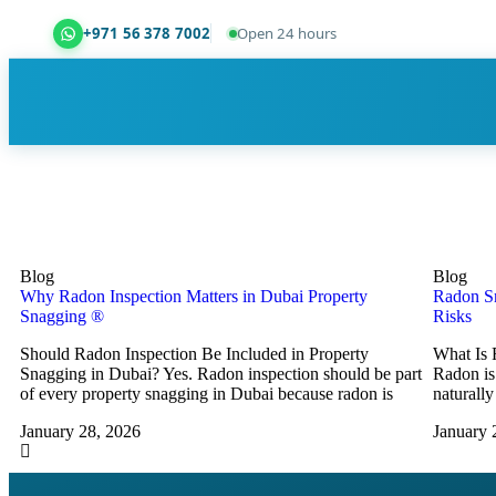
+971 56 378 7002
Open 24 hours
Dubai Property Snagging ® — certified property ins
Blog
Blog
Why Radon Inspection Matters in Dubai Property
Radon Sn
Snagging ®
Risks
Should Radon Inspection Be Included in Property
What Is 
Snagging in Dubai? Yes. Radon inspection should be part
Radon is 
of every property snagging in Dubai because radon is
naturally
January 28, 2026
January 