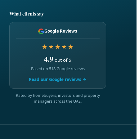
What clients say
Google Reviews
★★★★★
4.9
out of 5
Based on 518 Google reviews
Read our Google reviews →
Rated by homebuyers, investors and property
managers across the UAE.