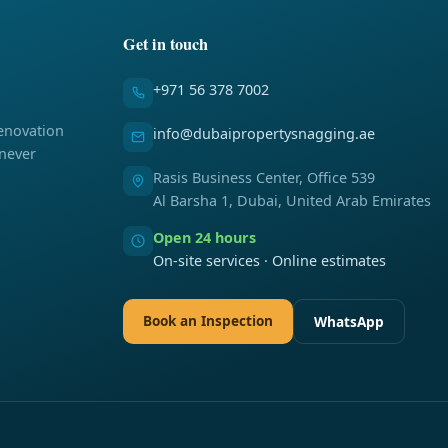
Get in touch
+971 56 378 7002
enovation
info@dubaipropertysnagging.ae
 never
Rasis Business Center, Office 539
Al Barsha 1, Dubai, United Arab Emirates
Open 24 hours
On-site services · Online estimates
Book an Inspection
WhatsApp