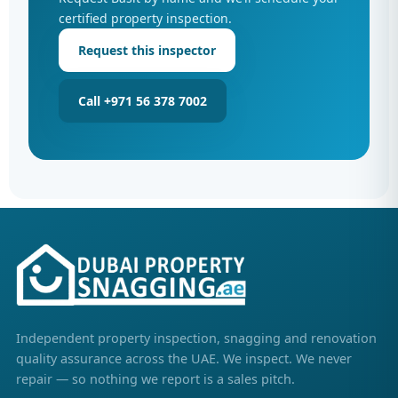
certified property inspection.
Request this inspector
Call +971 56 378 7002
Independent property inspection, snagging and renovation
quality assurance across the UAE. We inspect. We never
repair — so nothing we report is a sales pitch.