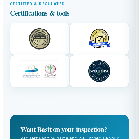
CERTIFIED & REGULATED
Certifications & tools
Want Basit on your inspection?
Request Basit by name and we’ll schedule your