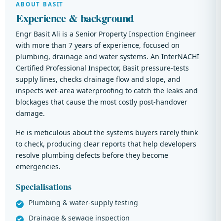
ABOUT BASIT
Experience & background
Engr Basit Ali is a Senior Property Inspection Engineer
with more than 7 years of experience, focused on
plumbing, drainage and water systems. An InterNACHI
Certified Professional Inspector, Basit pressure-tests
supply lines, checks drainage flow and slope, and
inspects wet-area waterproofing to catch the leaks and
blockages that cause the most costly post-handover
damage.
He is meticulous about the systems buyers rarely think
to check, producing clear reports that help developers
resolve plumbing defects before they become
emergencies.
Specialisations
Plumbing & water-supply testing
Drainage & sewage inspection