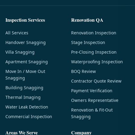
Inspection Services
Renovation QA
All Services
Renovation Inspection
Handover Snagging
Stage Inspection
Villa Snagging
Pre-Closing Inspection
Apartment Snagging
Waterproofing Inspection
Move In / Move Out
BOQ Review
Snagging
Contractor Quote Review
Building Snagging
Payment Verification
Thermal Imaging
Owners Representative
Water Leak Detection
Renovation & Fit-Out
Commercial Inspection
Snagging
Areas We Serve
Company