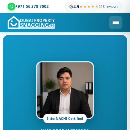
+971 56 378 7002
4.9
★★★★★
518 reviews
Dubai Property Snagging ® — certified property inspection c
InterNACHI Certified