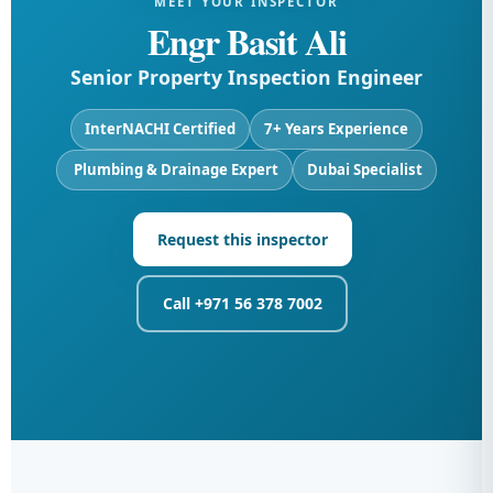
MEET YOUR INSPECTOR
Engr Basit Ali
Senior Property Inspection Engineer
InterNACHI Certified
7+ Years Experience
️ Plumbing & Drainage Expert
Dubai Specialist
Request this inspector
Call +971 56 378 7002