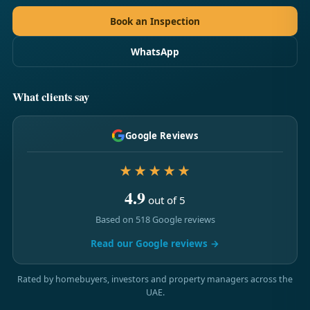
Book an Inspection
WhatsApp
What clients say
Google Reviews
★★★★★
4.9
out of 5
Based on 518 Google reviews
Read our Google reviews →
Rated by homebuyers, investors and property managers across the
UAE.