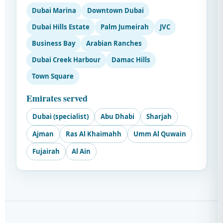
Dubai Marina
Downtown Dubai
Dubai Hills Estate
Palm Jumeirah
JVC
Business Bay
Arabian Ranches
Dubai Creek Harbour
Damac Hills
Town Square
Emirates served
Dubai (specialist)
Abu Dhabi
Sharjah
Ajman
Ras Al Khaimahh
Umm Al Quwain
Fujairah
Al Ain