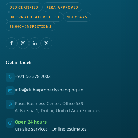
DED CERTIFIED
RERA APPROVED
INTERNACHI ACCREDITED
10+ YEARS
98,000+ INSPECTIONS
Get in touch
+971 56 378 7002
info@dubaipropertysnagging.ae
Rasis Business Center, Office 539
Al Barsha 1, Dubai, United Arab Emirates
Open 24 hours
On-site services · Online estimates