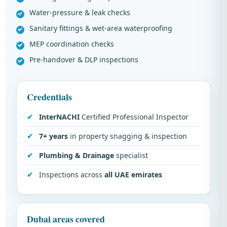
Water-pressure & leak checks
Sanitary fittings & wet-area waterproofing
MEP coordination checks
Pre-handover & DLP inspections
Credentials
InterNACHI
Certified Professional Inspector
7+ years
in property snagging & inspection
Plumbing & Drainage
specialist
Inspections across
all UAE emirates
Dubai areas covered