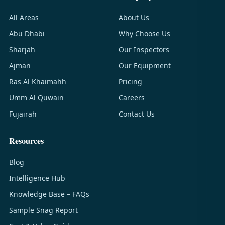
All Areas
About Us
Abu Dhabi
Why Choose Us
Sharjah
Our Inspectors
Ajman
Our Equipment
Ras Al Khaimahh
Pricing
Umm Al Quwain
Careers
Fujairah
Contact Us
Resources
Blog
Intelligence Hub
Knowledge Base – FAQs
Sample Snag Report