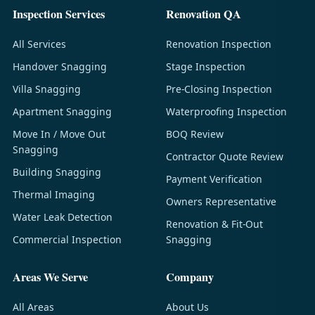
Inspection Services
Renovation QA
All Services
Renovation Inspection
Handover Snagging
Stage Inspection
Villa Snagging
Pre-Closing Inspection
Apartment Snagging
Waterproofing Inspection
Move In / Move Out
BOQ Review
Snagging
Contractor Quote Review
Building Snagging
Payment Verification
Thermal Imaging
Owners Representative
Water Leak Detection
Renovation & Fit-Out
Commercial Inspection
Snagging
Areas We Serve
Company
All Areas
About Us