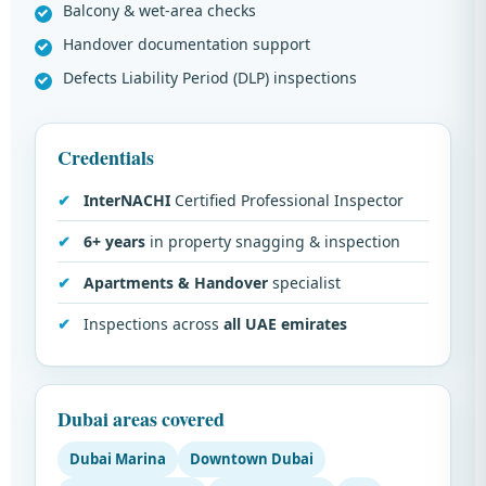
Balcony & wet-area checks
Handover documentation support
Defects Liability Period (DLP) inspections
Credentials
InterNACHI
Certified Professional Inspector
6+ years
in property snagging & inspection
Apartments & Handover
specialist
Inspections across
all UAE emirates
Dubai areas covered
Dubai Marina
Downtown Dubai