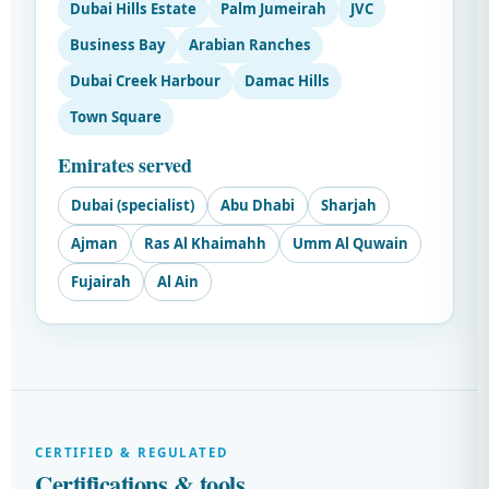
Dubai Hills Estate
Palm Jumeirah
JVC
Business Bay
Arabian Ranches
Dubai Creek Harbour
Damac Hills
Town Square
Emirates served
Dubai (specialist)
Abu Dhabi
Sharjah
Ajman
Ras Al Khaimahh
Umm Al Quwain
Fujairah
Al Ain
CERTIFIED & REGULATED
Certifications & tools