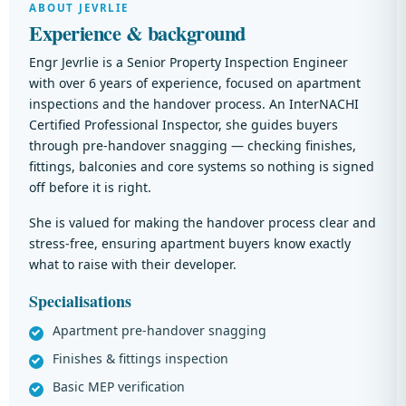
ABOUT JEVRLIE
Experience & background
Engr Jevrlie is a Senior Property Inspection Engineer
with over 6 years of experience, focused on apartment
inspections and the handover process. An InterNACHI
Certified Professional Inspector, she guides buyers
through pre-handover snagging — checking finishes,
fittings, balconies and core systems so nothing is signed
off before it is right.
She is valued for making the handover process clear and
stress-free, ensuring apartment buyers know exactly
what to raise with their developer.
Specialisations
Apartment pre-handover snagging
Finishes & fittings inspection
Basic MEP verification