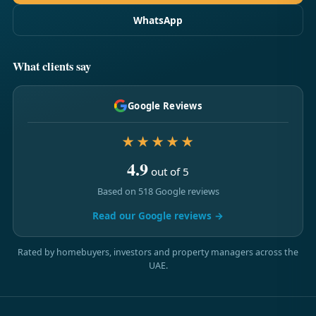
WhatsApp
What clients say
Google Reviews
★★★★★
4.9
out of 5
Based on 518 Google reviews
Read our Google reviews →
Rated by homebuyers, investors and property managers across the
UAE.