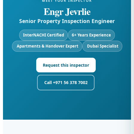
MEET YOUR INSPECTOR
Engr Jevrlie
Senior Property Inspection Engineer
InterNACHI Certified
6+ Years Experience
️ Apartments & Handover Expert
️ Dubai Specialist
Request this inspector
Call +971 56 378 7002