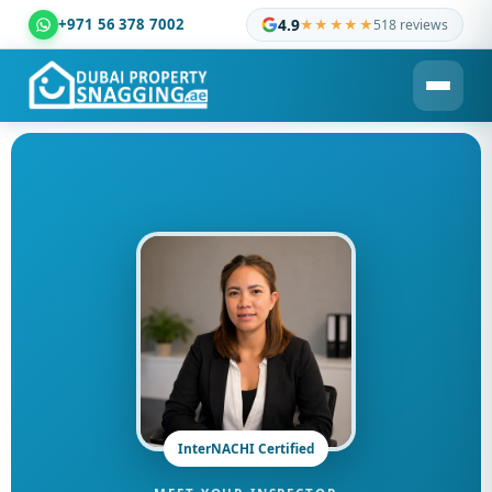
+971 56 378 7002
4.9
★★★★★
518 reviews
Dubai Property Snagging ® — certified property inspection c
InterNACHI Certified