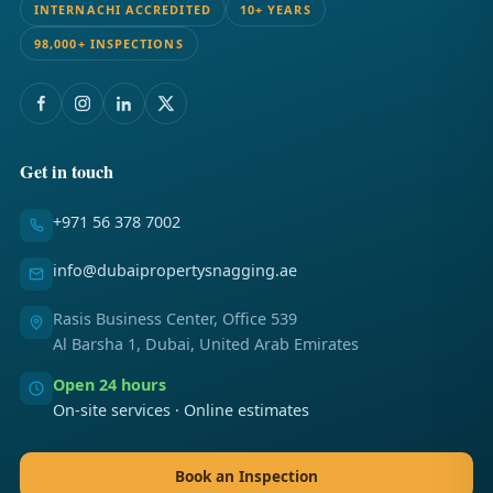
INTERNACHI ACCREDITED
10+ YEARS
98,000+ INSPECTIONS
Get in touch
+971 56 378 7002
info@dubaipropertysnagging.ae
Rasis Business Center, Office 539
Al Barsha 1, Dubai, United Arab Emirates
Open 24 hours
On-site services · Online estimates
Book an Inspection