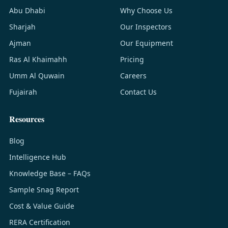
Abu Dhabi
Why Choose Us
Sharjah
Our Inspectors
Ajman
Our Equipment
Ras Al Khaimahh
Pricing
Umm Al Quwain
Careers
Fujairah
Contact Us
Resources
Blog
Intelligence Hub
Knowledge Base – FAQs
Sample Snag Report
Cost & Value Guide
RERA Certification