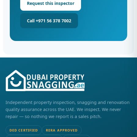
Request this inspector
Call +971 56 378 7002
Independent property inspection, snagging and renovation
quality assurance across the UAE. We inspect. We never
repair — so nothing we report is a sales pitch.
DED CERTIFIED
RERA APPROVED