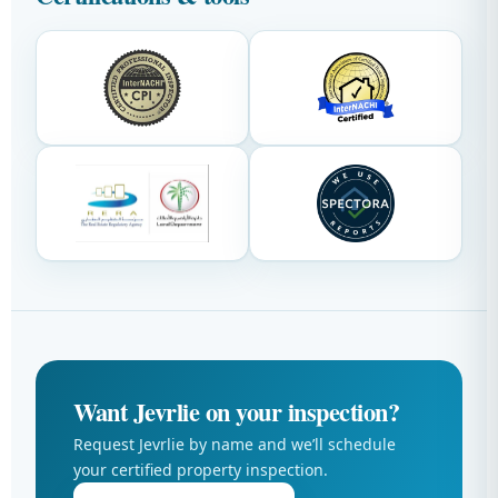
Want Jevrlie on your inspection?
Request Jevrlie by name and we’ll schedule
your certified property inspection.