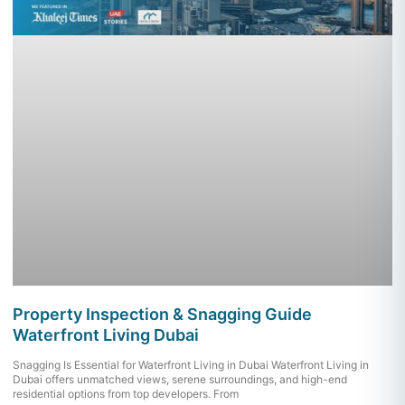
Property Inspection & Snagging Guide
Waterfront Living Dubai
Snagging Is Essential for Waterfront Living in Dubai Waterfront Living in
Dubai offers unmatched views, serene surroundings, and high-end
residential options from top developers. From