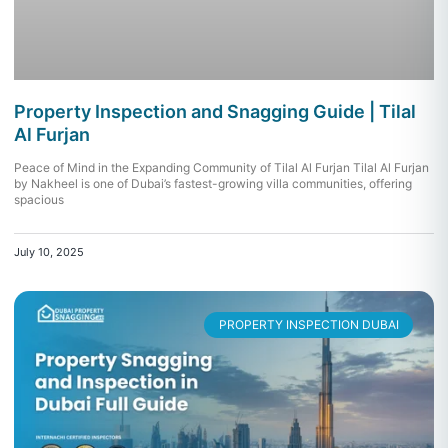
Property Inspection and Snagging Guide | Tilal
Al Furjan
Peace of Mind in the Expanding Community of Tilal Al Furjan Tilal Al Furjan
by Nakheel is one of Dubai’s fastest-growing villa communities, offering
spacious
July 10, 2025
PROPERTY INSPECTION DUBAI