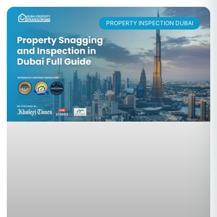
PROPERTY INSPECTION DUBAI