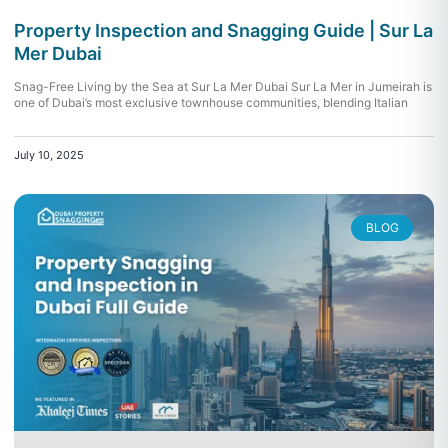
Property Inspection and Snagging Guide | Sur La
Mer Dubai
Snag-Free Living by the Sea at Sur La Mer Dubai Sur La Mer in Jumeirah is
one of Dubai’s most exclusive townhouse communities, blending Italian
July 10, 2025
BLOG