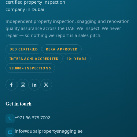
Independent property inspection, snagging and renovation
quality assurance across the UAE. We inspect. We never
repair — so nothing we report is a sales pitch.
DED CERTIFIED
RERA APPROVED
INTERNACHI ACCREDITED
10+ YEARS
98,000+ INSPECTIONS
Get in touch
+971 56 378 7002
info@dubaipropertysnagging.ae