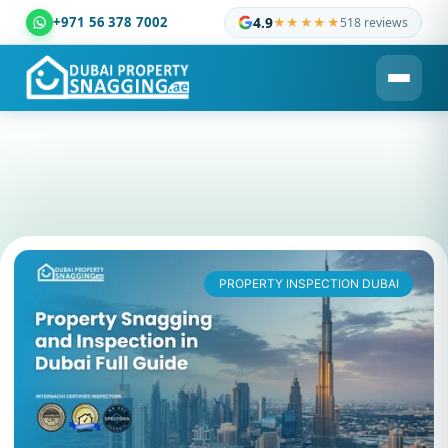
+971 56 378 7002
4.9
★★★★★
518 reviews
Dubai Property Snagging ® — certified property inspection c
PROPERTY INSPECTION DUBAI