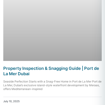
Property Inspection & Snagging Guide | Port de
La Mer Dubai
Seaside Perfection Starts with a Snag-Free Home in Port de La Mer Port de
La Mer, Dubai’s exclusive island-style waterfront development by Meraas,
offers Mediterranean-inspired
July 10, 2025