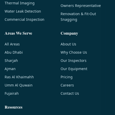
Thermal Imaging
Owners Representative
Water Leak Detection
Renovation & Fit-Out
Commercial Inspection
Snagging
Areas We Serve
Company
All Areas
About Us
Abu Dhabi
Why Choose Us
Sharjah
Our Inspectors
Ajman
Our Equipment
Ras Al Khaimahh
Pricing
Umm Al Quwain
Careers
Fujairah
Contact Us
Resources