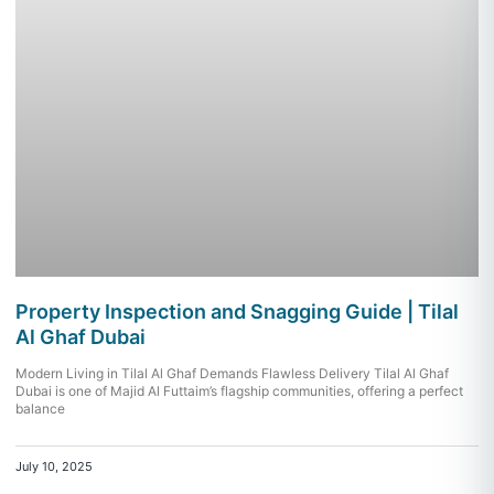
Property Inspection and Snagging Guide | Tilal
Al Ghaf Dubai
Modern Living in Tilal Al Ghaf Demands Flawless Delivery Tilal Al Ghaf
Dubai is one of Majid Al Futtaim’s flagship communities, offering a perfect
balance
July 10, 2025