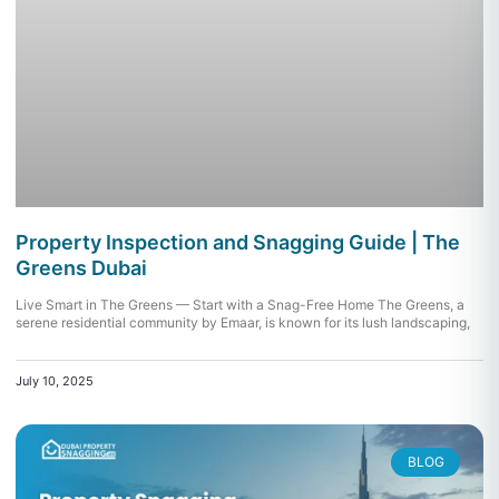
Property Inspection and Snagging Guide | The
Greens Dubai
Live Smart in The Greens — Start with a Snag-Free Home The Greens, a
serene residential community by Emaar, is known for its lush landscaping,
July 10, 2025
BLOG