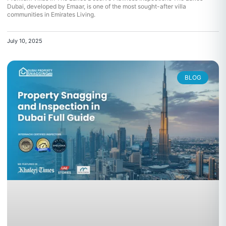
Dubai, developed by Emaar, is one of the most sought-after villa
communities in Emirates Living.
July 10, 2025
BLOG