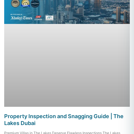
Property Inspection and Snagging Guide | The
Lakes Dubai
Premium Villas in The Lakes Deserve Flawless Inspections The Lakes