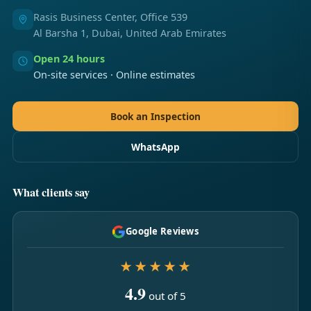
Rasis Business Center, Office 539
Al Barsha 1, Dubai, United Arab Emirates
Open 24 hours
On-site services · Online estimates
Book an Inspection
WhatsApp
What clients say
Google Reviews
★★★★★
4.9
out of 5