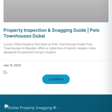
Property Inspection & Snagging Guide | Polo
Townhouses Dubai
Luxury Villas Deserve Precision at Polo Townhouses Dubai Polo
Townhouses in Meydan offers a collection of stylish, modern villas
designed for premium living in Dubai’s
July 10, 2025
Load More