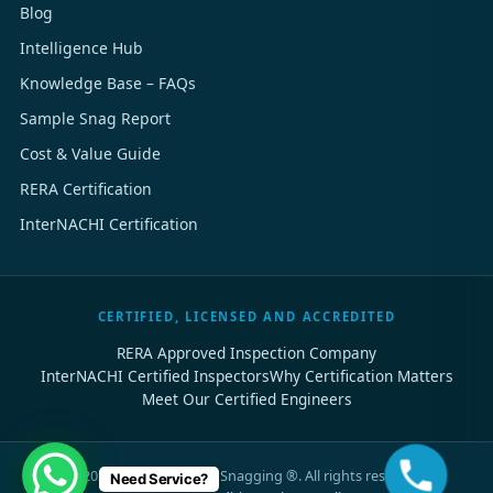
Blog
Intelligence Hub
Knowledge Base – FAQs
Sample Snag Report
Cost & Value Guide
RERA Certification
InterNACHI Certification
CERTIFIED, LICENSED AND ACCREDITED
RERA Approved Inspection Company
InterNACHI Certified Inspectors
Why Certification Matters
Meet Our Certified Engineers
©
2026
Dubai Property Snagging ®. All rights reserved.
Need Service?