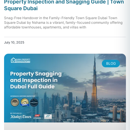
Property Inspection and Snagging Guide | Town
Square Dubai
Snag-Free Handover in the Family-Friendly Town Square Dubai Town
Square Dubai by Nshama is a vibrant, family-focused community offering
affordable townhouses, apartments, and villas with
July 10, 2025
BLOG