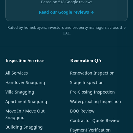
Based on 518 Google reviews
Read our Google reviews →
Rated by homebuyers, investors and property managers across the
UAE.
Inspection Services
Renovation QA
All Services
Renovation Inspection
Handover Snagging
Stage Inspection
Villa Snagging
Pre-Closing Inspection
Apartment Snagging
Waterproofing Inspection
Move In / Move Out
BOQ Review
Snagging
Contractor Quote Review
Building Snagging
Payment Verification