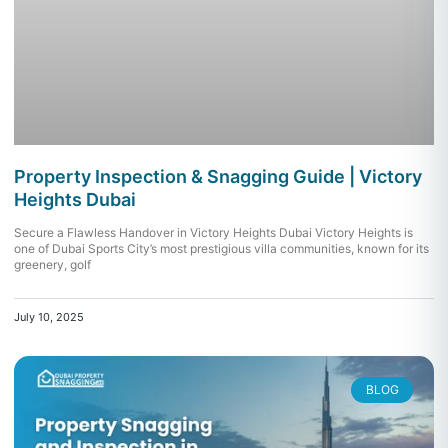
Property Inspection & Snagging Guide | Victory
Heights Dubai
Secure a Flawless Handover in Victory Heights Dubai Victory Heights is
one of Dubai Sports City’s most prestigious villa communities, known for its
greenery, golf
July 10, 2025
BLOG