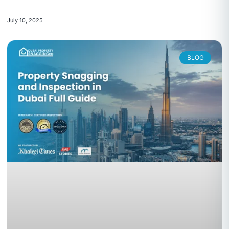
July 10, 2025
BLOG