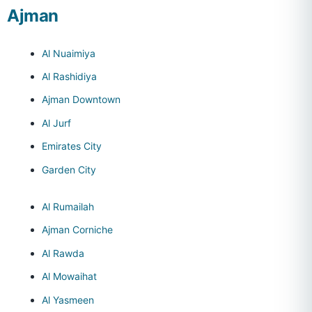
Ajman
Al Nuaimiya
Al Rashidiya
Ajman Downtown
Al Jurf
Emirates City
Garden City
Al Rumailah
Ajman Corniche
Al Rawda
Al Mowaihat
Al Yasmeen