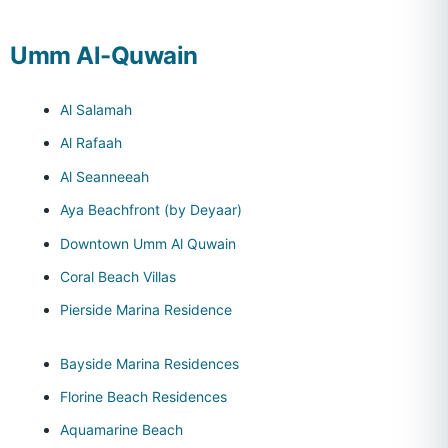
Umm Al-Quwain
Al Salamah
Al Rafaah
Al Seanneeah
Aya Beachfront (by Deyaar)
Downtown Umm Al Quwain
Coral Beach Villas
Pierside Marina Residence
Bayside Marina Residences
Florine Beach Residences
Aquamarine Beach