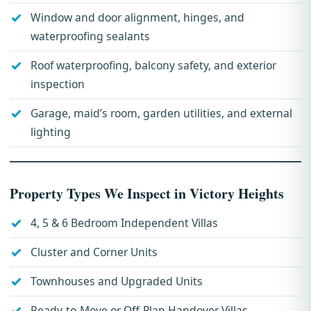
Window and door alignment, hinges, and
waterproofing sealants
Roof waterproofing, balcony safety, and exterior
inspection
Garage, maid’s room, garden utilities, and external
lighting
Property Types We Inspect in Victory Heights
4, 5 & 6 Bedroom Independent Villas
Cluster and Corner Units
Townhouses and Upgraded Units
Ready-to-Move or Off-Plan Handover Villas