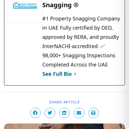
Snagging ®
#1 Property Snagging Company
in UAE Fully certified by DED,
approved by RERA, and proudly
InterNACHI-accredited. ✅
98,000+ Snagging Inspections
Completed Across the UAE
See Full Bio
SHARE ARTICLE