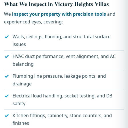
What We Inspect in Victory Heights Villas
We
inspect your property with precision tools
and
experienced eyes, covering:
Walls, ceilings, flooring, and structural surface
issues
HVAC duct performance, vent alignment, and AC
balancing
Plumbing line pressure, leakage points, and
drainage
Electrical load handling, socket testing, and DB
safety
Kitchen fittings, cabinetry, stone counters, and
finishes