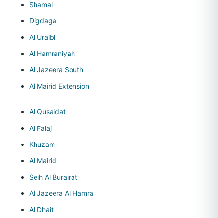
Shamal
Digdaga
Al Uraibi
Al Hamraniyah
Al Jazeera South
Al Mairid Extension
Al Qusaidat
Al Falaj
Khuzam
Al Mairid
Seih Al Burairat
Al Jazeera Al Hamra
Al Dhait