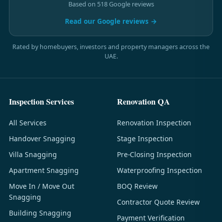
Based on 518 Google reviews
Read our Google reviews →
Rated by homebuyers, investors and property managers across the
UAE.
Inspection Services
Renovation QA
All Services
Renovation Inspection
Handover Snagging
Stage Inspection
Villa Snagging
Pre-Closing Inspection
Apartment Snagging
Waterproofing Inspection
Move In / Move Out
BOQ Review
Snagging
Contractor Quote Review
Building Snagging
Payment Verification