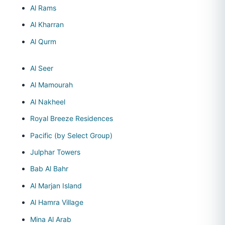
Al Rams
Al Kharran
Al Qurm
Al Seer
Al Mamourah
Al Nakheel
Royal Breeze Residences
Pacific (by Select Group)
Julphar Towers
Bab Al Bahr
Al Marjan Island
Al Hamra Village
Mina Al Arab