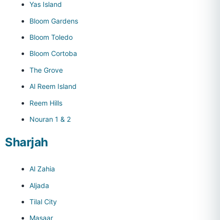
Yas Island
Bloom Gardens
Bloom Toledo
Bloom Cortoba
The Grove
Al Reem Island
Reem Hills
Nouran 1 & 2
Sharjah
Al Zahia
Aljada
Tilal City
Masaar