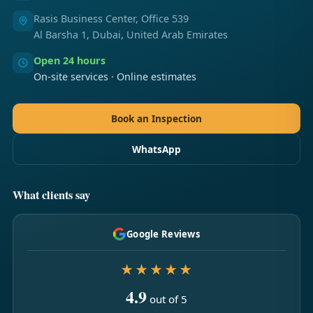
Rasis Business Center, Office 539
Al Barsha 1, Dubai, United Arab Emirates
Open 24 hours
On-site services · Online estimates
Book an Inspection
WhatsApp
What clients say
Google Reviews
★★★★★
4.9
out of 5