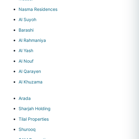
Nasma Residences
Al Suyoh
Barashi
Al Rahmaniya
Al Yash
Al Nouf
Al Qarayen
Al Khuzama
Arada
Sharjah Holding
Tilal Properties
Shurooq