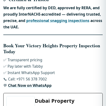
We are fully certified by DED, approved by RERA, and
proudly InterNACHI-accredited — delivering trusted,
precise, and
professional snagging inspections
across
the UAE.
Book Your Victory Heights Property Inspection
Today
✅ Transparent pricing
✅ Pay later with Tabby
✅ Instant WhatsApp Support
📞 Call: +971 56 378 7002
💬
Chat Now on WhatsApp
Dubai Property