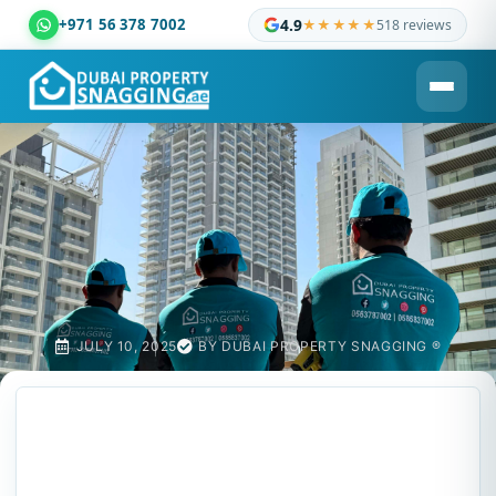
+971 56 378 7002
4.9
★★★★★
518 reviews
Dubai Property Snagging ® — certified property inspection c
JULY 10, 2025
BY
DUBAI PROPERTY SNAGGING ®