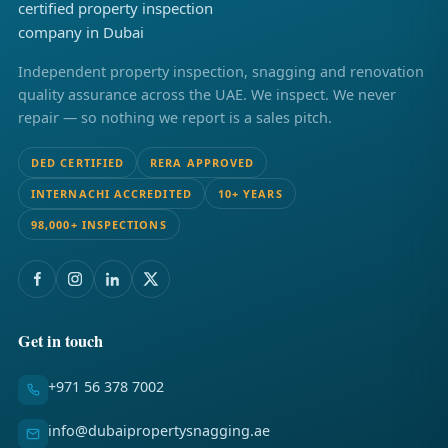
Independent property inspection, snagging and renovation
quality assurance across the UAE. We inspect. We never
repair — so nothing we report is a sales pitch.
DED CERTIFIED
RERA APPROVED
INTERNACHI ACCREDITED
10+ YEARS
98,000+ INSPECTIONS
Get in touch
+971 56 378 7002
info@dubaipropertysnagging.ae