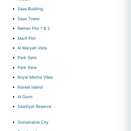
Saas Building
Saas Tower
Reman Plot 1 & 2
Marif Plot
Al Maryah Vista
Park Gate
Park View
Royal Marina Villas
Nareel Island
Al Gurm
Saadiyat Reserve
Sustainable City