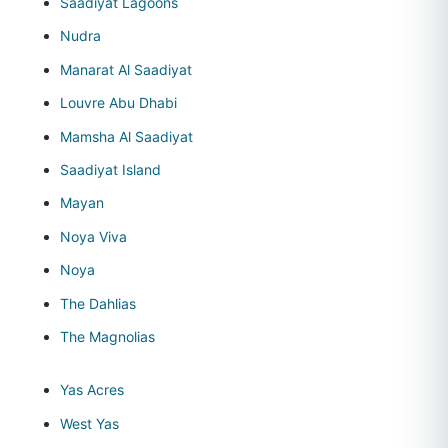
Saadiyat Lagoons
Nudra
Manarat Al Saadiyat
Louvre Abu Dhabi
Mamsha Al Saadiyat
Saadiyat Island
Mayan
Noya Viva
Noya
The Dahlias
The Magnolias
Yas Acres
West Yas