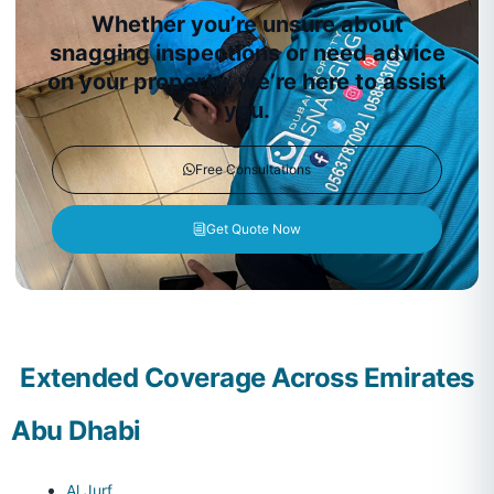
Whether you’re unsure about
snagging inspections or need advice
on your property, we’re here to assist
you.
Free Consultations
Get Quote Now
Extended Coverage Across Emirates
Abu Dhabi
Al Jurf