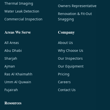
Thermal Imaging
Owners Representative
Water Leak Detection
Renovation & Fit-Out
Commercial Inspection
Snagging
Areas We Serve
Company
All Areas
About Us
Abu Dhabi
Why Choose Us
Sharjah
Our Inspectors
Ajman
Our Equipment
Ras Al Khaimahh
Pricing
Umm Al Quwain
Careers
Fujairah
Contact Us
Resources