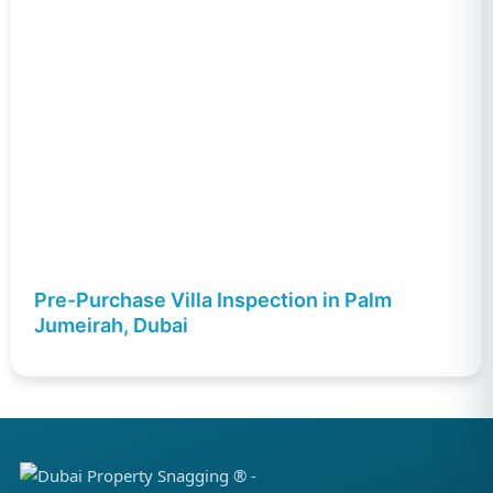
Pre-Purchase Villa Inspection in Palm
Jumeirah, Dubai