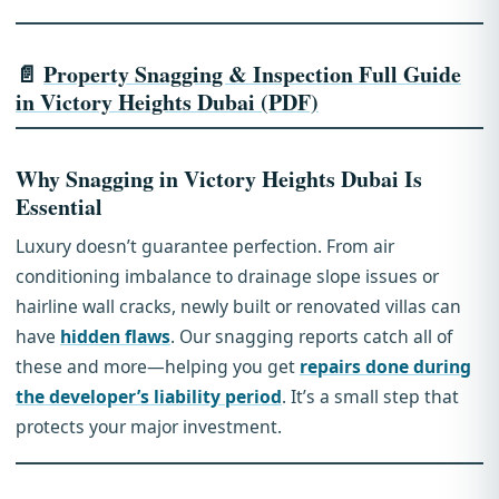
📄
Property Snagging & Inspection Full Guide
in Victory Heights Dubai (PDF)
Why Snagging in Victory Heights Dubai Is
Essential
Luxury doesn’t guarantee perfection. From air
conditioning imbalance to drainage slope issues or
hairline wall cracks, newly built or renovated villas can
have
hidden flaws
. Our snagging reports catch all of
these and more—helping you get
repairs done during
the developer’s liability period
. It’s a small step that
protects your major investment.