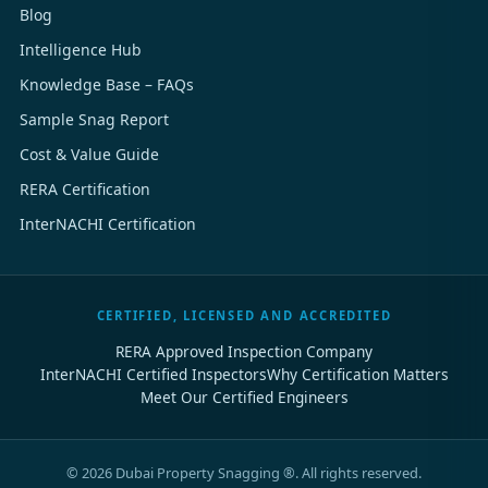
Blog
Intelligence Hub
Knowledge Base – FAQs
Sample Snag Report
Cost & Value Guide
RERA Certification
InterNACHI Certification
CERTIFIED, LICENSED AND ACCREDITED
RERA Approved Inspection Company
InterNACHI Certified Inspectors
Why Certification Matters
Meet Our Certified Engineers
©
2026
Dubai Property Snagging ®. All rights reserved.