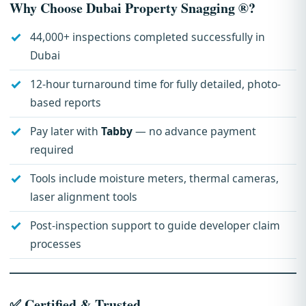
Why Choose Dubai Property Snagging ®?
44,000+ inspections completed successfully in
Dubai
12-hour turnaround time for fully detailed, photo-
based reports
Pay later with
Tabby
— no advance payment
required
Tools include moisture meters, thermal cameras,
laser alignment tools
Post-inspection support to guide developer claim
processes
✅ Certified & Trusted