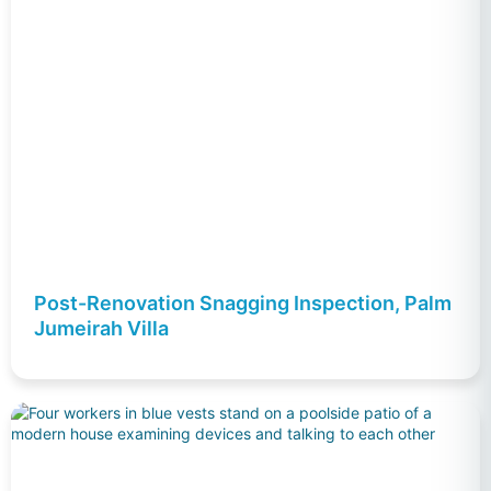
Post-Renovation Snagging Inspection, Palm
Jumeirah Villa