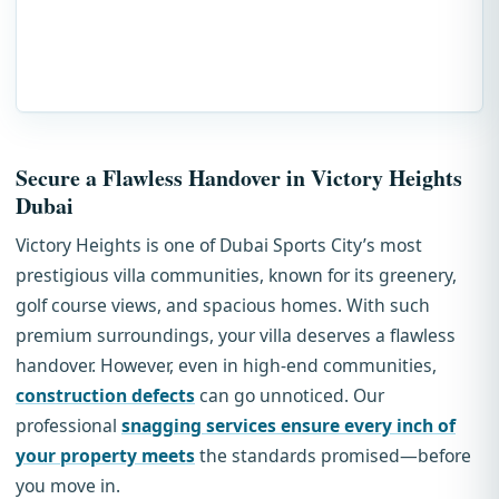
Secure a Flawless Handover in Victory Heights
Dubai
Victory Heights is one of Dubai Sports City’s most
prestigious villa communities, known for its greenery,
golf course views, and spacious homes. With such
premium surroundings, your villa deserves a flawless
handover. However, even in high-end communities,
construction defects
can go unnoticed. Our
professional
snagging services ensure every inch of
your property meets
the standards promised—before
you move in.