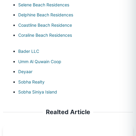
Selene Beach Residences
Delphine Beach Residences
Coastline Beach Residence
Coraline Beach Residences
Bader LLC
Umm Al Quwain Coop
Deyaar
Sobha Realty
Sobha Siniya Island
Realted Article