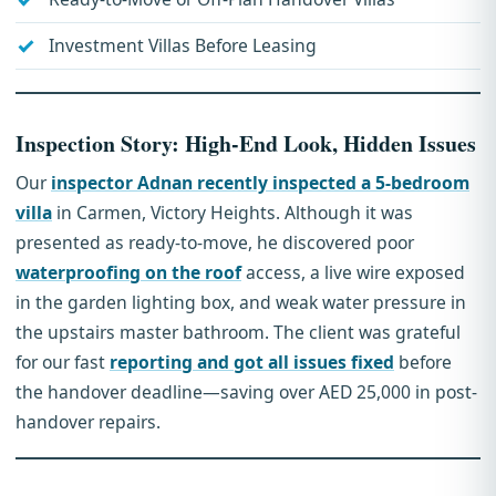
Investment Villas Before Leasing
Inspection Story: High-End Look, Hidden Issues
Our
inspector Adnan recently inspected a 5-bedroom
villa
in Carmen, Victory Heights. Although it was
presented as ready-to-move, he discovered poor
waterproofing on the roof
access, a live wire exposed
in the garden lighting box, and weak water pressure in
the upstairs master bathroom. The client was grateful
for our fast
reporting and got all issues fixed
before
the handover deadline—saving over AED 25,000 in post-
handover repairs.