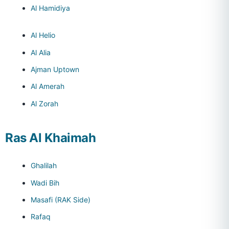
Al Hamidiya
Al Helio
Al Alia
Ajman Uptown
Al Amerah
Al Zorah
Ras Al Khaimah
Ghalilah
Wadi Bih
Masafi (RAK Side)
Rafaq