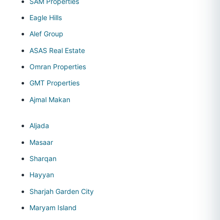
SAM Properties
Eagle Hills
Alef Group
ASAS Real Estate
Omran Properties
GMT Properties
Ajmal Makan
Aljada
Masaar
Sharqan
Hayyan
Sharjah Garden City
Maryam Island