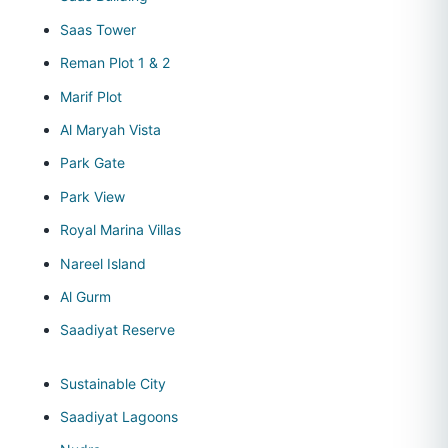
Saas Tower
Reman Plot 1 & 2
Marif Plot
Al Maryah Vista
Park Gate
Park View
Royal Marina Villas
Nareel Island
Al Gurm
Saadiyat Reserve
Sustainable City
Saadiyat Lagoons