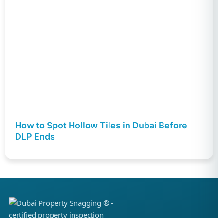
How to Spot Hollow Tiles in Dubai Before
DLP Ends