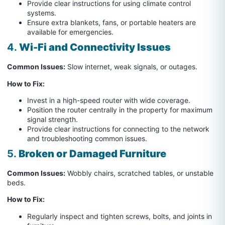
Provide clear instructions for using climate control
systems.
Ensure extra blankets, fans, or portable heaters are
available for emergencies.
4.
Wi-Fi and Connectivity Issues
Common Issues:
Slow internet, weak signals, or outages.
How to Fix:
Invest in a high-speed router with wide coverage.
Position the router centrally in the property for maximum
signal strength.
Provide clear instructions for connecting to the network
and troubleshooting common issues.
5.
Broken or Damaged Furniture
Common Issues:
Wobbly chairs, scratched tables, or unstable
beds.
How to Fix:
Regularly inspect and tighten screws, bolts, and joints in