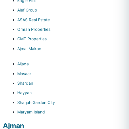
Eagle Hills
Alef Group
ASAS Real Estate
Omran Properties
GMT Properties
Ajmal Makan
Aljada
Masaar
Sharqan
Hayyan
Sharjah Garden City
Maryam Island
Ajman