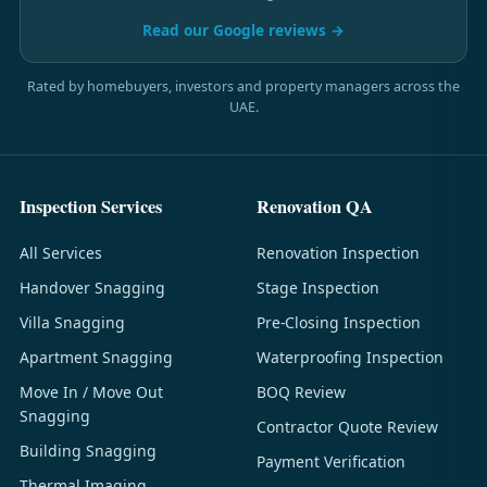
Read our Google reviews →
Rated by homebuyers, investors and property managers across the
UAE.
Inspection Services
Renovation QA
All Services
Renovation Inspection
Handover Snagging
Stage Inspection
Villa Snagging
Pre-Closing Inspection
Apartment Snagging
Waterproofing Inspection
Move In / Move Out
BOQ Review
Snagging
Contractor Quote Review
Building Snagging
Payment Verification
Thermal Imaging