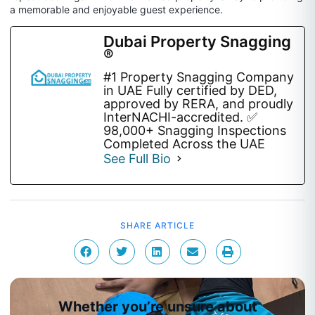
a memorable and enjoyable guest experience.
Dubai Property Snagging
®
#1 Property Snagging Company
in UAE Fully certified by DED,
approved by RERA, and proudly
InterNACHI-accredited. ✅
98,000+ Snagging Inspections
Completed Across the UAE
See Full Bio
SHARE ARTICLE
Whether you’re unsure about