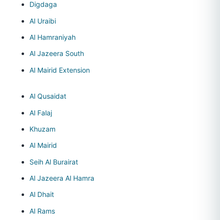
Digdaga
Al Uraibi
Al Hamraniyah
Al Jazeera South
Al Mairid Extension
Al Qusaidat
Al Falaj
Khuzam
Al Mairid
Seih Al Burairat
Al Jazeera Al Hamra
Al Dhait
Al Rams