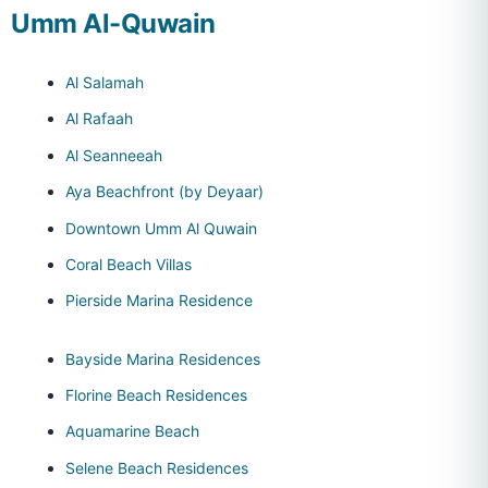
Umm Al-Quwain
Al Salamah
Al Rafaah
Al Seanneeah
Aya Beachfront (by Deyaar)
Downtown Umm Al Quwain
Coral Beach Villas
Pierside Marina Residence
Bayside Marina Residences
Florine Beach Residences
Aquamarine Beach
Selene Beach Residences