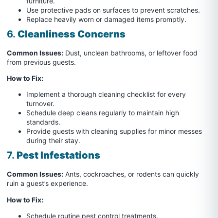
furniture.
Use protective pads on surfaces to prevent scratches.
Replace heavily worn or damaged items promptly.
6.
Cleanliness Concerns
Common Issues:
Dust, unclean bathrooms, or leftover food
from previous guests.
How to Fix:
Implement a thorough cleaning checklist for every
turnover.
Schedule deep cleans regularly to maintain high
standards.
Provide guests with cleaning supplies for minor messes
during their stay.
7.
Pest Infestations
Common Issues:
Ants, cockroaches, or rodents can quickly
ruin a guest’s experience.
How to Fix:
Schedule routine pest control treatments.