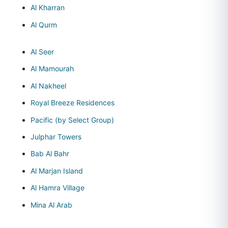
Al Kharran
Al Qurm
Al Seer
Al Mamourah
Al Nakheel
Royal Breeze Residences
Pacific (by Select Group)
Julphar Towers
Bab Al Bahr
Al Marjan Island
Al Hamra Village
Mina Al Arab