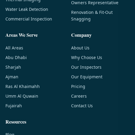
Owners Representative
Water Leak Detection
Renovation & Fit-Out
Commercial Inspection
Snagging
Areas We Serve
Company
All Areas
About Us
Abu Dhabi
Why Choose Us
Sharjah
Our Inspectors
Ajman
Our Equipment
Ras Al Khaimahh
Pricing
Umm Al Quwain
Careers
Fujairah
Contact Us
Resources
Blog