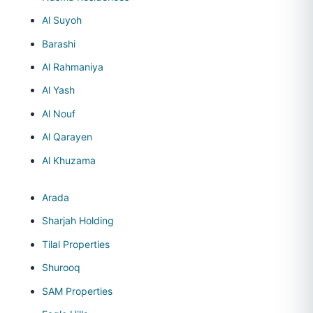
Al Suyoh
Barashi
Al Rahmaniya
Al Yash
Al Nouf
Al Qarayen
Al Khuzama
Arada
Sharjah Holding
Tilal Properties
Shurooq
SAM Properties