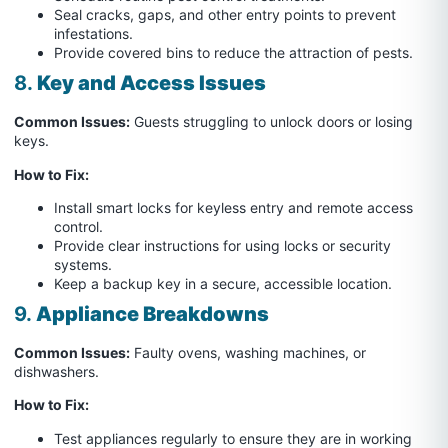
Seal cracks, gaps, and other entry points to prevent
infestations.
Provide covered bins to reduce the attraction of pests.
8.
Key and Access Issues
Common Issues:
Guests struggling to unlock doors or losing
keys.
How to Fix:
Install smart locks for keyless entry and remote access
control.
Provide clear instructions for using locks or security
systems.
Keep a backup key in a secure, accessible location.
9.
Appliance Breakdowns
Common Issues:
Faulty ovens, washing machines, or
dishwashers.
How to Fix:
Test appliances regularly to ensure they are in working