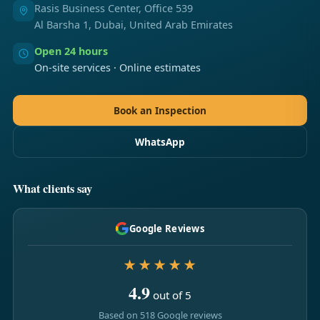
Rasis Business Center, Office 539
Al Barsha 1, Dubai, United Arab Emirates
Open 24 hours
On-site services · Online estimates
Book an Inspection
WhatsApp
What clients say
Google Reviews
★★★★★
4.9
out of 5
Based on 518 Google reviews