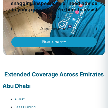
snagging inspections or need advice
on your property, we’re here to assist
you.
Free Consultations
Get Quote Now
Extended Coverage Across Emirates
Abu Dhabi
Al Jurf
Saas Building