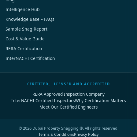
Intelligence Hub
Knowledge Base – FAQs
Sample Snag Report
Cost & Value Guide
RERA Certification
InterNACHI Certification
CERTIFIED, LICENSED AND ACCREDITED
RERA Approved Inspection Company
InterNACHI Certified Inspectors
Why Certification Matters
Meet Our Certified Engineers
©
2026
Dubai Property Snagging ®. All rights reserved.
Terms & Conditions
Privacy Policy