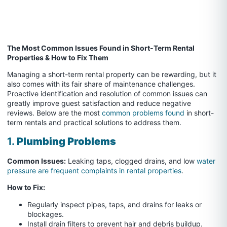
The Most Common Issues Found in Short-Term Rental
Properties & How to Fix Them
Managing a short-term rental property can be rewarding, but it
also comes with its fair share of maintenance challenges.
Proactive identification and resolution of common issues can
greatly improve guest satisfaction and reduce negative
reviews. Below are the most
common problems found
in short-
term rentals and practical solutions to address them.
1.
Plumbing Problems
Common Issues:
Leaking taps, clogged drains, and low
water
pressure are frequent complaints in rental properties
.
How to Fix:
Regularly inspect pipes, taps, and drains for leaks or
blockages.
Install drain filters to prevent hair and debris buildup.