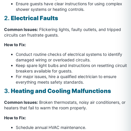
Ensure guests have clear instructions for using complex
shower systems or heating controls.
2.
Electrical Faults
Common Issues:
Flickering lights, faulty outlets, and tripped
circuits can frustrate guests.
How to Fix:
Conduct routine checks of electrical systems to identify
damaged wiring or overloaded circuits.
Keep spare light bulbs and instructions on resetting circuit
breakers available for guests.
For major issues, hire a qualified electrician to ensure
everything meets safety standards.
3.
Heating and Cooling Malfunctions
Common Issues:
Broken thermostats, noisy air conditioners, or
heaters that fail to warm the room properly.
How to Fix:
Schedule annual HVAC maintenance.