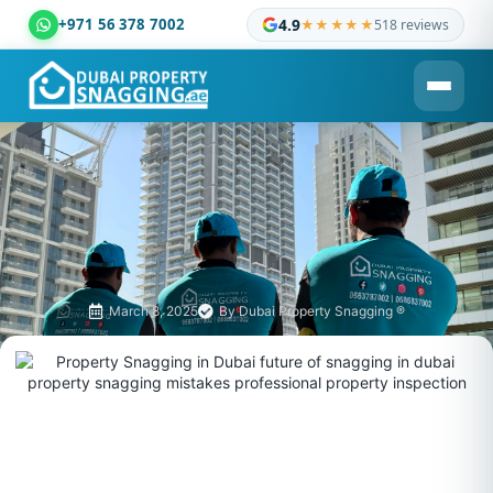
+971 56 378 7002
4.9
★★★★★
518 reviews
Dubai Property Snagging ® — certified property inspection c
March 8, 2025
By
Dubai Property Snagging ®