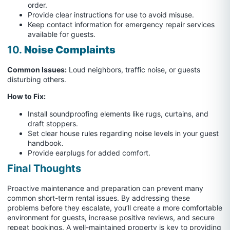
order.
Provide clear instructions for use to avoid misuse.
Keep contact information for emergency repair services
available for guests.
10.
Noise Complaints
Common Issues:
Loud neighbors, traffic noise, or guests
disturbing others.
How to Fix:
Install soundproofing elements like rugs, curtains, and
draft stoppers.
Set clear house rules regarding noise levels in your guest
handbook.
Provide earplugs for added comfort.
Final Thoughts
Proactive maintenance and preparation can prevent many
common short-term rental issues. By addressing these
problems before they escalate, you’ll create a more comfortable
environment for guests, increase positive reviews, and secure
repeat bookings. A well-maintained property is key to providing