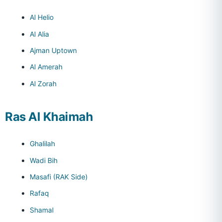
Al Helio
Al Alia
Ajman Uptown
Al Amerah
Al Zorah
Ras Al Khaimah
Ghalilah
Wadi Bih
Masafi (RAK Side)
Rafaq
Shamal