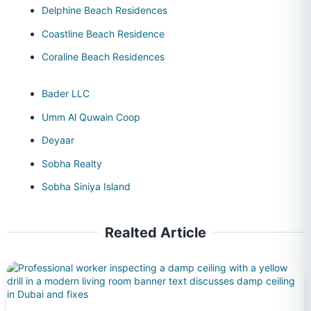
Delphine Beach Residences
Coastline Beach Residence
Coraline Beach Residences
Bader LLC
Umm Al Quwain Coop
Deyaar
Sobha Realty
Sobha Siniya Island
Realted Article