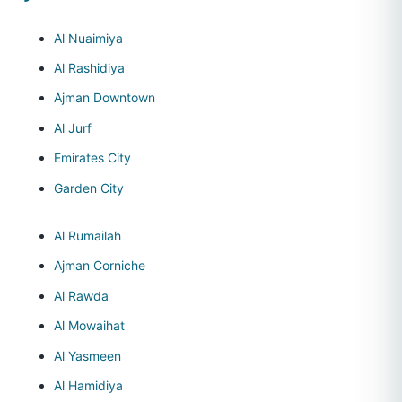
Al Nuaimiya
Al Rashidiya
Ajman Downtown
Al Jurf
Emirates City
Garden City
Al Rumailah
Ajman Corniche
Al Rawda
Al Mowaihat
Al Yasmeen
Al Hamidiya