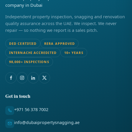
Independent property inspection, snagging and renovation
quality assurance across the UAE. We inspect. We never
repair — so nothing we report is a sales pitch.
DED CERTIFIED
RERA APPROVED
INTERNACHI ACCREDITED
10+ YEARS
98,000+ INSPECTIONS
Get in touch
+971 56 378 7002
info@dubaipropertysnagging.ae