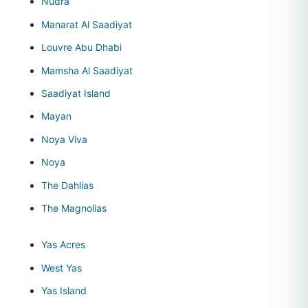
Nudra
Manarat Al Saadiyat
Louvre Abu Dhabi
Mamsha Al Saadiyat
Saadiyat Island
Mayan
Noya Viva
Noya
The Dahlias
The Magnolias
Yas Acres
West Yas
Yas Island