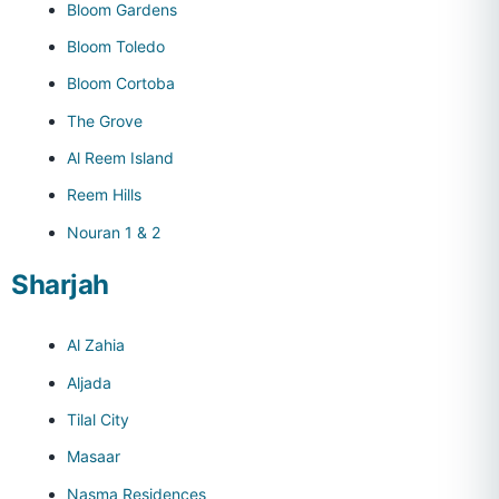
Bloom Gardens
Bloom Toledo
Bloom Cortoba
The Grove
Al Reem Island
Reem Hills
Nouran 1 & 2
Sharjah
Al Zahia
Aljada
Tilal City
Masaar
Nasma Residences