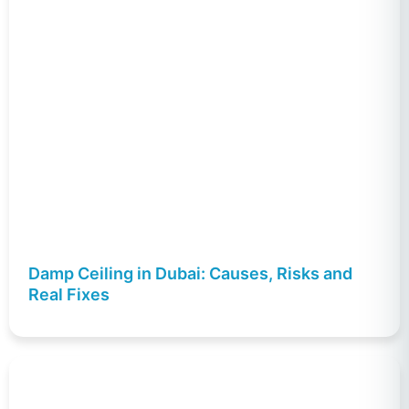
Damp Ceiling in Dubai: Causes, Risks and
Real Fixes