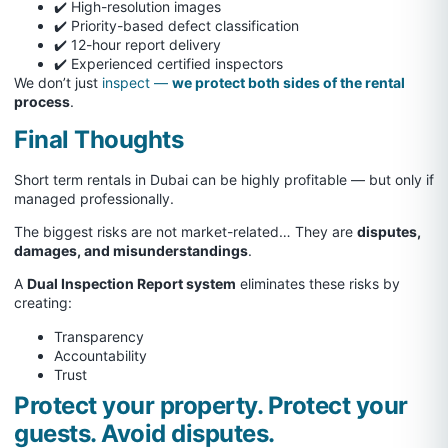
✔️ High-resolution images
✔️ Priority-based defect classification
✔️ 12-hour report delivery
✔️ Experienced certified inspectors
We don’t just
inspect —
we protect both sides of the rental
process
.
Final Thoughts
Short term rentals in Dubai can be highly profitable — but only if
managed professionally.
The biggest risks are not market-related… They are
disputes,
damages, and misunderstandings
.
A
Dual Inspection Report system
eliminates these risks by
creating:
Transparency
Accountability
Trust
Protect your property. Protect your
guests. Avoid disputes.