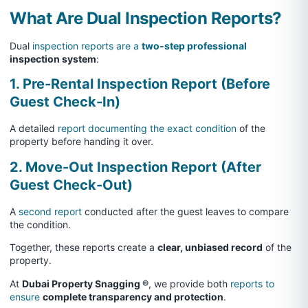
What Are Dual Inspection Reports?
Dual
inspection reports are a
two-step professional
inspection system
:
1. Pre-Rental Inspection Report (Before
Guest Check-In)
A detailed
report documenting the exact condition
of the
property before handing it over.
2. Move-Out Inspection Report (After
Guest Check-Out)
A
second report
conducted after the guest leaves to compare
the condition.
Together, these reports create a
clear, unbiased record
of the
property.
At
Dubai Property Snagging ®
, we provide both
reports to
ensure
complete transparency and protection
.