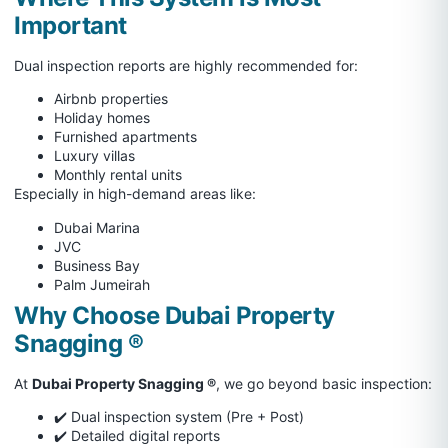
Important
Dual inspection reports are highly recommended for:
Airbnb properties
Holiday homes
Furnished apartments
Luxury villas
Monthly rental units
Especially in high-demand areas like:
Dubai Marina
JVC
Business Bay
Palm Jumeirah
Why Choose Dubai Property
Snagging ®
At
Dubai Property Snagging ®
, we go beyond basic inspection:
✔️ Dual inspection system (Pre + Post)
✔️ Detailed digital reports