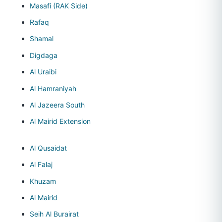
Masafi (RAK Side)
Rafaq
Shamal
Digdaga
Al Uraibi
Al Hamraniyah
Al Jazeera South
Al Mairid Extension
Al Qusaidat
Al Falaj
Khuzam
Al Mairid
Seih Al Burairat