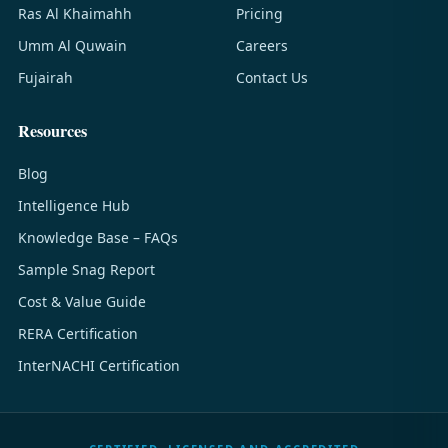
Ras Al Khaimahh
Pricing
Umm Al Quwain
Careers
Fujairah
Contact Us
Resources
Blog
Intelligence Hub
Knowledge Base – FAQs
Sample Snag Report
Cost & Value Guide
RERA Certification
InterNACHI Certification