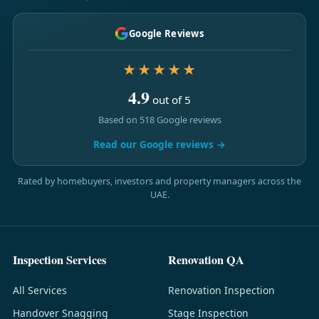
Google Reviews
★★★★★
4.9
out of 5
Based on 518 Google reviews
Read our Google reviews →
Rated by homebuyers, investors and property managers across the
UAE.
Inspection Services
Renovation QA
All Services
Renovation Inspection
Handover Snagging
Stage Inspection