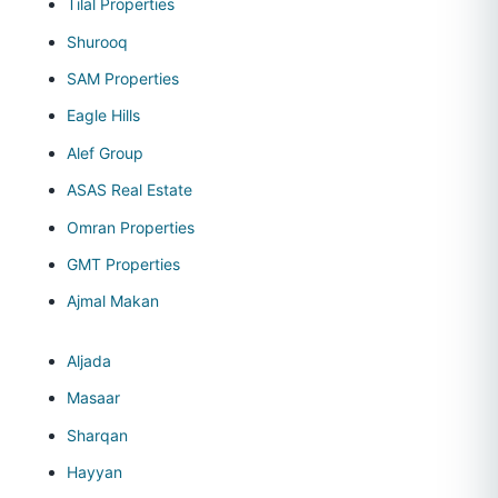
Tilal Properties
Shurooq
SAM Properties
Eagle Hills
Alef Group
ASAS Real Estate
Omran Properties
GMT Properties
Ajmal Makan
Aljada
Masaar
Sharqan
Hayyan