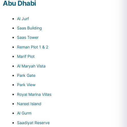
Abu Dhabi
Al Jurf
Saas Building
Saas Tower
Reman Plot 1 & 2
Marif Plot
Al Maryah Vista
Park Gate
Park View
Royal Marina Villas
Nareel Island
Al Gurm
Saadiyat Reserve