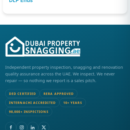
DLP Ends
Independent property inspection, snagging and renovation
quality assurance across the UAE. We inspect. We never
repair — so nothing we report is a sales pitch.
DED CERTIFIED
RERA APPROVED
INTERNACHI ACCREDITED
10+ YEARS
98,000+ INSPECTIONS