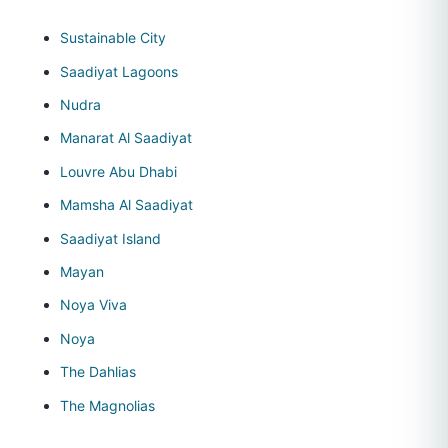
Sustainable City
Saadiyat Lagoons
Nudra
Manarat Al Saadiyat
Louvre Abu Dhabi
Mamsha Al Saadiyat
Saadiyat Island
Mayan
Noya Viva
Noya
The Dahlias
The Magnolias