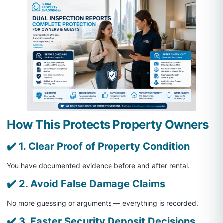
How This Protects Property Owners
✔️ 1. Clear Proof of Property Condition
You have documented evidence before and after rental.
✔️ 2. Avoid False Damage Claims
No more guessing or arguments — everything is recorded.
✔️ 3. Faster Security Deposit Decisions