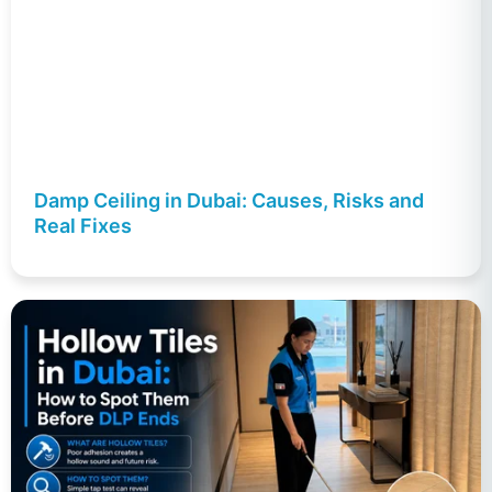
Damp Ceiling in Dubai: Causes, Risks and
Real Fixes