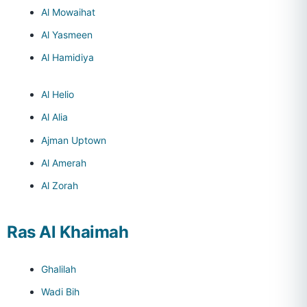
Al Mowaihat
Al Yasmeen
Al Hamidiya
Al Helio
Al Alia
Ajman Uptown
Al Amerah
Al Zorah
Ras Al Khaimah
Ghalilah
Wadi Bih