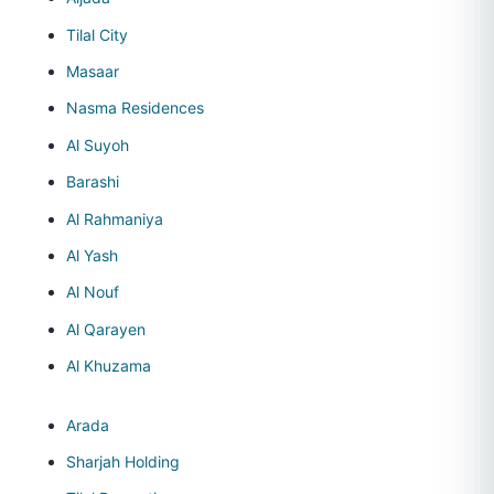
Tilal City
Masaar
Nasma Residences
Al Suyoh
Barashi
Al Rahmaniya
Al Yash
Al Nouf
Al Qarayen
Al Khuzama
Arada
Sharjah Holding