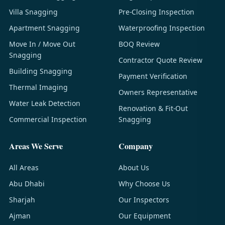
Villa Snagging
Pre-Closing Inspection
Apartment Snagging
Waterproofing Inspection
Move In / Move Out
BOQ Review
Snagging
Contractor Quote Review
Building Snagging
Payment Verification
Thermal Imaging
Owners Representative
Water Leak Detection
Renovation & Fit-Out
Commercial Inspection
Snagging
Areas We Serve
Company
All Areas
About Us
Abu Dhabi
Why Choose Us
Sharjah
Our Inspectors
Ajman
Our Equipment