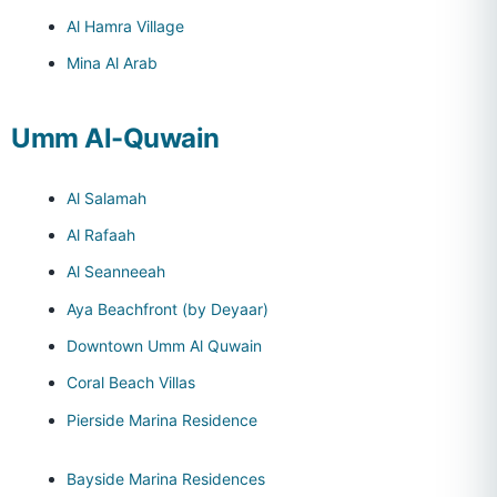
Al Hamra Village
Mina Al Arab
Umm Al-Quwain
Al Salamah
Al Rafaah
Al Seanneeah
Aya Beachfront (by Deyaar)
Downtown Umm Al Quwain
Coral Beach Villas
Pierside Marina Residence
Bayside Marina Residences