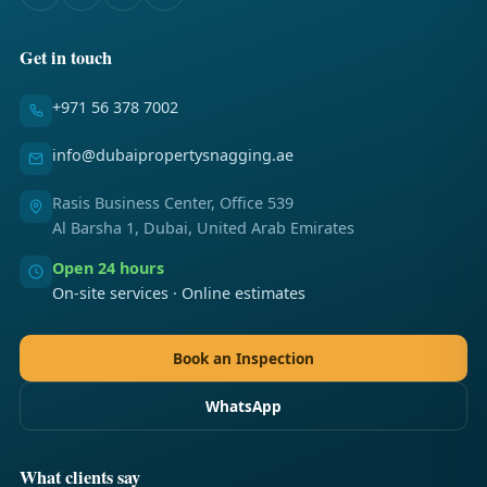
Get in touch
+971 56 378 7002
info@dubaipropertysnagging.ae
Rasis Business Center, Office 539
Al Barsha 1, Dubai, United Arab Emirates
Open 24 hours
On-site services · Online estimates
Book an Inspection
WhatsApp
What clients say