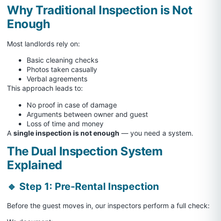
Why Traditional Inspection is Not
Enough
Most landlords rely on:
Basic cleaning checks
Photos taken casually
Verbal agreements
This approach leads to:
No proof in case of damage
Arguments between owner and guest
Loss of time and money
A
single inspection is not enough
— you need a system.
The Dual Inspection System
Explained
🔹 Step 1: Pre-Rental Inspection
Before the guest moves in, our inspectors perform a full check: