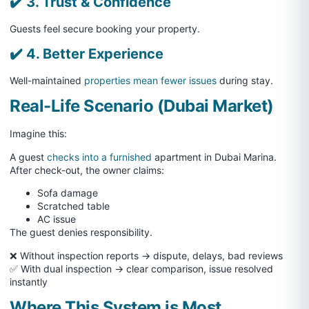
✔️ 3. Trust & Confidence
Guests feel secure booking your property.
✔️ 4. Better Experience
Well-maintained
properties mean fewer issues
during stay.
Real-Life Scenario (Dubai Market)
Imagine this:
A guest
checks into a furnished
apartment in Dubai Marina.
After check-out, the owner claims:
Sofa damage
Scratched table
AC issue
The guest denies responsibility.
❌ Without inspection reports → dispute, delays, bad reviews
✅ With dual inspection → clear comparison, issue resolved
instantly
Where This System is Most