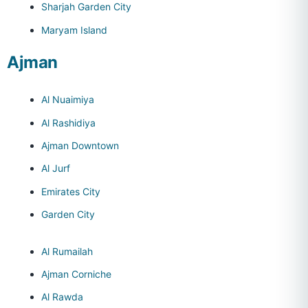
Sharjah Garden City
Maryam Island
Ajman
Al Nuaimiya
Al Rashidiya
Ajman Downtown
Al Jurf
Emirates City
Garden City
Al Rumailah
Ajman Corniche
Al Rawda