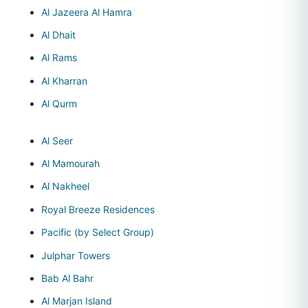
Al Jazeera Al Hamra
Al Dhait
Al Rams
Al Kharran
Al Qurm
Al Seer
Al Mamourah
Al Nakheel
Royal Breeze Residences
Pacific (by Select Group)
Julphar Towers
Bab Al Bahr
Al Marjan Island