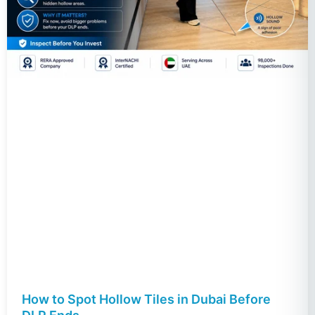
How to Spot Hollow Tiles in Dubai Before