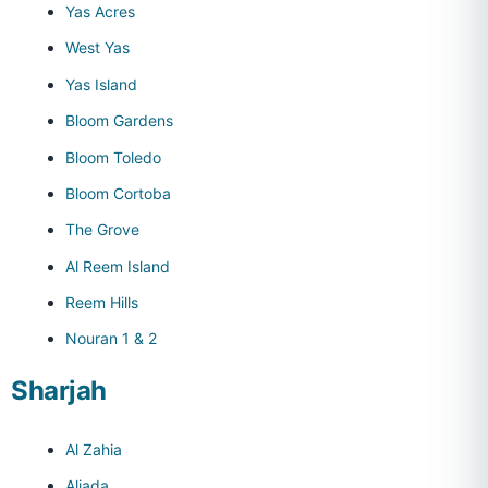
Yas Acres
West Yas
Yas Island
Bloom Gardens
Bloom Toledo
Bloom Cortoba
The Grove
Al Reem Island
Reem Hills
Nouran 1 & 2
Sharjah
Al Zahia
Aljada