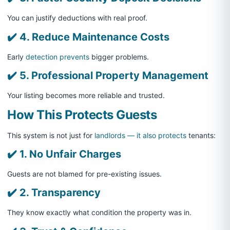
You can justify deductions with real proof.
✔️ 4. Reduce Maintenance Costs
Early
detection prevents
bigger problems.
✔️ 5. Professional Property Management
Your listing becomes more reliable and trusted.
How This Protects Guests
This system is not just for
landlords — it also protects
tenants:
✔️ 1. No Unfair Charges
Guests are not blamed for pre-existing issues.
✔️ 2. Transparency
They know exactly what condition the property was in.