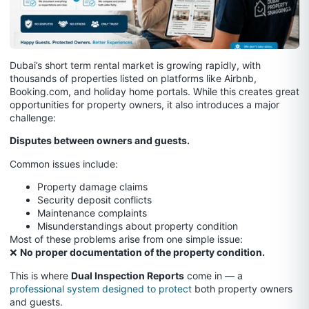
Dubai’s short term rental market is growing rapidly, with
thousands of properties listed on platforms like Airbnb,
Booking.com, and holiday home portals. While this creates great
opportunities for property owners, it also introduces a major
challenge:
Disputes between owners and guests.
Common issues include:
Property damage claims
Security deposit conflicts
Maintenance complaints
Misunderstandings about property condition
Most of these problems arise from one simple issue:
❌
No proper documentation of the property condition.
This is where
Dual Inspection Reports
come in — a
professional system designed to protect
both property owners
and guests.