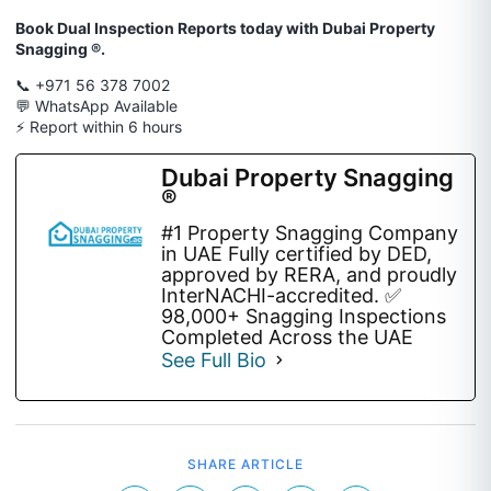
Book Dual Inspection Reports today with Dubai Property
Snagging ®.
📞 +971 56 378 7002
💬 WhatsApp Available
⚡ Report within 6 hours
Dubai Property Snagging
®
#1 Property Snagging Company
in UAE Fully certified by DED,
approved by RERA, and proudly
InterNACHI-accredited. ✅
98,000+ Snagging Inspections
Completed Across the UAE
See Full Bio
SHARE ARTICLE