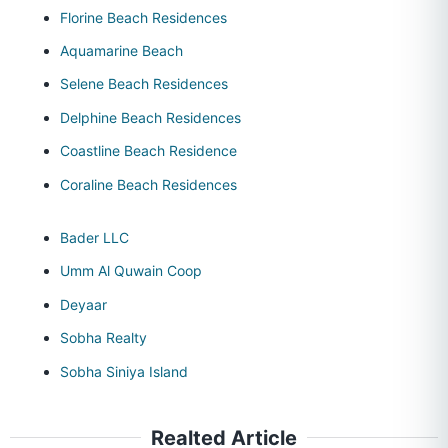
Florine Beach Residences
Aquamarine Beach
Selene Beach Residences
Delphine Beach Residences
Coastline Beach Residence
Coraline Beach Residences
Bader LLC
Umm Al Quwain Coop
Deyaar
Sobha Realty
Sobha Siniya Island
Realted Article