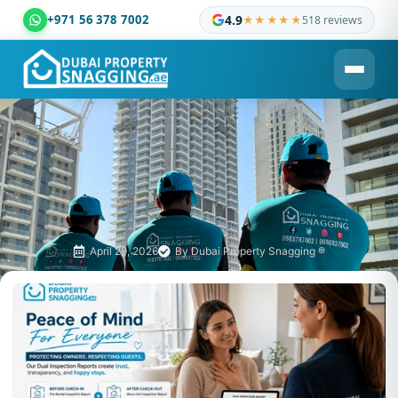
+971 56 378 7002
4.9
★★★★★
518 reviews
Dubai Property Snagging ® — certified property inspection c
April 29, 2026
By
Dubai Property Snagging ®