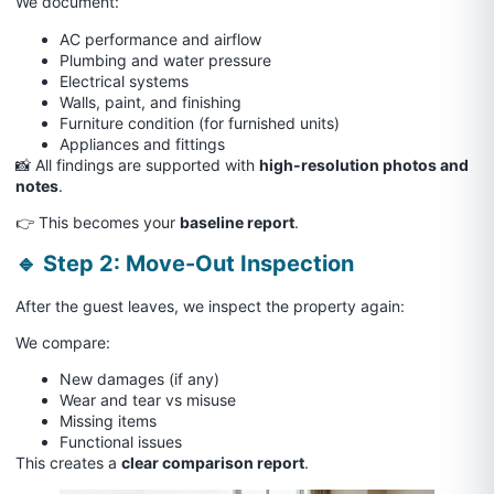
We document:
AC performance and airflow
Plumbing and water pressure
Electrical systems
Walls, paint, and finishing
Furniture condition (for furnished units)
Appliances and fittings
📸 All findings are supported with
high-resolution photos and
notes
.
👉 This becomes your
baseline report
.
🔹 Step 2: Move-Out Inspection
After the guest leaves, we inspect the property again:
We compare:
New damages (if any)
Wear and tear vs misuse
Missing items
Functional issues
This creates a
clear comparison report
.