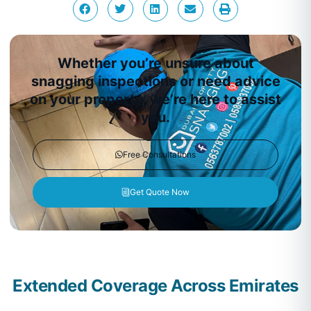
Whether you’re unsure about
snagging inspections or need advice
on your property, we’re here to assist
you.
Free Consultations
Get Quote Now
Extended Coverage Across Emirates