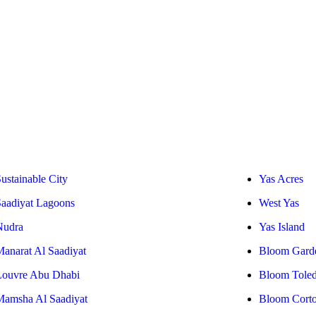
ustainable City
Yas Acres
Saadiyat Lagoons
West Yas
Nudra
Yas Island
Manarat Al Saadiyat
Bloom Gard
Louvre Abu Dhabi
Bloom Tole
Mamsha Al Saadiyat
Bloom Cort