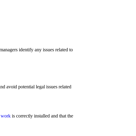
managers identify any issues related to
d avoid potential legal issues related
l work
is correctly installed and that the