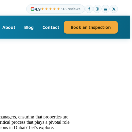
4.9
★★★★★
518 reviews
About
Blog
Contact
Book an Inspection
anagers, ensuring that properties are
tical process that plays a pivotal role
ions in Dubai? Let’s explore.