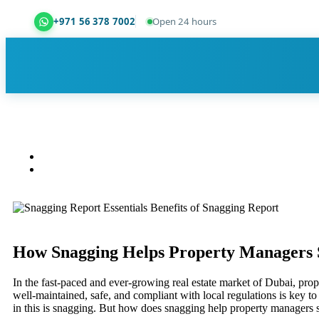
+971 56 378 7002
Open 24 hours
Dubai Property Snagging ® — certified property ins
How Snagging Helps Property Managers 
In the fast-paced and ever-growing real estate market of Dubai, prop
well-maintained, safe, and compliant with local regulations is key to 
in this is snagging. But how does snagging help property managers 