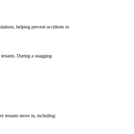
lations, helping prevent accidents or
o tenants. During a snagging
re tenants move in, including: