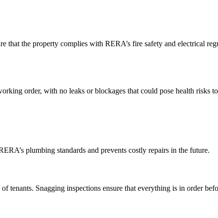
 that the property complies with RERA’s fire safety and electrical regu
orking order, with no leaks or blockages that could pose health risks t
RERA’s plumbing standards and prevents costly repairs in the future.
f tenants. Snagging inspections ensure that everything is in order befo