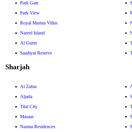
Park Gate
S
Park View
Royal Marina Villas
Nareel Island
Al Gurm
Saadiyat Reserve
Sharjah
Al Zahia
Aljada
Tilal City
T
Masaar
Nasma Residences