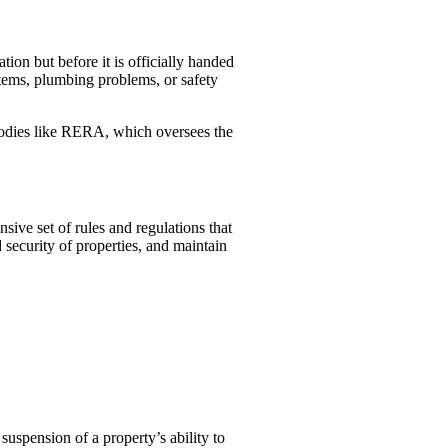
tion but before it is officially handed
ystems, plumbing problems, or safety
 bodies like RERA, which oversees the
ve set of rules and regulations that
 security of properties, and maintain
suspension of a property’s ability to