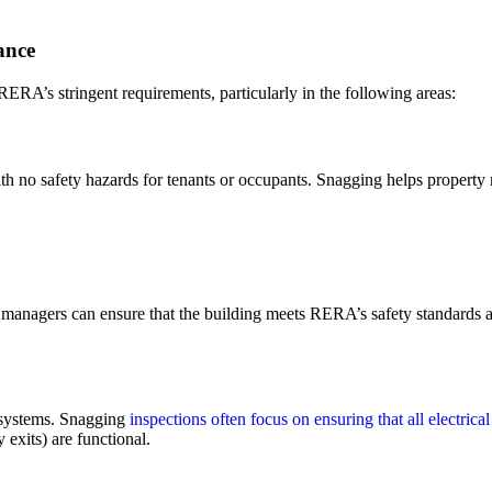
ance
RERA’s stringent requirements, particularly in the following areas:
ith no safety hazards for tenants or occupants. Snagging helps property 
 managers can ensure that the building meets RERA’s safety standards an
ty systems. Snagging
inspections often focus on ensuring that all electrica
 exits) are functional.