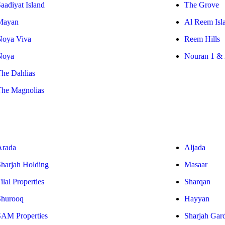
aadiyat Island
The Grove
Mayan
Al Reem Isl
Noya Viva
Reem Hills
Noya
Nouran 1 & 
The Dahlias
The Magnolias
Arada
Aljada
Sharjah Holding
Masaar
ilal Properties
Sharqan
Shurooq
Hayyan
SAM Properties
Sharjah Gar