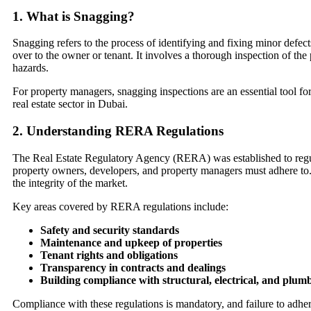
1.
What is Snagging?
Snagging refers to the process of identifying and fixing minor defects
over to the owner or tenant. It involves a thorough inspection of the 
hazards.
For property managers, snagging inspections are an essential tool fo
real estate sector in Dubai.
2.
Understanding RERA Regulations
The Real Estate Regulatory Agency (RERA) was established to regula
property owners, developers, and property managers must adhere to. T
the integrity of the market.
Key areas covered by RERA regulations include:
Safety and security standards
Maintenance and upkeep of properties
Tenant rights and obligations
Transparency in contracts and dealings
Building compliance with structural, electrical, and plum
Compliance with these regulations is mandatory, and failure to adhere