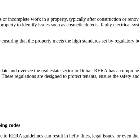
 or incomplete work in a property, typically after construction or renova
property to identify issues such as cosmetic defects, faulty electrical s
r ensuring that the property meets the high standards set by regulatory
te and oversee the real estate sector in Dubai. RERA has a comprehensi
hese regulations are designed to protect tenants, ensure the safety and
bing codes
 to RERA guidelines can result in hefty fines, legal issues, or even the 