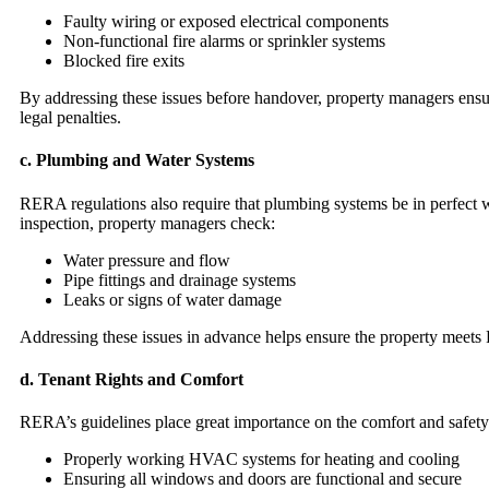
Faulty wiring or exposed electrical components
Non-functional fire alarms or sprinkler systems
Blocked fire exits
By addressing these issues before handover, property managers ensure
legal penalties.
c.
Plumbing and Water Systems
RERA regulations also require that plumbing systems be in perfect w
inspection, property managers check:
Water pressure and flow
Pipe fittings and drainage systems
Leaks or signs of water damage
Addressing these issues in advance helps ensure the property meets 
d.
Tenant Rights and Comfort
RERA’s guidelines place great importance on the comfort and safety o
Properly working HVAC systems for heating and cooling
Ensuring all windows and doors are functional and secure