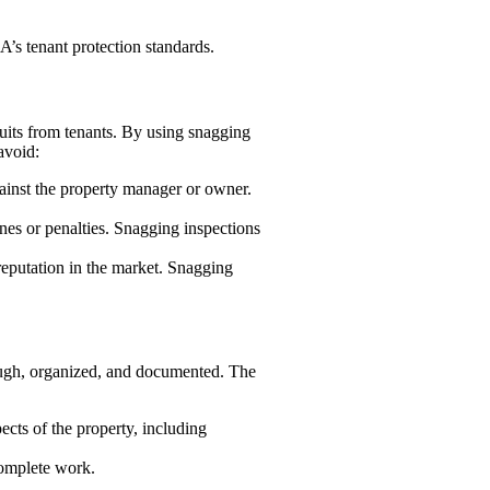
’s tenant protection standards.
uits from tenants. By using snagging
avoid:
against the property manager or owner.
nes or penalties. Snagging inspections
reputation in the market. Snagging
ough, organized, and documented. The
ects of the property, including
ncomplete work.