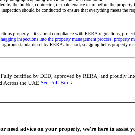
ted by the builder, contractor, or maintenance team before the property 
al inspection should be conducted to ensure that everything meets the re
unctions properly—it’s about compliance with RERA regulations, protecti
snagging inspections into the property management process, property 
e rigorous standards set by RERA. In short, snagging helps property man
Fully certified by DED, approved by RERA, and proudly In
ed Across the UAE
See Full Bio
r need advice on your property, we’re here to assist y