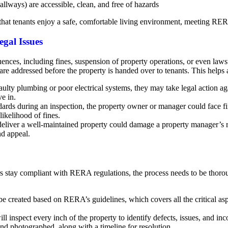
allways) are accessible, clean, and free of hazards
hat tenants enjoy a safe, comfortable living environment, meeting RERA
gal Issues
ces, including fines, suspension of property operations, or even laws
are addressed before the property is handed over to tenants. This helps 
 faulty plumbing or poor electrical systems, they may take legal action 
e in.
dards during an inspection, the property owner or manager could face fi
ikelihood of fines.
deliver a well-maintained property could damage a property manager’s 
nd appeal.
rs stay compliant with RERA regulations, the process needs to be thor
 be created based on RERA’s guidelines, which covers all the critical asp
ill inspect every inch of the property to identify defects, issues, and i
nd photographed, along with a timeline for resolution.