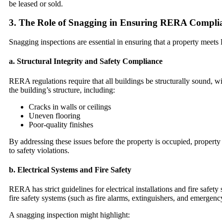
be leased or sold.
3.
The Role of Snagging in Ensuring RERA Compli
Snagging inspections are essential in ensuring that a property meets 
a.
Structural Integrity and Safety Compliance
RERA regulations require that all buildings be structurally sound, w
the building’s structure, including:
Cracks in walls or ceilings
Uneven flooring
Poor-quality finishes
By addressing these issues before the property is occupied, property
to safety violations.
b.
Electrical Systems and Fire Safety
RERA has strict guidelines for electrical installations and fire safe
fire safety systems (such as fire alarms, extinguishers, and emergency
A snagging inspection might highlight: