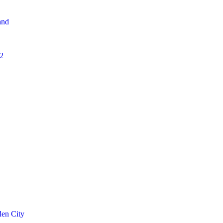
and
2
den City