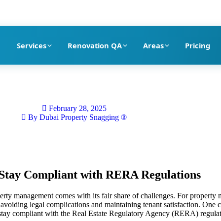
pection company in Dubai
Services
Renovation QA
Areas
Pricing
February 28, 2025
By
Dubai Property Snagging ®
Stay Compliant with RERA Regulations
erty management comes with its fair share of challenges. For property m
avoiding legal complications and maintaining tenant satisfaction. One cri
stay compliant with the Real Estate Regulatory Agency (RERA) regulat