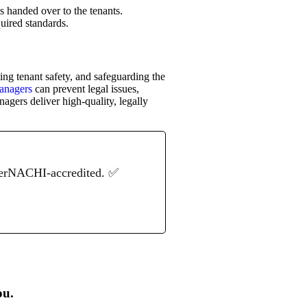
is handed over to the tenants.
quired standards.
ng tenant safety, and safeguarding the
managers
can prevent legal issues,
agers deliver high-quality, legally
terNACHI-accredited. ✅
ou.