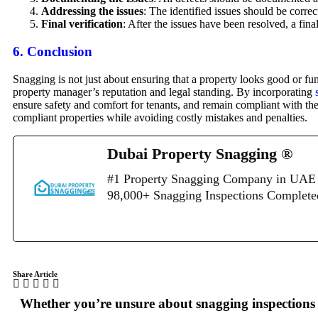
Addressing the issues
: The identified issues should be correc
Final verification
: After the issues have been resolved, a fin
6.
Conclusion
Snagging is not just about ensuring that a property looks good or f
property manager’s reputation and legal standing. By incorporating
ensure safety and comfort for tenants, and remain compliant with th
compliant properties while avoiding costly mistakes and penalties.
Dubai Property Snagging ®
#1 Property Snagging Company in UAE 
98,000+ Snagging Inspections Complet
Share Article
Whether you’re unsure about snagging inspections o