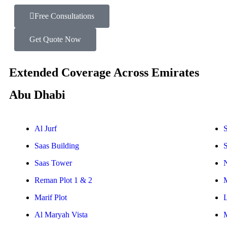
Free Consultations
Get Quote Now
Extended Coverage Across Emirates
Abu Dhabi
Al Jurf
S
Saas Building
Saas Tower
Reman Plot 1 & 2
Marif Plot
Al Maryah Vista