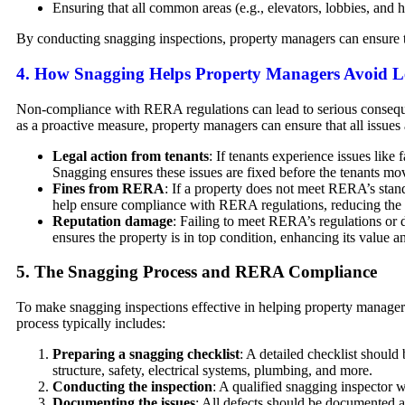
Ensuring that all common areas (e.g., elevators, lobbies, and h
By conducting snagging inspections, property managers can ensure t
4.
How Snagging Helps Property Managers Avoid Le
Non-compliance with RERA regulations can lead to serious consequen
as a proactive measure, property managers can ensure that all issues 
Legal action from tenants
: If tenants experience issues like
Snagging ensures these issues are fixed before the tenants mov
Fines from RERA
: If a property does not meet RERA’s stan
help ensure compliance with RERA regulations, reducing the l
Reputation damage
: Failing to meet RERA’s regulations or 
ensures the property is in top condition, enhancing its value a
5.
The Snagging Process and RERA Compliance
To make snagging inspections effective in helping property manage
process typically includes:
Preparing a snagging checklist
: A detailed checklist should
structure, safety, electrical systems, plumbing, and more.
Conducting the inspection
: A qualified snagging inspector w
Documenting the issues
: All defects should be documented a