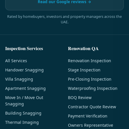
Read our Google reviews →
Rated by homebuyers, investors and property managers across the
UAE.
Inspection Services
Renovation QA
All Services
Renovation Inspection
Handover Snagging
Stage Inspection
Villa Snagging
Pre-Closing Inspection
Apartment Snagging
Waterproofing Inspection
Move In / Move Out
BOQ Review
Snagging
Contractor Quote Review
Building Snagging
Payment Verification
Thermal Imaging
Owners Representative