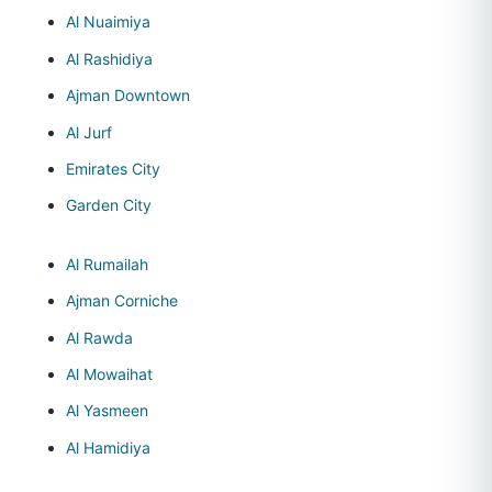
Al Nuaimiya
Al Rashidiya
Ajman Downtown
Al Jurf
Emirates City
Garden City
Al Rumailah
Ajman Corniche
Al Rawda
Al Mowaihat
Al Yasmeen
Al Hamidiya