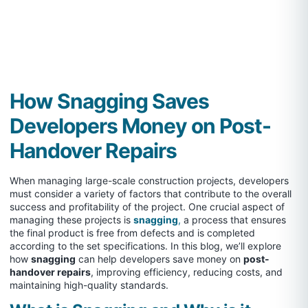
How Snagging Saves
Developers Money on Post-
Handover Repairs
When managing large-scale construction projects, developers
must consider a variety of factors that contribute to the overall
success and profitability of the project. One crucial aspect of
managing these projects is
snagging
,
a process that ensures
the final product is free from defects and is completed
according to the set specifications. In this blog, we’ll explore
how
snagging
can help developers save money on
post-
handover repairs
, improving efficiency, reducing costs, and
maintaining high-quality standards.