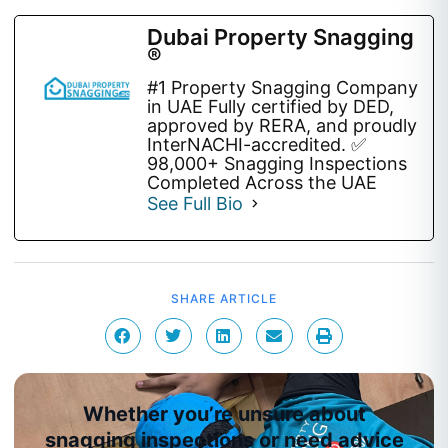
Dubai Property Snagging
®
#1 Property Snagging Company
in UAE Fully certified by DED,
approved by RERA, and proudly
InterNACHI-accredited. ✅
98,000+ Snagging Inspections
Completed Across the UAE
See Full Bio
SHARE ARTICLE
Whether you’re unsure about
snagging inspections or need advice