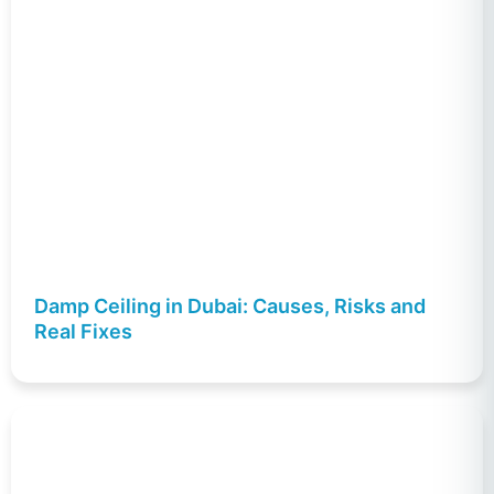
Damp Ceiling in Dubai: Causes, Risks and
Real Fixes