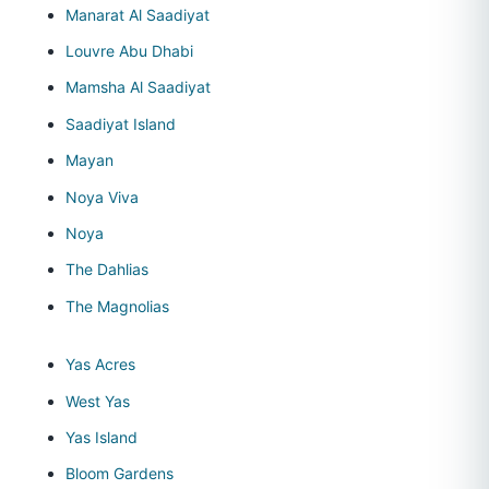
Manarat Al Saadiyat
Louvre Abu Dhabi
Mamsha Al Saadiyat
Saadiyat Island
Mayan
Noya Viva
Noya
The Dahlias
The Magnolias
Yas Acres
West Yas
Yas Island
Bloom Gardens