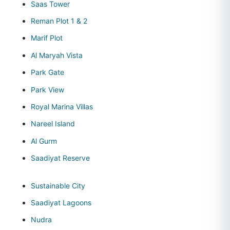
Saas Tower
Reman Plot 1 & 2
Marif Plot
Al Maryah Vista
Park Gate
Park View
Royal Marina Villas
Nareel Island
Al Gurm
Saadiyat Reserve
Sustainable City
Saadiyat Lagoons
Nudra