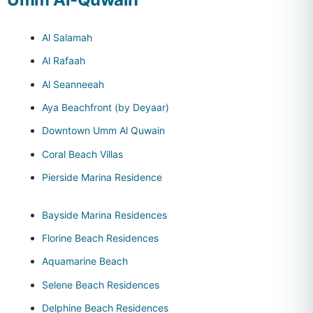
Al Salamah
Al Rafaah
Al Seanneeah
Aya Beachfront (by Deyaar)
Downtown Umm Al Quwain
Coral Beach Villas
Pierside Marina Residence
Bayside Marina Residences
Florine Beach Residences
Aquamarine Beach
Selene Beach Residences
Delphine Beach Residences