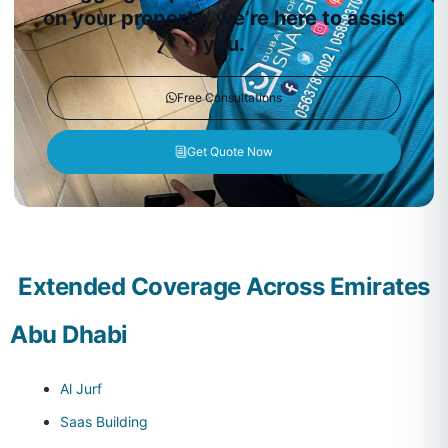
on your property, we’re here to assist
you.
Free Consultations
Get Quote Now
Extended Coverage Across Emirates
Abu Dhabi
Al Jurf
Saas Building