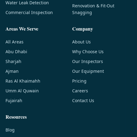
Water Leak Detection
Renovation & Fit-Out
Commercial Inspection
Snagging
Areas We Serve
Company
All Areas
About Us
Abu Dhabi
Why Choose Us
Sharjah
Our Inspectors
Ajman
Our Equipment
Ras Al Khaimahh
Pricing
Umm Al Quwain
Careers
Fujairah
Contact Us
Resources
Blog