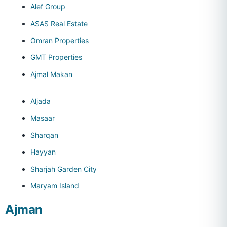
Alef Group
ASAS Real Estate
Omran Properties
GMT Properties
Ajmal Makan
Aljada
Masaar
Sharqan
Hayyan
Sharjah Garden City
Maryam Island
Ajman