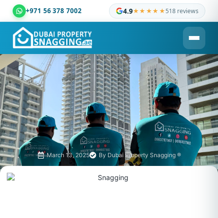
+971 56 378 7002
4.9
★★★★★
518 reviews
Dubai Property Snagging ® — certified property inspection c
March 13, 2025
By
Dubai Property Snagging ®