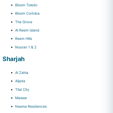
Bloom Toledo
Bloom Cortoba
The Grove
Al Reem Island
Reem Hills
Nouran 1 & 2
Sharjah
Al Zahia
Aljada
Tilal City
Masaar
Nasma Residences