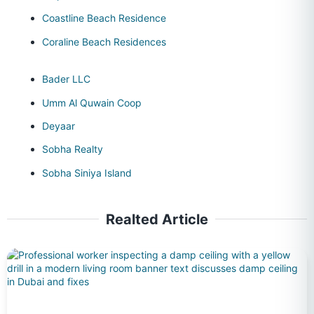
Coastline Beach Residence
Coraline Beach Residences
Bader LLC
Umm Al Quwain Coop
Deyaar
Sobha Realty
Sobha Siniya Island
Realted Article