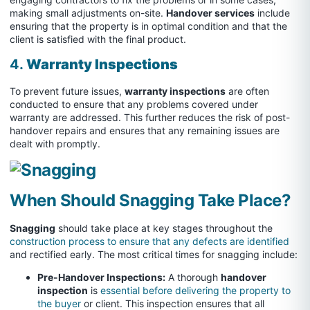
making small adjustments on-site.
Handover services
include
ensuring that the property is in optimal condition and that the
client is satisfied with the final product.
4.
Warranty Inspections
To prevent future issues,
warranty inspections
are often
conducted to ensure that any problems covered under
warranty are addressed. This further reduces the risk of post-
handover repairs and ensures that any remaining issues are
dealt with promptly.
When Should Snagging Take Place?
Snagging
should take place at key stages throughout the
construction process to ensure that any defects are identified
and rectified early. The most critical times for snagging include:
Pre-Handover Inspections:
A thorough
handover
inspection
is
essential before delivering the property to
the buyer
or client. This inspection ensures that all