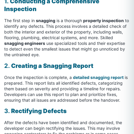
1.
Conducting a Comprehensive
Inspection
The first step in
snagging
is a thorough
property inspection
to
identify any defects. This process involves a detailed check of
both the interior and exterior of the property, including walls,
flooring, plumbing, electrical systems, and more. Skilled
snagging engineers
use specialized tools and their expertise
to detect even the smallest issues that might go unnoticed by
the untrained eye.
2.
Creating a Snagging Report
Once the inspection is complete, a
detailed snagging report
is
prepared. This report lists all identified defects, categorizing
them based on severity and providing a timeline for repairs.
Developers can use this report to plan and prioritize fixes,
ensuring that all issues are addressed before the handover.
3.
Rectifying Defects
After the defects have been identified and documented, the
developer can begin rectifying the issues. This may involve
engaging contractors to fix the problems or in some cases,