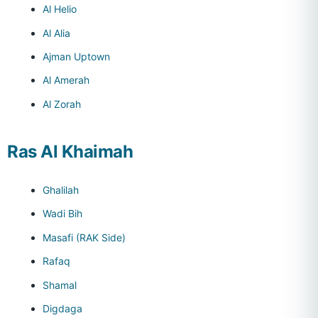
Al Helio
Al Alia
Ajman Uptown
Al Amerah
Al Zorah
Ras Al Khaimah
Ghalilah
Wadi Bih
Masafi (RAK Side)
Rafaq
Shamal
Digdaga