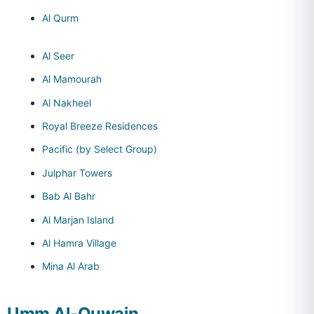
Al Qurm
Al Seer
Al Mamourah
Al Nakheel
Royal Breeze Residences
Pacific (by Select Group)
Julphar Towers
Bab Al Bahr
Al Marjan Island
Al Hamra Village
Mina Al Arab
Umm Al-Quwain