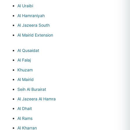
Al Uraibi
Al Hamraniyah
Al Jazeera South
Al Mairid Extension
Al Qusaidat
Al Falaj
Khuzam
Al Mairid
Seih Al Burairat
Al Jazeera Al Hamra
Al Dhait
Al Rams
Al Kharran