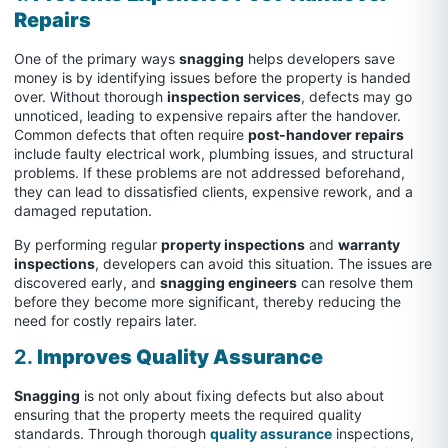
Repairs
One of the primary ways
snagging
helps developers save
money is by identifying issues before the property is handed
over. Without thorough
inspection services
, defects may go
unnoticed, leading to expensive repairs after the handover.
Common defects that often require
post-handover repairs
include faulty electrical work, plumbing issues, and structural
problems. If these problems are not addressed beforehand,
they can lead to dissatisfied clients, expensive rework, and a
damaged reputation.
By performing regular
property inspections
and
warranty
inspections
, developers can avoid this situation. The issues are
discovered early, and
snagging engineers
can resolve them
before they become more significant, thereby reducing the
need for costly repairs later.
2.
Improves Quality Assurance
Snagging
is not only about fixing defects but also about
ensuring that the property meets the required quality
standards. Through thorough
quality assurance
inspections,