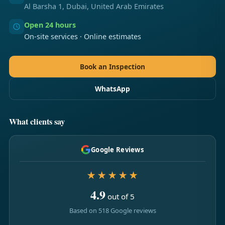
Al Barsha 1, Dubai, United Arab Emirates
Open 24 hours
On-site services · Online estimates
Book an Inspection
WhatsApp
What clients say
Google Reviews
★★★★★
4.9
out of 5
Based on 518 Google reviews