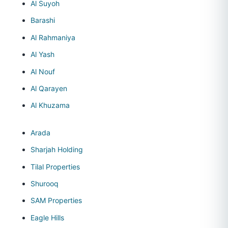
Al Suyoh
Barashi
Al Rahmaniya
Al Yash
Al Nouf
Al Qarayen
Al Khuzama
Arada
Sharjah Holding
Tilal Properties
Shurooq
SAM Properties
Eagle Hills