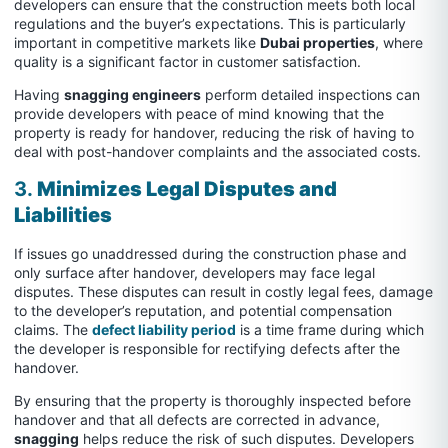
developers can ensure that the construction meets both local
regulations and the buyer’s expectations. This is particularly
important in competitive markets like
Dubai properties
, where
quality is a significant factor in customer satisfaction.
Having
snagging engineers
perform detailed inspections can
provide developers with peace of mind knowing that the
property is ready for handover, reducing the risk of having to
deal with post-handover complaints and the associated costs.
3.
Minimizes Legal Disputes and
Liabilities
If issues go unaddressed during the construction phase and
only surface after handover, developers may face legal
disputes. These disputes can result in costly legal fees, damage
to the developer’s reputation, and potential compensation
claims. The
defect liability period
is a time frame during which
the developer is responsible for rectifying defects after the
handover.
By ensuring that the property is thoroughly inspected before
handover and that all defects are corrected in advance,
snagging
helps reduce the risk of such disputes. Developers