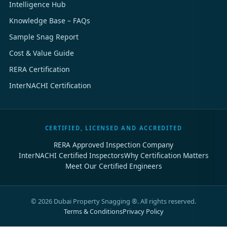
Intelligence Hub
Knowledge Base – FAQs
Sample Snag Report
Cost & Value Guide
RERA Certification
InterNACHI Certification
CERTIFIED, LICENSED AND ACCREDITED
RERA Approved Inspection Company
InterNACHI Certified Inspectors
Why Certification Matters
Meet Our Certified Engineers
©
2026
Dubai Property Snagging ®. All rights reserved.
Terms & Conditions
Privacy Policy