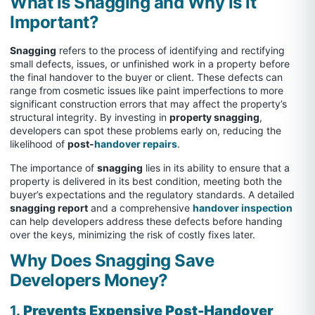
What is Snagging and Why is it
Important?
Snagging
refers to the process of identifying and rectifying
small defects, issues, or unfinished work in a property before
the final handover to the buyer or client. These defects can
range from cosmetic issues like paint imperfections to more
significant construction errors that may affect the property’s
structural integrity. By investing in
property snagging
,
developers can spot these problems early on, reducing the
likelihood of
post-
handover repairs
.
The importance of
snagging
lies in its ability to ensure that a
property is delivered in its best condition, meeting both the
buyer’s expectations and the regulatory standards. A detailed
snagging report
and a comprehensive
handover inspection
can help developers address these defects before handing
over the keys, minimizing the risk of costly fixes later.
Why Does Snagging Save
Developers Money?
1.
Prevents Expensive Post-Handover