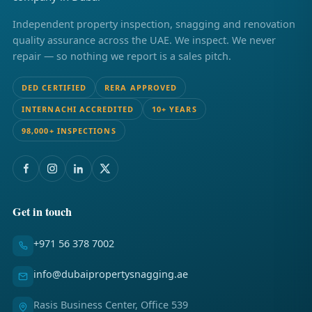
Independent property inspection, snagging and renovation
quality assurance across the UAE. We inspect. We never
repair — so nothing we report is a sales pitch.
DED CERTIFIED
RERA APPROVED
INTERNACHI ACCREDITED
10+ YEARS
98,000+ INSPECTIONS
Get in touch
+971 56 378 7002
info@dubaipropertysnagging.ae
Rasis Business Center, Office 539