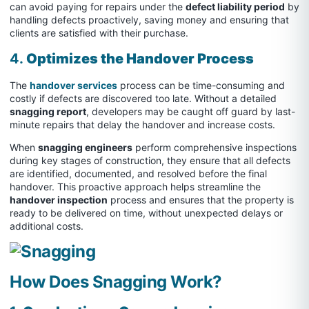
can avoid paying for repairs under the
defect liability period
by
handling defects proactively, saving money and ensuring that
clients are satisfied with their purchase.
4.
Optimizes the Handover Process
The
handover services
process can be time-consuming and
costly if defects are discovered too late. Without a detailed
snagging report
, developers may be caught off guard by last-
minute repairs that delay the handover and increase costs.
When
snagging engineers
perform comprehensive inspections
during key stages of construction, they ensure that all defects
are identified, documented, and resolved before the final
handover. This proactive approach helps streamline the
handover inspection
process and ensures that the property is
ready to be delivered on time, without unexpected delays or
additional costs.
How Does Snagging Work?