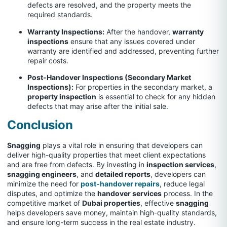
defects are resolved, and the property meets the
required standards.
Warranty Inspections:
After the handover,
warranty
inspections
ensure that any issues covered under
warranty are identified and addressed, preventing further
repair costs.
Post-Handover Inspections (Secondary Market
Inspections):
For properties in the secondary market, a
property inspection
is essential to check for any hidden
defects that may arise after the initial sale.
Conclusion
Snagging
plays a vital role in ensuring that developers can
deliver high-quality properties that meet client expectations
and are free from defects. By investing in
inspection services
,
snagging engineers
, and
detailed reports
, developers can
minimize the need for
post-handover repairs
, reduce legal
disputes, and optimize the
handover services
process. In the
competitive market of
Dubai properties
, effective
snagging
helps developers save money, maintain high-quality standards,
and ensure long-term success in the real estate industry.