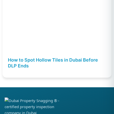
How to Spot Hollow Tiles in Dubai Before
DLP Ends