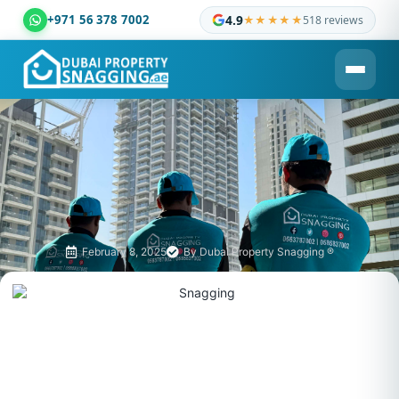
+971 56 378 7002
4.9
★★★★★
518 reviews
Dubai Property Snagging ® — certified property inspection c
February 8, 2025
By
Dubai Property Snagging ®