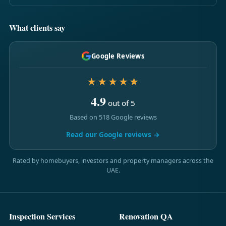
What clients say
Google Reviews
★★★★★
4.9
out of 5
Based on 518 Google reviews
Read our Google reviews →
Rated by homebuyers, investors and property managers across the
UAE.
Inspection Services
Renovation QA