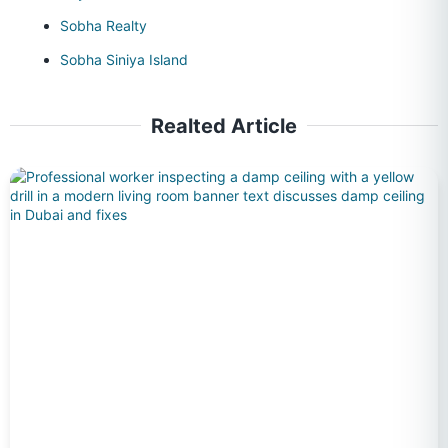
Sobha Realty
Sobha Siniya Island
Realted Article