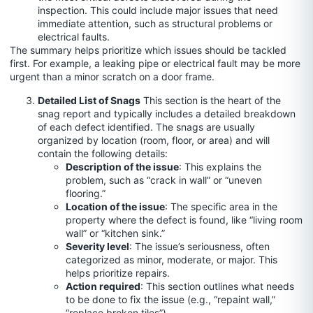
inspection. This could include major issues that need
immediate attention, such as structural problems or
electrical faults.
The summary helps prioritize which issues should be tackled
first. For example, a leaking pipe or electrical fault may be more
urgent than a minor scratch on a door frame.
Detailed List of Snags
This section is the heart of the
snag report and typically includes a detailed breakdown
of each defect identified. The snags are usually
organized by location (room, floor, or area) and will
contain the following details:
Description of the issue
: This explains the
problem, such as “crack in wall” or “uneven
flooring.”
Location of the issue
: The specific area in the
property where the defect is found, like “living room
wall” or “kitchen sink.”
Severity level
: The issue’s seriousness, often
categorized as minor, moderate, or major. This
helps prioritize repairs.
Action required
: This section outlines what needs
to be done to fix the issue (e.g., “repaint wall,”
“replace broken tiles”).