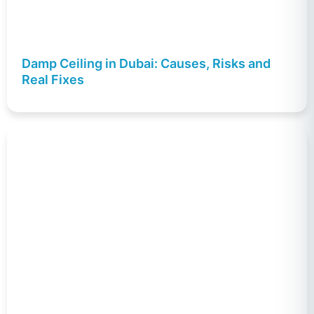
Damp Ceiling in Dubai: Causes, Risks and
Real Fixes