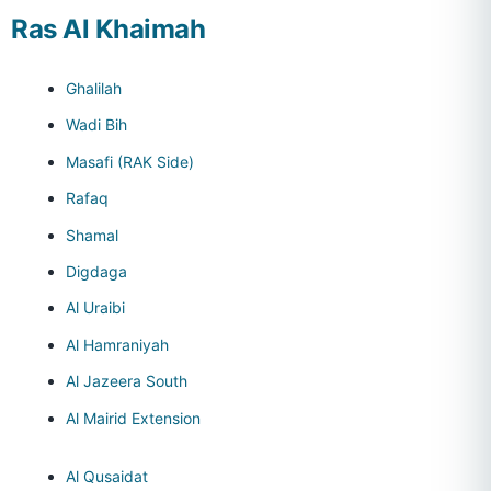
Ras Al Khaimah
Ghalilah
Wadi Bih
Masafi (RAK Side)
Rafaq
Shamal
Digdaga
Al Uraibi
Al Hamraniyah
Al Jazeera South
Al Mairid Extension
Al Qusaidat