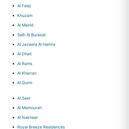
Al Falaj
Khuzam
Al Mairid
Seih Al Burairat
Al Jazeera Al Hamra
Al Dhait
Al Rams
Al Kharran
Al Qurm
Al Seer
Al Mamourah
Al Nakheel
Royal Breeze Residences