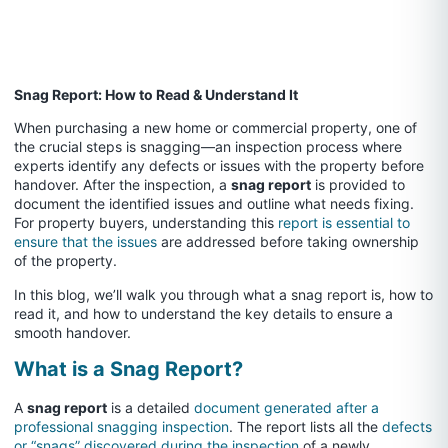
Snag Report: How to Read & Understand It
When purchasing a new home or commercial property, one of
the crucial steps is snagging—an inspection process where
experts identify any defects or issues with the property before
handover. After the inspection, a
snag report
is provided to
document the identified issues and outline what needs fixing.
For property buyers, understanding this
report is essential to
ensure that the issues
are addressed before taking ownership
of the property.
In this blog, we’ll walk you through what a snag report is, how to
read it, and how to understand the key details to ensure a
smooth handover.
What is a Snag Report?
A
snag report
is a detailed
document generated after a
professional snagging inspection
. The report lists all the
defects
or “snags” discovered during the inspection
of a newly