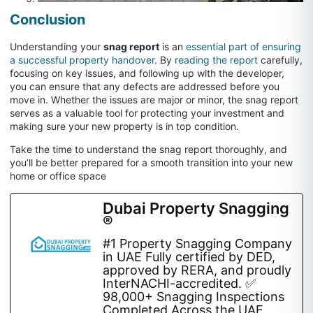
Conclusion
Understanding your
snag report
is an
essential part of ensuring
a successful property handover
. By
reading the report
carefully,
focusing on key issues, and following up with the developer,
you can ensure that any defects are addressed before you
move in. Whether the issues are major or minor, the snag report
serves as a valuable tool for protecting your investment and
making sure your new property is in top condition.
Take the time to understand the snag report thoroughly, and
you’ll be better prepared for a smooth transition into your new
home or office space
Dubai Property Snagging
®
#1 Property Snagging Company
in UAE Fully certified by DED,
approved by RERA, and proudly
InterNACHI-accredited. ✅
98,000+ Snagging Inspections
Completed Across the UAE