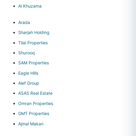
Al Khuzama
Arada
Sharjah Holding
Tilal Properties
Shurooq
SAM Properties
Eagle Hills
Alef Group
ASAS Real Estate
Omran Properties
GMT Properties
Ajmal Makan