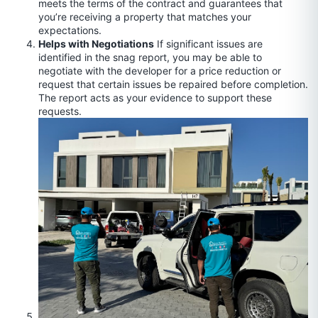
meets the terms of the contract and guarantees that
you’re receiving a property that matches your
expectations.
Helps with Negotiations
If significant issues are
identified in the snag report, you may be able to
negotiate with the developer for a price reduction or
request that certain issues be repaired before completion.
The report acts as your evidence to support these
requests.