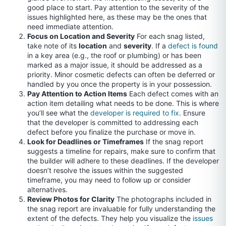
good place to start. Pay attention to the severity of the
issues highlighted here, as these may be the ones that
need immediate attention.
Focus on Location and Severity
For each snag listed,
take note of its
location
and
severity
. If a
defect is found
in a key area (e.g., the roof or plumbing) or has been
marked as a major issue, it should be addressed as a
priority. Minor cosmetic defects can often be deferred or
handled by you once the property is in your possession.
Pay Attention to Action Items
Each defect comes with an
action item detailing what needs to be done. This is where
you’ll see what the
developer is required to fix
. Ensure
that the developer is committed to addressing each
defect before you finalize the purchase or move in.
Look for Deadlines or Timeframes
If the snag report
suggests a timeline for repairs, make sure to confirm that
the builder will adhere to these deadlines. If the developer
doesn’t resolve the issues within the suggested
timeframe, you may need to follow up or consider
alternatives.
Review Photos for Clarity
The photographs included in
the snag report are invaluable for fully understanding the
extent of the defects. They help you visualize the
issues