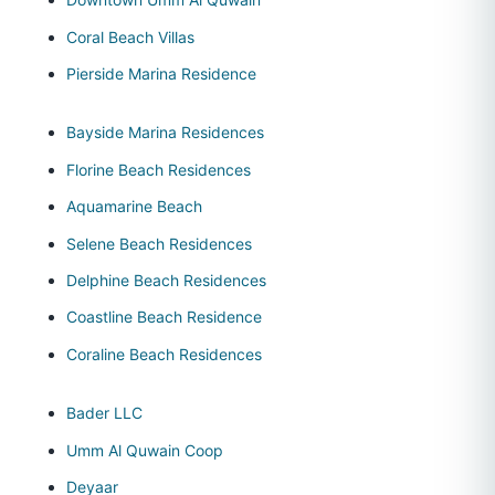
Coral Beach Villas
Pierside Marina Residence
Bayside Marina Residences
Florine Beach Residences
Aquamarine Beach
Selene Beach Residences
Delphine Beach Residences
Coastline Beach Residence
Coraline Beach Residences
Bader LLC
Umm Al Quwain Coop
Deyaar