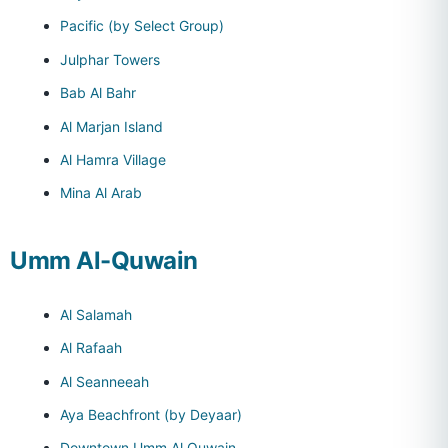
Pacific (by Select Group)
Julphar Towers
Bab Al Bahr
Al Marjan Island
Al Hamra Village
Mina Al Arab
Umm Al-Quwain
Al Salamah
Al Rafaah
Al Seanneeah
Aya Beachfront (by Deyaar)
Downtown Umm Al Quwain