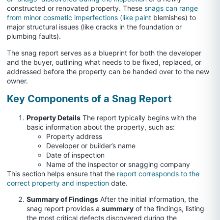
constructed or renovated property. These
snags can range
from minor cosmetic imperfections (like paint
blemishes) to
major structural issues (like cracks in the foundation or
plumbing faults).
The snag report serves as a blueprint for both the developer
and the buyer, outlining what needs to be fixed, replaced, or
addressed before the property can be handed over to the new
owner.
Key Components of a Snag Report
Property Details
The report typically begins with the
basic information about the property, such as:
Property address
Developer or builder’s name
Date of inspection
Name of the inspector or snagging company
This section helps ensure that the
report corresponds to the
correct property and inspection
date.
Summary of Findings
After the initial information, the
snag report provides a
summary
of the findings, listing
the most critical defects discovered during the