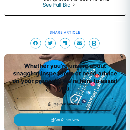
See Full Bio
SHARE ARTICLE
Whether you’re unsure about
snagging inspections or need advice
on your property, we’re here to assist
you.
Free Consultations
Get Quote Now