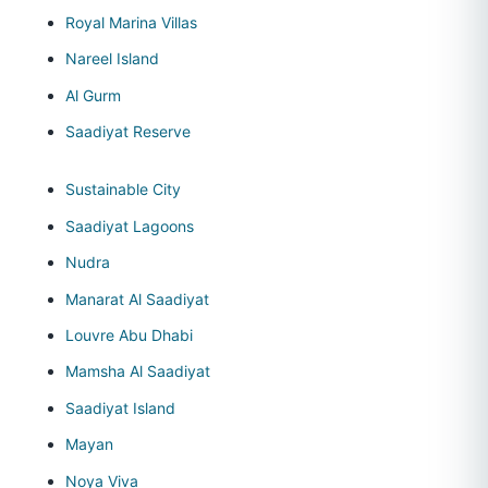
Royal Marina Villas
Nareel Island
Al Gurm
Saadiyat Reserve
Sustainable City
Saadiyat Lagoons
Nudra
Manarat Al Saadiyat
Louvre Abu Dhabi
Mamsha Al Saadiyat
Saadiyat Island
Mayan
Noya Viva