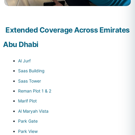
Extended Coverage Across Emirates
Abu Dhabi
Al Jurf
Saas Building
Saas Tower
Reman Plot 1 & 2
Marif Plot
Al Maryah Vista
Park Gate
Park View