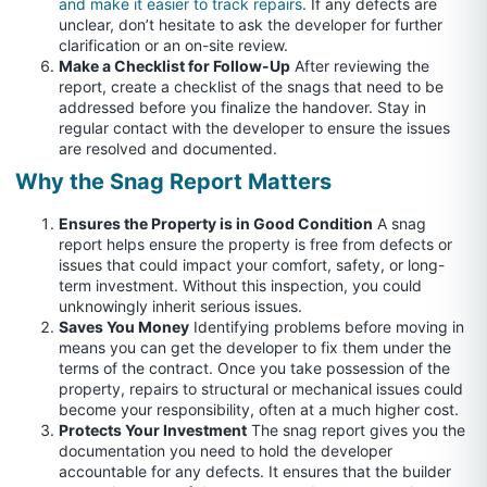
and make it easier to track repairs
. If any defects are
unclear, don’t hesitate to ask the developer for further
clarification or an on-site review.
Make a Checklist for Follow-Up
After reviewing the
report, create a checklist of the snags that need to be
addressed before you finalize the handover. Stay in
regular contact with the developer to ensure the issues
are resolved and documented.
Why the Snag Report Matters
Ensures the Property is in Good Condition
A snag
report helps ensure the property is free from defects or
issues that could impact your comfort, safety, or long-
term investment. Without this inspection, you could
unknowingly inherit serious issues.
Saves You Money
Identifying problems before moving in
means you can get the developer to fix them under the
terms of the contract. Once you take possession of the
property, repairs to structural or mechanical issues could
become your responsibility, often at a much higher cost.
Protects Your Investment
The snag report gives you the
documentation you need to hold the developer
accountable for any defects. It ensures that the builder