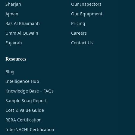
Sharjah
Our Inspectors
Ajman
Our Equipment
Ras Al Khaimahh
Pricing
Umm Al Quwain
Careers
Fujairah
Contact Us
Resources
Blog
Intelligence Hub
Knowledge Base – FAQs
Sample Snag Report
Cost & Value Guide
RERA Certification
InterNACHI Certification