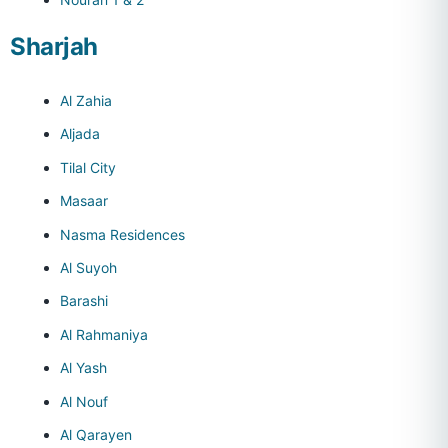
Sharjah
Al Zahia
Aljada
Tilal City
Masaar
Nasma Residences
Al Suyoh
Barashi
Al Rahmaniya
Al Yash
Al Nouf
Al Qarayen