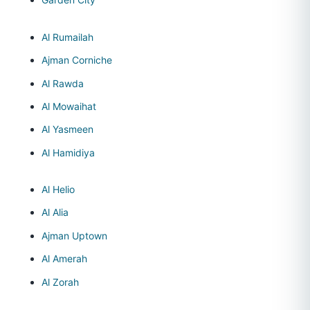
Al Rumailah
Ajman Corniche
Al Rawda
Al Mowaihat
Al Yasmeen
Al Hamidiya
Al Helio
Al Alia
Ajman Uptown
Al Amerah
Al Zorah