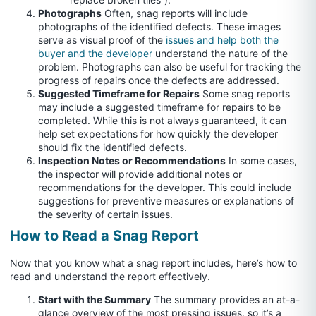
Photographs
Often, snag reports will include
photographs of the identified defects. These images
serve as visual proof of the
issues and help both the
buyer and the developer
understand the nature of the
problem. Photographs can also be useful for tracking the
progress of repairs once the defects are addressed.
Suggested Timeframe for Repairs
Some snag reports
may include a suggested timeframe for repairs to be
completed. While this is not always guaranteed, it can
help set expectations for how quickly the developer
should fix the identified defects.
Inspection Notes or Recommendations
In some cases,
the inspector will provide additional notes or
recommendations for the developer. This could include
suggestions for preventive measures or explanations of
the severity of certain issues.
How to Read a Snag Report
Now that you know what a snag report includes, here’s how to
read and understand the report effectively.
Start with the Summary
The summary provides an at-a-
glance overview of the most pressing issues, so it’s a