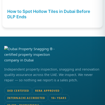
How to Spot Hollow Tiles in Dubai Before
DLP Ends
Independent property inspection, snagging and renovation
quality assurance across the UAE. We inspect. We never
repair — so nothing we report is a sales pitch.
DED CERTIFIED
RERA APPROVED
INTERNACHI ACCREDITED
10+ YEARS