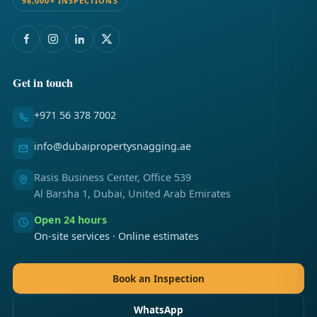
98,000+ INSPECTIONS
Get in touch
+971 56 378 7002
info@dubaipropertysnagging.ae
Rasis Business Center, Office 539
Al Barsha 1, Dubai, United Arab Emirates
Open 24 hours
On-site services · Online estimates
Book an Inspection
WhatsApp