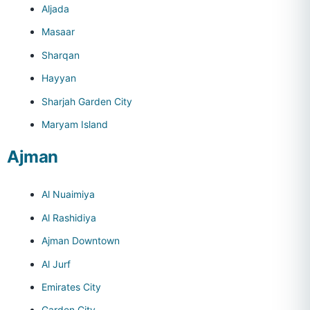
Aljada
Masaar
Sharqan
Hayyan
Sharjah Garden City
Maryam Island
Ajman
Al Nuaimiya
Al Rashidiya
Ajman Downtown
Al Jurf
Emirates City
Garden City