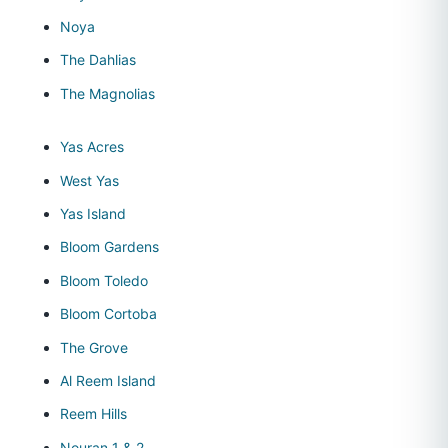
Noya
The Dahlias
The Magnolias
Yas Acres
West Yas
Yas Island
Bloom Gardens
Bloom Toledo
Bloom Cortoba
The Grove
Al Reem Island
Reem Hills
Nouran 1 & 2