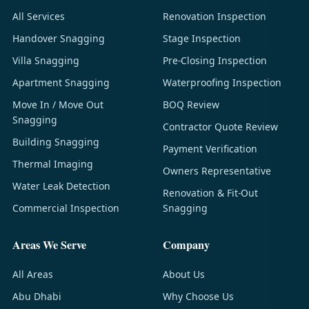
All Services
Renovation Inspection
Handover Snagging
Stage Inspection
Villa Snagging
Pre-Closing Inspection
Apartment Snagging
Waterproofing Inspection
Move In / Move Out
BOQ Review
Snagging
Contractor Quote Review
Building Snagging
Payment Verification
Thermal Imaging
Owners Representative
Water Leak Detection
Renovation & Fit-Out
Commercial Inspection
Snagging
Areas We Serve
Company
All Areas
About Us
Abu Dhabi
Why Choose Us