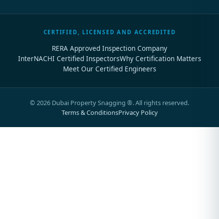
CERTIFIED, LICENSED AND ACCREDITED
RERA Approved Inspection Company
InterNACHI Certified Inspectors
Why Certification Matters
Meet Our Certified Engineers
©
2026
Dubai Property Snagging ®. All rights reserved.
Terms & Conditions
Privacy Policy