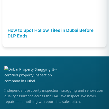
How to Spot Hollow Tiles in Dubai Before
DLP Ends
Independent property inspection, snagging and renovation
quality assurance across the UAE. We inspect. We never
repair — so nothing we report is a sales pitch.