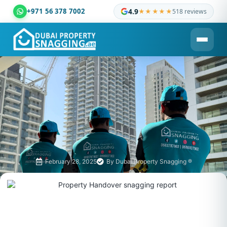
+971 56 378 7002
4.9
★★★★★
518 reviews
Dubai Property Snagging ® — certified property inspection c
February 28, 2025
By
Dubai Property Snagging ®