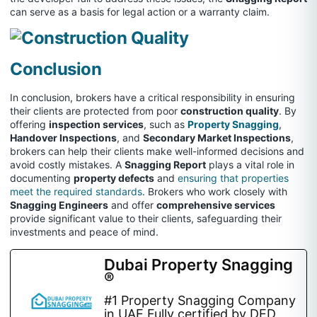
can serve as a basis for legal action or a warranty claim.
Conclusion
In conclusion, brokers have a critical responsibility in ensuring
their clients are protected from poor
construction quality
. By
offering
inspection services
, such as
Property Snagging
,
Handover Inspections
, and
Secondary Market Inspections
,
brokers can help their clients make well-informed decisions and
avoid costly mistakes. A
Snagging Report
plays a vital role in
documenting
property defects
and
ensuring that properties
meet the required standards
. Brokers who work closely with
Snagging Engineers
and offer
comprehensive services
provide significant value to their clients, safeguarding their
investments and peace of mind.
Dubai Property Snagging
®
#1 Property Snagging Company
in UAE Fully certified by DED,