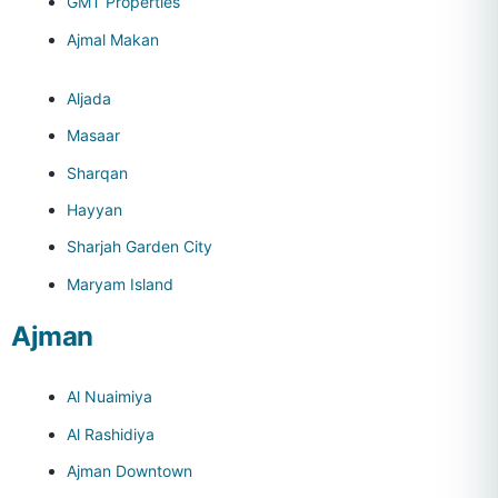
GMT Properties
Ajmal Makan
Aljada
Masaar
Sharqan
Hayyan
Sharjah Garden City
Maryam Island
Ajman
Al Nuaimiya
Al Rashidiya
Ajman Downtown