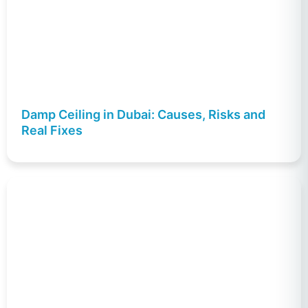
Damp Ceiling in Dubai: Causes, Risks and
Real Fixes