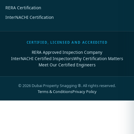
RERA Certification
InterNACHI Certification
CERTIFIED, LICENSED AND ACCREDITED
RERA Approved Inspection Company
InterNACHI Certified Inspectors
Why Certification Matters
Meet Our Certified Engineers
©
2026
Dubai Property Snagging ®. All rights reserved.
Terms & Conditions
Privacy Policy