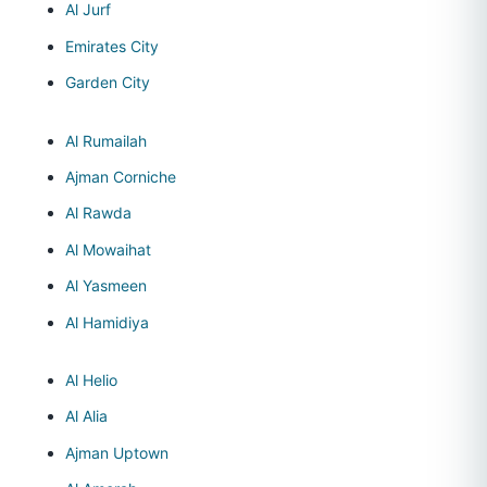
Al Jurf
Emirates City
Garden City
Al Rumailah
Ajman Corniche
Al Rawda
Al Mowaihat
Al Yasmeen
Al Hamidiya
Al Helio
Al Alia
Ajman Uptown