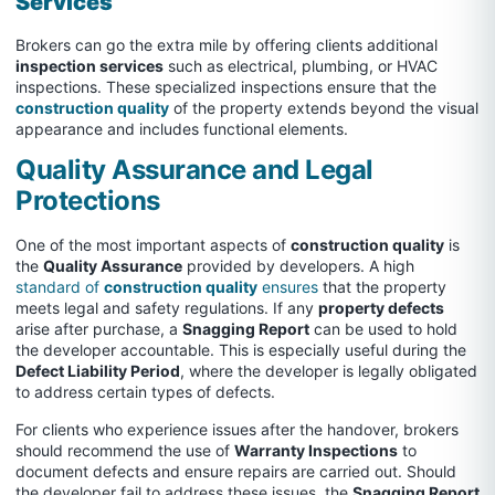
Services
Brokers can go the extra mile by offering clients additional
inspection services
such as electrical, plumbing, or HVAC
inspections. These specialized inspections ensure that the
construction quality
of the property extends beyond the visual
appearance and includes functional elements.
Quality Assurance and Legal
Protections
One of the most important aspects of
construction quality
is
the
Quality Assurance
provided by developers. A high
standard of
construction quality
ensures
that the property
meets legal and safety regulations. If any
property defects
arise after purchase, a
Snagging Report
can be used to hold
the developer accountable. This is especially useful during the
Defect Liability Period
, where the developer is legally obligated
to address certain types of defects.
For clients who experience issues after the handover, brokers
should recommend the use of
Warranty Inspections
to
document defects and ensure repairs are carried out. Should
the developer fail to address these issues, the
Snagging Report