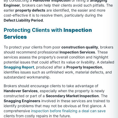
By conducting a
Handover Inspection
or hiring a
Snagging
Engineer
, brokers can help their clients avoid such pitfalls. The
earlier
property defects
are identified, the easier and more
cost-effective it is to resolve them, particularly during the
Defect Liability Period
.
Protecting Clients with
Inspection
Services
To protect your clients from poor
construction quality
, brokers
should recommend professional
Inspection Services
. These
services assess the property’s overall condition and highlight
potential issues that could affect its value or livability. A detailed
Snagging Report
, produced after a
Property Inspection
,
identifies issues such as unfinished work, material defects, and
substandard workmanship.
Brokers should encourage clients to take advantage of
Handover Services
, especially when the property is newly
constructed or part of a
Secondary Market Inspection
. The
Snagging Engineers
involved in these services are trained to
identify problems that may not be obvious at first glance. A
comprehensive
inspection before finalizing a deal can save
clients from costly repairs in the future.