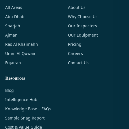
All Areas
About Us
Abu Dhabi
Why Choose Us
Sharjah
Our Inspectors
Ajman
Our Equipment
Ras Al Khaimahh
Pricing
Umm Al Quwain
Careers
Fujairah
Contact Us
Resources
Blog
Intelligence Hub
Knowledge Base – FAQs
Sample Snag Report
Cost & Value Guide