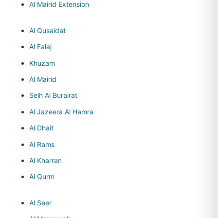
Al Mairid Extension
Al Qusaidat
Al Falaj
Khuzam
Al Mairid
Seih Al Burairat
Al Jazeera Al Hamra
Al Dhait
Al Rams
Al Kharran
Al Qurm
Al Seer