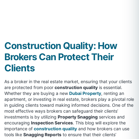
Construction Quality: How
Brokers Can Protect Their
Clients
As a broker in the real estate market, ensuring that your clients
are protected from poor
construction quality
is essential.
Whether they are buying a new
Dubai Property
, renting an
apartment, or investing in real estate, brokers play a pivotal role
in guiding clients toward making informed decisions. One of the
most effective ways brokers can safeguard their clients’
investments is by utilizing
Property Snagging
services and
encouraging
Inspection Services
. This blog will explore the
importance of
construction quality
and how brokers can use
tools like
Snagging Reports
to ensure that their clients’