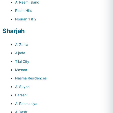
Al Reem Island
Reem Hills
Nouran 1 & 2
Sharjah
Al Zahia
Aljada
Tilal City
Masaar
Nasma Residences
Al Suyoh
Barashi
Al Rahmaniya
Al Yash