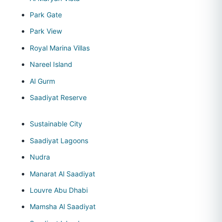
Park Gate
Park View
Royal Marina Villas
Nareel Island
Al Gurm
Saadiyat Reserve
Sustainable City
Saadiyat Lagoons
Nudra
Manarat Al Saadiyat
Louvre Abu Dhabi
Mamsha Al Saadiyat