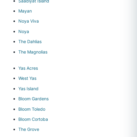
Saadiyat Island
Mayan
Noya Viva
Noya
The Dahlias
The Magnolias
Yas Acres
West Yas
Yas Island
Bloom Gardens
Bloom Toledo
Bloom Cortoba
The Grove