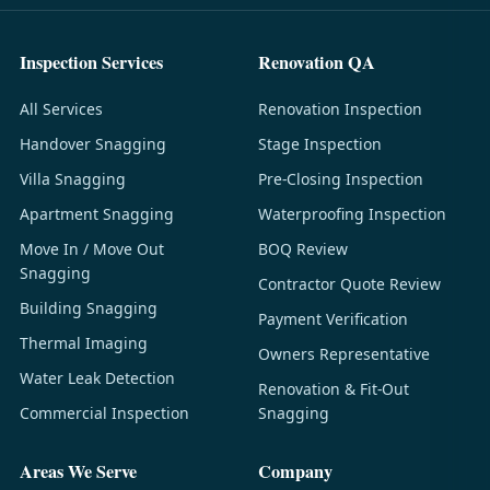
Inspection Services
Renovation QA
All Services
Renovation Inspection
Handover Snagging
Stage Inspection
Villa Snagging
Pre-Closing Inspection
Apartment Snagging
Waterproofing Inspection
Move In / Move Out
BOQ Review
Snagging
Contractor Quote Review
Building Snagging
Payment Verification
Thermal Imaging
Owners Representative
Water Leak Detection
Renovation & Fit-Out
Commercial Inspection
Snagging
Areas We Serve
Company