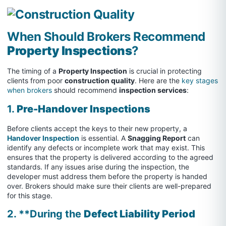
When Should Brokers Recommend
Property Inspections
?
The timing of a
Property Inspection
is crucial in protecting
clients from poor
construction quality
. Here are the
key stages
when brokers
should recommend
inspection services
:
1.
Pre-Handover Inspections
Before clients accept the keys to their new property, a
Handover Inspection
is essential. A
Snagging Report
can
identify any defects or incomplete work that may exist. This
ensures that the property is delivered according to the agreed
standards. If any issues arise during the inspection, the
developer must address them before the property is handed
over. Brokers should make sure their clients are well-prepared
for this stage.
2. **During the
Defect Liability Period