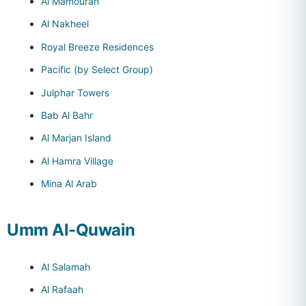
Al Mamourah
Al Nakheel
Royal Breeze Residences
Pacific (by Select Group)
Julphar Towers
Bab Al Bahr
Al Marjan Island
Al Hamra Village
Mina Al Arab
Umm Al-Quwain
Al Salamah
Al Rafaah