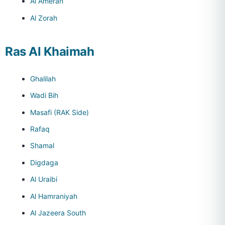
Al Amerah
Al Zorah
Ras Al Khaimah
Ghalilah
Wadi Bih
Masafi (RAK Side)
Rafaq
Shamal
Digdaga
Al Uraibi
Al Hamraniyah
Al Jazeera South