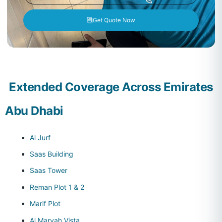
Get Quote Now
Extended Coverage Across Emirates
Abu Dhabi
Al Jurf
Saas Building
Saas Tower
Reman Plot 1 & 2
Marif Plot
Al Maryah Vista