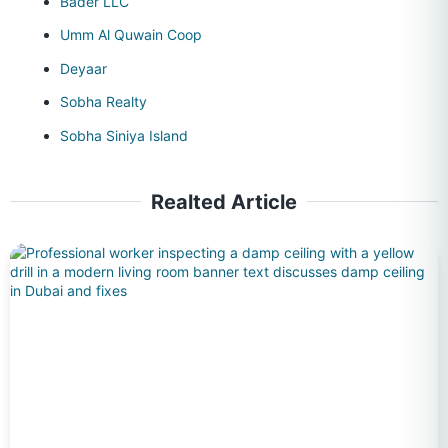
Bader LLC
Umm Al Quwain Coop
Deyaar
Sobha Realty
Sobha Siniya Island
Realted Article