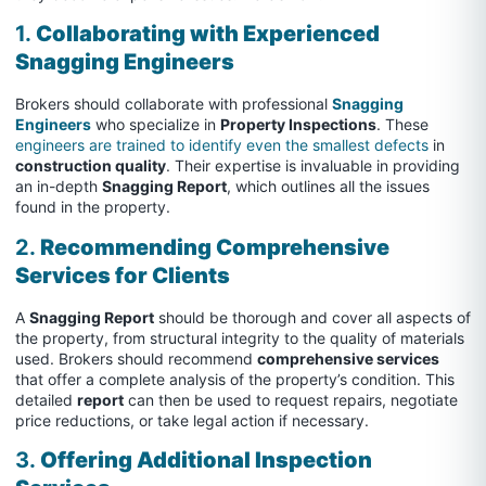
1.
Collaborating with Experienced
Snagging Engineers
Brokers should collaborate with professional
Snagging
Engineers
who specialize in
Property Inspections
. These
engineers are trained to identify even the smallest defects
in
construction quality
. Their expertise is invaluable in providing
an in-depth
Snagging Report
, which outlines all the issues
found in the property.
2.
Recommending Comprehensive
Services for Clients
A
Snagging Report
should be thorough and cover all aspects of
the property, from structural integrity to the quality of materials
used. Brokers should recommend
comprehensive services
that offer a complete analysis of the property’s condition. This
detailed
report
can then be used to request repairs, negotiate
price reductions, or take legal action if necessary.
3.
Offering Additional Inspection