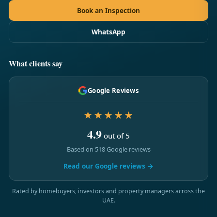
Book an Inspection
WhatsApp
What clients say
Google Reviews
★★★★★
4.9
out of 5
Based on 518 Google reviews
Read our Google reviews →
Rated by homebuyers, investors and property managers across the
UAE.