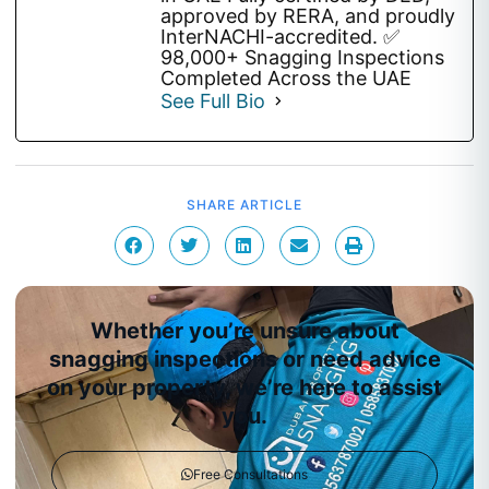
approved by RERA, and proudly
InterNACHI-accredited. ✅
98,000+ Snagging Inspections
Completed Across the UAE
See Full Bio
SHARE ARTICLE
Whether you’re unsure about
snagging inspections or need advice
on your property, we’re here to assist
you.
Free Consultations