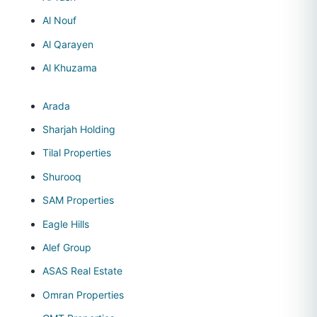
Al Nouf
Al Qarayen
Al Khuzama
Arada
Sharjah Holding
Tilal Properties
Shurooq
SAM Properties
Eagle Hills
Alef Group
ASAS Real Estate
Omran Properties