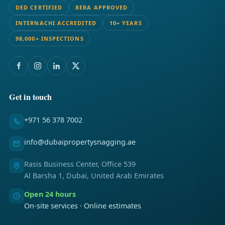
DED CERTIFIED
RERA APPROVED
INTERNACHI ACCREDITED
10+ YEARS
98,000+ INSPECTIONS
Get in touch
+971 56 378 7002
info@dubaipropertysnagging.ae
Rasis Business Center, Office 539
Al Barsha 1, Dubai, United Arab Emirates
Open 24 hours
On-site services · Online estimates