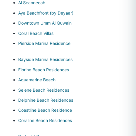
Al Seanneeah
Aya Beachfront (by Deyaar)
Downtown Umm Al Quwain
Coral Beach Villas
Pierside Marina Residence
Bayside Marina Residences
Florine Beach Residences
Aquamarine Beach
Selene Beach Residences
Delphine Beach Residences
Coastline Beach Residence
Coraline Beach Residences