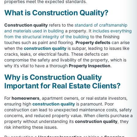
properties meet the expected standards.
What is Construction Quality?
Construction quality
refers to the
standard of craftsmanship
and materials used in building
a property. It
includes everything
from the structural integrity of the building
to the finishing
touches such as paint and flooring.
Property defects
can arise
when the
construction quality
is subpar, leading to issues like
cracks, leaks, or electrical faults. These defects can
compromise the safety and livability of the property, which is
why it’s vital to have a thorough
Property Inspection
.
Why is Construction Quality
Important for Real Estate Clients?
For
homeowners
, apartment owners, or real estate investors,
ensuring high
construction quality
is paramount. Poor
construction can lead to unexpected maintenance costs, safety
concerns, and reduced property value. When clients purchase a
property without understanding its
construction quality
, they
risk inheriting these issues.