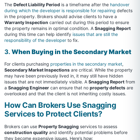
The
Defect Liability Period
is a timeframe after the
handover
during which the developer is responsible for repairing
defects
in the property. Brokers should advise clients to have a
Warranty Inspection
carried out during this period to ensure
the property remains in optimal condition. A
Snagging Report
during this time can help identify
issues that are still the
responsibility of the developer
to fix.
3.
When Buying in the Secondary Market
For clients purchasing
properties in the secondary market
,
Secondary Market Inspections
are critical. While the property
may have been previously lived in, it may still have hidden
issues that are not immediately visible. A
Snagging Report
from
a
Snagging Engineer
can ensure that no
property defects
are
overlooked and that the client is not inheriting costly issues.
How Can Brokers Use Snagging
Services to Protect Clients?
Brokers can use
Property Snagging
services to assess
construction quality
and identify potential problems before
they become expensive issues. Here’s how: