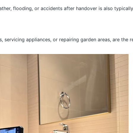
r, flooding, or accidents after handover is also typically
s, servicing appliances, or repairing garden areas, are the 