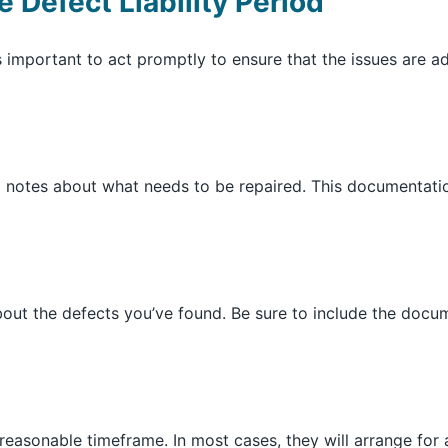
 Defect Liability Period
t’s important to act promptly to ensure that the issues are
d notes about what needs to be repaired. This documentati
 about the defects you’ve found. Be sure to include the doc
reasonable timeframe. In most cases, they will arrange for a