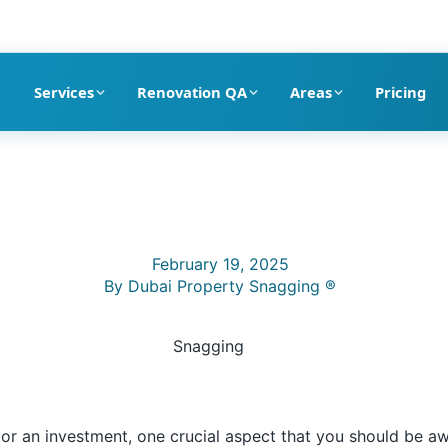
pection company in Dubai
Services
Renovation QA
Areas
Pricing
February 19, 2025
By
Dubai Property Snagging ®
 or an investment, one crucial aspect that you should be aw