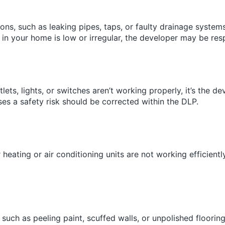
tions, such as leaking pipes, taps, or faulty drainage system
e in your home is low or irregular, the developer may be respo
outlets, lights, or switches aren’t working properly, it’s the d
ses a safety risk should be corrected within the DLP.
ur heating or air conditioning units are not working efficien
 such as peeling paint, scuffed walls, or unpolished floorin