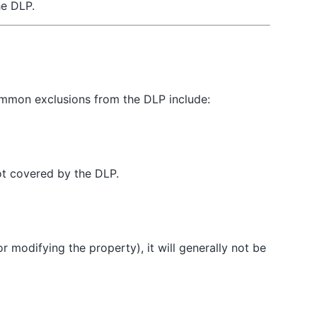
he DLP.
common exclusions from the DLP include:
not covered by the DLP.
r modifying the property), it will generally not be