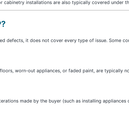
r cabinetry installations are also typically covered under t
P?
ted defects, it does not cover every type of issue. Some 
floors, worn-out appliances, or faded paint, are typically 
terations made by the buyer (such as installing appliances o