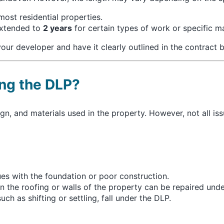
ost residential properties.
extended to
2 years
for certain types of work or specific ma
our developer and have it clearly outlined in the contract b
ng the DLP?
gn, and materials used in the property. However, not all iss
ues with the foundation or poor construction.
in the roofing or walls of the property can be repaired und
ch as shifting or settling, fall under the DLP.