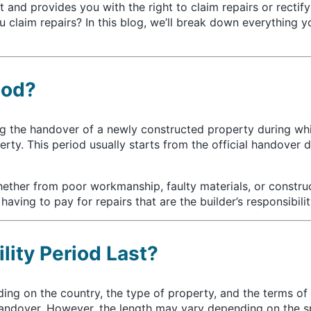
 and provides you with the right to claim repairs or rectify
laim repairs? In this blog, we’ll break down everything y
iod?
ing the handover of a newly constructed property during whi
operty. This period usually starts from the official handove
hether from poor workmanship, faulty materials, or constru
ving to pay for repairs that are the builder’s responsibilit
lity Period Last?
ding on the country, the type of property, and the terms o
andover. However, the length may vary depending on the sp