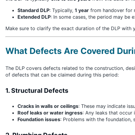
Standard DLP
: Typically,
1 year
from handover for m
Extended DLP
: In some cases, the period may be 
Make sure to clarify the exact duration of the DLP with y
What Defects Are Covered Duri
The DLP covers defects related to the construction, desi
of defects that can be claimed during this period:
1. Structural Defects
Cracks in walls or ceilings
: These may indicate iss
Roof leaks or water ingress
: Any leaks that occur 
Foundation issues
: Problems with the foundation, su