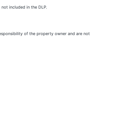
 not included in the DLP.
responsibility of the property owner and are not