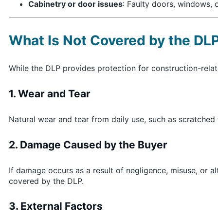
Cabinetry or door issues
: Faulty doors, windows, o
What Is Not Covered by the DL
While the DLP provides protection for construction-rela
1. Wear and Tear
Natural wear and tear from daily use, such as scratched 
2. Damage Caused by the Buyer
If damage occurs as a result of negligence, misuse, or al
covered by the DLP.
3. External Factors