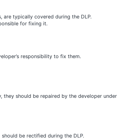
s, are typically covered during the DLP.
nsible for fixing it.
eveloper’s responsibility to fix them.
tly, they should be repaired by the developer under
g should be rectified during the DLP.