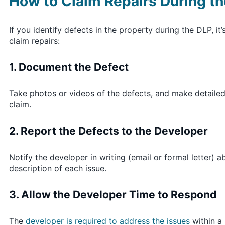
How to Claim Repairs During the
If you identify defects in the property during the DLP, i
claim repairs:
1. Document the Defect
Take photos or videos of the defects, and make detaile
claim.
2. Report the Defects to the Developer
Notify the developer in writing (email or formal letter)
description of each issue.
3. Allow the Developer Time to Respond
The
developer is required to address the issues
within a 