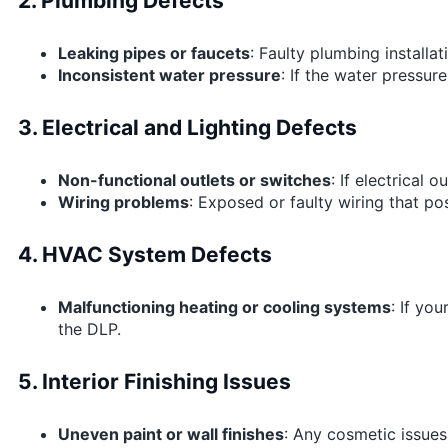
2. Plumbing Defects
Leaking pipes or faucets
: Faulty plumbing installa
Inconsistent water pressure
: If the water pressur
3. Electrical and Lighting Defects
Non-functional outlets or switches
: If electrical 
Wiring problems
: Exposed or faulty wiring that po
4. HVAC System Defects
Malfunctioning heating or cooling systems
: If yo
the DLP.
5. Interior Finishing Issues
Uneven paint or wall finishes
: Any cosmetic issues