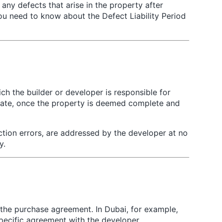
 any defects that arise in the property after
ou need to know about the Defect Liability Period
ch the builder or developer is responsible for
r date, once the property is deemed complete and
ction errors, are addressed by the developer at no
y.
f the purchase agreement. In Dubai, for example,
ecific agreement with the developer.