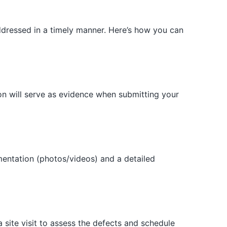
 addressed in a timely manner. Here’s how you can
on will serve as evidence when submitting your
umentation (photos/videos) and a detailed
 site visit to assess the defects and schedule