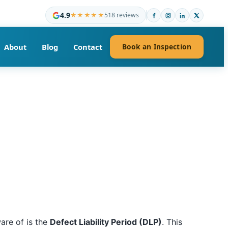
4.9
★★★★★
518 reviews
About
Blog
Contact
Book an Inspection
are of is the
Defect Liability Period (DLP)
. This