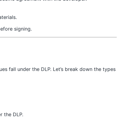
terials.
efore signing.
ues fall under the DLP. Let’s break down the types
er the DLP.