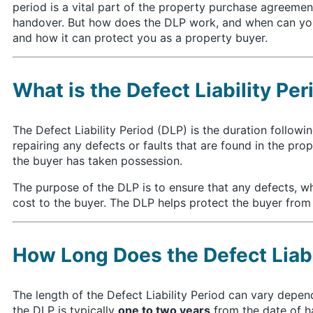
period is a vital part of the property purchase agreement
handover. But how does the DLP work, and when can you c
and how it can protect you as a property buyer.
What is the Defect Liability Per
The Defect Liability Period (DLP) is the duration follow
repairing any defects or faults that are found in the pr
the buyer has taken possession.
The purpose of the DLP is to ensure that any defects, w
cost to the buyer. The DLP helps protect the buyer from ha
How Long Does the Defect Liabi
The length of the Defect Liability Period can vary depen
the DLP is typically
one to two years
from the date of h