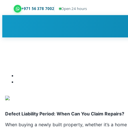
+971 56 378 7002
Open 24 hours
Dubai Property Snagging ® — certified property ins
Defect Liability Period: When Can You Claim Repairs?
When buying a newly built property, whether it’s a home