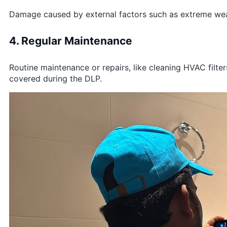
Damage caused by external factors such as extreme weathe
4. Regular Maintenance
Routine maintenance or repairs, like cleaning HVAC filter
covered during the DLP.