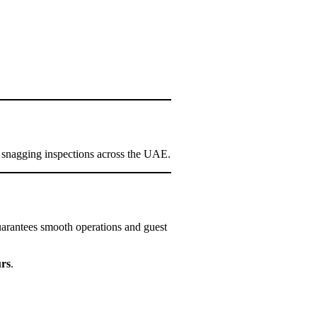
 snagging inspections across the UAE.
 guarantees smooth operations and guest
urs
.