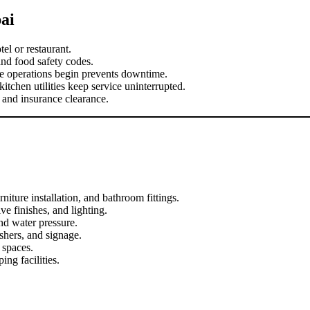
ai
el or restaurant.
and food safety codes.
re operations begin prevents downtime.
chen utilities keep service uninterrupted.
and insurance clearance.
rniture installation, and bathroom fittings.
ve finishes, and lighting.
nd water pressure.
shers, and signage.
 spaces.
ing facilities.