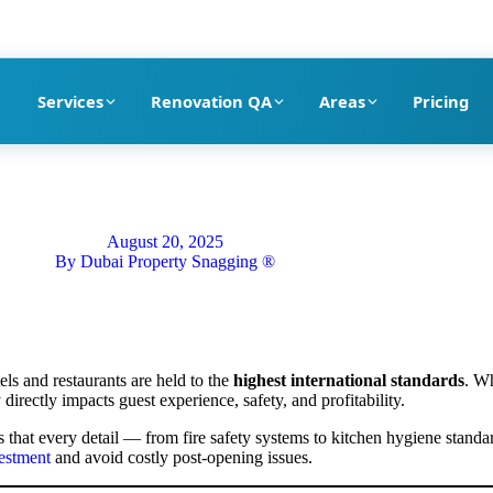
pection company in Dubai
Services
Renovation QA
Areas
Pricing
August 20, 2025
By
Dubai Property Snagging ®
els and restaurants are held to the
highest international standards
. Wh
 directly impacts guest experience, safety, and profitability.
 that every detail — from fire safety systems to kitchen hygiene stand
vestment
and avoid costly post-opening issues.