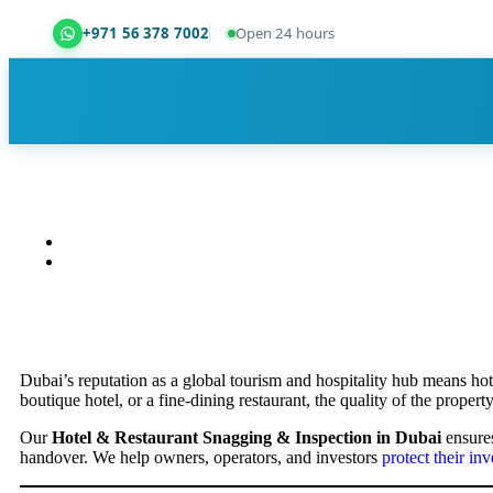
+971 56 378 7002
Open 24 hours
Dubai Property Snagging ® — certified property ins
Dubai’s reputation as a global tourism and hospitality hub means hot
boutique hotel, or a fine-dining restaurant, the quality of the property
Our
Hotel & Restaurant Snagging & Inspection in Dubai
ensures
handover. We help owners, operators, and investors
protect their in