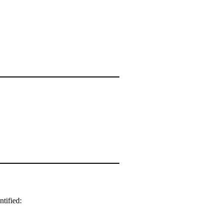
ntified: