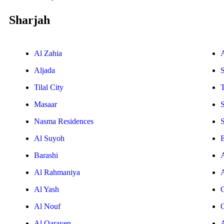
Sharjah
Al Zahia
Aljada
Tilal City
T
Masaar
Nasma Residences
Al Suyoh
E
Barashi
Al Rahmaniya
Al Yash
Al Nouf
Al Qarayen