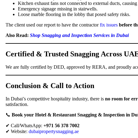
Kitchen exhaust fans not connected to external ducts, causin
Emergency signage missing in stairwells.
Loose marble flooring in the lobby that posed safety risks.
The client used our report to have the contractor
fix issues
before th
Also Read:
Shop Snagging and Inspection Services in Dubai
Certified & Trusted Snagging Across UA
We are fully certified by DED, approved by RERA, and proudly acc
Conclusion & Call to Action
In Dubai’s competitive hospitality industry, there is
no room for err
satisfaction.
📞
Book your Hotel & Restaurant Snagging & Inspection in Du
✔ Call/WhatsApp:
+971 56 378 7002
✔ Website:
dubaipropertysnagging.ae