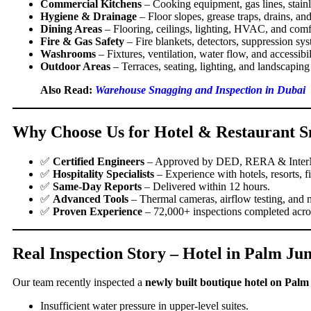
Commercial Kitchens
– Cooking equipment, gas lines, stainle
Hygiene & Drainage
– Floor slopes, grease traps, drains, an
Dining Areas
– Flooring, ceilings, lighting, HVAC, and comfo
Fire & Gas Safety
– Fire blankets, detectors, suppression sys
Washrooms
– Fixtures, ventilation, water flow, and accessibil
Outdoor Areas
– Terraces, seating, lighting, and landscaping 
Also Read:
Warehouse Snagging and Inspection in Dubai
Why Choose Us for Hotel & Restaurant S
✅
Certified Engineers
– Approved by DED, RERA & Inte
✅
Hospitality Specialists
– Experience with hotels, resorts, 
✅
Same-Day Reports
– Delivered within 12 hours.
✅
Advanced Tools
– Thermal cameras, airflow testing, and m
✅
Proven Experience
– 72,000+ inspections completed acr
Real Inspection Story – Hotel in Palm Ju
Our team recently inspected a
newly built boutique hotel on Pal
Insufficient water pressure in upper-level suites.