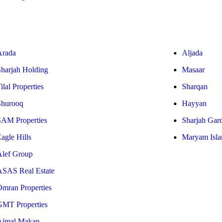
Arada
Aljada
Sharjah Holding
Masaar
ilal Properties
Sharqan
Shurooq
Hayyan
SAM Properties
Sharjah Gar
agle Hills
Maryam Isla
Alef Group
ASAS Real Estate
Omran Properties
GMT Properties
Ajmal Makan