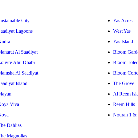
ustainable City
Yas Acres
Saadiyat Lagoons
West Yas
Nudra
Yas Island
Manarat Al Saadiyat
Bloom Gard
Louvre Abu Dhabi
Bloom Tole
Mamsha Al Saadiyat
Bloom Cort
aadiyat Island
The Grove
Mayan
Al Reem Isl
Noya Viva
Reem Hills
Noya
Nouran 1 & 
The Dahlias
The Magnolias