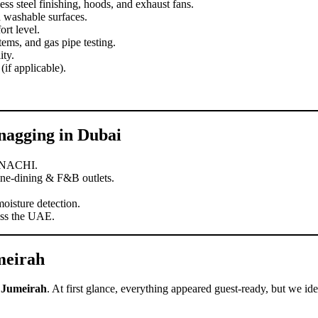
ss steel finishing, hoods, and exhaust fans.
d washable surfaces.
rt level.
tems, and gas pipe testing.
ity.
(if applicable).
nagging in Dubai
rNACHI.
fine-dining & F&B outlets.
oisture detection.
oss the UAE.
meirah
m Jumeirah
. At first glance, everything appeared guest-ready, but we ide