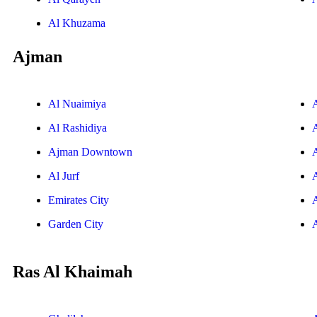
Al Khuzama
Ajman
Al Nuaimiya
Al Rashidiya
Ajman Downtown
Al Jurf
Emirates City
Garden City
Ras Al Khaimah