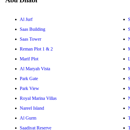
Abu Dhabi
Al Jurf
S
Saas Building
Saas Tower
Reman Plot 1 & 2
Marif Plot
Al Maryah Vista
Park Gate
S
Park View
Royal Marina Villas
Nareel Island
Al Gurm
Saadiyat Reserve