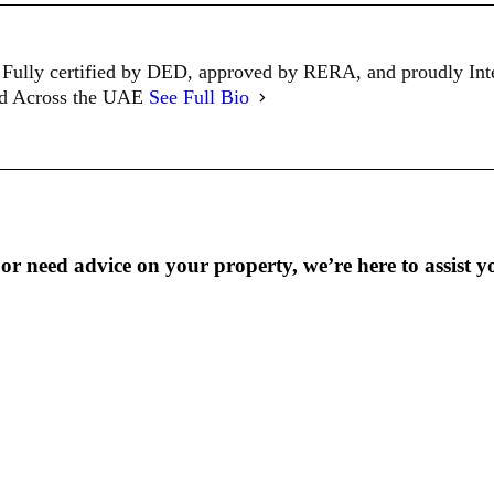
Fully certified by DED, approved by RERA, and proudly In
ed Across the UAE
See Full Bio
r need advice on your property, we’re here to assist y