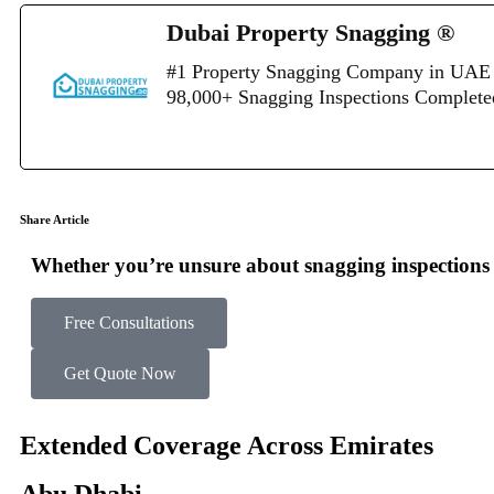
Dubai Property Snagging ®
#1 Property Snagging Company in UAE 
98,000+ Snagging Inspections Complet
Share Article
Whether you’re unsure about snagging inspections o
Free Consultations
Get Quote Now
Extended Coverage Across Emirates