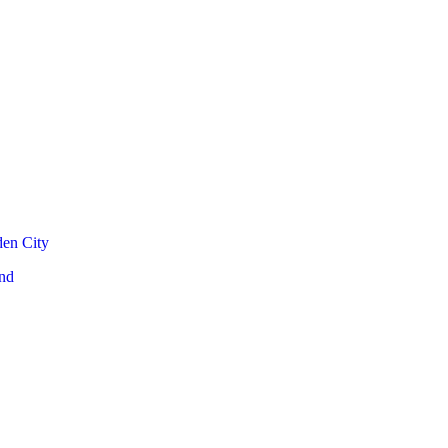
den City
nd