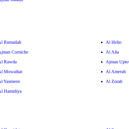
Al Rumailah
Al Helio
Ajman Corniche
Al Alia
Al Rawda
Ajman Upt
Al Mowaihat
Al Amerah
Al Yasmeen
Al Zorah
Al Hamidiya