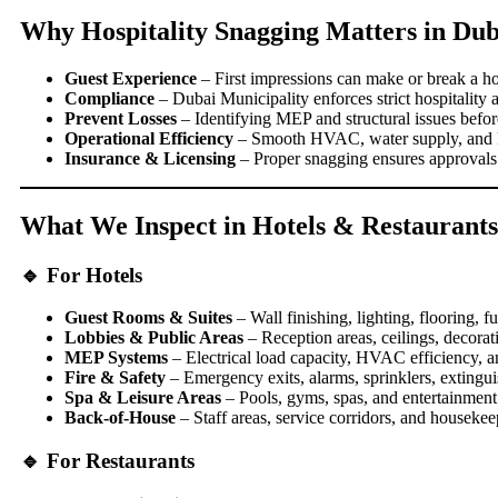
Why Hospitality Snagging Matters in Dub
Guest Experience
– First impressions can make or break a hot
Compliance
– Dubai Municipality enforces strict hospitality 
Prevent Losses
– Identifying MEP and structural issues befo
Operational Efficiency
– Smooth HVAC, water supply, and kit
Insurance & Licensing
– Proper snagging ensures approvals 
What We Inspect in Hotels & Restaurants
🔹 For Hotels
Guest Rooms & Suites
– Wall finishing, lighting, flooring, fu
Lobbies & Public Areas
– Reception areas, ceilings, decorati
MEP Systems
– Electrical load capacity, HVAC efficiency, a
Fire & Safety
– Emergency exits, alarms, sprinklers, extingui
Spa & Leisure Areas
– Pools, gyms, spas, and entertainment
Back-of-House
– Staff areas, service corridors, and housekeep
🔹 For Restaurants