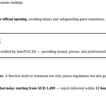
g smoke buildup.
e official opening
, avoiding delays and safeguarding guest experience.
E
redited by InterNACHI — providing trusted, precise, and professional
or
. A flawless hotel or restaurant not only passes regulations but also
bai today starting from AED 1,499
— report delivered within
12 ho