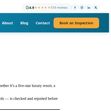
4.9
★★★★★
518 reviews
About
Blog
Contact
Book an Inspection
ether it’s a five-star luxury resort, a
ards — is checked and reported before