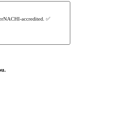
terNACHI-accredited. ✅
ou.