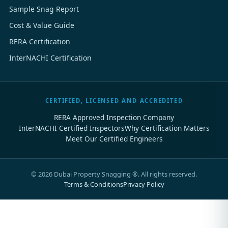
Sample Snag Report
Cost & Value Guide
RERA Certification
InterNACHI Certification
CERTIFIED, LICENSED AND ACCREDITED
RERA Approved Inspection Company
InterNACHI Certified Inspectors
Why Certification Matters
Meet Our Certified Engineers
©
2026
Dubai Property Snagging ®. All rights reserved.
Terms & Conditions
Privacy Policy