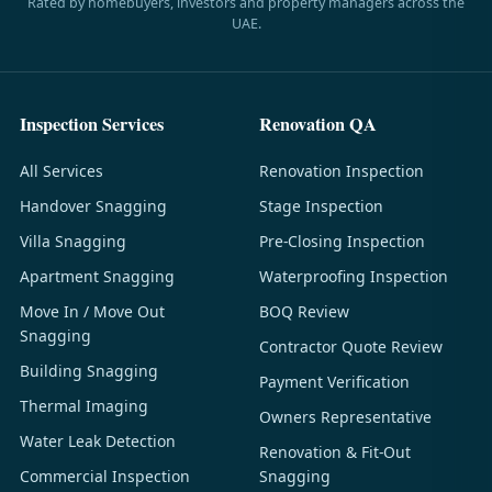
Rated by homebuyers, investors and property managers across the
UAE.
Inspection Services
Renovation QA
All Services
Renovation Inspection
Handover Snagging
Stage Inspection
Villa Snagging
Pre-Closing Inspection
Apartment Snagging
Waterproofing Inspection
Move In / Move Out
BOQ Review
Snagging
Contractor Quote Review
Building Snagging
Payment Verification
Thermal Imaging
Owners Representative
Water Leak Detection
Renovation & Fit-Out
Commercial Inspection
Snagging