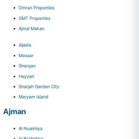
Omran Properties
GMT Properties
Ajmal Makan
Aljada
Masaar
Sharqan
Hayyan
Sharjah Garden City
Maryam Island
Ajman
Al Nuaimiya
Al Rashidiya