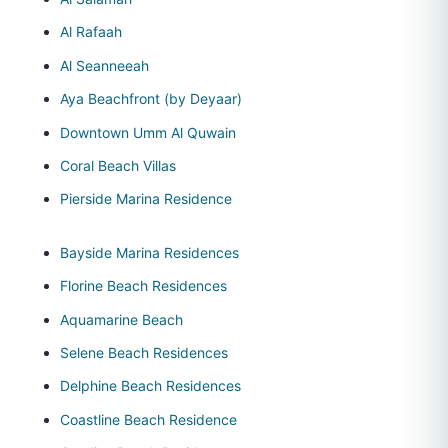
Al Rafaah
Al Seanneeah
Aya Beachfront (by Deyaar)
Downtown Umm Al Quwain
Coral Beach Villas
Pierside Marina Residence
Bayside Marina Residences
Florine Beach Residences
Aquamarine Beach
Selene Beach Residences
Delphine Beach Residences
Coastline Beach Residence