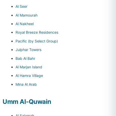
Al Seer
Al Mamourah
Al Nakheel
Royal Breeze Residences
Pacific (by Select Group)
Julphar Towers
Bab Al Bahr
Al Marjan Island
Al Hamra Village
Mina Al Arab
Umm Al-Quwain
Al Salamah