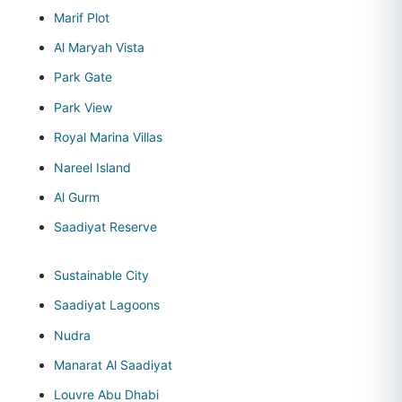
Marif Plot
Al Maryah Vista
Park Gate
Park View
Royal Marina Villas
Nareel Island
Al Gurm
Saadiyat Reserve
Sustainable City
Saadiyat Lagoons
Nudra
Manarat Al Saadiyat
Louvre Abu Dhabi