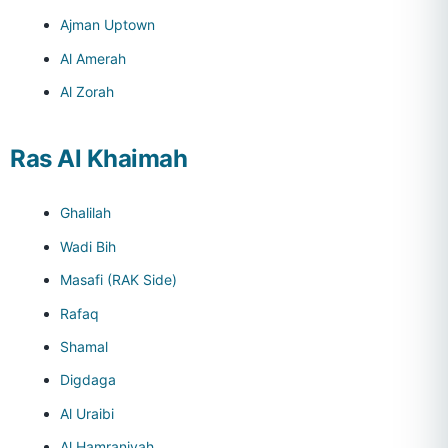
Ajman Uptown
Al Amerah
Al Zorah
Ras Al Khaimah
Ghalilah
Wadi Bih
Masafi (RAK Side)
Rafaq
Shamal
Digdaga
Al Uraibi
Al Hamraniyah