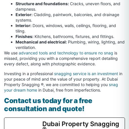
Structure and foundations:
Cracks, uneven floors, and
dampness.
Exterior:
Cladding, paintwork, balconies, and drainage
systems.
Interior:
Doors, windows, walls, ceilings, flooring, and
tiling.
Finishes:
Kitchens, bathrooms, fixtures, and fittings.
Mechanical and electrical:
Plumbing, wiring, lighting, and
ventilation.
We use
advanced tools and technology to ensure no snag
is
missed, providing you with a comprehensive report detailing
every defect, along with photographic evidence.
Investing in a professional
snagging service is an investment
in
your peace of mind and the value of your property. At Dubai
Property Snagging ®, we are committed to helping you
snag
your dream home
in Dubai, free from imperfections.
Contact us today for a free
consultation and quote!
Dubai Property Snagging