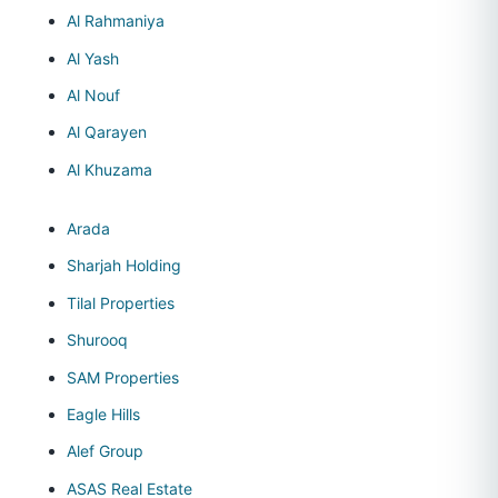
Al Rahmaniya
Al Yash
Al Nouf
Al Qarayen
Al Khuzama
Arada
Sharjah Holding
Tilal Properties
Shurooq
SAM Properties
Eagle Hills
Alef Group
ASAS Real Estate