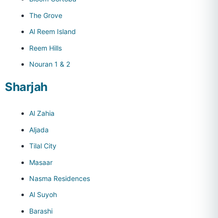
The Grove
Al Reem Island
Reem Hills
Nouran 1 & 2
Sharjah
Al Zahia
Aljada
Tilal City
Masaar
Nasma Residences
Al Suyoh
Barashi