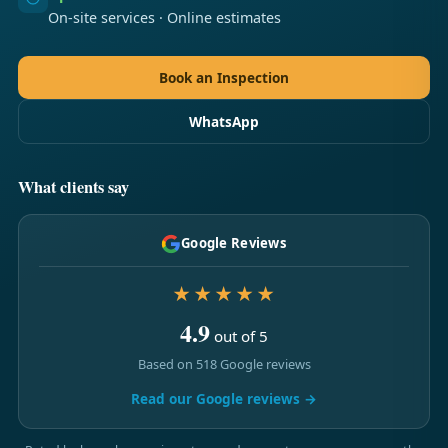
On-site services · Online estimates
Book an Inspection
WhatsApp
What clients say
Google Reviews
★★★★★
4.9
out of 5
Based on 518 Google reviews
Read our Google reviews →