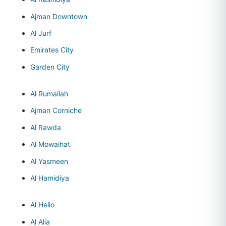
Ajman Downtown
Al Jurf
Emirates City
Garden City
Al Rumailah
Ajman Corniche
Al Rawda
Al Mowaihat
Al Yasmeen
Al Hamidiya
Al Helio
Al Alia