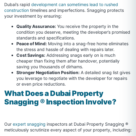
Dubai’s rapid
development can sometimes lead to rushed
construction
timelines and imperfections. Snagging protects
your investment by ensuring:
Quality Assurance:
You receive the property in the
condition you deserve, meeting the developer’s promised
standards and specifications.
Peace of Mind:
Moving into a snag-free home eliminates
the stress and hassle of dealing with repairs later.
Cost Savings:
Addressing snags early on is much
cheaper than fixing them after handover, potentially
saving you thousands of dirhams.
Stronger Negotiation Position:
A detailed snag list gives
you leverage to negotiate with the developer for repairs
or even price reductions.
What Does a Dubai Property
Snagging ® Inspection Involve?
Our
expert snagging
inspectors at Dubai Property Snagging ®
meticulously scrutinize every aspect of your property, including: