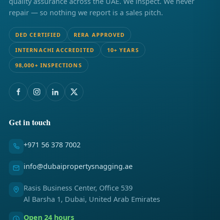
quality assurance across the UAE. We inspect. We never
repair — so nothing we report is a sales pitch.
DED CERTIFIED
RERA APPROVED
INTERNACHI ACCREDITED
10+ YEARS
98,000+ INSPECTIONS
Get in touch
+971 56 378 7002
info@dubaipropertysnagging.ae
Rasis Business Center, Office 539
Al Barsha 1, Dubai, United Arab Emirates
Open 24 hours