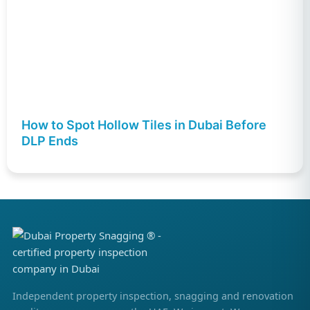
How to Spot Hollow Tiles in Dubai Before
DLP Ends
Independent property inspection, snagging and renovation