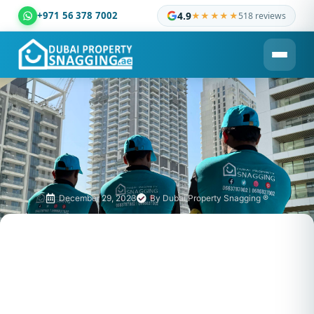
+971 56 378 7002
4.9
★★★★★
518 reviews
Dubai Property Snagging ® — certified property inspection c
December 29, 2023
By
Dubai Property Snagging ®