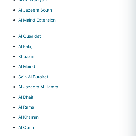
Al Jazeera South
Al Mairid Extension
Al Qusaidat
Al Falaj
Khuzam
Al Mairid
Seih Al Burairat
Al Jazeera Al Hamra
Al Dhait
Al Rams
Al Kharran
Al Qurm