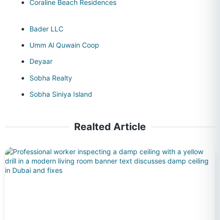
Coraline Beach Residences
Bader LLC
Umm Al Quwain Coop
Deyaar
Sobha Realty
Sobha Siniya Island
Realted Article