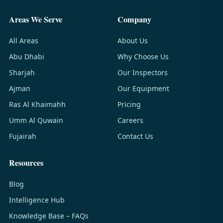
Areas We Serve
Company
All Areas
About Us
Abu Dhabi
Why Choose Us
Sharjah
Our Inspectors
Ajman
Our Equipment
Ras Al Khaimahh
Pricing
Umm Al Quwain
Careers
Fujairah
Contact Us
Resources
Blog
Intelligence Hub
Knowledge Base – FAQs