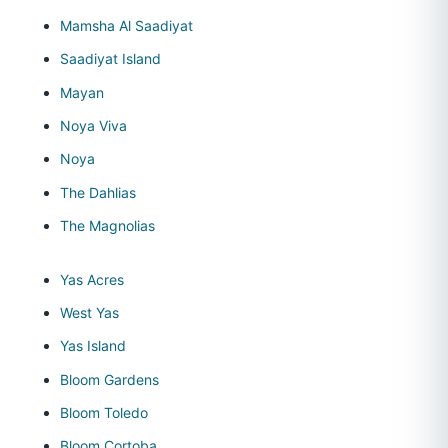
Mamsha Al Saadiyat
Saadiyat Island
Mayan
Noya Viva
Noya
The Dahlias
The Magnolias
Yas Acres
West Yas
Yas Island
Bloom Gardens
Bloom Toledo
Bloom Cortoba