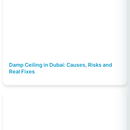
Damp Ceiling in Dubai: Causes, Risks and
Real Fixes