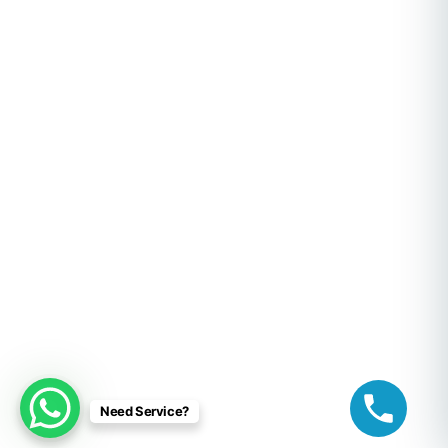
Need Service?