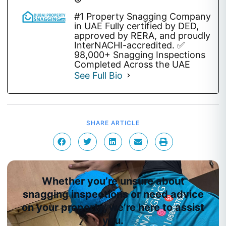
®
#1 Property Snagging Company
in UAE Fully certified by DED,
approved by RERA, and proudly
InterNACHI-accredited. ✅
98,000+ Snagging Inspections
Completed Across the UAE
See Full Bio
SHARE ARTICLE
Whether you’re unsure about
snagging inspections or need advice
on your property, we’re here to assist
you.