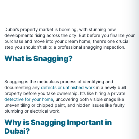
Dubai’s property market is booming, with stunning new
developments rising across the city. But before you finalize your
purchase and move into your dream home, there’s one crucial
step you shouldn’t skip: a professional snagging inspection.
What is Snagging?
Snagging is the meticulous process of identifying and
documenting any
defects or unfinished work
in a newly built
property before you take ownership. It’s like hiring a private
detective for your home
, uncovering both visible snags like
uneven tiling or chipped paint, and hidden issues like faulty
plumbing or electrical work.
Why is Snagging Important in
Dubai?