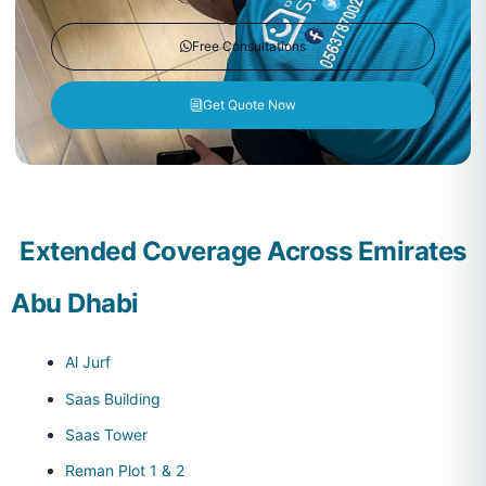
Free Consultations
Get Quote Now
Extended Coverage Across Emirates
Abu Dhabi
Al Jurf
Saas Building
Saas Tower
Reman Plot 1 & 2