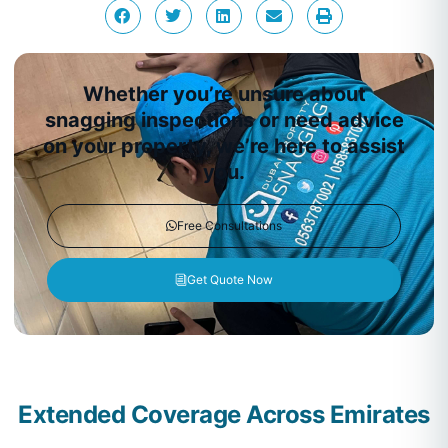
Whether you’re unsure about
snagging inspections or need advice
on your property, we’re here to assist
you.
Free Consultations
Get Quote Now
Extended Coverage Across Emirates