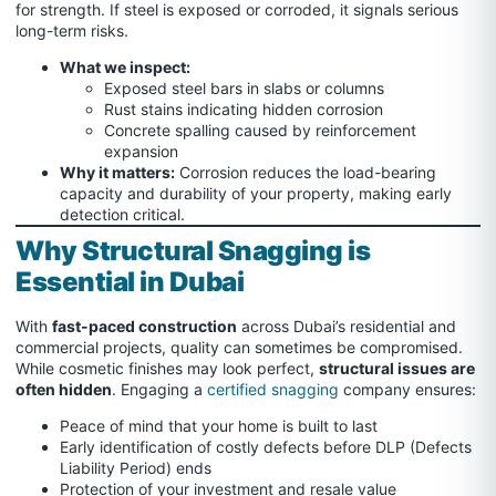
for strength. If steel is exposed or corroded, it signals serious
long-term risks.
What we inspect:
Exposed steel bars in slabs or columns
Rust stains indicating hidden corrosion
Concrete spalling caused by reinforcement
expansion
Why it matters:
Corrosion reduces the load-bearing
capacity and durability of your property, making early
detection critical.
Why Structural Snagging is
Essential in Dubai
With
fast-paced construction
across Dubai’s residential and
commercial projects, quality can sometimes be compromised.
While cosmetic finishes may look perfect,
structural issues are
often hidden
. Engaging a
certified snagging
company ensures:
Peace of mind that your home is built to last
Early identification of costly defects before DLP (Defects
Liability Period) ends
Protection of your investment and resale value