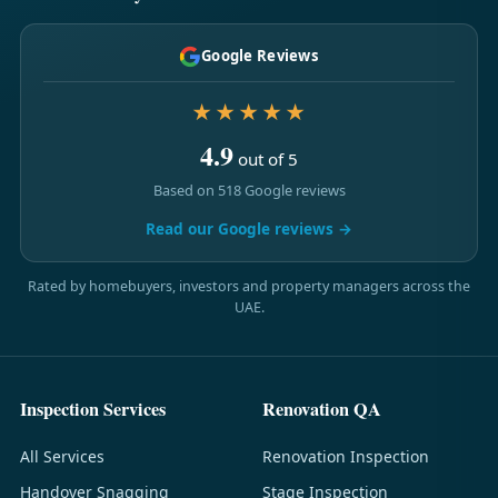
Google Reviews
★★★★★
4.9
out of 5
Based on 518 Google reviews
Read our Google reviews →
Rated by homebuyers, investors and property managers across the
UAE.
Inspection Services
Renovation QA
All Services
Renovation Inspection
Handover Snagging
Stage Inspection