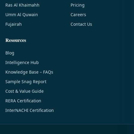
Ras Al Khaimahh
Pricing
Umm Al Quwain
Careers
Fujairah
Contact Us
Resources
Blog
Intelligence Hub
Knowledge Base – FAQs
Sample Snag Report
Cost & Value Guide
RERA Certification
InterNACHI Certification