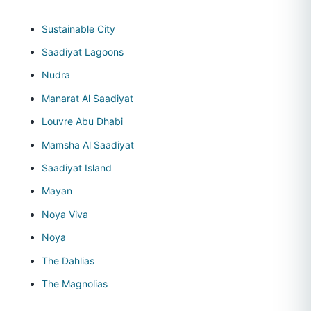
Sustainable City
Saadiyat Lagoons
Nudra
Manarat Al Saadiyat
Louvre Abu Dhabi
Mamsha Al Saadiyat
Saadiyat Island
Mayan
Noya Viva
Noya
The Dahlias
The Magnolias