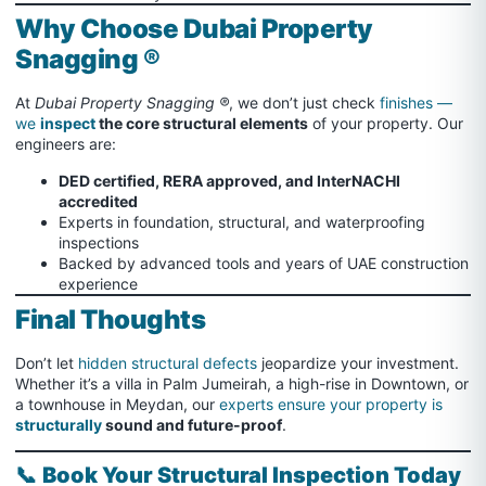
Why Choose Dubai Property
Snagging ®
At
Dubai Property Snagging ®
, we don’t just check
finishes —
we
inspect
the core structural elements
of your property. Our
engineers are:
DED certified, RERA approved, and InterNACHI
accredited
Experts in foundation, structural, and waterproofing
inspections
Backed by advanced tools and years of UAE construction
experience
Final Thoughts
Don’t let
hidden structural defects
jeopardize your investment.
Whether it’s a villa in Palm Jumeirah, a high-rise in Downtown, or
a townhouse in Meydan, our
experts ensure your property is
structurally
sound and future-proof
.
📞
Book Your Structural Inspection Today