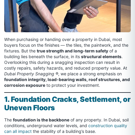
When purchasing or handing over a property in Dubai, most
buyers focus on the finishes — the tiles, the paintwork, and the
fixtures. But the
true strength and long-term safety
of a
building lies beneath the surface, in its
structural elements
.
Overlooking this during a snagging inspection can result in
costly repairs, safety hazards, and reduced property value. At
Dubai Property Snagging ®
, we place a strong emphasis on
foundation integrity, load-bearing walls, roof structures, and
corrosion exposure
to protect your investment.
1. Foundation Cracks, Settlement, or
Uneven Floors
The
foundation is the backbone
of any property. In Dubai, soil
conditions, underground water levels, and
construction quality
can all impact
the stability of a building’s base.