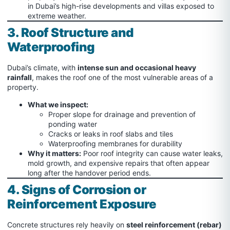
in Dubai’s high-rise developments and villas exposed to
extreme weather.
3. Roof Structure and
Waterproofing
Dubai’s climate, with
intense sun and occasional heavy
rainfall
, makes the roof one of the most vulnerable areas of a
property.
What we inspect:
Proper slope for drainage and prevention of
ponding water
Cracks or leaks in roof slabs and tiles
Waterproofing membranes for durability
Why it matters:
Poor roof integrity can cause water leaks,
mold growth, and expensive repairs that often appear
long after the handover period ends.
4. Signs of Corrosion or
Reinforcement Exposure
Concrete structures rely heavily on
steel reinforcement (rebar)