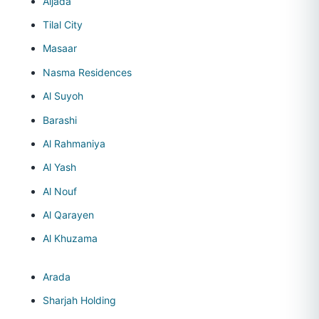
Aljada
Tilal City
Masaar
Nasma Residences
Al Suyoh
Barashi
Al Rahmaniya
Al Yash
Al Nouf
Al Qarayen
Al Khuzama
Arada
Sharjah Holding