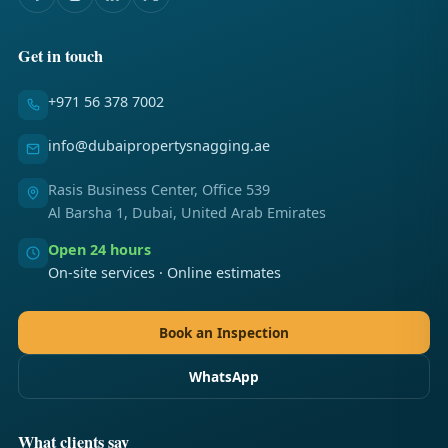
Get in touch
+971 56 378 7002
info@dubaipropertysnagging.ae
Rasis Business Center, Office 539
Al Barsha 1, Dubai, United Arab Emirates
Open 24 hours
On-site services · Online estimates
Book an Inspection
WhatsApp
What clients say