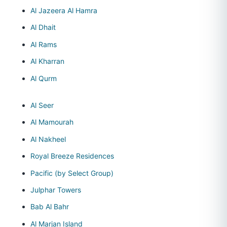
Al Jazeera Al Hamra
Al Dhait
Al Rams
Al Kharran
Al Qurm
Al Seer
Al Mamourah
Al Nakheel
Royal Breeze Residences
Pacific (by Select Group)
Julphar Towers
Bab Al Bahr
Al Marjan Island