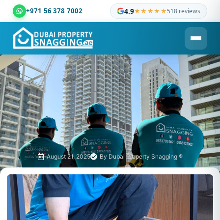
+971 56 378 7002
4.9
★★★★★
518 reviews
Dubai Property Snagging ® — certified property inspection c
August 21, 2025
By
Dubai Property Snagging ®