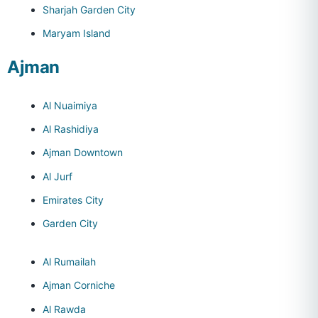
Sharjah Garden City
Maryam Island
Ajman
Al Nuaimiya
Al Rashidiya
Ajman Downtown
Al Jurf
Emirates City
Garden City
Al Rumailah
Ajman Corniche
Al Rawda