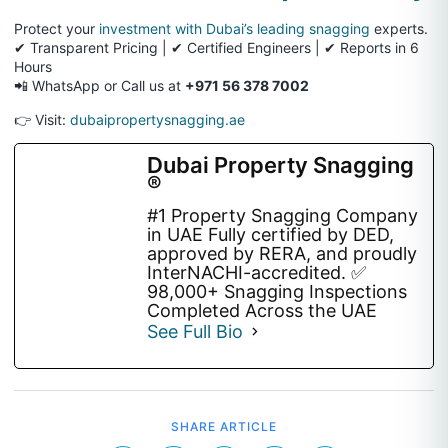
Protect your
investment with Dubai’s leading snagging
experts.
✔ Transparent Pricing | ✔ Certified Engineers | ✔ Reports in 6
Hours
📲 WhatsApp or Call us at
+971 56 378 7002
👉 Visit:
dubaipropertysnagging.ae
Dubai Property Snagging
®
#1 Property Snagging Company
in UAE Fully certified by DED,
approved by RERA, and proudly
InterNACHI-accredited. ✅
98,000+ Snagging Inspections
Completed Across the UAE
See Full Bio
SHARE ARTICLE