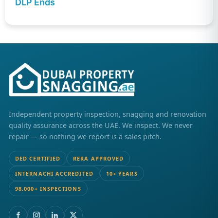
DLP Ends
Independent property inspection, snagging and renovation
quality assurance across the UAE. We inspect. We never
repair — so nothing we report is a sales pitch.
DED CERTIFIED
RERA APPROVED
INTERNACHI ACCREDITED
10+ YEARS
98,000+ INSPECTIONS