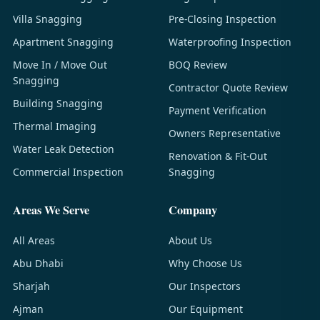
Villa Snagging
Pre-Closing Inspection
Apartment Snagging
Waterproofing Inspection
Move In / Move Out
BOQ Review
Snagging
Contractor Quote Review
Building Snagging
Payment Verification
Thermal Imaging
Owners Representative
Water Leak Detection
Renovation & Fit-Out
Commercial Inspection
Snagging
Areas We Serve
Company
All Areas
About Us
Abu Dhabi
Why Choose Us
Sharjah
Our Inspectors
Ajman
Our Equipment