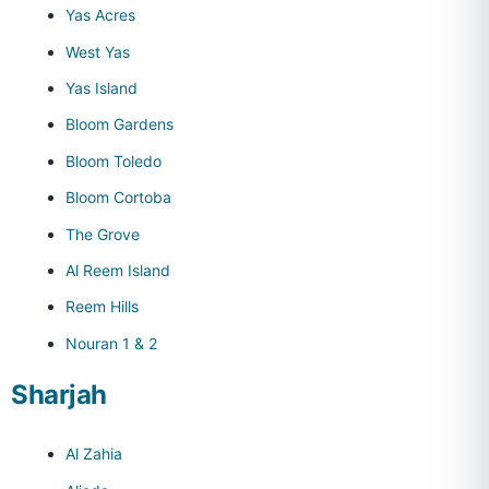
Yas Acres
West Yas
Yas Island
Bloom Gardens
Bloom Toledo
Bloom Cortoba
The Grove
Al Reem Island
Reem Hills
Nouran 1 & 2
Sharjah
Al Zahia