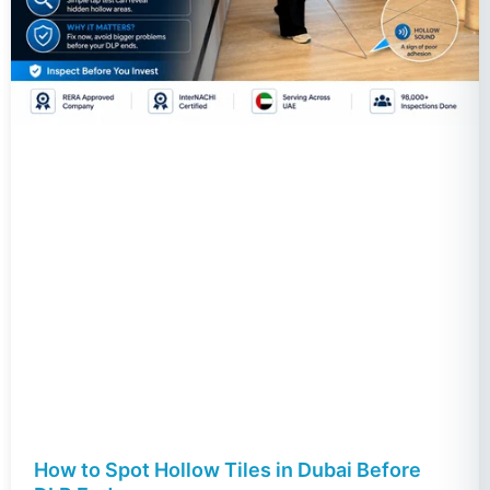
How to Spot Hollow Tiles in Dubai Before