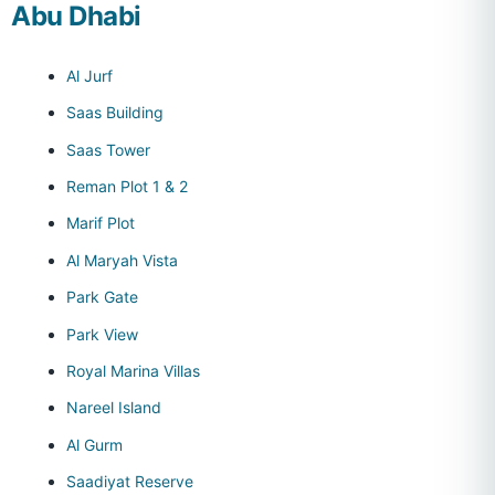
Abu Dhabi
Al Jurf
Saas Building
Saas Tower
Reman Plot 1 & 2
Marif Plot
Al Maryah Vista
Park Gate
Park View
Royal Marina Villas
Nareel Island
Al Gurm
Saadiyat Reserve