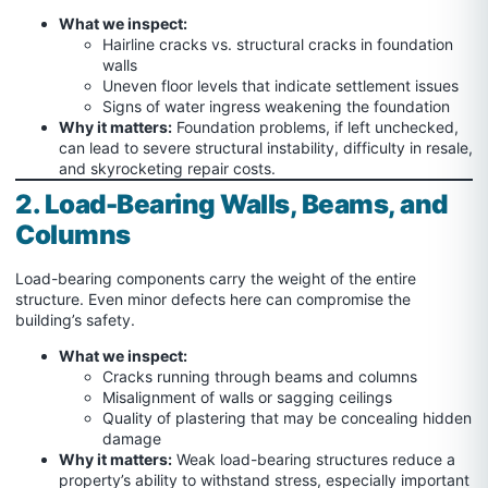
What we inspect:
Hairline cracks vs. structural cracks in foundation
walls
Uneven floor levels that indicate settlement issues
Signs of water ingress weakening the foundation
Why it matters:
Foundation problems, if left unchecked,
can lead to severe structural instability, difficulty in resale,
and skyrocketing repair costs.
2. Load-Bearing Walls, Beams, and
Columns
Load-bearing components carry the weight of the entire
structure. Even minor defects here can compromise the
building’s safety.
What we inspect:
Cracks running through beams and columns
Misalignment of walls or sagging ceilings
Quality of plastering that may be concealing hidden
damage
Why it matters:
Weak load-bearing structures reduce a
property’s ability to withstand stress, especially important