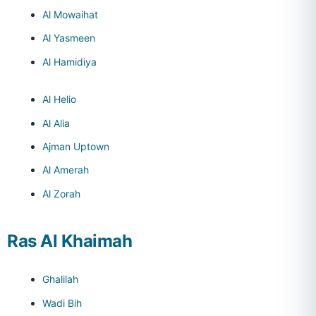
Al Mowaihat
Al Yasmeen
Al Hamidiya
Al Helio
Al Alia
Ajman Uptown
Al Amerah
Al Zorah
Ras Al Khaimah
Ghalilah
Wadi Bih