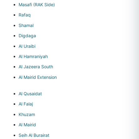
Masafi (RAK Side)
Rafaq
Shamal
Digdaga
Al Uraibi
Al Hamraniyah
Al Jazeera South
Al Mairid Extension
Al Qusaidat
Al Falaj
Khuzam
Al Mairid
Seih Al Burairat