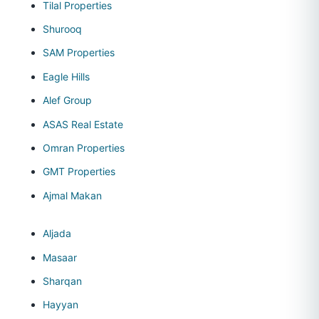
Tilal Properties
Shurooq
SAM Properties
Eagle Hills
Alef Group
ASAS Real Estate
Omran Properties
GMT Properties
Ajmal Makan
Aljada
Masaar
Sharqan
Hayyan