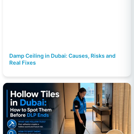
Damp Ceiling in Dubai: Causes, Risks and
Real Fixes