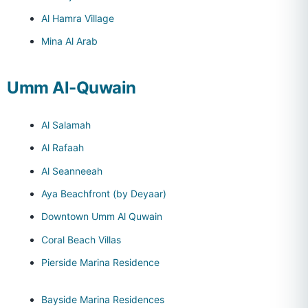
Al Hamra Village
Mina Al Arab
Umm Al-Quwain
Al Salamah
Al Rafaah
Al Seanneeah
Aya Beachfront (by Deyaar)
Downtown Umm Al Quwain
Coral Beach Villas
Pierside Marina Residence
Bayside Marina Residences