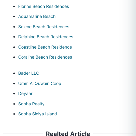
Florine Beach Residences
Aquamarine Beach
Selene Beach Residences
Delphine Beach Residences
Coastline Beach Residence
Coraline Beach Residences
Bader LLC
Umm Al Quwain Coop
Deyaar
Sobha Realty
Sobha Siniya Island
Realted Article