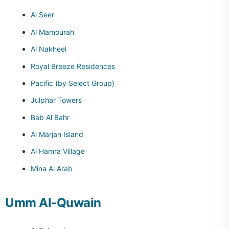
Al Seer
Al Mamourah
Al Nakheel
Royal Breeze Residences
Pacific (by Select Group)
Julphar Towers
Bab Al Bahr
Al Marjan Island
Al Hamra Village
Mina Al Arab
Umm Al-Quwain