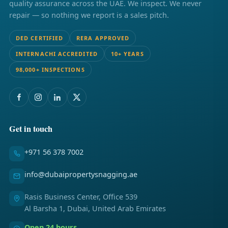
quality assurance across the UAE. We inspect. We never
repair — so nothing we report is a sales pitch.
DED CERTIFIED
RERA APPROVED
INTERNACHI ACCREDITED
10+ YEARS
98,000+ INSPECTIONS
Get in touch
+971 56 378 7002
info@dubaipropertysnagging.ae
Rasis Business Center, Office 539
Al Barsha 1, Dubai, United Arab Emirates
Open 24 hours