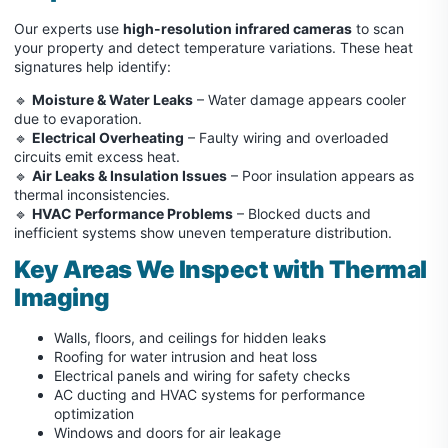
Our experts use
high-resolution infrared cameras
to scan
your property and detect temperature variations. These heat
signatures help identify:
🔹
Moisture & Water Leaks
– Water damage appears cooler
due to evaporation.
🔹
Electrical Overheating
– Faulty wiring and overloaded
circuits emit excess heat.
🔹
Air Leaks & Insulation Issues
– Poor insulation appears as
thermal inconsistencies.
🔹
HVAC Performance Problems
– Blocked ducts and
inefficient systems show uneven temperature distribution.
Key Areas We Inspect with Thermal
Imaging
Walls, floors, and ceilings for hidden leaks
Roofing for water intrusion and heat loss
Electrical panels and wiring for safety checks
AC ducting and HVAC systems for performance
optimization
Windows and doors for air leakage