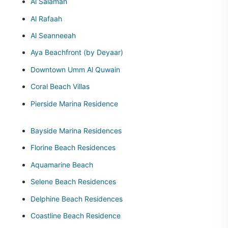
Al Salamah
Al Rafaah
Al Seanneeah
Aya Beachfront (by Deyaar)
Downtown Umm Al Quwain
Coral Beach Villas
Pierside Marina Residence
Bayside Marina Residences
Florine Beach Residences
Aquamarine Beach
Selene Beach Residences
Delphine Beach Residences
Coastline Beach Residence