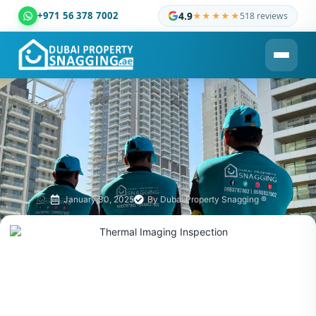
+971 56 378 7002
4.9
★★★★★
518 reviews
Dubai Property Snagging ® — certified property inspection c
January 30, 2025
By
Dubai Property Snagging ®