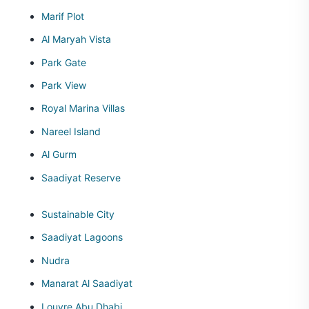
Marif Plot
Al Maryah Vista
Park Gate
Park View
Royal Marina Villas
Nareel Island
Al Gurm
Saadiyat Reserve
Sustainable City
Saadiyat Lagoons
Nudra
Manarat Al Saadiyat
Louvre Abu Dhabi