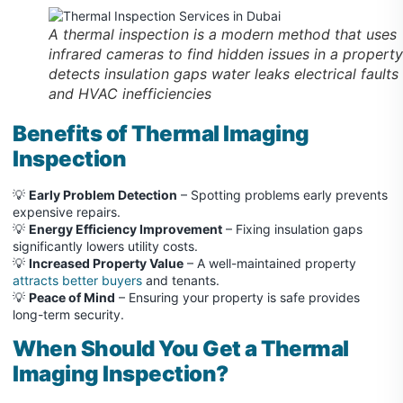
A thermal inspection is a modern method that uses
infrared cameras to find hidden issues in a property
detects insulation gaps water leaks electrical faults
and HVAC inefficiencies
Benefits of Thermal Imaging
Inspection
💡
Early Problem Detection
– Spotting problems early prevents
expensive repairs.
💡
Energy Efficiency Improvement
– Fixing insulation gaps
significantly lowers utility costs.
💡
Increased Property Value
– A well-maintained property
attracts better buyers
and tenants.
💡
Peace of Mind
– Ensuring your property is safe provides
long-term security.
When Should You Get a Thermal
Imaging Inspection?