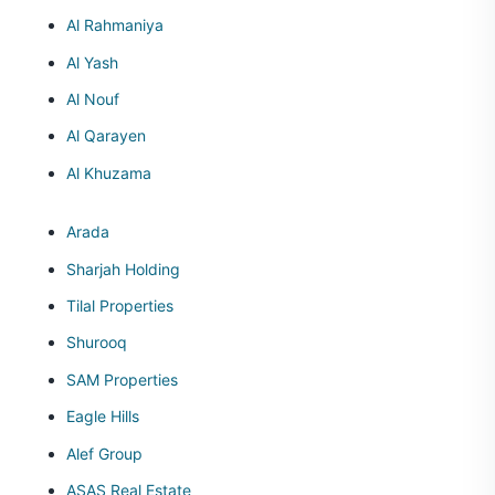
Al Rahmaniya
Al Yash
Al Nouf
Al Qarayen
Al Khuzama
Arada
Sharjah Holding
Tilal Properties
Shurooq
SAM Properties
Eagle Hills
Alef Group
ASAS Real Estate