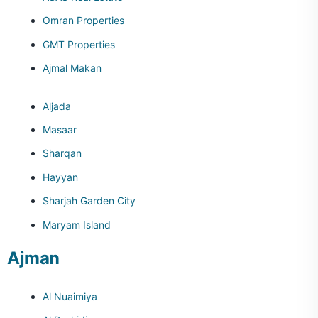
Omran Properties
GMT Properties
Ajmal Makan
Aljada
Masaar
Sharqan
Hayyan
Sharjah Garden City
Maryam Island
Ajman
Al Nuaimiya