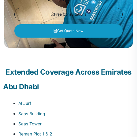
Free Consultations
Get Quote Now
Extended Coverage Across Emirates
Abu Dhabi
Al Jurf
Saas Building
Saas Tower
Reman Plot 1 & 2