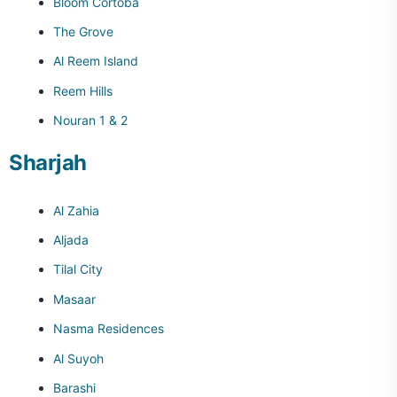
Bloom Cortoba
The Grove
Al Reem Island
Reem Hills
Nouran 1 & 2
Sharjah
Al Zahia
Aljada
Tilal City
Masaar
Nasma Residences
Al Suyoh
Barashi