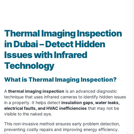
Thermal Imaging Inspection
in Dubai – Detect Hidden
Issues with Infrared
Technology
What is
Thermal Imaging Inspection
?
A
thermal imaging inspection
is an advanced diagnostic
technique that uses infrared cameras to identify hidden issues
in a property. It helps detect
insulation gaps, water leaks,
electrical faults, and HVAC inefficiencies
that may not be
visible to the naked eye.
This non-invasive method ensures early problem detection,
preventing costly repairs and improving energy efficiency.