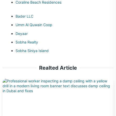
Coraline Beach Residences
Bader LLC
Umm Al Quwain Coop
Deyaar
Sobha Realty
Sobha Siniya Island
Realted Article