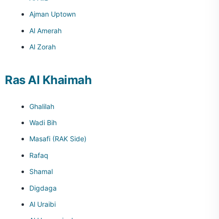
Ajman Uptown
Al Amerah
Al Zorah
Ras Al Khaimah
Ghalilah
Wadi Bih
Masafi (RAK Side)
Rafaq
Shamal
Digdaga
Al Uraibi