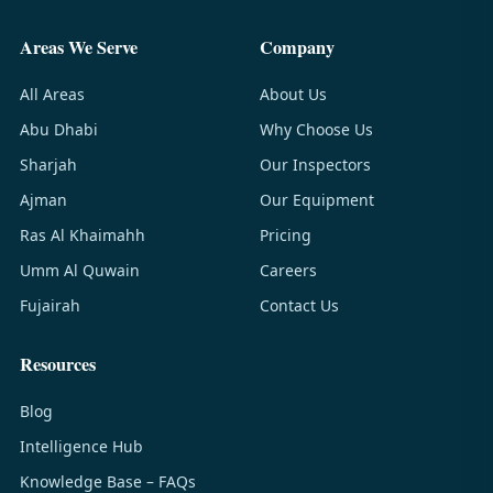
Areas We Serve
Company
All Areas
About Us
Abu Dhabi
Why Choose Us
Sharjah
Our Inspectors
Ajman
Our Equipment
Ras Al Khaimahh
Pricing
Umm Al Quwain
Careers
Fujairah
Contact Us
Resources
Blog
Intelligence Hub
Knowledge Base – FAQs