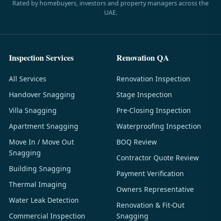
Rated by homebuyers, investors and property managers across the
UAE.
Inspection Services
Renovation QA
All Services
Renovation Inspection
Handover Snagging
Stage Inspection
Villa Snagging
Pre-Closing Inspection
Apartment Snagging
Waterproofing Inspection
Move In / Move Out
BOQ Review
Snagging
Contractor Quote Review
Building Snagging
Payment Verification
Thermal Imaging
Owners Representative
Water Leak Detection
Renovation & Fit-Out
Commercial Inspection
Snagging