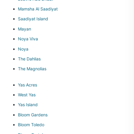
Mamsha Al Saadiyat
Saadiyat Island
Mayan
Noya Viva
Noya
The Dahlias
The Magnolias
Yas Acres
West Yas
Yas Island
Bloom Gardens
Bloom Toledo