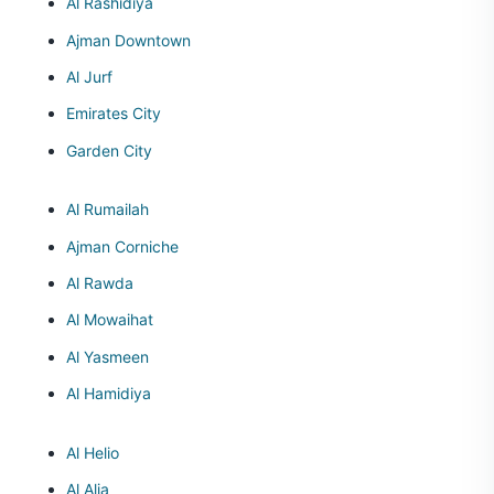
Al Rashidiya
Ajman Downtown
Al Jurf
Emirates City
Garden City
Al Rumailah
Ajman Corniche
Al Rawda
Al Mowaihat
Al Yasmeen
Al Hamidiya
Al Helio
Al Alia