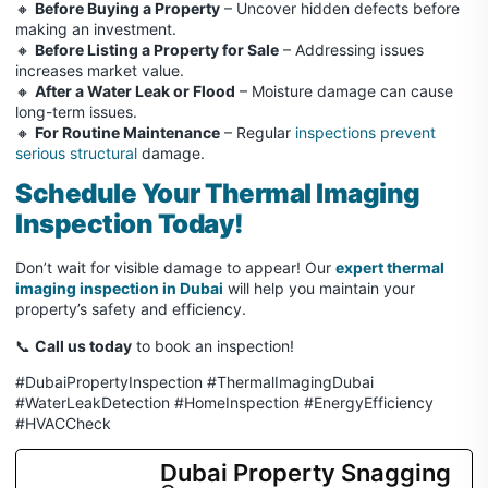
🔸
Before Buying a Property
– Uncover hidden defects before
making an investment.
🔸
Before Listing a Property for Sale
– Addressing issues
increases market value.
🔸
After a Water Leak or Flood
– Moisture damage can cause
long-term issues.
🔸
For Routine Maintenance
– Regular
inspections prevent
serious structural
damage.
Schedule Your Thermal Imaging
Inspection Today!
Don’t wait for visible damage to appear! Our
expert thermal
imaging inspection in Dubai
will help you maintain your
property’s safety and efficiency.
📞
Call us today
to book an inspection!
#DubaiPropertyInspection #ThermalImagingDubai
#WaterLeakDetection #HomeInspection #EnergyEfficiency
#HVACCheck
Dubai Property Snagging