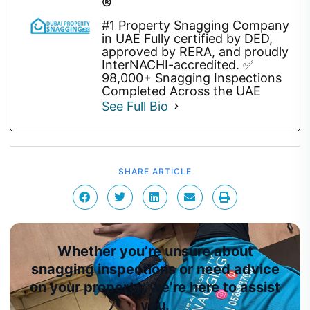
®
#1 Property Snagging Company
in UAE Fully certified by DED,
approved by RERA, and proudly
InterNACHI-accredited. ✅
98,000+ Snagging Inspections
Completed Across the UAE
See Full Bio
SHARE ARTICLE
Whether you’re unsure about
snagging inspections or need advice
on your property, we’re here to assist
you.