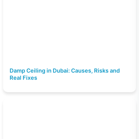
Damp Ceiling in Dubai: Causes, Risks and
Real Fixes