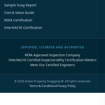
Sample Snag Report
Cost & Value Guide
RERA Certification
InterNACHI Certification
CERTIFIED, LICENSED AND ACCREDITED
RERA Approved Inspection Company
InterNACHI Certified Inspectors
Why Certification Matters
Meet Our Certified Engineers
©
2026
Dubai Property Snagging ®. All rights reserved.
Terms & Conditions
Privacy Policy