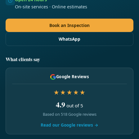
On-site services · Online estimates
Book an Inspection
WhatsApp
What clients say
Google Reviews
★★★★★
4.9
out of 5
Based on 518 Google reviews
Read our Google reviews →