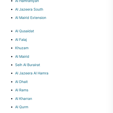
Al Hamraniyah
Al Jazeera South
Al Mairid Extension
Al Qusaidat
Al Falaj
Khuzam
Al Mairid
Seih Al Burairat
Al Jazeera Al Hamra
Al Dhait
Al Rams
Al Kharran
Al Qurm