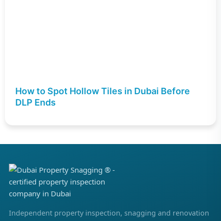
How to Spot Hollow Tiles in Dubai Before
DLP Ends
Independent property inspection, snagging and renovation