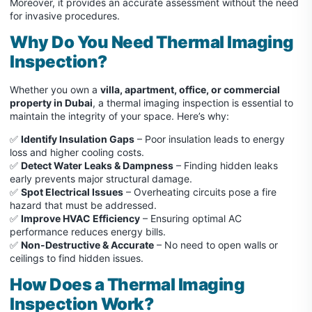
Moreover, it provides an accurate assessment without the need
for invasive procedures.
Why Do You Need Thermal Imaging
Inspection?
Whether you own a
villa, apartment, office, or commercial
property in Dubai
, a thermal imaging inspection is essential to
maintain the integrity of your space. Here’s why:
✅
Identify Insulation Gaps
– Poor insulation leads to energy
loss and higher cooling costs.
✅
Detect Water Leaks & Dampness
– Finding hidden leaks
early prevents major structural damage.
✅
Spot Electrical Issues
– Overheating circuits pose a fire
hazard that must be addressed.
✅
Improve HVAC Efficiency
– Ensuring optimal AC
performance reduces energy bills.
✅
Non-Destructive & Accurate
– No need to open walls or
ceilings to find hidden issues.
How Does a Thermal Imaging
Inspection Work?