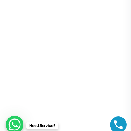
Need Service?