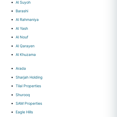
Al Suyoh
Barashi
Al Rahmaniya
Al Yash
Al Nouf
Al Qarayen
Al Khuzama
Arada
Sharjah Holding
Tilal Properties
Shurooq
SAM Properties
Eagle Hills