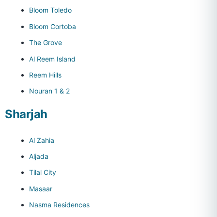
Bloom Toledo
Bloom Cortoba
The Grove
Al Reem Island
Reem Hills
Nouran 1 & 2
Sharjah
Al Zahia
Aljada
Tilal City
Masaar
Nasma Residences