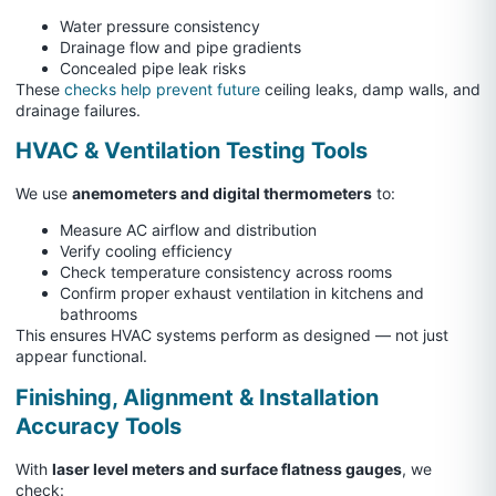
Water pressure consistency
Drainage flow and pipe gradients
Concealed pipe leak risks
These
checks help prevent future
ceiling leaks, damp walls, and
drainage failures.
HVAC & Ventilation Testing Tools
We use
anemometers and digital thermometers
to:
Measure AC airflow and distribution
Verify cooling efficiency
Check temperature consistency across rooms
Confirm proper exhaust ventilation in kitchens and
bathrooms
This ensures HVAC systems perform as designed — not just
appear functional.
Finishing, Alignment & Installation
Accuracy Tools
With
laser level meters and surface flatness gauges
, we
check: