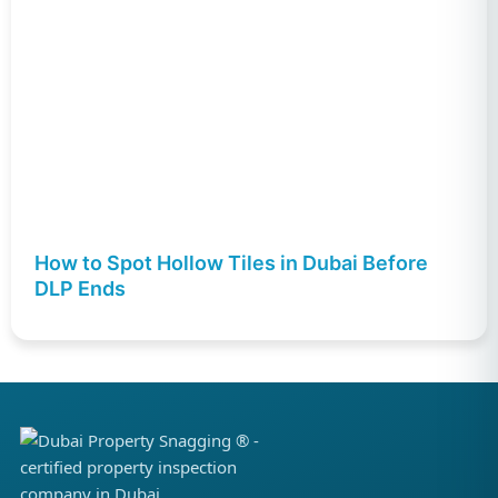
How to Spot Hollow Tiles in Dubai Before
DLP Ends