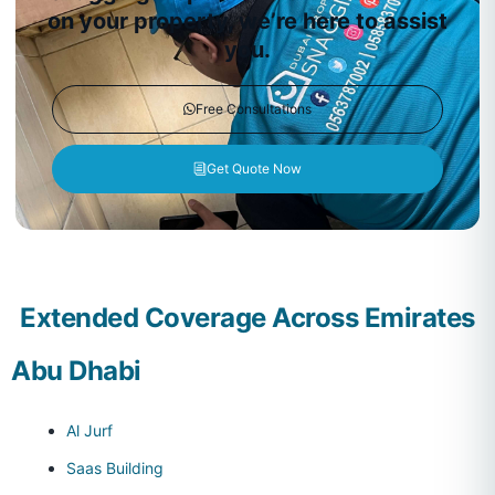
on your property, we’re here to assist
you.
Free Consultations
Get Quote Now
Extended Coverage Across Emirates
Abu Dhabi
Al Jurf
Saas Building