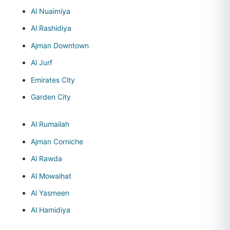
Al Nuaimiya
Al Rashidiya
Ajman Downtown
Al Jurf
Emirates City
Garden City
Al Rumailah
Ajman Corniche
Al Rawda
Al Mowaihat
Al Yasmeen
Al Hamidiya