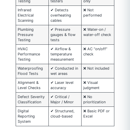
Testing
testers
only
Infrared
✔ Detects
❌ Not
Electrical
overheating
performed
Scanning
cables
Plumbing
✔ Pressure
❌ Water-on /
Pressure
gauges & flow
water-off check
Testing
tests
HVAC
✔ Airflow &
❌ AC “on/off”
Performance
temperature
check
Testing
measurement
Waterproofing
✔ Conducted in
❌ Not included
Flood Tests
wet areas
Alignment &
✔ Laser level
❌ Visual
Level Checks
accuracy
judgment
Defect Severity
✔ Critical /
❌ No
Classification
Major / Minor
prioritization
Digital
✔ Structured,
❌ Basic PDF or
Reporting
cloud-based
Excel
System