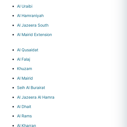
Al Uraibi
Al Hamraniyah
Al Jazeera South
Al Mairid Extension
Al Qusaidat
Al Falaj
Khuzam
Al Mairid
Seih Al Burairat
Al Jazeera Al Hamra
Al Dhait
Al Rams
Al Kharran