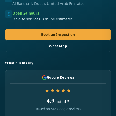
Al Barsha 1, Dubai, United Arab Emirates
Open 24 hours
On-site services · Online estimates
Book an Inspection
WhatsApp
What clients say
Google Reviews
★★★★★
4.9
out of 5
Based on 518 Google reviews