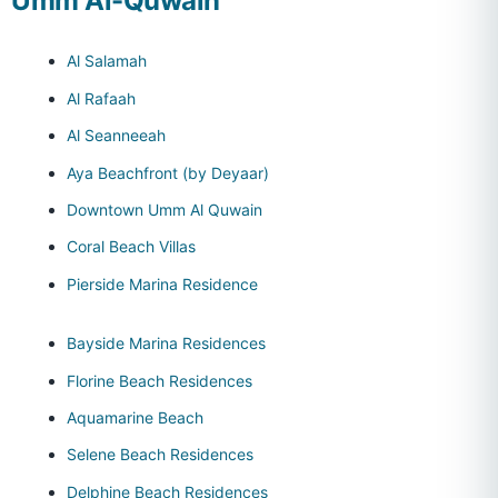
Umm Al-Quwain
Al Salamah
Al Rafaah
Al Seanneeah
Aya Beachfront (by Deyaar)
Downtown Umm Al Quwain
Coral Beach Villas
Pierside Marina Residence
Bayside Marina Residences
Florine Beach Residences
Aquamarine Beach
Selene Beach Residences
Delphine Beach Residences