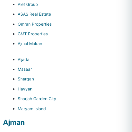
Alef Group
ASAS Real Estate
Omran Properties
GMT Properties
Ajmal Makan
Aljada
Masaar
Sharqan
Hayyan
Sharjah Garden City
Maryam Island
Ajman