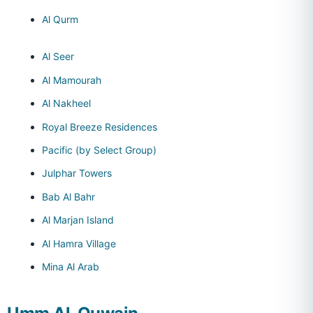
Al Qurm
Al Seer
Al Mamourah
Al Nakheel
Royal Breeze Residences
Pacific (by Select Group)
Julphar Towers
Bab Al Bahr
Al Marjan Island
Al Hamra Village
Mina Al Arab