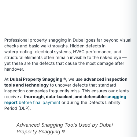
Professional property snagging in Dubai goes far beyond visual
checks and basic walkthroughs. Hidden defects in
waterproofing, electrical systems, HVAC performance, and
structural elements often remain invisible to the naked eye —
yet these are the defects that cause the most damage after
handover.
At
Dubai Property Snagging ®
, we use
advanced inspection
tools and technology
to uncover defects that standard
inspection companies frequently miss. This ensures our clients
receive a
thorough, data-backed, and defensible
snagging
report
before final payment
or during the Defects Liability
Period (DLP).
Advanced Snagging Tools Used by Dubai
Property Snagging ®