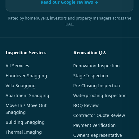
Read our Google reviews →
Rated by homebuyers, investors and property managers across the
UAE.
Inspection Services
Renovation QA
All Services
Renovation Inspection
Handover Snagging
Stage Inspection
Villa Snagging
Pre-Closing Inspection
Apartment Snagging
Waterproofing Inspection
Move In / Move Out
BOQ Review
Snagging
Contractor Quote Review
Building Snagging
Payment Verification
Thermal Imaging
Owners Representative