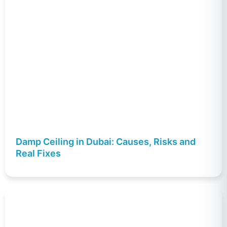
Damp Ceiling in Dubai: Causes, Risks and
Real Fixes