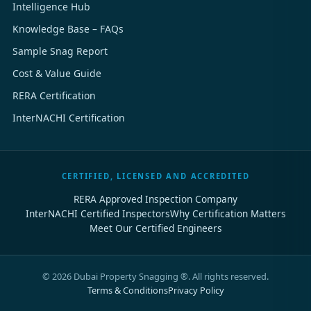
Intelligence Hub
Knowledge Base – FAQs
Sample Snag Report
Cost & Value Guide
RERA Certification
InterNACHI Certification
CERTIFIED, LICENSED AND ACCREDITED
RERA Approved Inspection Company
InterNACHI Certified Inspectors
Why Certification Matters
Meet Our Certified Engineers
©
2026
Dubai Property Snagging ®. All rights reserved.
Terms & Conditions
Privacy Policy