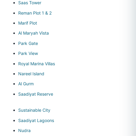
Saas Tower
Reman Plot 1 & 2
Marif Plot
Al Maryah Vista
Park Gate
Park View
Royal Marina Villas
Nareel Island
Al Gurm
Saadiyat Reserve
Sustainable City
Saadiyat Lagoons
Nudra