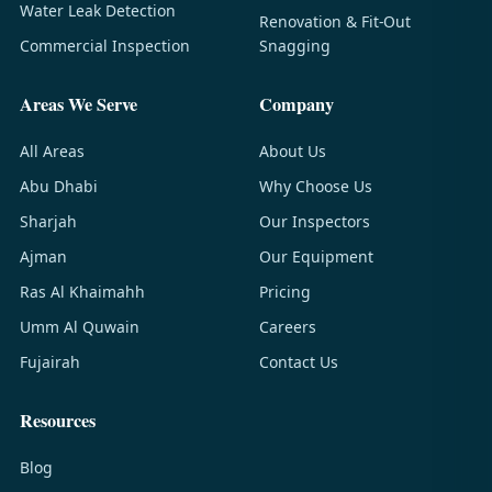
Water Leak Detection
Renovation & Fit-Out
Commercial Inspection
Snagging
Areas We Serve
Company
All Areas
About Us
Abu Dhabi
Why Choose Us
Sharjah
Our Inspectors
Ajman
Our Equipment
Ras Al Khaimahh
Pricing
Umm Al Quwain
Careers
Fujairah
Contact Us
Resources
Blog