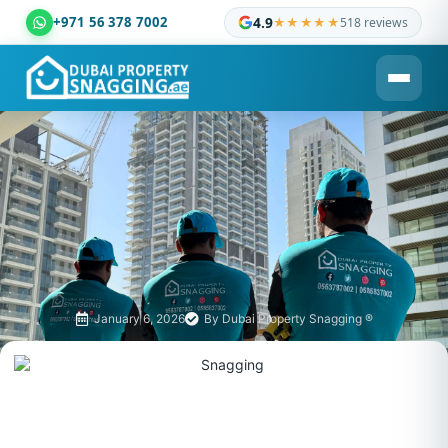
+971 56 378 7002
4.9
★★★★★
518 reviews
Dubai Property Snagging ® — certified property inspection c
January 6, 2026
By
Dubai Property Snagging ®