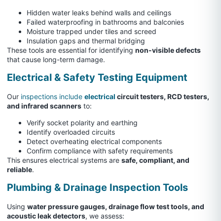
Hidden water leaks behind walls and ceilings
Failed waterproofing in bathrooms and balconies
Moisture trapped under tiles and screed
Insulation gaps and thermal bridging
These tools are essential for identifying
non-visible defects
that cause long-term damage.
Electrical & Safety Testing Equipment
Our
inspections include
electrical
circuit testers, RCD testers,
and infrared scanners
to:
Verify socket polarity and earthing
Identify overloaded circuits
Detect overheating electrical components
Confirm compliance with safety requirements
This ensures electrical systems are
safe, compliant, and
reliable
.
Plumbing & Drainage Inspection Tools
Using
water pressure gauges, drainage flow test tools, and
acoustic leak detectors
, we assess: