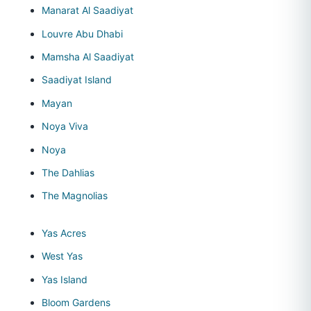
Manarat Al Saadiyat
Louvre Abu Dhabi
Mamsha Al Saadiyat
Saadiyat Island
Mayan
Noya Viva
Noya
The Dahlias
The Magnolias
Yas Acres
West Yas
Yas Island
Bloom Gardens