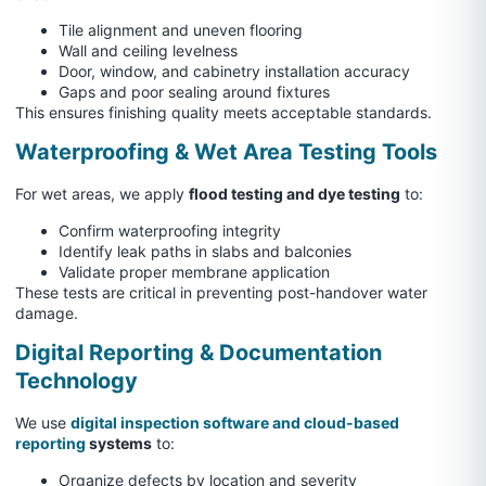
Tile alignment and uneven flooring
Wall and ceiling levelness
Door, window, and cabinetry installation accuracy
Gaps and poor sealing around fixtures
This ensures finishing quality meets acceptable standards.
Waterproofing & Wet Area Testing Tools
For wet areas, we apply
flood testing and dye testing
to:
Confirm waterproofing integrity
Identify leak paths in slabs and balconies
Validate proper membrane application
These tests are critical in preventing post-handover water
damage.
Digital Reporting & Documentation
Technology
We use
digital inspection software and cloud-based
reporting
systems
to:
Organize defects by location and severity