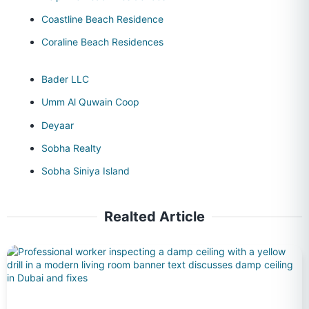
Coastline Beach Residence
Coraline Beach Residences
Bader LLC
Umm Al Quwain Coop
Deyaar
Sobha Realty
Sobha Siniya Island
Realted Article