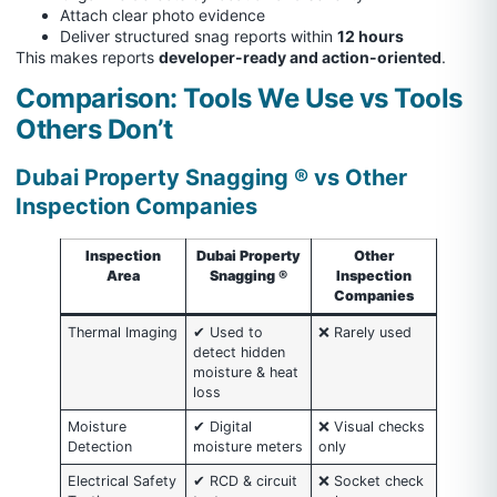
Attach clear photo evidence
Deliver structured snag reports within
12 hours
This makes reports
developer-ready and action-oriented
.
Comparison: Tools We Use vs Tools
Others Don’t
Dubai Property Snagging ® vs Other
Inspection Companies
Inspection
Dubai Property
Other
Area
Snagging ®
Inspection
Companies
Thermal Imaging
✔ Used to
❌ Rarely used
detect hidden
moisture & heat
loss
Moisture
✔ Digital
❌ Visual checks
Detection
moisture meters
only
Electrical Safety
✔ RCD & circuit
❌ Socket check