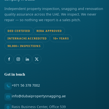
Independent property inspection, snagging and renovation
quality assurance across the UAE. We inspect. We never
repair — so nothing we report is a sales pitch.
DED CERTIFIED
RERA APPROVED
INTERNACHI ACCREDITED
10+ YEARS
98,000+ INSPECTIONS
Get in touch
+971 56 378 7002
info@dubaipropertysnagging.ae
Rasis Business Center, Office 539