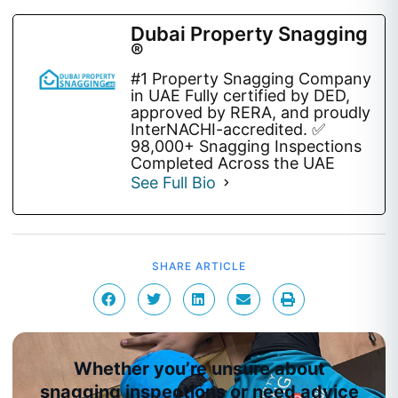
Dubai Property Snagging
®
#1 Property Snagging Company
in UAE Fully certified by DED,
approved by RERA, and proudly
InterNACHI-accredited. ✅
98,000+ Snagging Inspections
Completed Across the UAE
See Full Bio
SHARE ARTICLE
Whether you’re unsure about
snagging inspections or need advice