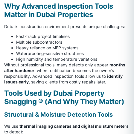
Why Advanced Inspection Tools
Matter in Dubai Properties
Dubai’s construction environment presents unique challenges:
Fast-track project timelines
Multiple subcontractors
Heavy reliance on MEP systems
Waterproofing-sensitive structures
High humidity and temperature variations
Without professional tools, many defects only appear
months
after handover
, when rectification becomes the owner’s
responsibility. Advanced inspection tools allow us to
identify
issues early
, saving clients from costly repairs later.
Tools Used by Dubai Property
Snagging ®
(And Why They Matter)
Structural & Moisture Detection Tools
We use
thermal imaging cameras and digital moisture meters
to detect: