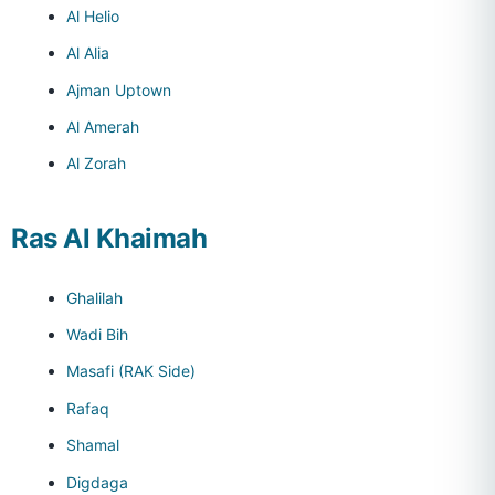
Al Helio
Al Alia
Ajman Uptown
Al Amerah
Al Zorah
Ras Al Khaimah
Ghalilah
Wadi Bih
Masafi (RAK Side)
Rafaq
Shamal
Digdaga