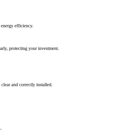
 energy efficiency.
rly, protecting your investment.
clear and correctly installed.
y.