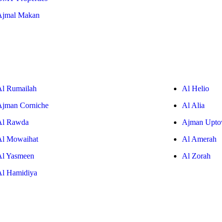
Ajmal Makan
Al Rumailah
Al Helio
Ajman Corniche
Al Alia
Al Rawda
Ajman Upt
Al Mowaihat
Al Amerah
Al Yasmeen
Al Zorah
Al Hamidiya