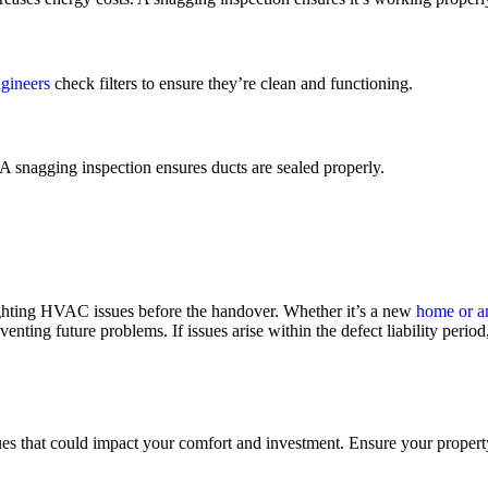
gineers
check filters to ensure they’re clean and functioning.
 A snagging inspection ensures ducts are sealed properly.
lighting HVAC issues before the handover. Whether it’s a new
home or an
ing future problems. If issues arise within the defect liability period, 
es that could impact your comfort and investment. Ensure your propert