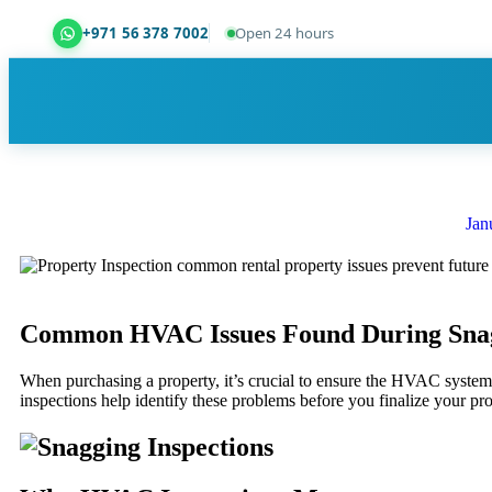
+971 56 378 7002
Open 24 hours
Dubai Property Snagging ® — certified property ins
Jan
Common HVAC Issues Found During Snag
When purchasing a property, it’s crucial to ensure the HVAC system 
inspections help identify these problems before you finalize your