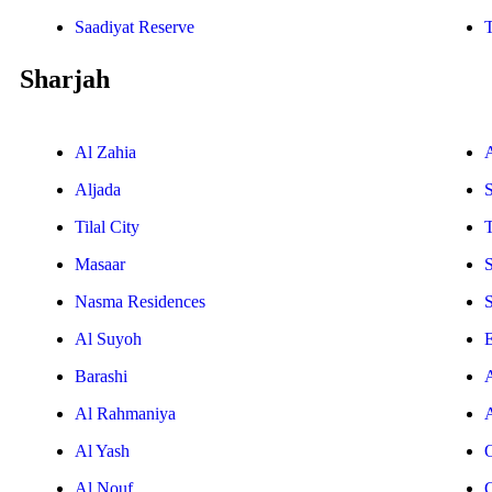
Saadiyat Reserve
Sharjah
Al Zahia
Aljada
Tilal City
T
Masaar
Nasma Residences
Al Suyoh
E
Barashi
Al Rahmaniya
Al Yash
Al Nouf