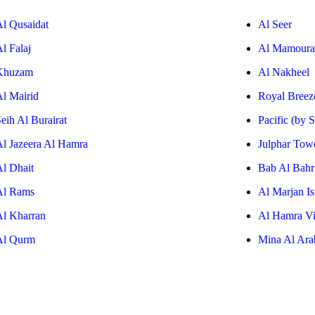
Al Qusaidat
Al Seer
l Falaj
Al Mamoura
Khuzam
Al Nakheel
Al Mairid
Royal Breez
eih Al Burairat
Pacific (by 
Al Jazeera Al Hamra
Julphar Tow
Al Dhait
Bab Al Bahr
Al Rams
Al Marjan Is
Al Kharran
Al Hamra Vi
Al Qurm
Mina Al Ara