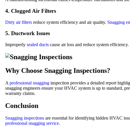
4. Clogged Air Filters
Dirty air filters
reduce system efficiency and air quality.
Snagging en
5. Ductwork Issues
Improperly
sealed ducts
cause air loss and reduce system efficiency.
Why Choose Snagging Inspections?
A
professional snagging
inspection provides a detailed report high
snagging engineers ensure your HVAC system is up to standard, prevent
warranty claims.
Conclusion
Snagging inspections
are essential for identifying hidden HVAC issu
professional snagging service
.