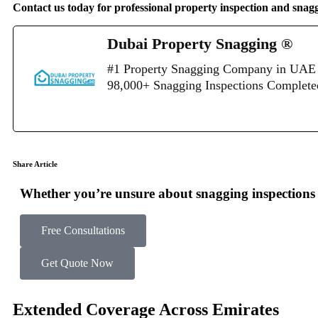
Contact us today for professional property inspection and snag
Dubai Property Snagging ®
#1 Property Snagging Company in UAE 
98,000+ Snagging Inspections Complet
Share Article
Whether you’re unsure about snagging inspections o
Free Consultations
Get Quote Now
Extended Coverage Across Emirates