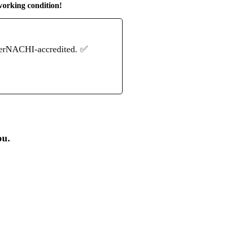
working condition!
terNACHI-accredited. ✅
ou.