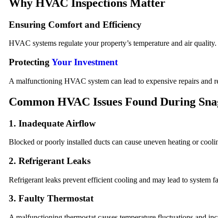
Why HVAC Inspections Matter
Ensuring Comfort and Efficiency
HVAC systems regulate your property’s temperature and air quality. E
Protecting
Your Investment
A malfunctioning HVAC system can lead to expensive repairs and red
Common HVAC Issues Found During Sna
1. Inadequate Airflow
Blocked or poorly installed ducts can cause uneven heating or coolin
2. Refrigerant Leaks
Refrigerant leaks prevent efficient cooling and may lead to system fai
3. Faulty Thermostat
A malfunctioning thermostat causes temperature fluctuations and inc