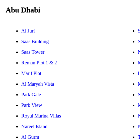
Abu Dhabi
Al Jurf
S
Saas Building
Saas Tower
Reman Plot 1 & 2
Marif Plot
Al Maryah Vista
Park Gate
S
Park View
Royal Marina Villas
Nareel Island
Al Gurm