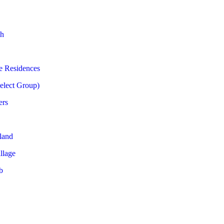
h
e Residences
Select Group)
ers
land
llage
b