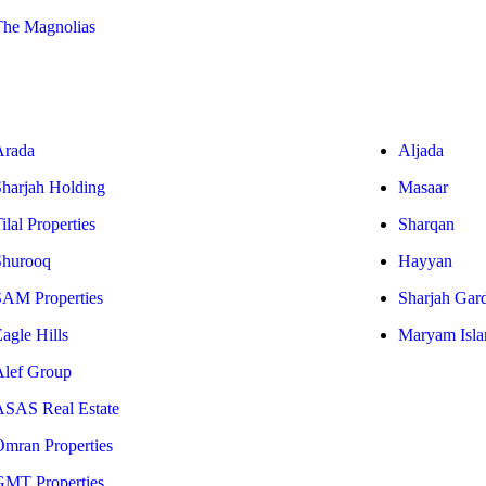
The Magnolias
Arada
Aljada
Sharjah Holding
Masaar
ilal Properties
Sharqan
Shurooq
Hayyan
SAM Properties
Sharjah Gar
agle Hills
Maryam Isla
Alef Group
ASAS Real Estate
Omran Properties
GMT Properties