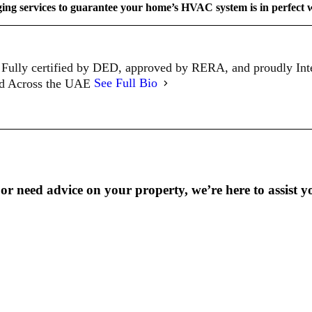
ging services to guarantee your home’s HVAC system is in perfect 
Fully certified by DED, approved by RERA, and proudly In
ed Across the UAE
See Full Bio
r need advice on your property, we’re here to assist y