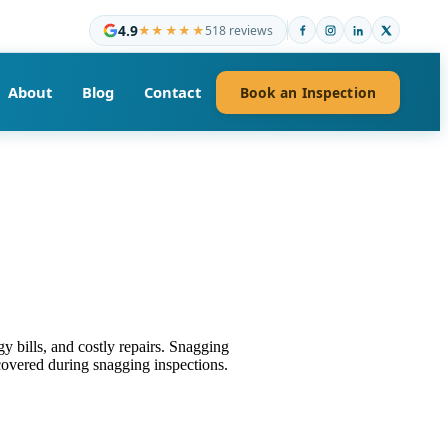
4.9
★★★★★
518 reviews
About
Blog
Contact
Book an Inspection
 bills, and costly repairs. Snagging
overed during snagging inspections.