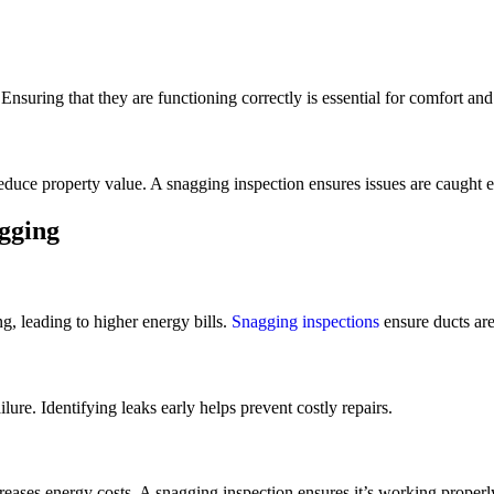
nsuring that they are functioning correctly is essential for comfort and
uce property value. A snagging inspection ensures issues are caught ea
gging
g, leading to higher energy bills.
Snagging inspections
ensure ducts are 
lure. Identifying leaks early helps prevent costly repairs.
reases energy costs. A snagging inspection ensures it’s working properl