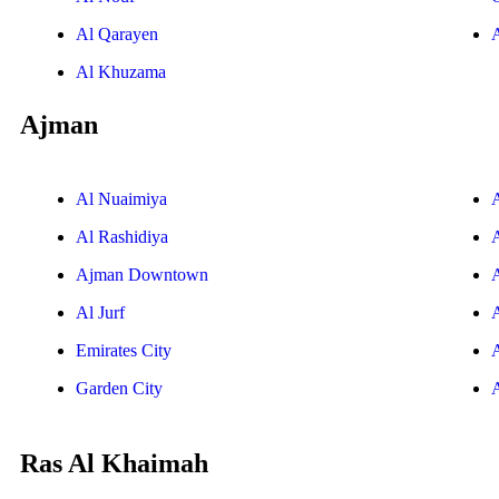
Al Qarayen
Al Khuzama
Ajman
Al Nuaimiya
Al Rashidiya
Ajman Downtown
Al Jurf
Emirates City
Garden City
Ras Al Khaimah