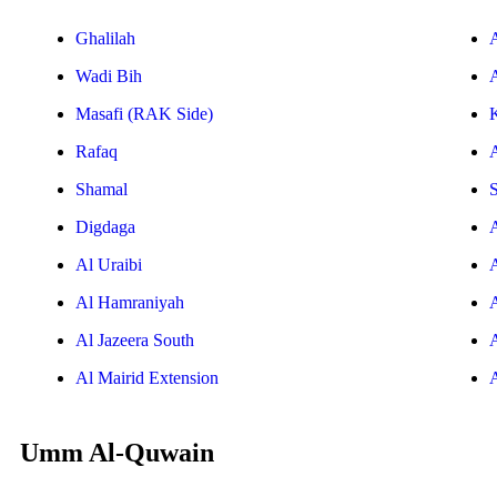
Ghalilah
Wadi Bih
A
Masafi (RAK Side)
Rafaq
Shamal
S
Digdaga
Al Uraibi
Al Hamraniyah
Al Jazeera South
Al Mairid Extension
Umm Al-Quwain