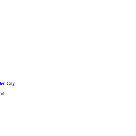
den City
nd