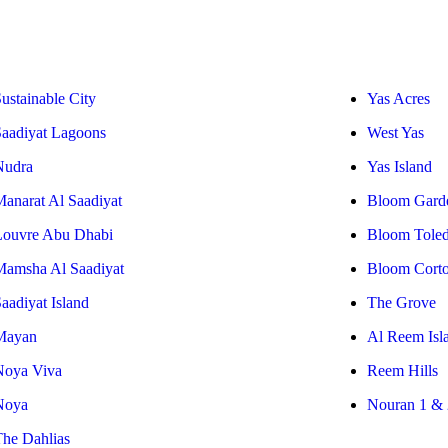
ustainable City
Yas Acres
Saadiyat Lagoons
West Yas
Nudra
Yas Island
Manarat Al Saadiyat
Bloom Gard
Louvre Abu Dhabi
Bloom Tole
Mamsha Al Saadiyat
Bloom Cort
aadiyat Island
The Grove
Mayan
Al Reem Isl
Noya Viva
Reem Hills
Noya
Nouran 1 & 
The Dahlias