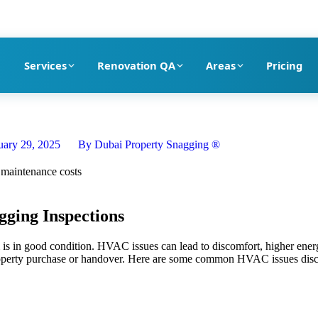
pection company in Dubai
Services
Renovation QA
Areas
Pricing
uary 29, 2025
By
Dubai Property Snagging ®
ging Inspections
is in good condition. HVAC issues can lead to discomfort, higher energy
 property purchase or handover. Here are some common HVAC issues disc