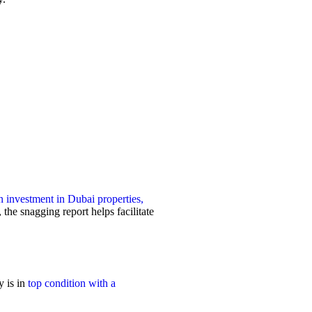
 investment in Dubai properties,
the snagging report helps facilitate
y is in
top condition with a