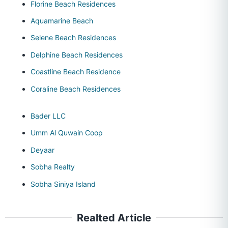
Florine Beach Residences
Aquamarine Beach
Selene Beach Residences
Delphine Beach Residences
Coastline Beach Residence
Coraline Beach Residences
Bader LLC
Umm Al Quwain Coop
Deyaar
Sobha Realty
Sobha Siniya Island
Realted Article