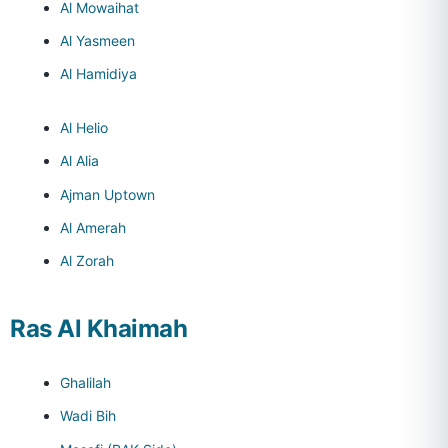
Al Mowaihat
Al Yasmeen
Al Hamidiya
Al Helio
Al Alia
Ajman Uptown
Al Amerah
Al Zorah
Ras Al Khaimah
Ghalilah
Wadi Bih