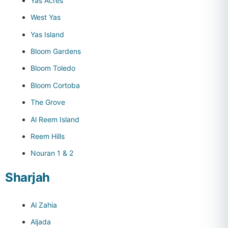
Yas Acres
West Yas
Yas Island
Bloom Gardens
Bloom Toledo
Bloom Cortoba
The Grove
Al Reem Island
Reem Hills
Nouran 1 & 2
Sharjah
Al Zahia
Aljada