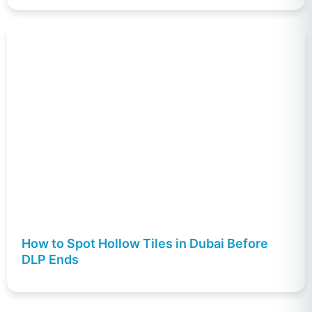
How to Spot Hollow Tiles in Dubai Before
DLP Ends