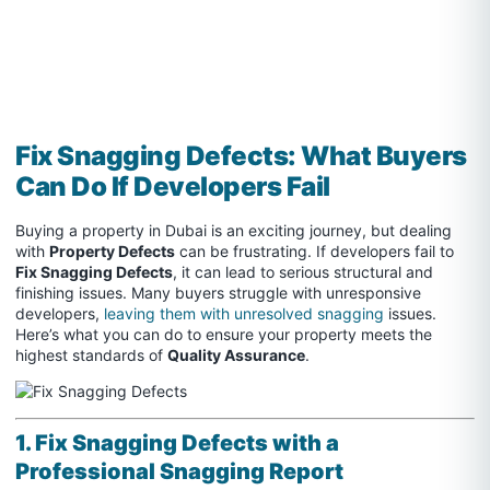
Fix Snagging Defects: What Buyers
Can Do If Developers Fail
Buying a property in Dubai is an exciting journey, but dealing
with
Property Defects
can be frustrating. If developers fail to
Fix Snagging Defects
, it can lead to serious structural and
finishing issues. Many buyers struggle with unresponsive
developers,
leaving them with unresolved snagging
issues.
Here’s what you can do to ensure your property meets the
highest standards of
Quality Assurance
.
1. Fix Snagging Defects with a
Professional Snagging Report