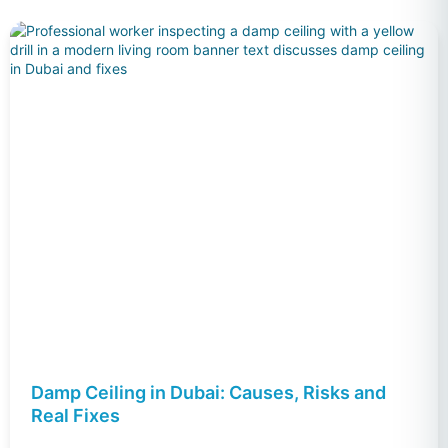
Damp Ceiling in Dubai: Causes, Risks and
Real Fixes