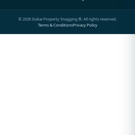
©
2026
Dubai Property Snagging ®. All rights reserved.
Terms & Conditions
Privacy Policy