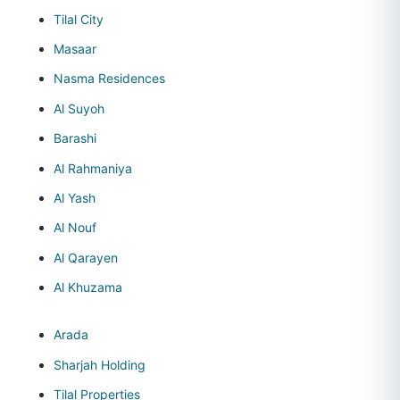
Tilal City
Masaar
Nasma Residences
Al Suyoh
Barashi
Al Rahmaniya
Al Yash
Al Nouf
Al Qarayen
Al Khuzama
Arada
Sharjah Holding
Tilal Properties