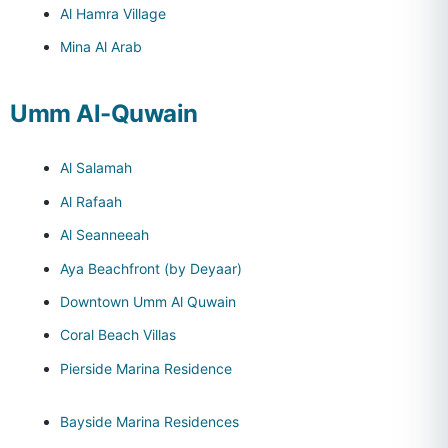
Al Hamra Village
Mina Al Arab
Umm Al-Quwain
Al Salamah
Al Rafaah
Al Seanneeah
Aya Beachfront (by Deyaar)
Downtown Umm Al Quwain
Coral Beach Villas
Pierside Marina Residence
Bayside Marina Residences