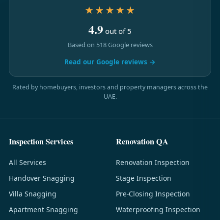
★★★★★
4.9
out of 5
Based on 518 Google reviews
Read our Google reviews →
Rated by homebuyers, investors and property managers across the
UAE.
Inspection Services
Renovation QA
All Services
Renovation Inspection
Handover Snagging
Stage Inspection
Villa Snagging
Pre-Closing Inspection
Apartment Snagging
Waterproofing Inspection