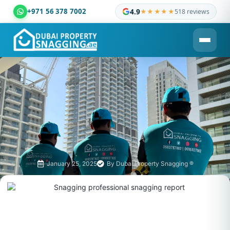
+971 56 378 7002
4.9
★★★★★
518 reviews
Dubai Property Snagging ® — certified property inspection c
January 25, 2025
By
Dubai Property Snagging ®