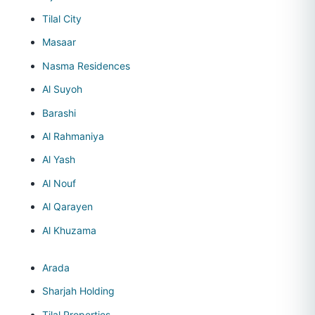
Tilal City
Masaar
Nasma Residences
Al Suyoh
Barashi
Al Rahmaniya
Al Yash
Al Nouf
Al Qarayen
Al Khuzama
Arada
Sharjah Holding
Tilal Properties