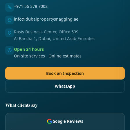
+971 56 378 7002
info@dubaipropertysnagging.ae
Rasis Business Center, Office 539
Al Barsha 1, Dubai, United Arab Emirates
Open 24 hours
On-site services · Online estimates
Book an Inspection
WhatsApp
What clients say
Google Reviews