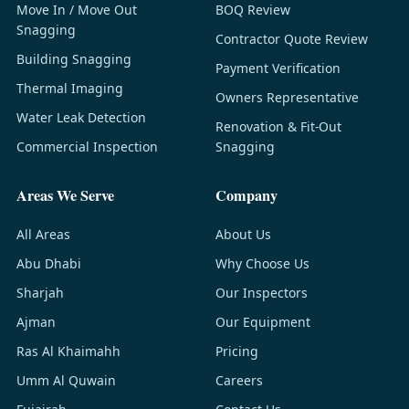
Move In / Move Out
BOQ Review
Snagging
Contractor Quote Review
Building Snagging
Payment Verification
Thermal Imaging
Owners Representative
Water Leak Detection
Renovation & Fit-Out
Commercial Inspection
Snagging
Areas We Serve
Company
All Areas
About Us
Abu Dhabi
Why Choose Us
Sharjah
Our Inspectors
Ajman
Our Equipment
Ras Al Khaimahh
Pricing
Umm Al Quwain
Careers