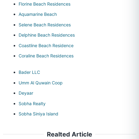
Florine Beach Residences
Aquamarine Beach
Selene Beach Residences
Delphine Beach Residences
Coastline Beach Residence
Coraline Beach Residences
Bader LLC
Umm Al Quwain Coop
Deyaar
Sobha Realty
Sobha Siniya Island
Realted Article