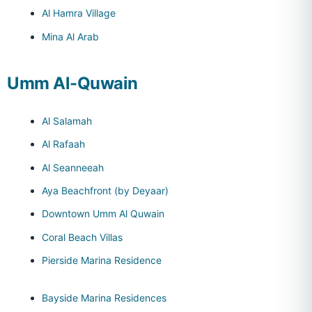
Al Hamra Village
Mina Al Arab
Umm Al-Quwain
Al Salamah
Al Rafaah
Al Seanneeah
Aya Beachfront (by Deyaar)
Downtown Umm Al Quwain
Coral Beach Villas
Pierside Marina Residence
Bayside Marina Residences