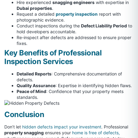
Hire experienced
snagging engineers
with expertise in
Dubai properties
.
Request a detailed
property inspection
report with
photographic evidence.
Conduct inspections during the
Defect Liability Period
to
hold developers accountable.
Re-inspect after defects are addressed to ensure proper
fixes.
Key Benefits of Professional
Inspection Services
Detailed Reports
: Comprehensive documentation of
defects.
Quality Assurance
: Expertise in identifying hidden flaws.
Peace of Mind
: Confidence that your property meets
standards.
Conclusion
Don’t let
hidden defects impact your investment
. Professional
property snagging
ensures your
home is free of defects,