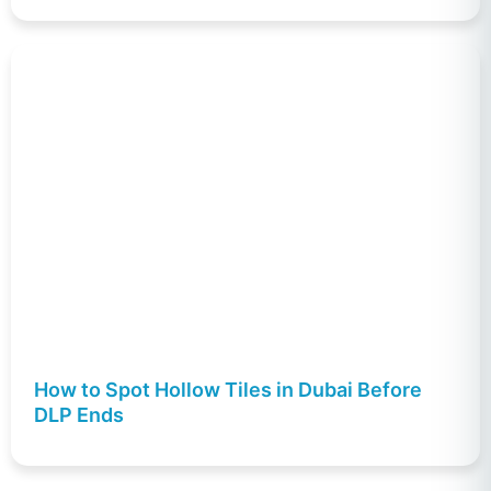
How to Spot Hollow Tiles in Dubai Before
DLP Ends