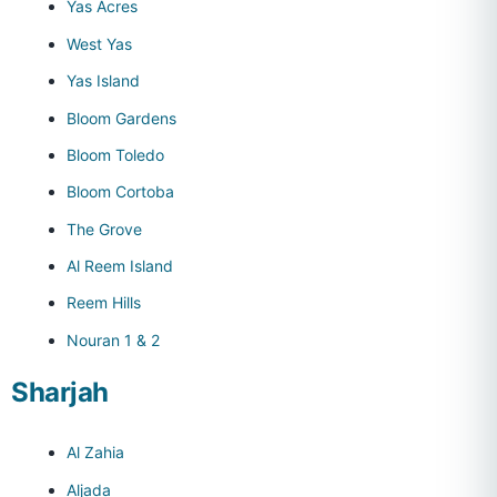
Yas Acres
West Yas
Yas Island
Bloom Gardens
Bloom Toledo
Bloom Cortoba
The Grove
Al Reem Island
Reem Hills
Nouran 1 & 2
Sharjah
Al Zahia
Aljada