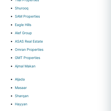
Shurooq
SAM Properties
Eagle Hills
Alef Group
ASAS Real Estate
Omran Properties
GMT Properties
Ajmal Makan
Aljada
Masaar
Sharqan
Hayyan