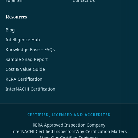
Fujairah
Contact Us
Resources
Blog
Intelligence Hub
Knowledge Base – FAQs
Sample Snag Report
Cost & Value Guide
RERA Certification
InterNACHI Certification
CERTIFIED, LICENSED AND ACCREDITED
RERA Approved Inspection Company
InterNACHI Certified Inspectors
Why Certification Matters
Meet Our Certified Engineers