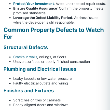
Protect Your Investment
: Avoid unexpected repair costs.
Ensure Quality Assurance
: Confirm the property meets
promised standards.
Leverage the Defect Liability Period
: Address issues
while the developer is still responsible.
Common Property Defects to Watch
For
Structural Defects
Cracks in walls
, ceilings, or floors
Uneven surfaces or poorly finished construction
Plumbing and Electrical Issues
Leaky faucets or low water pressure
Faulty electrical outlets and wiring
Finishes and Fixtures
Scratches on tiles or cabinets
Poorly aligned doors and windows