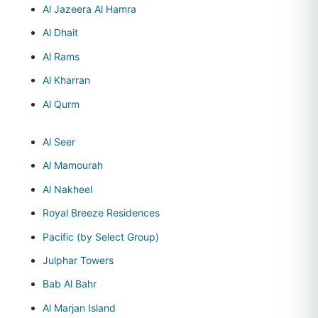
Al Jazeera Al Hamra
Al Dhait
Al Rams
Al Kharran
Al Qurm
Al Seer
Al Mamourah
Al Nakheel
Royal Breeze Residences
Pacific (by Select Group)
Julphar Towers
Bab Al Bahr
Al Marjan Island