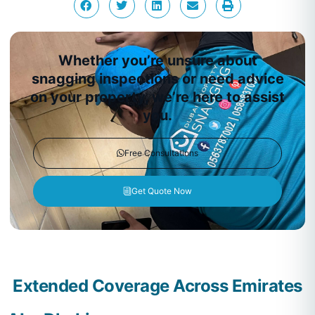
Whether you’re unsure about
snagging inspections or need advice
on your property, we’re here to assist
you.
Free Consultations
Get Quote Now
Extended Coverage Across Emirates