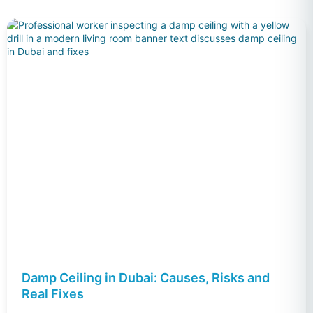
Damp Ceiling in Dubai: Causes, Risks and
Real Fixes