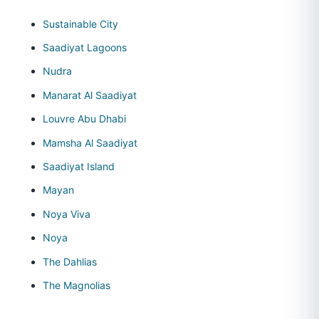
Sustainable City
Saadiyat Lagoons
Nudra
Manarat Al Saadiyat
Louvre Abu Dhabi
Mamsha Al Saadiyat
Saadiyat Island
Mayan
Noya Viva
Noya
The Dahlias
The Magnolias