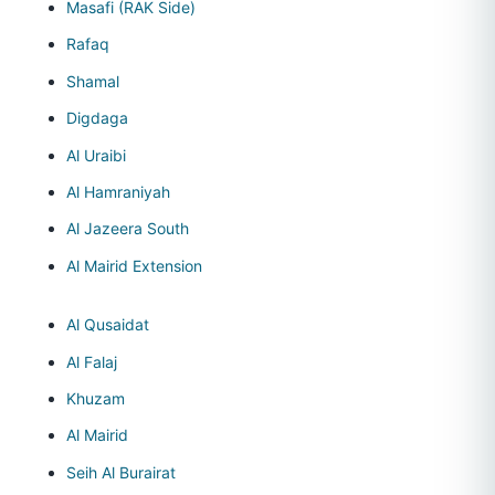
Masafi (RAK Side)
Rafaq
Shamal
Digdaga
Al Uraibi
Al Hamraniyah
Al Jazeera South
Al Mairid Extension
Al Qusaidat
Al Falaj
Khuzam
Al Mairid
Seih Al Burairat