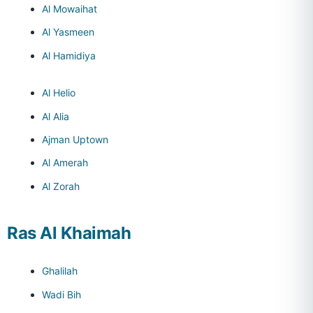
Al Mowaihat
Al Yasmeen
Al Hamidiya
Al Helio
Al Alia
Ajman Uptown
Al Amerah
Al Zorah
Ras Al Khaimah
Ghalilah
Wadi Bih