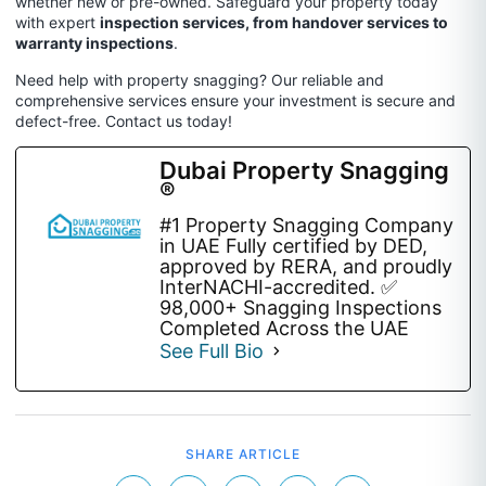
whether new or pre-owned.
Safeguard your property today
with expert
inspection services, from handover services to
warranty inspections
.
Need help with property snagging? Our reliable and
comprehensive services ensure your investment is secure and
defect-free. Contact us today!
Dubai Property Snagging
®
#1 Property Snagging Company
in UAE Fully certified by DED,
approved by RERA, and proudly
InterNACHI-accredited. ✅
98,000+ Snagging Inspections
Completed Across the UAE
See Full Bio
SHARE ARTICLE