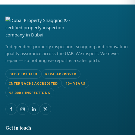
Independent property inspection, snagging and renovation
quality assurance across the UAE. We inspect. We never
repair — so nothing we report is a sales pitch.
DED CERTIFIED
RERA APPROVED
INTERNACHI ACCREDITED
10+ YEARS
98,000+ INSPECTIONS
Get in touch