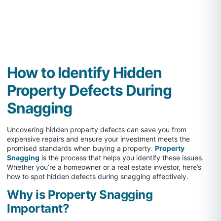
How to Identify Hidden
Property Defects During
Snagging
Uncovering hidden property defects can save you from
expensive repairs and ensure your investment meets the
promised standards when buying a property.
Property
Snagging
is the process that helps you identify these issues.
Whether you’re a homeowner or a real estate investor, here’s
how to spot hidden defects during snagging effectively.
Why is Property Snagging
Important?