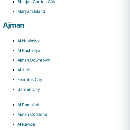
Sharjah Garden City
Maryam Island
Ajman
Al Nuaimiya
Al Rashidiya
Ajman Downtown
Al Jurf
Emirates City
Garden City
Al Rumailah
Ajman Corniche
Al Rawda