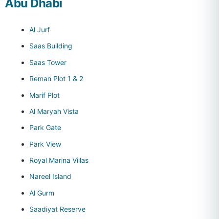
Abu Dhabi
Al Jurf
Saas Building
Saas Tower
Reman Plot 1 & 2
Marif Plot
Al Maryah Vista
Park Gate
Park View
Royal Marina Villas
Nareel Island
Al Gurm
Saadiyat Reserve