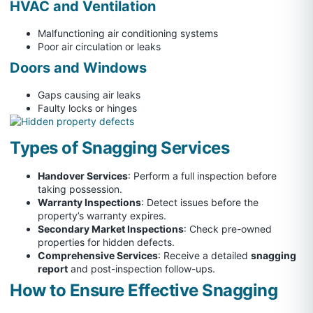
HVAC and Ventilation
Malfunctioning air conditioning systems
Poor air circulation or leaks
Doors and Windows
Gaps causing air leaks
Faulty locks or hinges
Types of Snagging Services
Handover Services
: Perform a full inspection before
taking possession.
Warranty Inspections
: Detect issues before the
property’s warranty expires.
Secondary Market Inspections
: Check pre-owned
properties for hidden defects.
Comprehensive Services
: Receive a detailed
snagging
report
and post-inspection follow-ups.
How to Ensure Effective Snagging