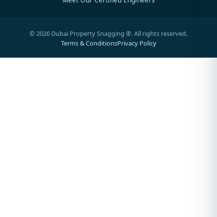
©
2026
Dubai Property Snagging ®. All rights reserved.
Terms & Conditions
Privacy Policy