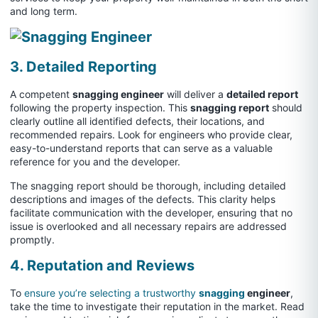
and long term.
3. Detailed Reporting
A competent
snagging engineer
will deliver a
detailed report
following the property inspection. This
snagging report
should
clearly outline all identified defects, their locations, and
recommended repairs. Look for engineers who provide clear,
easy-to-understand reports that can serve as a valuable
reference for you and the developer.
The snagging report should be thorough, including detailed
descriptions and images of the defects. This clarity helps
facilitate communication with the developer, ensuring that no
issue is overlooked and all necessary repairs are addressed
promptly.
4. Reputation and Reviews
To
ensure you’re selecting a trustworthy
snagging
engineer
,
take the time to investigate their reputation in the market. Read