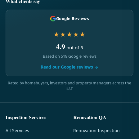
What clients say
Google Reviews
★★★★★
4.9
out of 5
Based on 518 Google reviews
Read our Google reviews →
Rated by homebuyers, investors and property managers across the
UAE.
Inspection Services
Renovation QA
All Services
Renovation Inspection