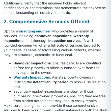
Additionally, verify that the engineer holds relevant
certifications or accreditations that demonstrate their expertise
and understanding of industry standards.
2. Comprehensive Services Offered
Opt for a
snagging engineer
who provides a variety of
services, including
handover inspections
,
warranty
inspections
, and thorough
inspection services
. A well-
rounded engineer will offer a full suite of services tailored to
your needs, capable of addressing various defects, whether
they are structural, cosmetic, or functional.
Handover Inspections:
Ensures defects are identified
before the property is officially handed over from the
developer to the owner.
Warranty Inspections
:
Assists property owners in
utilizing the
defect liability period
to resolve issues at no
cost.
Secondary market inspections are ideal for those
purchasing pre-owned properties, ensuring they are free
from hidden defects that may lead to costly repairs.
Make sure the engineer can provide these comprehensive
services to keep your property well-maintained in both the short