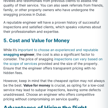
reviews and testimonials from previous clients to assess the
quality of their service. You can also seek referrals from friends,
family, or other property owners who have undergone the
snagging process in Dubai.
A reputable engineer will have a proven history of successful
inspections and satisfied clients, which speaks volumes about
their professionalism and expertise.
5. Cost and Value for Money
While it’s
important to choose an experienced and reputable
snagging
engineer
, the cost is also a significant factor to
consider. The price of snagging
inspections can vary based on
the scope of services
provided and the size of the property.
Ensure that the engineer offers transparent pricing with no
hidden fees.
However, keep in mind that the cheapest option may not always
be the best.
Value for money
is crucial, as opting for a low-cost
service may lead to subpar inspections, leaving some defects
unaddressed. Choose an engineer who offers competitive
pricing without compromising on service quality.
Advantages of Hiring the Right