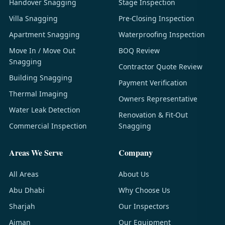
Handover Snagging
Stage Inspection
Villa Snagging
Pre-Closing Inspection
Apartment Snagging
Waterproofing Inspection
Move In / Move Out
BOQ Review
Snagging
Contractor Quote Review
Building Snagging
Payment Verification
Thermal Imaging
Owners Representative
Water Leak Detection
Renovation & Fit-Out
Commercial Inspection
Snagging
Areas We Serve
Company
All Areas
About Us
Abu Dhabi
Why Choose Us
Sharjah
Our Inspectors
Ajman
Our Equipment