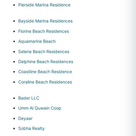
Pierside Marina Residence
Bayside Marina Residences
Florine Beach Residences
Aquamarine Beach
Selene Beach Residences
Delphine Beach Residences
Coastline Beach Residence
Coraline Beach Residences
Bader LLC
Umm Al Quwain Coop
Deyaar
Sobha Realty