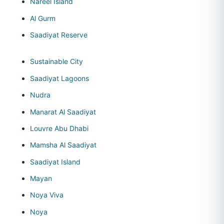
Nareel Island
Al Gurm
Saadiyat Reserve
Sustainable City
Saadiyat Lagoons
Nudra
Manarat Al Saadiyat
Louvre Abu Dhabi
Mamsha Al Saadiyat
Saadiyat Island
Mayan
Noya Viva
Noya