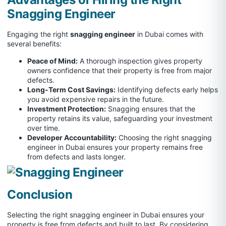
Snagging Engineer
Engaging the right
snagging engineer
in Dubai comes with
several benefits:
Peace of Mind:
A thorough inspection gives property
owners confidence that their property is free from major
defects.
Long-Term Cost Savings:
Identifying defects early helps
you avoid expensive repairs in the future.
Investment Protection:
Snagging ensures that the
property retains its value, safeguarding your investment
over time.
Developer Accountability:
Choosing the right snagging
engineer in Dubai ensures your property remains free
from defects and lasts longer.
Conclusion
Selecting the right snagging engineer in Dubai ensures your
property is free from defects and built to last. By considering