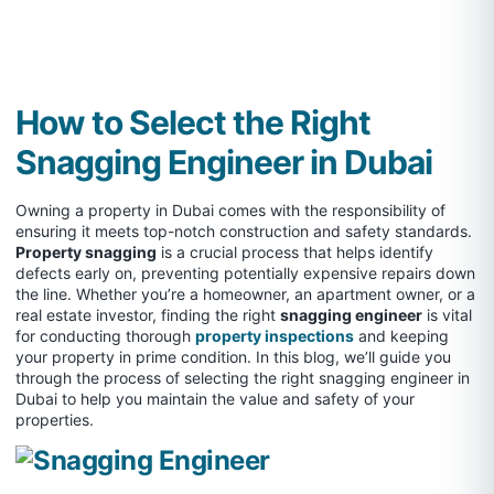
How to Select the Right
Snagging Engineer in Dubai
Owning a property in Dubai comes with the responsibility of
ensuring it meets top-notch construction and safety standards.
Property snagging
is a crucial process that helps identify
defects early on, preventing potentially expensive repairs down
the line. Whether you’re a homeowner, an apartment owner, or a
real estate investor, finding the right
snagging engineer
is vital
for conducting thorough
property inspections
and keeping
your property in prime condition. In this blog, we’ll guide you
through the process of selecting the right snagging engineer in
Dubai to help you maintain the value and safety of your
properties.