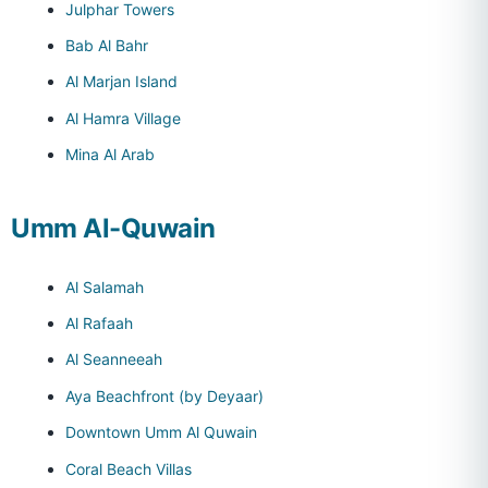
Julphar Towers
Bab Al Bahr
Al Marjan Island
Al Hamra Village
Mina Al Arab
Umm Al-Quwain
Al Salamah
Al Rafaah
Al Seanneeah
Aya Beachfront (by Deyaar)
Downtown Umm Al Quwain
Coral Beach Villas