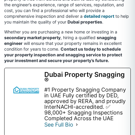
the engineer’s experience, range of services, reputation, and
cost, you can find a professional who will provide a
comprehensive inspection and deliver a
detailed report
to help
you maintain the quality of your
Dubai properties
.
Whether you are purchasing a new home or investing in a
secondary market property
, hiring a qualified
snagging
engineer
will ensure that your property remains in excellent
condition for years to come.
Contact us today to schedule
your property inspection and snagging service to protect
your investment and secure your property’s future.
Dubai Property Snagging
®
#1 Property Snagging Company
in UAE Fully certified by DED,
approved by RERA, and proudly
InterNACHI-accredited. ✅
98,000+ Snagging Inspections
Completed Across the UAE
See Full Bio