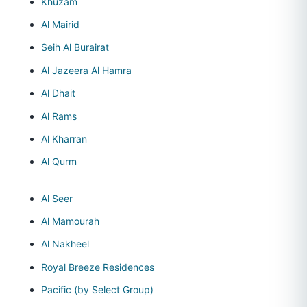
Khuzam
Al Mairid
Seih Al Burairat
Al Jazeera Al Hamra
Al Dhait
Al Rams
Al Kharran
Al Qurm
Al Seer
Al Mamourah
Al Nakheel
Royal Breeze Residences
Pacific (by Select Group)