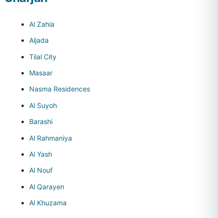
Al Zahia
Aljada
Tilal City
Masaar
Nasma Residences
Al Suyoh
Barashi
Al Rahmaniya
Al Yash
Al Nouf
Al Qarayen
Al Khuzama