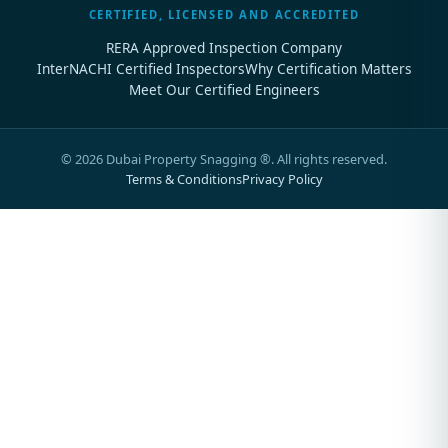
CERTIFIED, LICENSED AND ACCREDITED
RERA Approved Inspection Company
InterNACHI Certified Inspectors
Why Certification Matters
Meet Our Certified Engineers
©
2026
Dubai Property Snagging ®. All rights reserved.
Terms & Conditions
Privacy Policy