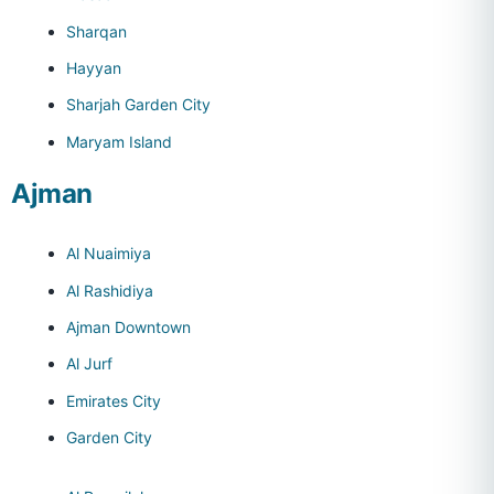
Sharqan
Hayyan
Sharjah Garden City
Maryam Island
Ajman
Al Nuaimiya
Al Rashidiya
Ajman Downtown
Al Jurf
Emirates City
Garden City