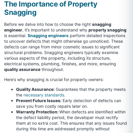
The Importance of Property
Snagging
Before we delve into how to choose the right
snagging
engineer
, it’s important to understand why
property snagging
is essential.
Snagging engineers
perform detailed inspections
to uncover defects that might otherwise go unnoticed. These
defects can range from minor cosmetic issues to significant
structural problems. Snagging engineers typically examine
various aspects of the property, including its structure,
electrical systems, plumbing, finishes, and more, ensuring
quality assurance
throughout.
Here’s why snagging is crucial for property owners:
Quality Assurance:
Guarantees that the property meets
the
necessary standards.
Prevent Future Issues:
Early detection of defects can
save you from costly repairs later on.
Warranty Protection:
When defects are identified within
the defect liability period, the developer must rectify
them at no extra cost. This ensures that any issues found
during this time are addressed promptly without