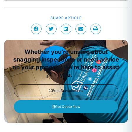
SHARE ARTICLE
Whether you’re unsure about
snagging inspections or need advice
on your property, we’re here to assist
you.
Free Consultations
Get Quote Now