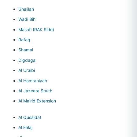
Ghalilah
Wadi Bih
Masafi (RAK Side)
Rafaq
Shamal
Digdaga
Al Uraibi
Al Hamraniyah
Al Jazeera South
Al Mairid Extension
Al Qusaidat
Al Falaj