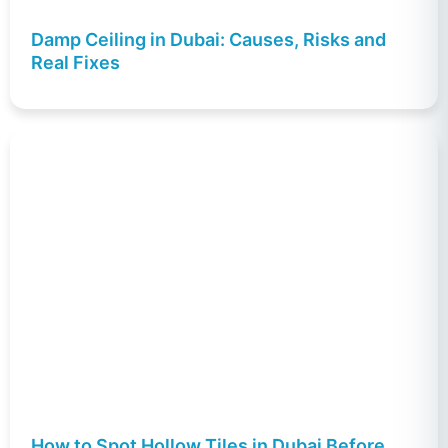
Damp Ceiling in Dubai: Causes, Risks and
Real Fixes
How to Spot Hollow Tiles in Dubai Before