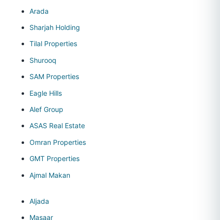
Arada
Sharjah Holding
Tilal Properties
Shurooq
SAM Properties
Eagle Hills
Alef Group
ASAS Real Estate
Omran Properties
GMT Properties
Ajmal Makan
Aljada
Masaar