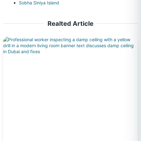
Sobha Siniya Island
Realted Article