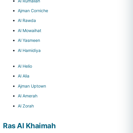
Al Rumailah
Ajman Corniche
Al Rawda
Al Mowaihat
Al Yasmeen
Al Hamidiya
Al Helio
Al Alia
Ajman Uptown
Al Amerah
Al Zorah
Ras Al Khaimah