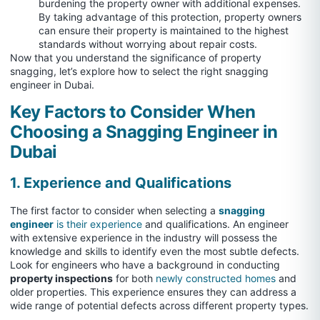
burdening the property owner with additional expenses.
By taking advantage of this protection, property owners
can ensure their property is maintained to the highest
standards without worrying about repair costs.
Now that you understand the significance of property
snagging, let’s explore how to select the right snagging
engineer in Dubai.
Key Factors to Consider When
Choosing a Snagging Engineer in
Dubai
1. Experience and Qualifications
The first factor to consider when selecting a
snagging
engineer
is their experience
and qualifications. An engineer
with extensive experience in the industry will possess the
knowledge and skills to identify even the most subtle defects.
Look for engineers who have a background in conducting
property inspections
for both
newly constructed homes
and
older properties. This experience ensures they can address a
wide range of potential defects across different property types.