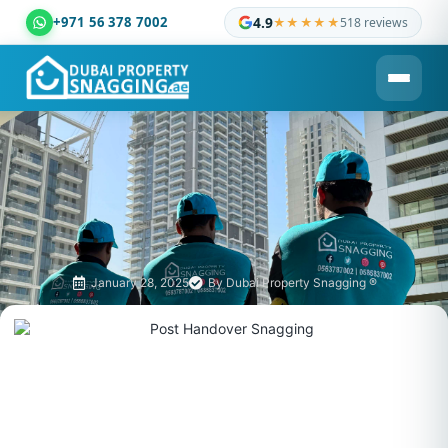
+971 56 378 7002
4.9
★★★★★
518 reviews
Dubai Property Snagging ® — certified property inspection c
January 28, 2025
By
Dubai Property Snagging ®