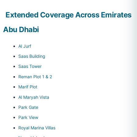
Extended Coverage Across Emirates
Abu Dhabi
Al Jurf
Saas Building
Saas Tower
Reman Plot 1 & 2
Marif Plot
Al Maryah Vista
Park Gate
Park View
Royal Marina Villas