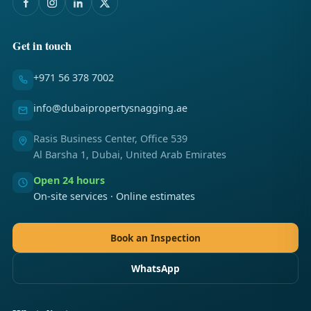
Get in touch
+971 56 378 7002
info@dubaipropertysnagging.ae
Rasis Business Center, Office 539
Al Barsha 1, Dubai, United Arab Emirates
Open 24 hours
On-site services · Online estimates
Book an Inspection
WhatsApp