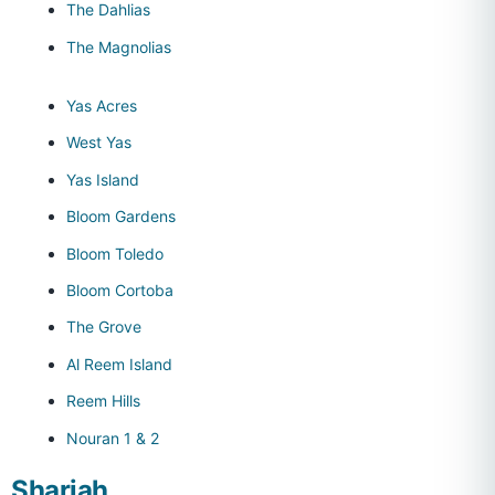
The Dahlias
The Magnolias
Yas Acres
West Yas
Yas Island
Bloom Gardens
Bloom Toledo
Bloom Cortoba
The Grove
Al Reem Island
Reem Hills
Nouran 1 & 2
Sharjah