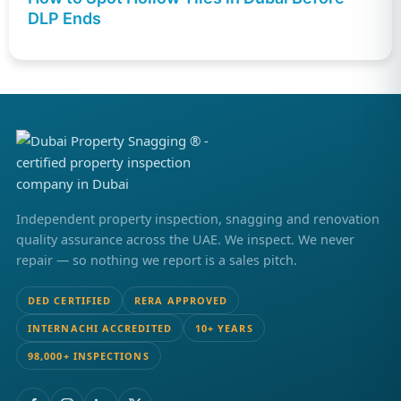
DLP Ends
Independent property inspection, snagging and renovation
quality assurance across the UAE. We inspect. We never
repair — so nothing we report is a sales pitch.
DED CERTIFIED
RERA APPROVED
INTERNACHI ACCREDITED
10+ YEARS
98,000+ INSPECTIONS