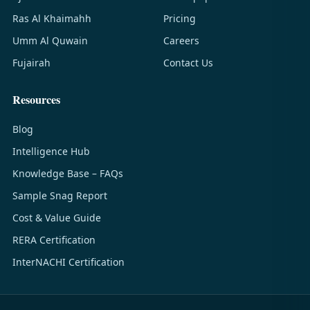
Ras Al Khaimahh
Pricing
Umm Al Quwain
Careers
Fujairah
Contact Us
Resources
Blog
Intelligence Hub
Knowledge Base – FAQs
Sample Snag Report
Cost & Value Guide
RERA Certification
InterNACHI Certification