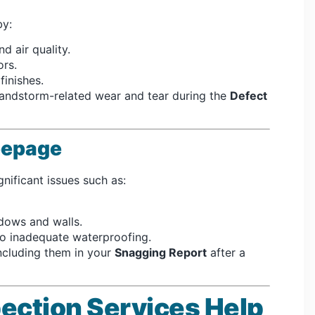
y:
nd air quality.
rs.
finishes.
andstorm-related wear and tear during the
Defect
Seepage
gnificant issues such as:
dows and walls.
o inadequate waterproofing.
ncluding them in your
Snagging Report
after a
ection Services Help