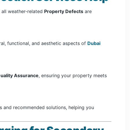
 all weather-related
Property Defects
are
al, functional, and aesthetic aspects of
Dubai
uality Assurance
, ensuring your property meets
ts and recommended solutions, helping you