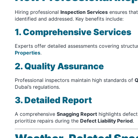
Hiring professional
Inspection Services
ensures that
identified and addressed. Key benefits include:
1. Comprehensive Services
Experts offer detailed assessments covering structur
Properties
.
2. Quality Assurance
Professional inspectors maintain high standards of
Q
Dubai’s regulations.
3. Detailed Report
A comprehensive
Snagging Report
highlights defec
prioritize repairs during the
Defect Liability Period
.