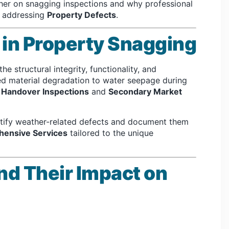
ather on snagging inspections and why professional
d addressing
Property Defects
.
in Property Snagging
e structural integrity, functionality, and
ed material degradation to water seepage during
g
Handover Inspections
and
Secondary Market
ntify weather-related defects and document them
ensive Services
tailored to the unique
nd Their Impact on