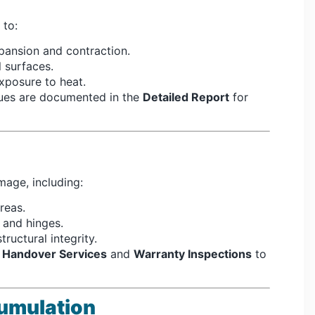
 to:
pansion and contraction.
 surfaces.
posure to heat.
sues are documented in the
Detailed Report
for
mage, including:
reas.
 and hinges.
ructural integrity.
r
Handover Services
and
Warranty Inspections
to
umulation