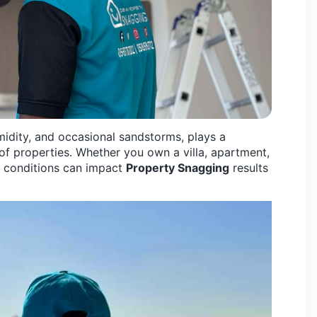
midity, and occasional sandstorms, plays a
 of properties. Whether you own a villa, apartment,
 conditions can impact
Property Snagging
results