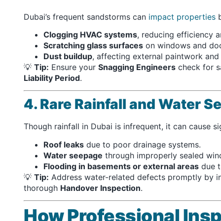
Dubai’s frequent sandstorms can
impact properties
b
Clogging HVAC systems
, reducing efficiency a
Scratching glass surfaces
on windows and doo
Dust buildup
, affecting external paintwork and 
💡
Tip:
Ensure your
Snagging Engineers
check for s
Liability Period
.
4. Rare Rainfall and Water 
Though rainfall in Dubai is infrequent, it can cause si
Roof leaks
due to poor drainage systems.
Water seepage
through improperly sealed win
Flooding in basements or external areas
due t
💡
Tip:
Address water-related defects promptly by i
thorough
Handover Inspection
.
How Professional Insp