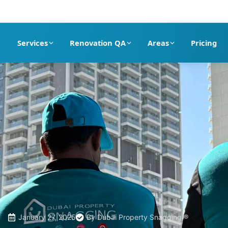
pection company in Dubai
Services
Renovation QA
Areas
Pricing
January 27, 2025
By
Dubai Property Snagging ®