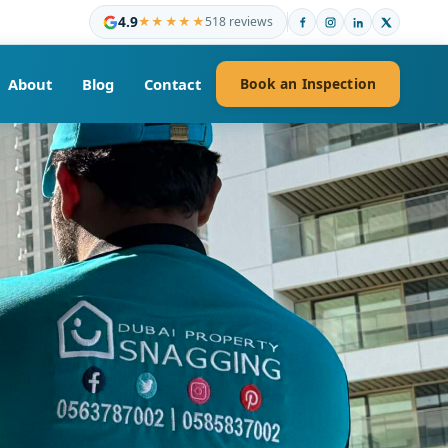
4.9
★★★★★
518 reviews
About
Blog
Contact
Book an Inspection