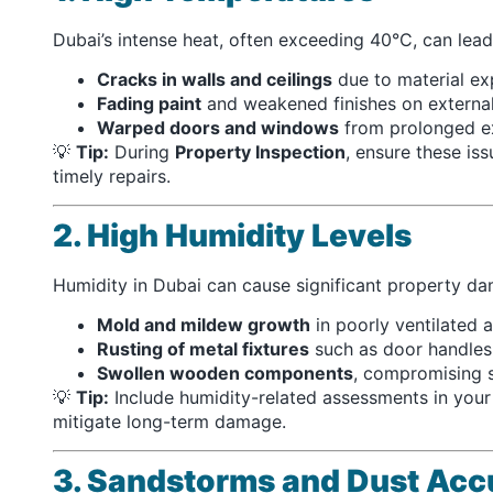
Dubai’s intense heat, often exceeding 40°C, can lead
Cracks in walls and ceilings
due to material ex
Fading paint
and weakened finishes on external
Warped doors and windows
from prolonged ex
💡
Tip:
During
Property Inspection
, ensure these is
timely repairs.
2. High Humidity Levels
Humidity in Dubai can cause significant property da
Mold and mildew growth
in poorly ventilated a
Rusting of metal fixtures
such as door handles
Swollen wooden components
, compromising st
💡
Tip:
Include humidity-related assessments in you
mitigate long-term damage.
3. Sandstorms and Dust Acc