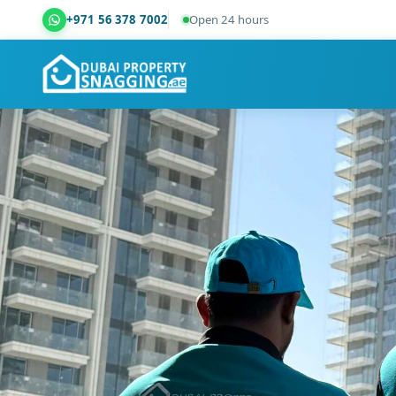
+971 56 378 7002
Open 24 hours
Dubai Property Snagging ® — certified property ins