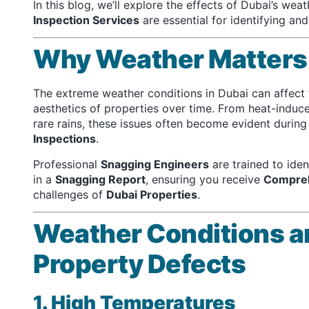
In this blog, we’ll explore the effects of Dubai’s we
Inspection Services
are essential for identifying an
Why Weather Matters 
The extreme weather conditions in Dubai can affect th
aesthetics of properties over time. From heat-induc
rare rains, these issues often become evident durin
Inspections
.
Professional
Snagging Engineers
are trained to ide
in a
Snagging Report
, ensuring you receive
Compreh
challenges of
Dubai Properties
.
Weather Conditions a
Property Defects
1. High Temperatures