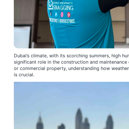
Dubai’s climate, with its scorching summers, high hu
significant role in the construction and maintenance
or commercial property, understanding how weather
is crucial.