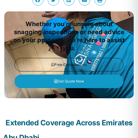
Whether you’re unsure about
snagging inspections or need advice
on your property, we’re here to assist
you.
Free Consultations
Get Quote Now
Extended Coverage Across Emirates
Abu Dhabi