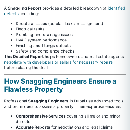
A
Snagging Report
provides a detailed breakdown of
identified
defects,
including:
Structural issues (cracks, leaks, misalignment)
Electrical faults
Plumbing and drainage issues
HVAC system performance
Finishing and fittings defects
Safety and compliance checks
This
Detailed Report
helps homeowners and real estate agents
negotiate with developers or sellers for necessary repairs
before closing the deal.
How Snagging Engineers Ensure a
Flawless Property
Professional
Snagging Engineers
in Dubai use advanced tools
and techniques to assess a property. Their expertise ensures:
Comprehensive Services
covering all major and minor
defects
Accurate Reports
for negotiations and legal claims