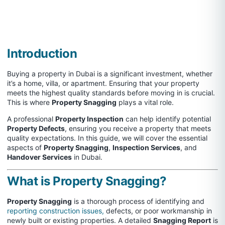
Introduction
Buying a property in Dubai is a significant investment, whether
it’s a home, villa, or apartment. Ensuring that your property
meets the highest quality standards before moving in is crucial.
This is where
Property Snagging
plays a vital role.
A professional
Property Inspection
can help identify potential
Property Defects
, ensuring you receive a property that meets
quality expectations. In this guide, we will cover the essential
aspects of
Property Snagging
,
Inspection Services
, and
Handover Services
in Dubai.
What is Property Snagging?
Property Snagging
is a thorough process of identifying and
reporting construction issues,
defects, or poor workmanship in
newly built or existing properties. A detailed
Snagging Report
is