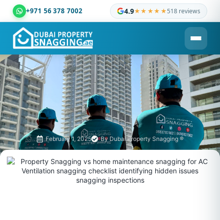
+971 56 378 7002
4.9
★★★★★
518 reviews
Dubai Property Snagging ® — certified property inspection c
February 1, 2025
By
Dubai Property Snagging ®