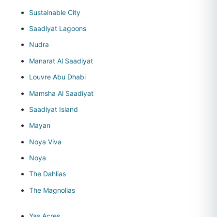
Sustainable City
Saadiyat Lagoons
Nudra
Manarat Al Saadiyat
Louvre Abu Dhabi
Mamsha Al Saadiyat
Saadiyat Island
Mayan
Noya Viva
Noya
The Dahlias
The Magnolias
Yas Acres