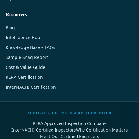
Resources
Blog
Intelligence Hub
Knowledge Base – FAQs
Sample Snag Report
Cost & Value Guide
RERA Certification
InterNACHI Certification
CERTIFIED, LICENSED AND ACCREDITED
RERA Approved Inspection Company
InterNACHI Certified Inspectors
Why Certification Matters
Meet Our Certified Engineers