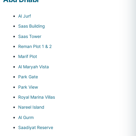
Al Jurf
Saas Building
Saas Tower
Reman Plot 1 & 2
Marif Plot
Al Maryah Vista
Park Gate
Park View
Royal Marina Villas
Nareel Island
Al Gurm
Saadiyat Reserve