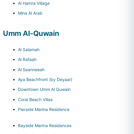
Al Hamra Village
Mina Al Arab
Umm Al-Quwain
Al Salamah
Al Rafaah
Al Seanneeah
Aya Beachfront (by Deyaar)
Downtown Umm Al Quwain
Coral Beach Villas
Pierside Marina Residence
Bayside Marina Residences