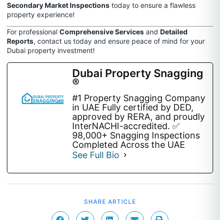
Secondary Market Inspections
today to ensure a flawless
property experience!
For professional
Comprehensive Services
and
Detailed
Reports
, contact us today and ensure peace of mind for your
Dubai property investment!
Dubai Property Snagging
®
#1 Property Snagging Company
in UAE Fully certified by DED,
approved by RERA, and proudly
InterNACHI-accredited. ✅
98,000+ Snagging Inspections
Completed Across the UAE
See Full Bio
SHARE ARTICLE