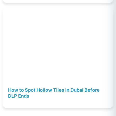
How to Spot Hollow Tiles in Dubai Before
DLP Ends