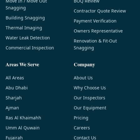
Move In / Move Out
BOQ Review
Snagging
Contractor Quote Review
Building Snagging
Payment Verification
Thermal Imaging
Owners Representative
Water Leak Detection
Renovation & Fit-Out
Commercial Inspection
Snagging
Areas We Serve
Company
All Areas
About Us
Abu Dhabi
Why Choose Us
Sharjah
Our Inspectors
Ajman
Our Equipment
Ras Al Khaimahh
Pricing
Umm Al Quwain
Careers
Fujairah
Contact Us