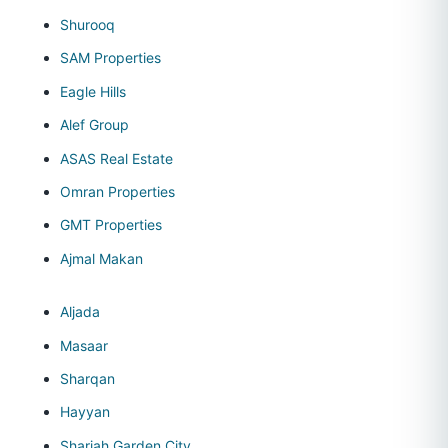
Shurooq
SAM Properties
Eagle Hills
Alef Group
ASAS Real Estate
Omran Properties
GMT Properties
Ajmal Makan
Aljada
Masaar
Sharqan
Hayyan
Sharjah Garden City