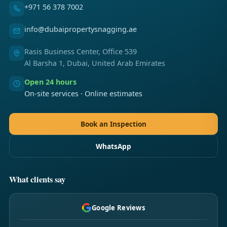
+971 56 378 7002
info@dubaipropertysnagging.ae
Rasis Business Center, Office 539
Al Barsha 1, Dubai, United Arab Emirates
Open 24 hours
On-site services · Online estimates
Book an Inspection
WhatsApp
What clients say
Google Reviews