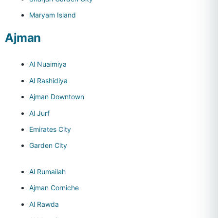
Maryam Island
Ajman
Al Nuaimiya
Al Rashidiya
Ajman Downtown
Al Jurf
Emirates City
Garden City
Al Rumailah
Ajman Corniche
Al Rawda