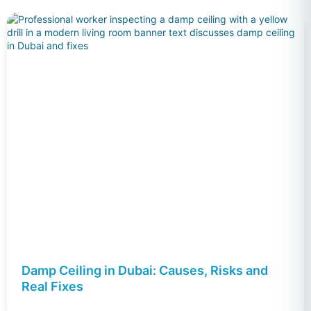
Damp Ceiling in Dubai: Causes, Risks and
Real Fixes