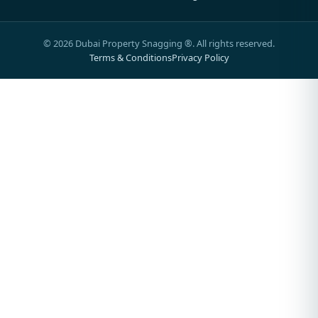
©
2026
Dubai Property Snagging ®. All rights reserved.
Terms & Conditions
Privacy Policy