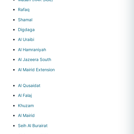
Rafaq
Shamal
Digdaga
Al Uraibi
Al Hamraniyah
Al Jazeera South
Al Mairid Extension
Al Qusaidat
Al Falaj
Khuzam
Al Mairid
Seih Al Burairat