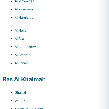
Al Mowaihat
Al Yasmeen
Al Hamidiya
Al Helio
Al Alia
Ajman Uptown
Al Amerah
Al Zorah
Ras Al Khaimah
Ghalilah
Wadi Bih
Masafi (RAK Side)