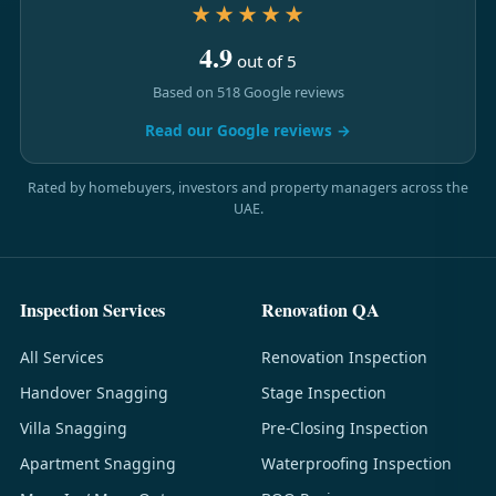
★★★★★
4.9
out of 5
Based on 518 Google reviews
Read our Google reviews →
Rated by homebuyers, investors and property managers across the
UAE.
Inspection Services
Renovation QA
All Services
Renovation Inspection
Handover Snagging
Stage Inspection
Villa Snagging
Pre-Closing Inspection
Apartment Snagging
Waterproofing Inspection