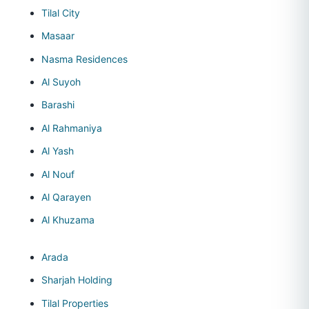
Tilal City
Masaar
Nasma Residences
Al Suyoh
Barashi
Al Rahmaniya
Al Yash
Al Nouf
Al Qarayen
Al Khuzama
Arada
Sharjah Holding
Tilal Properties