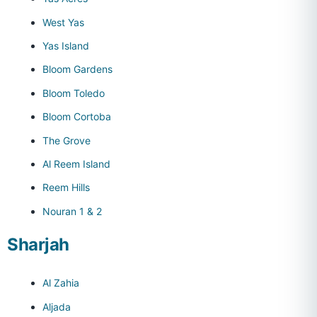
West Yas
Yas Island
Bloom Gardens
Bloom Toledo
Bloom Cortoba
The Grove
Al Reem Island
Reem Hills
Nouran 1 & 2
Sharjah
Al Zahia
Aljada