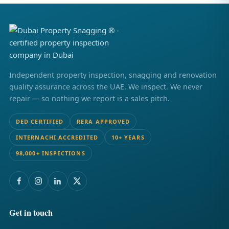
Independent property inspection, snagging and renovation
quality assurance across the UAE. We inspect. We never
repair — so nothing we report is a sales pitch.
DED CERTIFIED
RERA APPROVED
INTERNACHI ACCREDITED
10+ YEARS
98,000+ INSPECTIONS
Get in touch