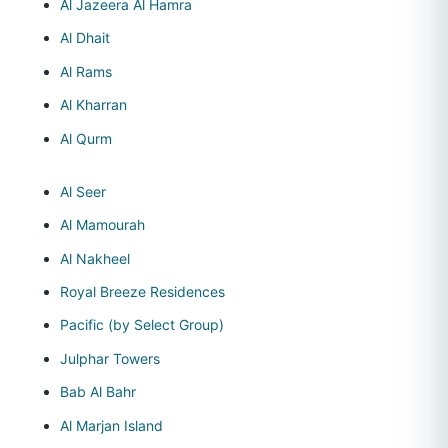
Al Jazeera Al Hamra
Al Dhait
Al Rams
Al Kharran
Al Qurm
Al Seer
Al Mamourah
Al Nakheel
Royal Breeze Residences
Pacific (by Select Group)
Julphar Towers
Bab Al Bahr
Al Marjan Island