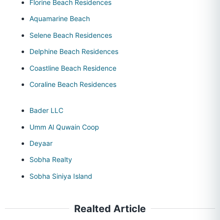
Florine Beach Residences
Aquamarine Beach
Selene Beach Residences
Delphine Beach Residences
Coastline Beach Residence
Coraline Beach Residences
Bader LLC
Umm Al Quwain Coop
Deyaar
Sobha Realty
Sobha Siniya Island
Realted Article