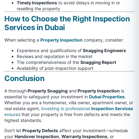
Timely Inspections
to avoid delays in moving in or
reselling the property
How to Choose the Right Inspection
Services in Dubai
When selecting a
Property Inspection
company, consider:
Experience and qualifications of
Snagging Engineers
Reviews and reputation in the market
The comprehensiveness of the
Snagging Report
Availability of post-inspection support
Conclusion
A thorough
Property Snagging
and
Property Inspection
is
essential to safeguard your investment in
Dubai Properties
.
Whether you are a homeowner, villa owner, apartment owner, or
real estate agent,
investing in professional
Inspection Services
ensures
that your property is free from defects and meets the
highest standards.
Don’t let
Property Defects
affect your investment—schedule
your
Handover Inspection
,
Warranty Inspections
, or