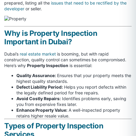
prepared, listing all the
issues that need to be rectified by the
developer
or seller.
Why is Property Inspection
Important in Dubai?
Dubai’s
real estate market
is booming, but with rapid
construction, quality control can sometimes be compromised.
Here’s why
Property Inspection
is essential:
Quality Assurance:
Ensures that your property meets the
highest quality standards.
Defect Liability Period:
Helps you report defects within
the legally defined period for free repairs.
Avoid Costly Repairs:
Identifies problems early, saving
you from expensive fixes later.
Enhance Property Value:
A well-inspected property
retains higher resale value.
Types of Property Inspection
Services