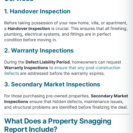
1. Handover Inspection
Before taking possession of your new home, villa, or apartment,
a
Handover Inspection
is crucial. This ensures that all finishing,
plumbing, electrical systems, and fittings are in perfect
condition before moving in.
2. Warranty Inspections
During the
Defect Liability Period
, homeowners can request
Warranty Inspections
to
ensure that any post-construction
defects
are addressed before the warranty expires.
3. Secondary Market Inspections
For those purchasing pre-owned properties,
Secondary Market
Inspections
ensure that hidden defects, maintenance issues,
and structural problems are identified before finalizing the deal.
What Does a Property Snagging
Report Include?