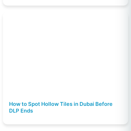
How to Spot Hollow Tiles in Dubai Before
DLP Ends