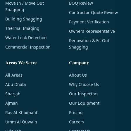
Move In / Move Out
BOQ Review
Snagging
Contractor Quote Review
Building Snagging
Payment Verification
Thermal Imaging
Owners Representative
Water Leak Detection
Renovation & Fit-Out
Commercial Inspection
Snagging
Areas We Serve
Company
All Areas
About Us
Abu Dhabi
Why Choose Us
Sharjah
Our Inspectors
Ajman
Our Equipment
Ras Al Khaimahh
Pricing
Umm Al Quwain
Careers