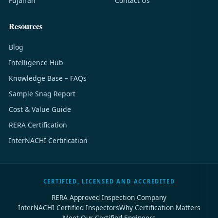
Fujairah
Contact Us
Resources
Blog
Intelligence Hub
Knowledge Base – FAQs
Sample Snag Report
Cost & Value Guide
RERA Certification
InterNACHI Certification
CERTIFIED, LICENSED AND ACCREDITED
RERA Approved Inspection Company
InterNACHI Certified Inspectors
Why Certification Matters
Meet Our Certified Engineers