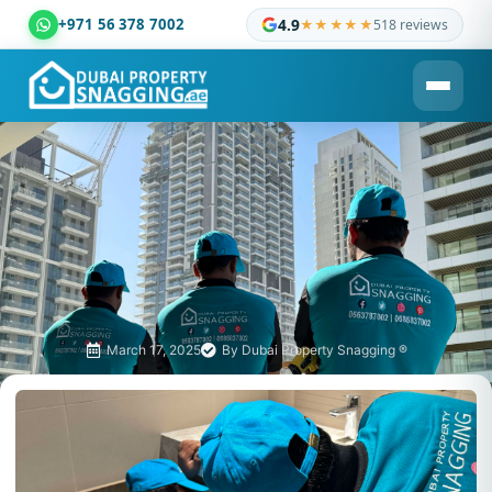
+971 56 378 7002
4.9
★★★★★
518 reviews
Dubai Property Snagging ® — certified property inspection c
March 17, 2025
By
Dubai Property Snagging ®