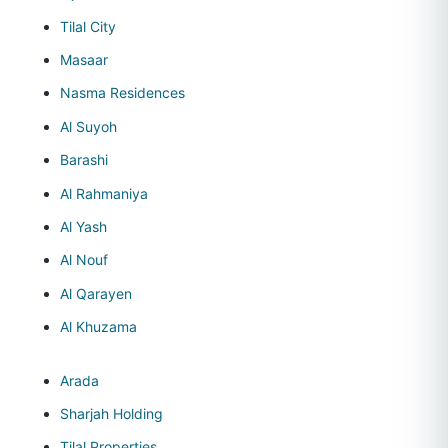
Tilal City
Masaar
Nasma Residences
Al Suyoh
Barashi
Al Rahmaniya
Al Yash
Al Nouf
Al Qarayen
Al Khuzama
Arada
Sharjah Holding
Tilal Properties