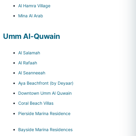
Al Hamra Village
Mina Al Arab
Umm Al-Quwain
Al Salamah
Al Rafaah
Al Seanneeah
Aya Beachfront (by Deyaar)
Downtown Umm Al Quwain
Coral Beach Villas
Pierside Marina Residence
Bayside Marina Residences