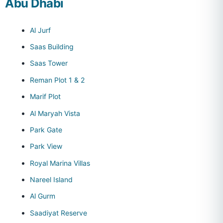
Abu Dhabi
Al Jurf
Saas Building
Saas Tower
Reman Plot 1 & 2
Marif Plot
Al Maryah Vista
Park Gate
Park View
Royal Marina Villas
Nareel Island
Al Gurm
Saadiyat Reserve