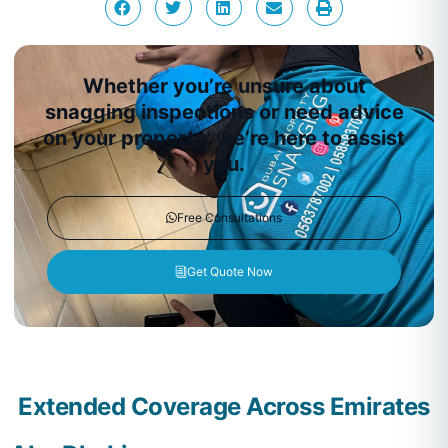
Whether you’re unsure about
snagging inspections or need advice
on your property, we’re here to assist
you.
Free Consultations
Get Quote Now
Extended Coverage Across Emirates