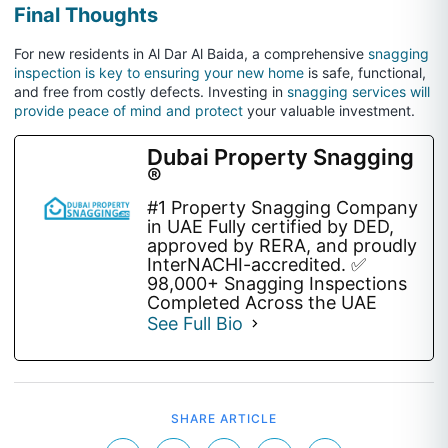
Final Thoughts
For new residents in Al Dar Al Baida, a comprehensive
snagging
inspection is key to ensuring your new home
is safe, functional,
and free from costly defects. Investing in
snagging services will
provide peace of mind and protect
your valuable investment.
Dubai Property Snagging
®
#1 Property Snagging Company
in UAE Fully certified by DED,
approved by RERA, and proudly
InterNACHI-accredited. ✅
98,000+ Snagging Inspections
Completed Across the UAE
See Full Bio
SHARE ARTICLE