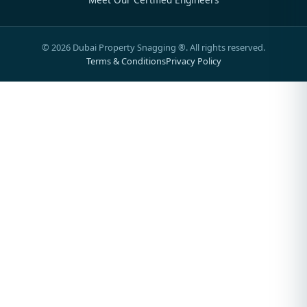
©
2026
Dubai Property Snagging ®. All rights reserved.
Terms & Conditions
Privacy Policy