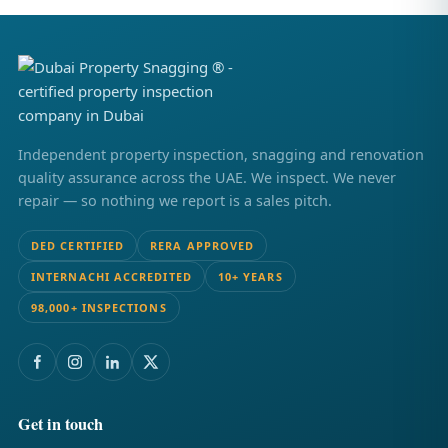
Independent property inspection, snagging and renovation
quality assurance across the UAE. We inspect. We never
repair — so nothing we report is a sales pitch.
DED CERTIFIED
RERA APPROVED
INTERNACHI ACCREDITED
10+ YEARS
98,000+ INSPECTIONS
Get in touch