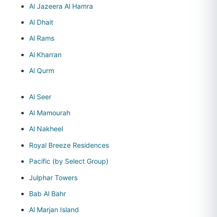
Al Jazeera Al Hamra
Al Dhait
Al Rams
Al Kharran
Al Qurm
Al Seer
Al Mamourah
Al Nakheel
Royal Breeze Residences
Pacific (by Select Group)
Julphar Towers
Bab Al Bahr
Al Marjan Island