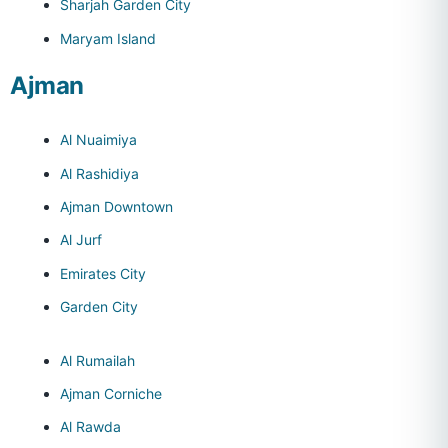
Sharjah Garden City
Maryam Island
Ajman
Al Nuaimiya
Al Rashidiya
Ajman Downtown
Al Jurf
Emirates City
Garden City
Al Rumailah
Ajman Corniche
Al Rawda