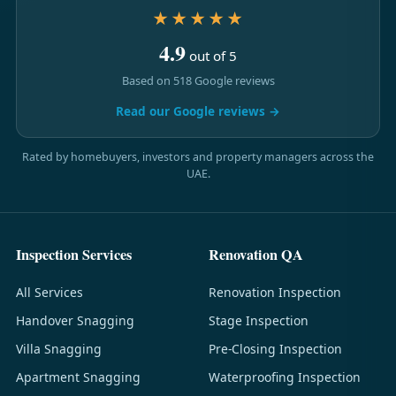
★★★★★
4.9
out of 5
Based on 518 Google reviews
Read our Google reviews →
Rated by homebuyers, investors and property managers across the
UAE.
Inspection Services
Renovation QA
All Services
Renovation Inspection
Handover Snagging
Stage Inspection
Villa Snagging
Pre-Closing Inspection
Apartment Snagging
Waterproofing Inspection