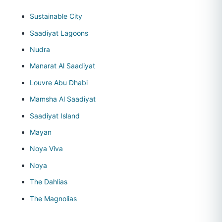
Sustainable City
Saadiyat Lagoons
Nudra
Manarat Al Saadiyat
Louvre Abu Dhabi
Mamsha Al Saadiyat
Saadiyat Island
Mayan
Noya Viva
Noya
The Dahlias
The Magnolias