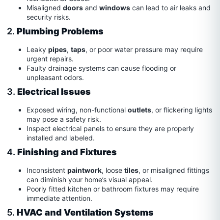
Misaligned
doors
and
windows
can lead to air leaks and
security risks.
2.
Plumbing Problems
Leaky
pipes
,
taps
, or poor water pressure may require
urgent repairs.
Faulty drainage systems can cause flooding or
unpleasant odors.
3.
Electrical Issues
Exposed wiring, non-functional
outlets
, or flickering lights
may pose a safety risk.
Inspect electrical panels to ensure they are properly
installed and labeled.
4.
Finishing and Fixtures
Inconsistent
paintwork
, loose
tiles
, or misaligned fittings
can diminish your home’s visual appeal.
Poorly fitted kitchen or bathroom fixtures may require
immediate attention.
5.
HVAC and Ventilation Systems