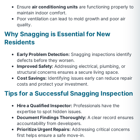
Ensure
air conditioning units
are functioning properly to
maintain indoor comfort.
Poor ventilation can lead to mold growth and poor air
quality.
Why Snagging is Essential for New
Residents
Early Problem Detection:
Snagging inspections identify
defects before they worsen.
Improved Safety:
Addressing electrical, plumbing, or
structural concerns ensures a secure living space.
Cost Savings:
Identifying issues early can reduce repair
costs and protect your investment.
Tips for a Successful Snagging Inspection
Hire a Qualified Inspector:
Professionals have the
expertise to spot hidden issues.
Document Findings Thoroughly:
A clear record ensures
accountability from developers.
Prioritize Urgent Repairs:
Addressing critical concerns
first helps ensure a safe move-in.