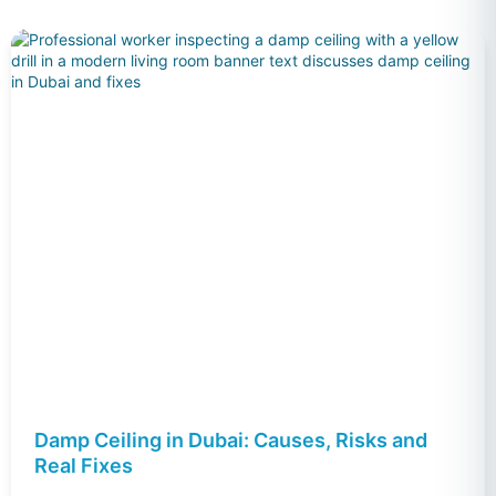
Damp Ceiling in Dubai: Causes, Risks and
Real Fixes