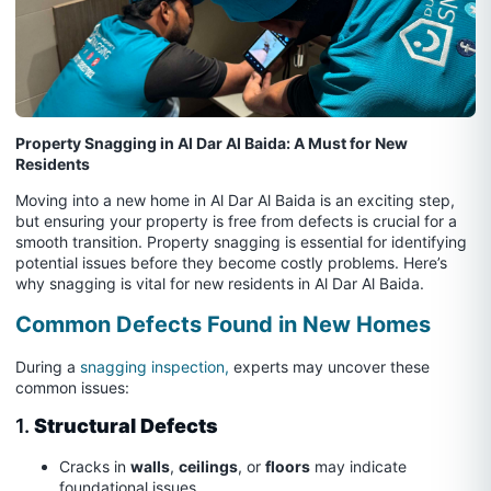
Property Snagging in Al Dar Al Baida: A Must for New
Residents
Moving into a new home in Al Dar Al Baida is an exciting step,
but ensuring your property is free from defects is crucial for a
smooth transition. Property snagging is essential for identifying
potential issues before they become costly problems. Here’s
why snagging is vital for new residents in Al Dar Al Baida.
Common Defects Found in New Homes
During a
snagging inspection,
experts may uncover these
common issues:
1.
Structural Defects
Cracks in
walls
,
ceilings
, or
floors
may indicate
foundational issues.