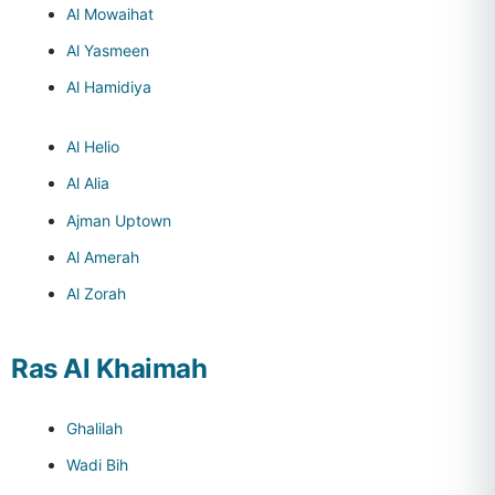
Al Mowaihat
Al Yasmeen
Al Hamidiya
Al Helio
Al Alia
Ajman Uptown
Al Amerah
Al Zorah
Ras Al Khaimah
Ghalilah
Wadi Bih