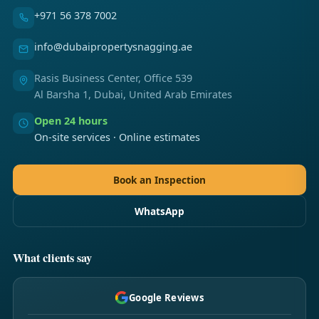
+971 56 378 7002
info@dubaipropertysnagging.ae
Rasis Business Center, Office 539
Al Barsha 1, Dubai, United Arab Emirates
Open 24 hours
On-site services · Online estimates
Book an Inspection
WhatsApp
What clients say
Google Reviews