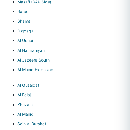
Masafi (RAK Side)
Rafaq
Shamal
Digdaga
Al Uraibi
Al Hamraniyah
Al Jazeera South
Al Mairid Extension
Al Qusaidat
Al Falaj
Khuzam
Al Mairid
Seih Al Burairat