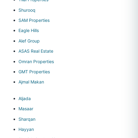
Shurooq
SAM Properties
Eagle Hills
Alef Group
ASAS Real Estate
Omran Properties
GMT Properties
Ajmal Makan
Aljada
Masaar
Sharqan
Hayyan