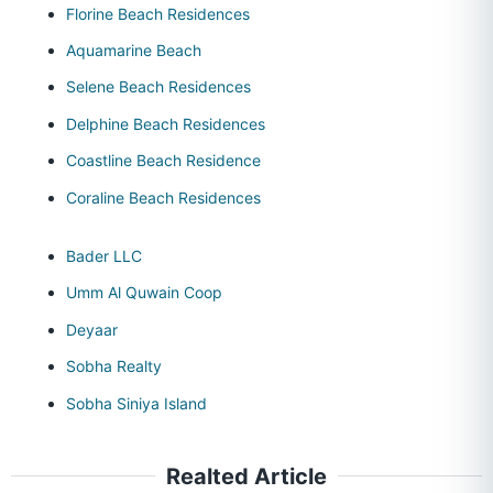
Florine Beach Residences
Aquamarine Beach
Selene Beach Residences
Delphine Beach Residences
Coastline Beach Residence
Coraline Beach Residences
Bader LLC
Umm Al Quwain Coop
Deyaar
Sobha Realty
Sobha Siniya Island
Realted Article