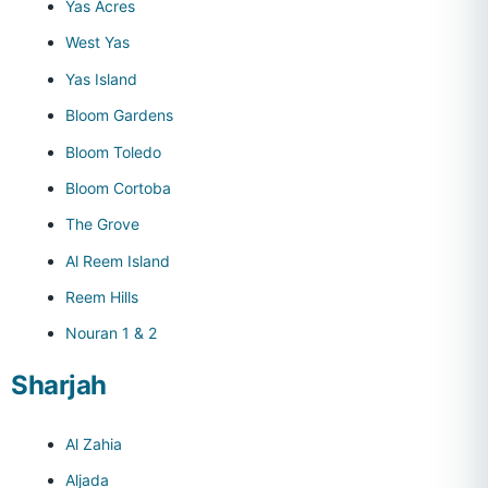
Yas Acres
West Yas
Yas Island
Bloom Gardens
Bloom Toledo
Bloom Cortoba
The Grove
Al Reem Island
Reem Hills
Nouran 1 & 2
Sharjah
Al Zahia
Aljada