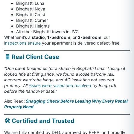
Binghatti Luna
Binghatti Nova
Binghatti Crest
Binghatti Corner
Binghatti Heights
All other Binghatti towers in JVC
Whether it’s a
studio
,
1-bedroom
, or
2-bedroom
, our
inspections ensure
your apartment is delivered defect-free.
🧾 Real Client Case
“One client booked us for a studio in Binghatti Luna. Though it
looked fine at first glance, we found a loose balcony rail,
incorrect wardrobe hinge, and AC insulation not secured
properly. All
issues were raised and resolved
by Binghatti
before the handover date.”
Also Read:
Snagging Check Before Leasing Why Every Rental
Property Need
🛠️ Certified and Trusted
We are fully certified by DED, approved by RERA, and proudly