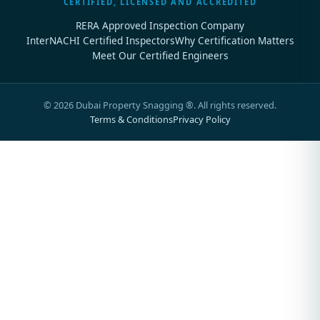
CERTIFIED, LICENSED AND ACCREDITED
RERA Approved Inspection Company
InterNACHI Certified Inspectors
Why Certification Matters
Meet Our Certified Engineers
©
2026
Dubai Property Snagging ®. All rights reserved.
Terms & Conditions
Privacy Policy