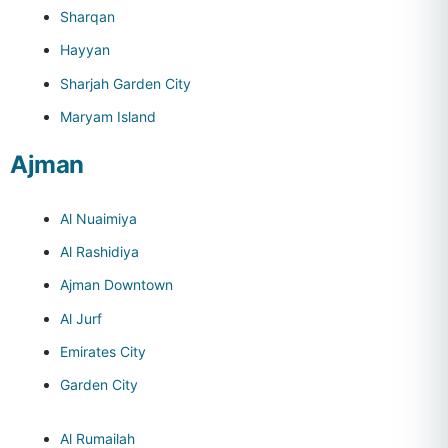
Sharqan
Hayyan
Sharjah Garden City
Maryam Island
Ajman
Al Nuaimiya
Al Rashidiya
Ajman Downtown
Al Jurf
Emirates City
Garden City
Al Rumailah