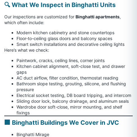
🔍 What We Inspect in Binghatti Units
Our inspections are customized for
Binghatti apartments
,
which often include:
Modern kitchen cabinetry and stone countertops
Floor-to-ceiling glass doors and balcony spaces
Smart switch installations and decorative ceiling lights
Here’s what we check:
Paintwork, cracks, ceiling lines, corner joints
Kitchen cabinet alignment, soft-close test, and drawer
gaps
AC duct airflow, filter condition, thermostat reading
Bathroom slope testing, grouting, silicone, and flushing
pressure
Electrical socket testing, DB board tripping, and intercom
Sliding door lock, balcony drainage, and aluminum seals
Wardrobe door soft-close, mirror mounting, and shelf
fixings
🏢 Binghatti Buildings We Cover in JVC
Binghatti Mirage