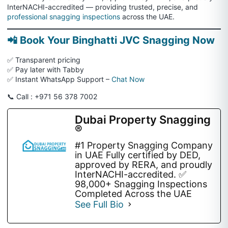
InterNACHI-accredited — providing trusted, precise, and
professional snagging inspections
across the UAE.
📲 Book Your Binghatti JVC Snagging Now
✅ Transparent pricing
✅ Pay later with Tabby
✅ Instant WhatsApp Support –
Chat Now
📞 Call : +971 56 378 7002
Dubai Property Snagging
®
#1 Property Snagging Company
in UAE Fully certified by DED,
approved by RERA, and proudly
InterNACHI-accredited. ✅
98,000+ Snagging Inspections
Completed Across the UAE
See Full Bio