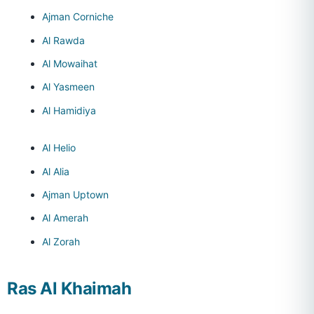
Ajman Corniche
Al Rawda
Al Mowaihat
Al Yasmeen
Al Hamidiya
Al Helio
Al Alia
Ajman Uptown
Al Amerah
Al Zorah
Ras Al Khaimah