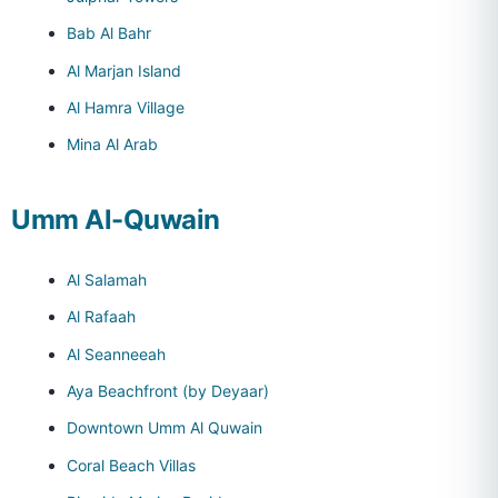
Bab Al Bahr
Al Marjan Island
Al Hamra Village
Mina Al Arab
Umm Al-Quwain
Al Salamah
Al Rafaah
Al Seanneeah
Aya Beachfront (by Deyaar)
Downtown Umm Al Quwain
Coral Beach Villas