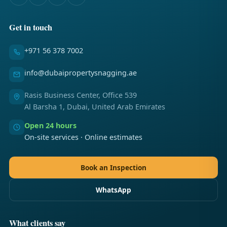
Get in touch
+971 56 378 7002
info@dubaipropertysnagging.ae
Rasis Business Center, Office 539
Al Barsha 1, Dubai, United Arab Emirates
Open 24 hours
On-site services · Online estimates
Book an Inspection
WhatsApp
What clients say