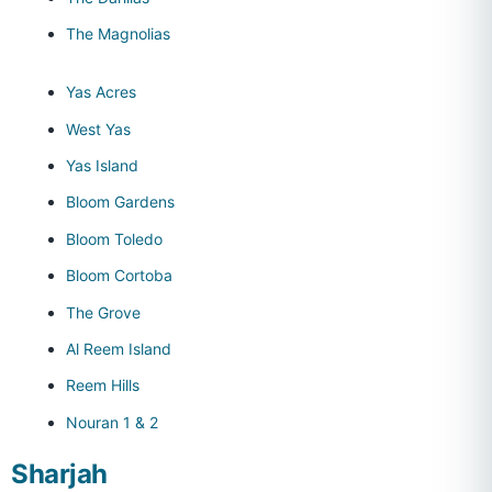
The Magnolias
Yas Acres
West Yas
Yas Island
Bloom Gardens
Bloom Toledo
Bloom Cortoba
The Grove
Al Reem Island
Reem Hills
Nouran 1 & 2
Sharjah