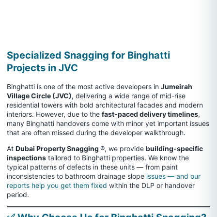
Specialized Snagging for Binghatti
Projects in JVC
Binghatti is one of the most active developers in
Jumeirah
Village Circle (JVC)
, delivering a wide range of mid-rise
residential towers with bold architectural facades and modern
interiors. However, due to the
fast-paced delivery timelines
,
many Binghatti handovers come with minor yet important issues
that are often missed during the developer walkthrough.
At
Dubai Property Snagging ®
, we provide
building-specific
inspections
tailored to Binghatti properties. We know the
typical patterns of defects in these units — from paint
inconsistencies to bathroom drainage slope
issues — and our
reports help you get them fixed
within the DLP or handover
period.