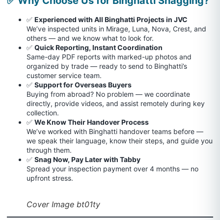
✅ Why Choose Us for Binghatti Snagging?
✅
Experienced with All Binghatti Projects in JVC
We’ve inspected units in Mirage, Luna, Nova, Crest, and
others — and we know what to look for.
✅
Quick Reporting, Instant Coordination
Same-day PDF reports with marked-up photos and
organized by trade — ready to send to Binghatti’s
customer service team.
✅
Support for Overseas Buyers
Buying from abroad? No problem — we coordinate
directly, provide videos, and assist remotely during key
collection.
✅
We Know Their Handover Process
We’ve worked with Binghatti handover teams before —
we speak their language, know their steps, and guide you
through them.
✅
Snag Now, Pay Later with Tabby
Spread your inspection payment over 4 months — no
upfront stress.
Cover Image bt01ty