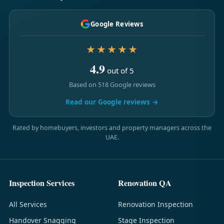
Google Reviews
★★★★★
4.9
out of 5
Based on 518 Google reviews
Read our Google reviews →
Rated by homebuyers, investors and property managers across the
UAE.
Inspection Services
Renovation QA
All Services
Renovation Inspection
Handover Snagging
Stage Inspection