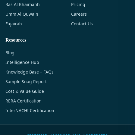
Ras Al Khaimahh
Pricing
Umm Al Quwain
Careers
Fujairah
Contact Us
Resources
Blog
Intelligence Hub
Knowledge Base – FAQs
Sample Snag Report
Cost & Value Guide
RERA Certification
InterNACHI Certification