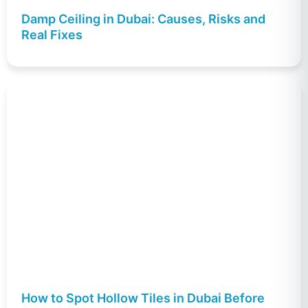
Damp Ceiling in Dubai: Causes, Risks and
Real Fixes
How to Spot Hollow Tiles in Dubai Before