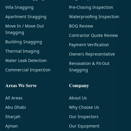
Villa Snagging
Pre-Closing Inspection
Apartment Snagging
Waterproofing Inspection
Move In / Move Out
BOQ Review
Snagging
Contractor Quote Review
Building Snagging
Payment Verification
Thermal Imaging
Owners Representative
Water Leak Detection
Renovation & Fit-Out
Commercial Inspection
Snagging
Areas We Serve
Company
All Areas
About Us
Abu Dhabi
Why Choose Us
Sharjah
Our Inspectors
Ajman
Our Equipment