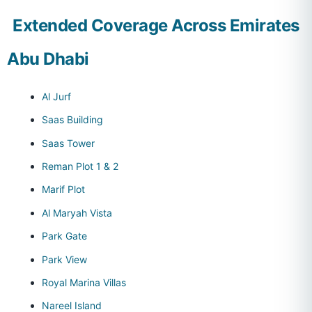
Extended Coverage Across Emirates
Abu Dhabi
Al Jurf
Saas Building
Saas Tower
Reman Plot 1 & 2
Marif Plot
Al Maryah Vista
Park Gate
Park View
Royal Marina Villas
Nareel Island