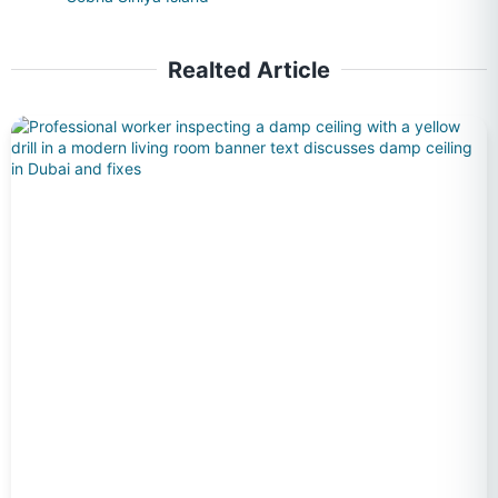
Realted Article