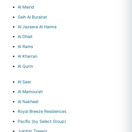
Al Mairid
Seih Al Burairat
Al Jazeera Al Hamra
Al Dhait
Al Rams
Al Kharran
Al Qurm
Al Seer
Al Mamourah
Al Nakheel
Royal Breeze Residences
Pacific (by Select Group)
Julphar Towers