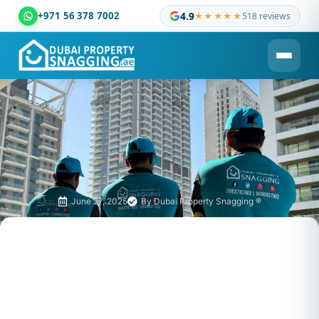
+971 56 378 7002
4.9
★★★★★
518 reviews
Dubai Property Snagging ® — certified property inspection c
June 27, 2025
By
Dubai Property Snagging ®