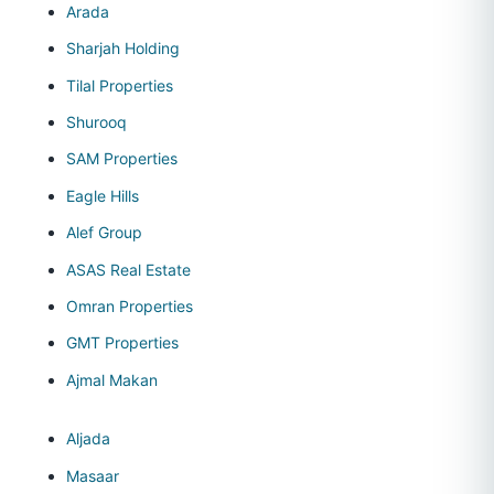
Arada
Sharjah Holding
Tilal Properties
Shurooq
SAM Properties
Eagle Hills
Alef Group
ASAS Real Estate
Omran Properties
GMT Properties
Ajmal Makan
Aljada
Masaar