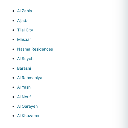
Al Zahia
Aljada
Tilal City
Masaar
Nasma Residences
Al Suyoh
Barashi
Al Rahmaniya
Al Yash
Al Nouf
Al Qarayen
Al Khuzama