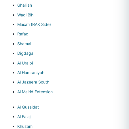
Ghalilah
Wadi Bih
Masafi (RAK Side)
Rafaq
Shamal
Digdaga
Al Uraibi
Al Hamraniyah
Al Jazeera South
Al Mairid Extension
Al Qusaidat
Al Falaj
Khuzam