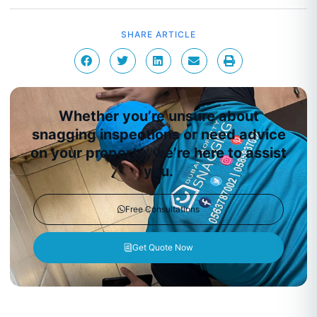
SHARE ARTICLE
Whether you’re unsure about
snagging inspections or need advice
on your property, we’re here to assist
you.
Free Consultations
Get Quote Now