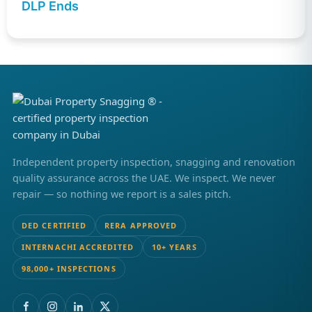
DLP Ends
Independent property inspection, snagging and renovation
quality assurance across the UAE. We inspect. We never
repair — so nothing we report is a sales pitch.
DED CERTIFIED
RERA APPROVED
INTERNACHI ACCREDITED
10+ YEARS
98,000+ INSPECTIONS