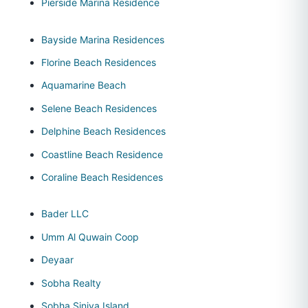
Pierside Marina Residence
Bayside Marina Residences
Florine Beach Residences
Aquamarine Beach
Selene Beach Residences
Delphine Beach Residences
Coastline Beach Residence
Coraline Beach Residences
Bader LLC
Umm Al Quwain Coop
Deyaar
Sobha Realty
Sobha Siniya Island