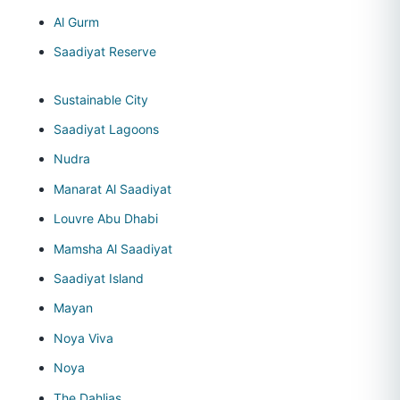
Al Gurm
Saadiyat Reserve
Sustainable City
Saadiyat Lagoons
Nudra
Manarat Al Saadiyat
Louvre Abu Dhabi
Mamsha Al Saadiyat
Saadiyat Island
Mayan
Noya Viva
Noya
The Dahlias