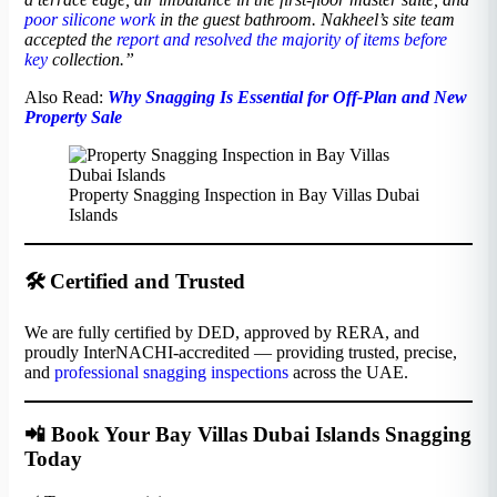
poor silicone work
in the guest bathroom. Nakheel’s site team
accepted the
report and resolved the majority of items before
key
collection.”
Also Read:
Why Snagging Is Essential for Off-Plan and New
Property Sale
Property Snagging Inspection in Bay Villas Dubai
Islands
🛠️ Certified and Trusted
We are fully certified by DED, approved by RERA, and
proudly InterNACHI-accredited — providing trusted, precise,
and
professional snagging inspections
across the UAE.
📲 Book Your Bay Villas Dubai Islands Snagging
Today