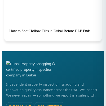
How to Spot Hollow Tiles in Dubai Before DLP Ends
Independent property inspection, snagging and
renovation quality assurance across the UAE. We inspect.
We never repair — so nothing we report is a sales pitch.
DED CERTIFIED
RERA APPROVED