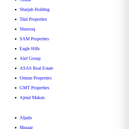
Sharjah Holding
Tilal Properties
Shurooq
SAM Properties
Eagle Hills
Alef Group
ASAS Real Estate
Omran Properties
GMT Properties
Ajmal Makan
Aljada
Masaar