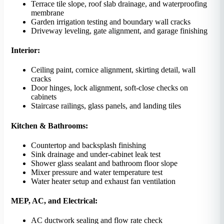
Terrace tile slope, roof slab drainage, and waterproofing
membrane
Garden irrigation testing and boundary wall cracks
Driveway leveling, gate alignment, and garage finishing
Interior:
Ceiling paint, cornice alignment, skirting detail, wall
cracks
Door hinges, lock alignment, soft-close checks on
cabinets
Staircase railings, glass panels, and landing tiles
Kitchen & Bathrooms:
Countertop and backsplash finishing
Sink drainage and under-cabinet leak test
Shower glass sealant and bathroom floor slope
Mixer pressure and water temperature test
Water heater setup and exhaust fan ventilation
MEP, AC, and Electrical:
AC ductwork sealing and flow rate check