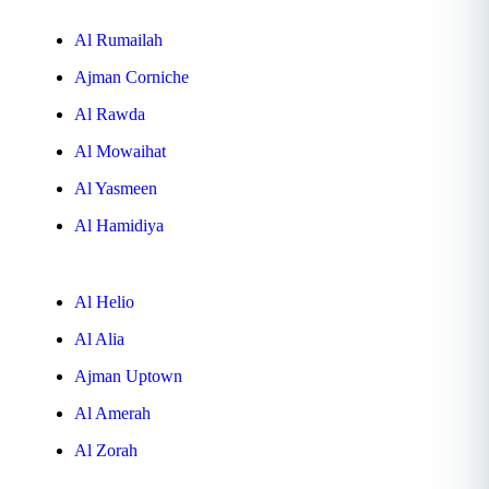
Al Rumailah
Ajman Corniche
Al Rawda
Al Mowaihat
Al Yasmeen
Al Hamidiya
Al Helio
Al Alia
Ajman Uptown
Al Amerah
Al Zorah