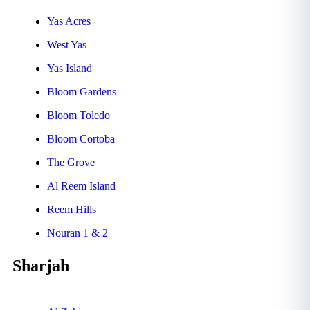
Yas Acres
West Yas
Yas Island
Bloom Gardens
Bloom Toledo
Bloom Cortoba
The Grove
Al Reem Island
Reem Hills
Nouran 1 & 2
Sharjah