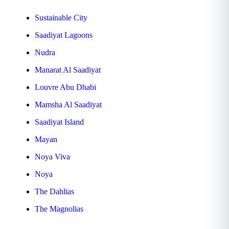
Sustainable City
Saadiyat Lagoons
Nudra
Manarat Al Saadiyat
Louvre Abu Dhabi
Mamsha Al Saadiyat
Saadiyat Island
Mayan
Noya Viva
Noya
The Dahlias
The Magnolias