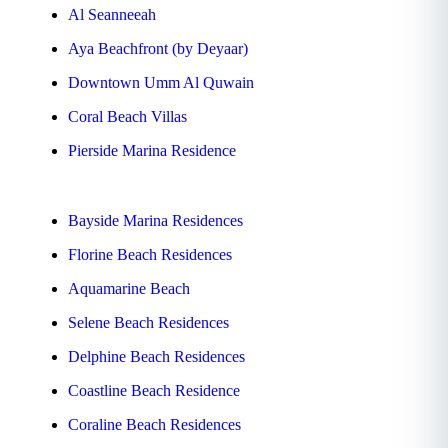
Al Seanneeah
Aya Beachfront (by Deyaar)
Downtown Umm Al Quwain
Coral Beach Villas
Pierside Marina Residence
Bayside Marina Residences
Florine Beach Residences
Aquamarine Beach
Selene Beach Residences
Delphine Beach Residences
Coastline Beach Residence
Coraline Beach Residences