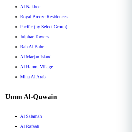
Al Nakheel
Royal Breeze Residences
Pacific (by Select Group)
Julphar Towers
Bab Al Bahr
Al Marjan Island
Al Hamra Village
Mina Al Arab
Umm Al-Quwain
Al Salamah
Al Rafaah