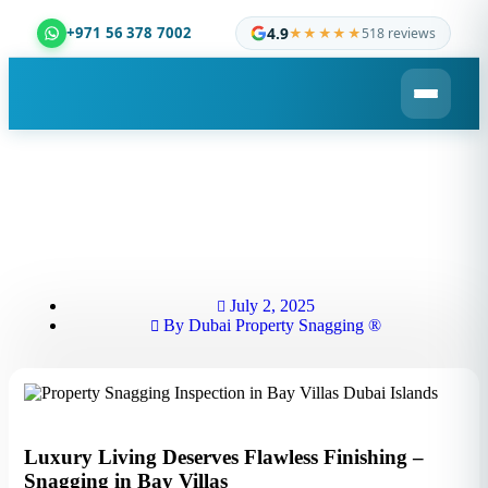
4.9
+971 56 378 7002
★★★★★
518 reviews
Dubai Property Snagging ® — certified property insp
July 2, 2025
By
Dubai Property Snagging ®
Luxury Living Deserves Flawless Finishing –
Snagging in Bay Villas