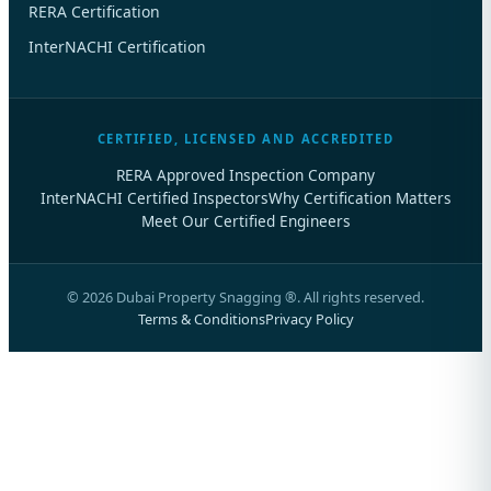
RERA Certification
InterNACHI Certification
CERTIFIED, LICENSED AND ACCREDITED
RERA Approved Inspection Company
InterNACHI Certified Inspectors
Why Certification Matters
Meet Our Certified Engineers
©
2026
Dubai Property Snagging ®. All rights reserved.
Terms & Conditions
Privacy Policy