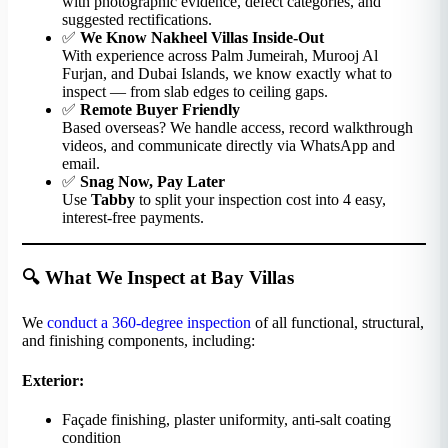
with photographic evidence, defect categories, and
suggested rectifications.
✅
We Know Nakheel Villas Inside-Out
With experience across Palm Jumeirah, Murooj Al
Furjan, and Dubai Islands, we know exactly what to
inspect — from slab edges to ceiling gaps.
✅
Remote Buyer Friendly
Based overseas? We handle access, record walkthrough
videos, and communicate directly via WhatsApp and
email.
✅
Snag Now, Pay Later
Use
Tabby
to split your inspection cost into 4 easy,
interest-free payments.
🔍 What We Inspect at Bay Villas
We
conduct a 360-degree inspection
of all functional, structural,
and finishing components, including:
Exterior:
Façade finishing, plaster uniformity, anti-salt coating
condition