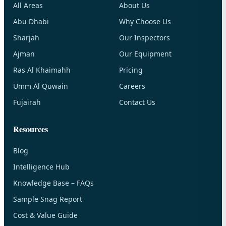
All Areas
About Us
Abu Dhabi
Why Choose Us
Sharjah
Our Inspectors
Ajman
Our Equipment
Ras Al Khaimahh
Pricing
Umm Al Quwain
Careers
Fujairah
Contact Us
Resources
Blog
Intelligence Hub
Knowledge Base – FAQs
Sample Snag Report
Cost & Value Guide