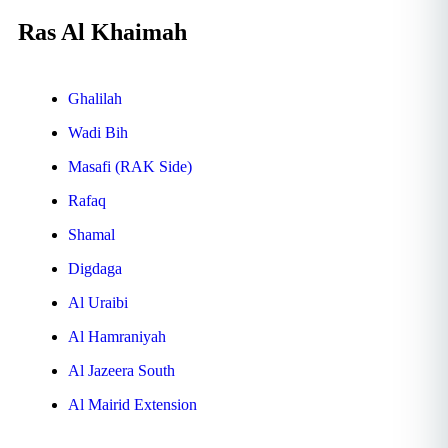
Ras Al Khaimah
Ghalilah
Wadi Bih
Masafi (RAK Side)
Rafaq
Shamal
Digdaga
Al Uraibi
Al Hamraniyah
Al Jazeera South
Al Mairid Extension