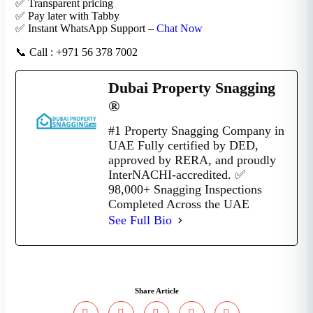
✅ Transparent pricing
✅ Pay later with Tabby
✅ Instant WhatsApp Support –
Chat Now
📞 Call : +971 56 378 7002
Dubai Property Snagging
®
#1 Property Snagging Company in
UAE Fully certified by DED,
approved by RERA, and proudly
InterNACHI-accredited. ✅
98,000+ Snagging Inspections
Completed Across the UAE
See Full Bio
Share Article