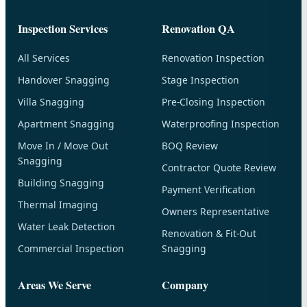
Inspection Services
Renovation QA
All Services
Renovation Inspection
Handover Snagging
Stage Inspection
Villa Snagging
Pre-Closing Inspection
Apartment Snagging
Waterproofing Inspection
Move In / Move Out
BOQ Review
Snagging
Contractor Quote Review
Building Snagging
Payment Verification
Thermal Imaging
Owners Representative
Water Leak Detection
Renovation & Fit-Out
Commercial Inspection
Snagging
Areas We Serve
Company