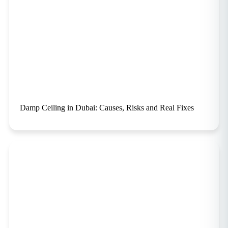
Damp Ceiling in Dubai: Causes, Risks and Real Fixes