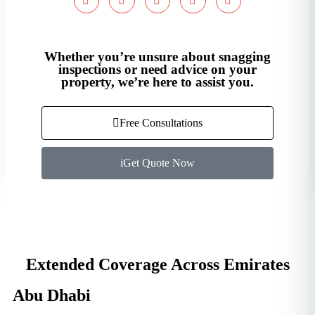
Whether you’re unsure about snagging
inspections or need advice on your
property, we’re here to assist you.
Free Consultations
Get Quote Now
Extended Coverage Across Emirates
Abu Dhabi