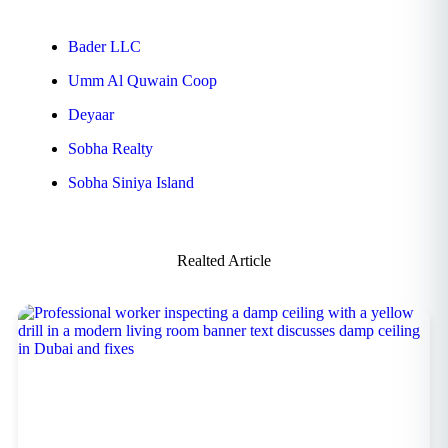
Bader LLC
Umm Al Quwain Coop
Deyaar
Sobha Realty
Sobha Siniya Island
Realted Article