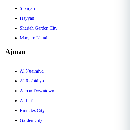
Sharqan
Hayyan
Sharjah Garden City
Maryam Island
Ajman
Al Nuaimiya
Al Rashidiya
Ajman Downtown
Al Jurf
Emirates City
Garden City