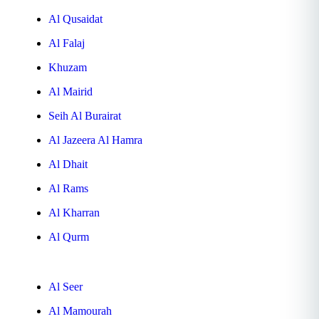
Al Qusaidat
Al Falaj
Khuzam
Al Mairid
Seih Al Burairat
Al Jazeera Al Hamra
Al Dhait
Al Rams
Al Kharran
Al Qurm
Al Seer
Al Mamourah