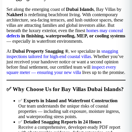
Set along the emerging coast of
Dubai Islands
, Bay Villas by
Nakheel
is redefining beachfront living. With contemporary
architecture, sea-facing terraces, and lush outdoor spaces, these
villas are attracting families and global investors alike. But
beneath the luxury exterior, even the finest
homes may conceal
defects
in finishing, waterproofing, MEP, or cooling systems
— especially in waterfront environments.
At
Dubai Property Snagging ®
, we specialize in
snagging
inspections tailored for high-end coastal villas
. Whether you’ve
just received your handover notice or want a second opinion
before final settlement, our certified team will
inspect every
square meter — ensuring your new villa
lives up to the promise.
✅ Why Choose Us for Bay Villas Dubai Islands?
✅
Experts in Island and Waterfront Construction
Our team understands the unique risks of coastal
properties — including salt exposure, moisture ingress,
and waterproofing stress points.
✅
Detailed Snagging Reports in 24 Hours
Receive a comprehensive, developer-ready PDF report