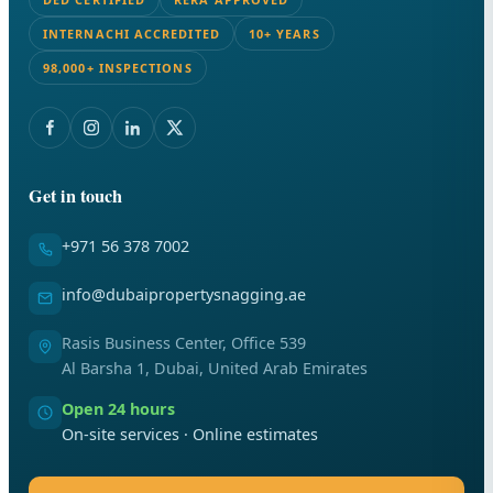
INTERNACHI ACCREDITED
10+ YEARS
98,000+ INSPECTIONS
Get in touch
+971 56 378 7002
info@dubaipropertysnagging.ae
Rasis Business Center, Office 539
Al Barsha 1, Dubai, United Arab Emirates
Open 24 hours
On-site services · Online estimates