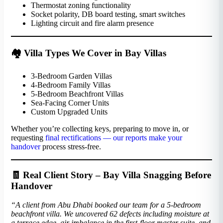
Thermostat zoning functionality
Socket polarity, DB board testing, smart switches
Lighting circuit and fire alarm presence
🏘️ Villa Types We Cover in Bay Villas
3-Bedroom Garden Villas
4-Bedroom Family Villas
5-Bedroom Beachfront Villas
Sea-Facing Corner Units
Custom Upgraded Units
Whether you’re collecting keys, preparing to move in, or
requesting
final rectifications — our reports make your
handover
process stress-free.
🧾 Real Client Story – Bay Villa Snagging Before
Handover
“A client from Abu Dhabi booked our team for a 5-bedroom
beachfront villa. We uncovered 62 defects including moisture at
a terrace edge, air imbalance in the first-floor master suite, and