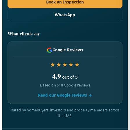
Book an Inspection
WhatsApp
What clients say
Google Reviews
★★★★★
4.9
out of 5
Based on 518 Google reviews
Read our Google reviews →
Rated by homebuyers, investors and property managers across
the UAE.