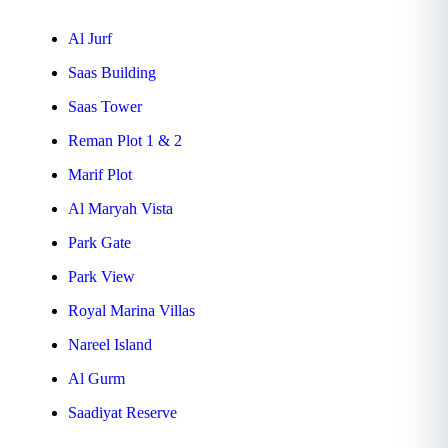
Al Jurf
Saas Building
Saas Tower
Reman Plot 1 & 2
Marif Plot
Al Maryah Vista
Park Gate
Park View
Royal Marina Villas
Nareel Island
Al Gurm
Saadiyat Reserve