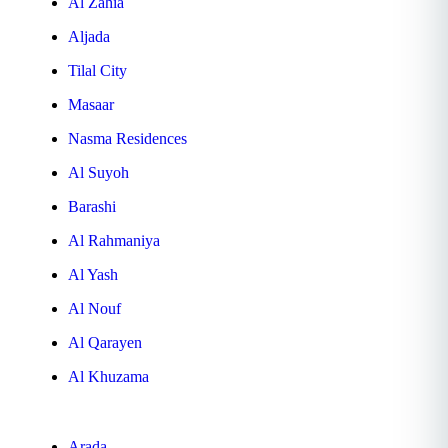
Al Zahia
Aljada
Tilal City
Masaar
Nasma Residences
Al Suyoh
Barashi
Al Rahmaniya
Al Yash
Al Nouf
Al Qarayen
Al Khuzama
Arada