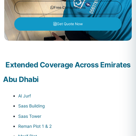
Free Consultations
Get Quote Now
Extended Coverage Across Emirates
Abu Dhabi
Al Jurf
Saas Building
Saas Tower
Reman Plot 1 & 2