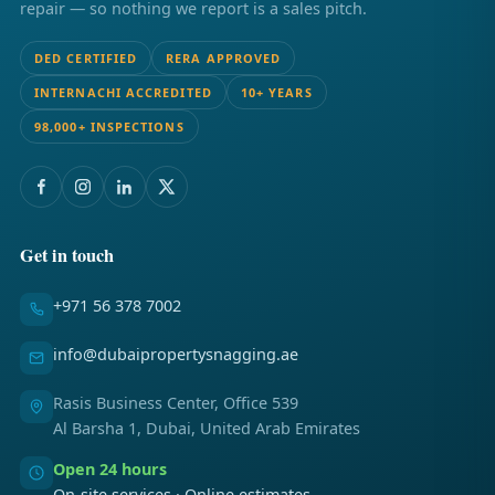
repair — so nothing we report is a sales pitch.
DED CERTIFIED
RERA APPROVED
INTERNACHI ACCREDITED
10+ YEARS
98,000+ INSPECTIONS
Get in touch
+971 56 378 7002
info@dubaipropertysnagging.ae
Rasis Business Center, Office 539
Al Barsha 1, Dubai, United Arab Emirates
Open 24 hours
On-site services · Online estimates