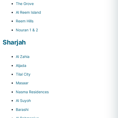
The Grove
Al Reem Island
Reem Hills
Nouran 1 & 2
Sharjah
Al Zahia
Aljada
Tilal City
Masaar
Nasma Residences
Al Suyoh
Barashi