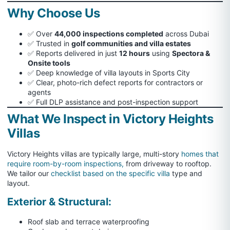
Why Choose Us
✅ Over
44,000 inspections completed
across Dubai
✅ Trusted in
golf communities and villa estates
✅ Reports delivered in just
12 hours
using
Spectora &
Onsite tools
✅ Deep knowledge of villa layouts in Sports City
✅ Clear, photo-rich defect reports for contractors or
agents
✅ Full DLP assistance and post-inspection support
What We Inspect in Victory Heights
Villas
Victory Heights villas are typically large, multi-story
homes that
require room-by-room inspections,
from driveway to rooftop.
We tailor our
checklist based on the specific villa
type and
layout.
Exterior & Structural:
Roof slab and terrace waterproofing