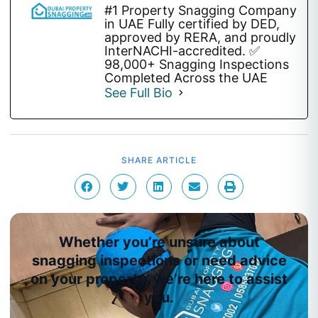
#1 Property Snagging Company
in UAE Fully certified by DED,
approved by RERA, and proudly
InterNACHI-accredited. ✅
98,000+ Snagging Inspections
Completed Across the UAE
See Full Bio
SHARE ARTICLE
Whether you’re unsure about
snagging inspections or need advice
on your property, we’re here to assist
you.