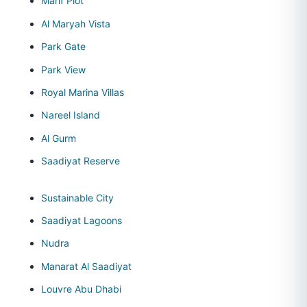
Marif Plot
Al Maryah Vista
Park Gate
Park View
Royal Marina Villas
Nareel Island
Al Gurm
Saadiyat Reserve
Sustainable City
Saadiyat Lagoons
Nudra
Manarat Al Saadiyat
Louvre Abu Dhabi