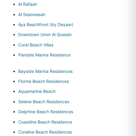
Al Rafaah
Al Seanneeah
Aya Beachfront (by Deyaar)
Downtown Umm Al Quwain
Coral Beach Villas
Pierside Marina Residence
Bayside Marina Residences
Florine Beach Residences
Aquamarine Beach
Selene Beach Residences
Delphine Beach Residences
Coastline Beach Residence
Coraline Beach Residences