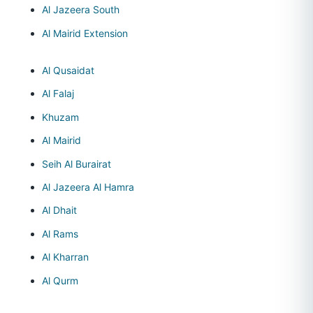
Al Jazeera South
Al Mairid Extension
Al Qusaidat
Al Falaj
Khuzam
Al Mairid
Seih Al Burairat
Al Jazeera Al Hamra
Al Dhait
Al Rams
Al Kharran
Al Qurm