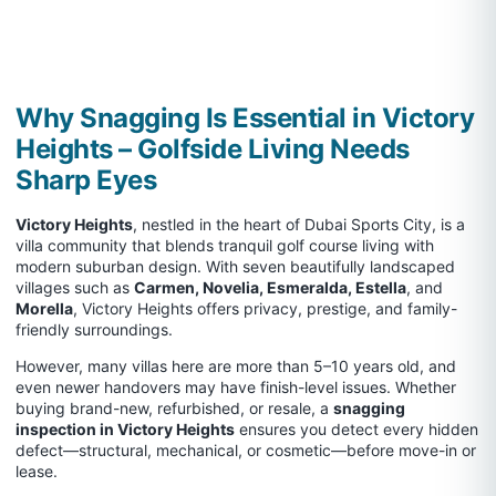
Why Snagging Is Essential in Victory
Heights – Golfside Living Needs
Sharp Eyes
Victory Heights
, nestled in the heart of Dubai Sports City, is a
villa community that blends tranquil golf course living with
modern suburban design. With seven beautifully landscaped
villages such as
Carmen, Novelia, Esmeralda, Estella
, and
Morella
, Victory Heights offers privacy, prestige, and family-
friendly surroundings.
However, many villas here are more than 5–10 years old, and
even newer handovers may have finish-level issues. Whether
buying brand-new, refurbished, or resale, a
snagging
inspection in Victory Heights
ensures you detect every hidden
defect—structural, mechanical, or cosmetic—before move-in or
lease.