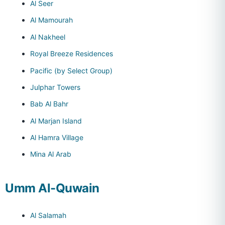
Al Seer
Al Mamourah
Al Nakheel
Royal Breeze Residences
Pacific (by Select Group)
Julphar Towers
Bab Al Bahr
Al Marjan Island
Al Hamra Village
Mina Al Arab
Umm Al-Quwain
Al Salamah