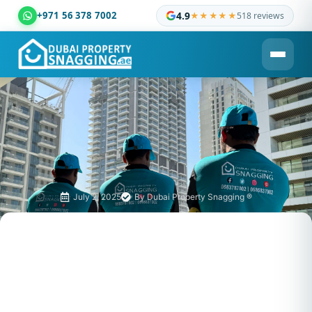
+971 56 378 7002
4.9
★★★★★
518 reviews
Dubai Property Snagging ® — certified property inspection c
July 2, 2025
By
Dubai Property Snagging ®