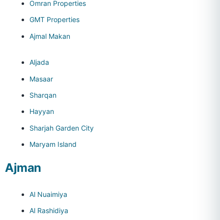
Omran Properties
GMT Properties
Ajmal Makan
Aljada
Masaar
Sharqan
Hayyan
Sharjah Garden City
Maryam Island
Ajman
Al Nuaimiya
Al Rashidiya