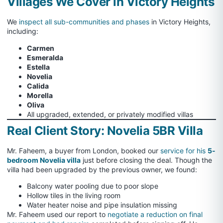
Villages We Cover in Victory Heights
We
inspect all sub-communities and phases
in Victory Heights,
including:
Carmen
Esmeralda
Estella
Novelia
Calida
Morella
Oliva
All upgraded, extended, or privately modified villas
Real Client Story: Novelia 5BR Villa
Mr. Faheem, a buyer from London, booked our
service for his
5-
bedroom Novelia villa
just before closing the deal. Though the
villa had been upgraded by the previous owner, we found:
Balcony water pooling due to poor slope
Hollow tiles in the living room
Water heater noise and pipe insulation missing
Mr. Faheem used our report to
negotiate a reduction on final