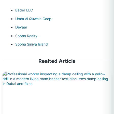
Bader LLC
Umm Al Quwain Coop
Deyaar
Sobha Realty
Sobha Siniya Island
Realted Article