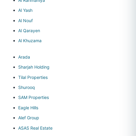
Al Rahmaniya
Al Yash
Al Nouf
Al Qarayen
Al Khuzama
Arada
Sharjah Holding
Tilal Properties
Shurooq
SAM Properties
Eagle Hills
Alef Group
ASAS Real Estate