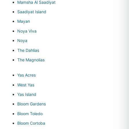
Mamsha Al Saadiyat
Saadiyat Island
Mayan
Noya Viva
Noya
The Dahlias
The Magnolias
Yas Acres
West Yas
Yas Island
Bloom Gardens
Bloom Toledo
Bloom Cortoba