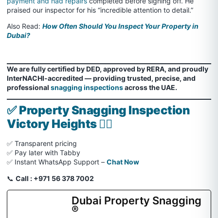
payment and had repairs
completed before signing off. He
praised our inspector for his “incredible attention to detail.”
Also Read:
How Often Should You Inspect Your Property in
Dubai?
We are fully certified by DED, approved by RERA, and proudly
InterNACHI-accredited — providing trusted, precise, and
professional
snagging inspections
across the UAE.
✅
Property Snagging Inspection
Victory Heights 🏌️‍♂️
✅ Transparent pricing
✅ Pay later with Tabby
✅ Instant WhatsApp Support –
Chat Now
📞
Call : +971 56 378 7002
Dubai Property Snagging
®