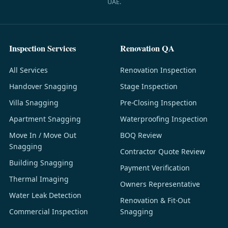
UAE.
Inspection Services
Renovation QA
All Services
Renovation Inspection
Handover Snagging
Stage Inspection
Villa Snagging
Pre-Closing Inspection
Apartment Snagging
Waterproofing Inspection
Move In / Move Out
BOQ Review
Snagging
Contractor Quote Review
Building Snagging
Payment Verification
Thermal Imaging
Owners Representative
Water Leak Detection
Renovation & Fit-Out
Commercial Inspection
Snagging