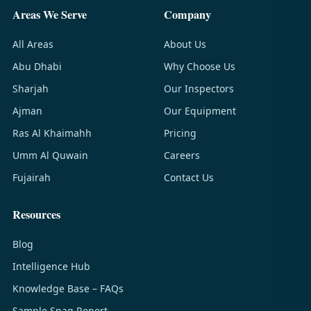
Areas We Serve
Company
All Areas
About Us
Abu Dhabi
Why Choose Us
Sharjah
Our Inspectors
Ajman
Our Equipment
Ras Al Khaimahh
Pricing
Umm Al Quwain
Careers
Fujairah
Contact Us
Resources
Blog
Intelligence Hub
Knowledge Base – FAQs
Sample Snag Report