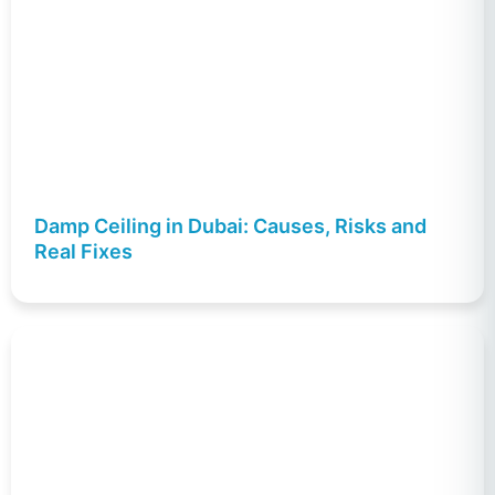
Damp Ceiling in Dubai: Causes, Risks and
Real Fixes