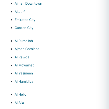
Ajman Downtown
Al Jurf
Emirates City
Garden City
Al Rumailah
Ajman Corniche
Al Rawda
Al Mowaihat
Al Yasmeen
Al Hamidiya
Al Helio
Al Alia