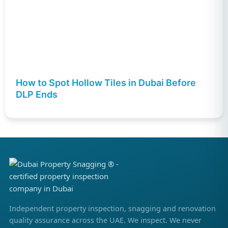
How to Spot Hollow Tiles in Dubai Before
DLP Ends
Independent property inspection, snagging and renovation
quality assurance across the UAE. We inspect. We never