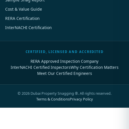
Cost & Value Guide
RERA Certification
InterNACHI Certification
CERTIFIED, LICENSED AND ACCREDITED
RERA Approved Inspection Company
InterNACHI Certified Inspectors
Why Certification Matters
Meet Our Certified Engineers
©
2026
Dubai Property Snagging ®. All rights reserved.
Terms & Conditions
Privacy Policy