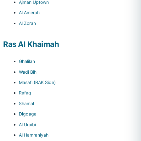
Ajman Uptown
Al Amerah
Al Zorah
Ras Al Khaimah
Ghalilah
Wadi Bih
Masafi (RAK Side)
Rafaq
Shamal
Digdaga
Al Uraibi
Al Hamraniyah