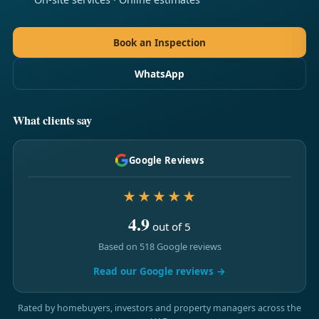
Book an Inspection
WhatsApp
What clients say
Google Reviews
★★★★★
4.9
out of 5
Based on 518 Google reviews
Read our Google reviews →
Rated by homebuyers, investors and property managers across the