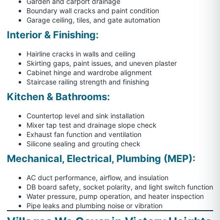
Garden and carport drainage
Boundary wall cracks and paint condition
Garage ceiling, tiles, and gate automation
Interior & Finishing:
Hairline cracks in walls and ceiling
Skirting gaps, paint issues, and uneven plaster
Cabinet hinge and wardrobe alignment
Staircase railing strength and finishing
Kitchen & Bathrooms:
Countertop level and sink installation
Mixer tap test and drainage slope check
Exhaust fan function and ventilation
Silicone sealing and grouting check
Mechanical, Electrical, Plumbing (MEP):
AC duct performance, airflow, and insulation
DB board safety, socket polarity, and light switch function
Water pressure, pump operation, and heater inspection
Pipe leaks and plumbing noise or vibration