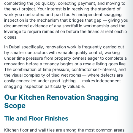
completing the job quickly, collecting payment, and moving to
the next project. Your interest is in receiving the standard of
work you contracted and paid for. An independent snagging
inspection is the mechanism that bridges that gap — giving you
documented evidence of any shortfall in workmanship and the
leverage to require remediation before the financial relationship
closes.
In Dubai specifically, renovation work is frequently carried out
by smaller contractors with variable quality control, working
under time pressure from property owners eager to complete a
renovation before a tenancy begins or a resale listing goes live.
The combination of time pressure, contractor self-interest, and
the visual complexity of tiled wet rooms — where defects are
easily concealed under good lighting — makes independent
snagging inspection particularly valuable.
Our Kitchen Renovation Snagging
Scope
Tile and Floor Finishes
Kitchen floor and wall tiles are among the most common areas