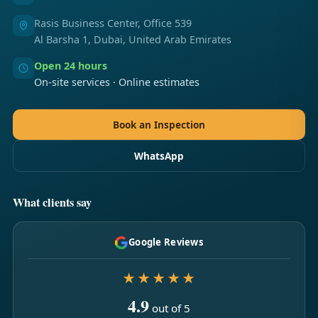
Rasis Business Center, Office 539
Al Barsha 1, Dubai, United Arab Emirates
Open 24 hours
On-site services · Online estimates
Book an Inspection
WhatsApp
What clients say
Google Reviews
★★★★★
4.9
out of 5