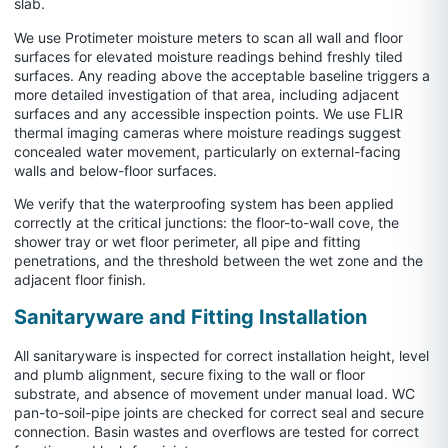
slab.
We use Protimeter moisture meters to scan all wall and floor
surfaces for elevated moisture readings behind freshly tiled
surfaces. Any reading above the acceptable baseline triggers a
more detailed investigation of that area, including adjacent
surfaces and any accessible inspection points. We use FLIR
thermal imaging cameras where moisture readings suggest
concealed water movement, particularly on external-facing
walls and below-floor surfaces.
We verify that the waterproofing system has been applied
correctly at the critical junctions: the floor-to-wall cove, the
shower tray or wet floor perimeter, all pipe and fitting
penetrations, and the threshold between the wet zone and the
adjacent floor finish.
Sanitaryware and Fitting Installation
All sanitaryware is inspected for correct installation height, level
and plumb alignment, secure fixing to the wall or floor
substrate, and absence of movement under manual load. WC
pan-to-soil-pipe joints are checked for correct seal and secure
connection. Basin wastes and overflows are tested for correct