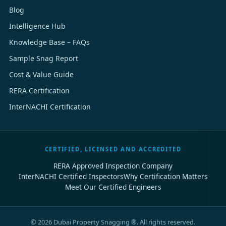
Blog
Intelligence Hub
Knowledge Base – FAQs
Sample Snag Report
Cost & Value Guide
RERA Certification
InterNACHI Certification
CERTIFIED, LICENSED AND ACCREDITED
RERA Approved Inspection Company
InterNACHI Certified Inspectors
Why Certification Matters
Meet Our Certified Engineers
©
2026
Dubai Property Snagging ®. All rights reserved.