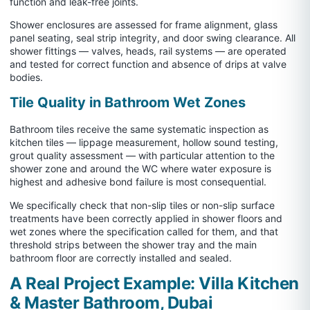
function and leak-free joints.
Shower enclosures are assessed for frame alignment, glass
panel seating, seal strip integrity, and door swing clearance. All
shower fittings — valves, heads, rail systems — are operated
and tested for correct function and absence of drips at valve
bodies.
Tile Quality in Bathroom Wet Zones
Bathroom tiles receive the same systematic inspection as
kitchen tiles — lippage measurement, hollow sound testing,
grout quality assessment — with particular attention to the
shower zone and around the WC where water exposure is
highest and adhesive bond failure is most consequential.
We specifically check that non-slip tiles or non-slip surface
treatments have been correctly applied in shower floors and
wet zones where the specification called for them, and that
threshold strips between the shower tray and the main
bathroom floor are correctly installed and sealed.
A Real Project Example: Villa Kitchen
& Master Bathroom, Dubai