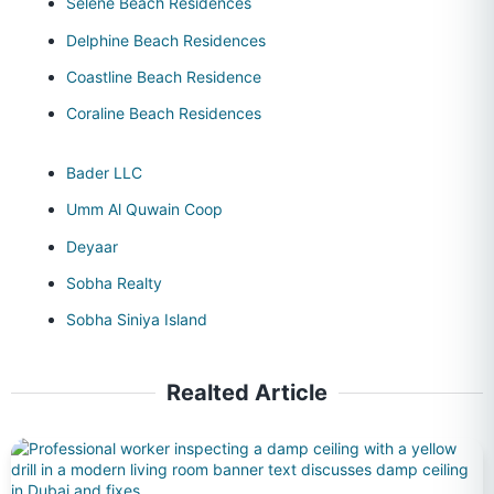
Selene Beach Residences
Delphine Beach Residences
Coastline Beach Residence
Coraline Beach Residences
Bader LLC
Umm Al Quwain Coop
Deyaar
Sobha Realty
Sobha Siniya Island
Realted Article