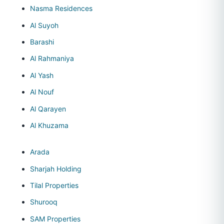
Nasma Residences
Al Suyoh
Barashi
Al Rahmaniya
Al Yash
Al Nouf
Al Qarayen
Al Khuzama
Arada
Sharjah Holding
Tilal Properties
Shurooq
SAM Properties