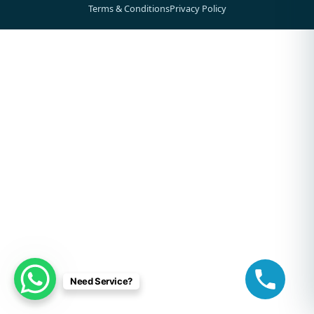
Terms & Conditions
Privacy Policy
Need Service?