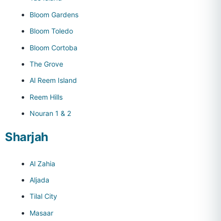
Bloom Gardens
Bloom Toledo
Bloom Cortoba
The Grove
Al Reem Island
Reem Hills
Nouran 1 & 2
Sharjah
Al Zahia
Aljada
Tilal City
Masaar