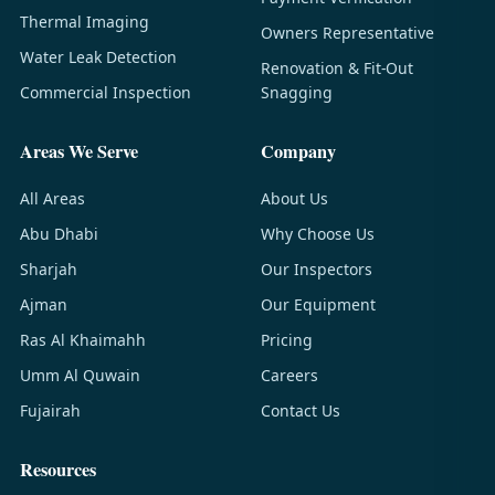
Thermal Imaging
Owners Representative
Water Leak Detection
Renovation & Fit-Out
Commercial Inspection
Snagging
Areas We Serve
Company
All Areas
About Us
Abu Dhabi
Why Choose Us
Sharjah
Our Inspectors
Ajman
Our Equipment
Ras Al Khaimahh
Pricing
Umm Al Quwain
Careers
Fujairah
Contact Us
Resources