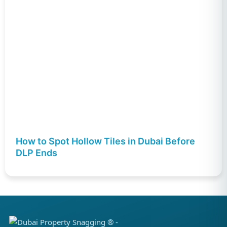
How to Spot Hollow Tiles in Dubai Before
DLP Ends