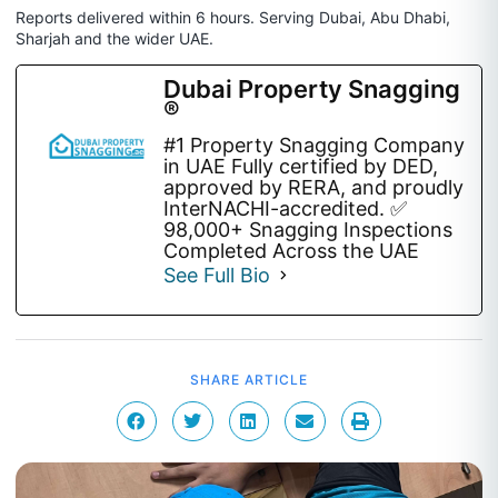
Reports delivered within 6 hours. Serving Dubai, Abu Dhabi,
Sharjah and the wider UAE.
Dubai Property Snagging
®
#1 Property Snagging Company
in UAE Fully certified by DED,
approved by RERA, and proudly
InterNACHI-accredited. ✅
98,000+ Snagging Inspections
Completed Across the UAE
See Full Bio
SHARE ARTICLE