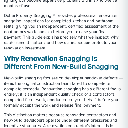
lighting but become expensive problems within six to twelve
months of use.
Dubai Property Snagging ® provides professional renovation
snagging inspections for completed kitchen and bathroom
refits, giving you an independent, certified assessment of the
contractor’s workmanship before you release your final
payment. This guide explains precisely what we inspect, why
each element matters, and how our inspection protects your
renovation investment.
Why Renovation Snagging Is
Different From New-Build Snagging
New-build snagging focuses on developer handover defects —
items the original construction team failed to complete or
complete correctly. Renovation snagging has a different focus
entirely: it is an independent quality check of a contractor’s
completed fitout work, conducted on your behalf, before you
formally accept the work and release final payment.
This distinction matters because renovation contractors and
new-build developers operate under different pressures and
incentive structures. A renovation contractor’s interest is in