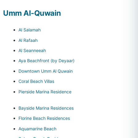
Umm Al-Quwain
Al Salamah
Al Rafaah
Al Seanneeah
Aya Beachfront (by Deyaar)
Downtown Umm Al Quwain
Coral Beach Villas
Pierside Marina Residence
Bayside Marina Residences
Florine Beach Residences
Aquamarine Beach