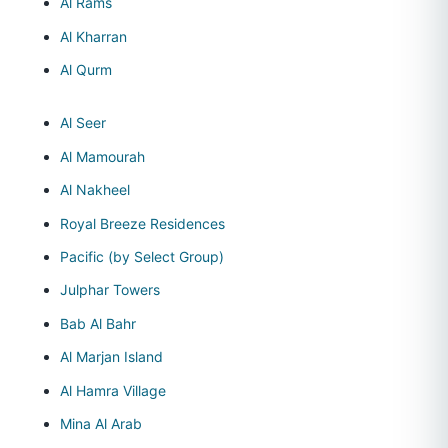
Al Rams
Al Kharran
Al Qurm
Al Seer
Al Mamourah
Al Nakheel
Royal Breeze Residences
Pacific (by Select Group)
Julphar Towers
Bab Al Bahr
Al Marjan Island
Al Hamra Village
Mina Al Arab