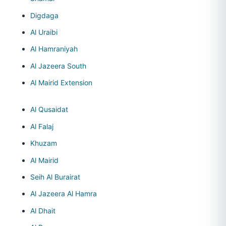
Digdaga
Al Uraibi
Al Hamraniyah
Al Jazeera South
Al Mairid Extension
Al Qusaidat
Al Falaj
Khuzam
Al Mairid
Seih Al Burairat
Al Jazeera Al Hamra
Al Dhait