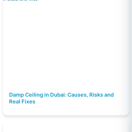
Damp Ceiling in Dubai: Causes, Risks and
Real Fixes