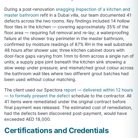
During a post-renovation
snagging inspection of a kitchen and
master bathroom
refit in a Dubai villa, our team documented 41
defects across the two rooms. Key findings included 14 hollow
floor tiles in the kitchen — covering approximately 35% of the
floor area — requiring full removal and re-lay; a waterproofing
failure at the shower tray perimeter in the master bathroom,
confirmed by moisture readings of 87% RH in the wall substrate
48 hours after shower use; three kitchen cabinet doors with
door-face gaps varying from 1mm to 6mm across a single run of
units; a supply pipe joint beneath the kitchen sink showing a
slow weep under pressure; and mismatched grout colour across
the bathroom wall tiles where two different grout batches had
been used without colour matching.
The client used our Spectora
report — delivered within 12 hours
— to formally present the defect
schedule to the contractor. All
41 items were remediated under the original contract before
final payment was released. The estimated cost of remediation,
had the defects been discovered post-payment, would have
exceeded AED 18,000.
Certifications and Credentials