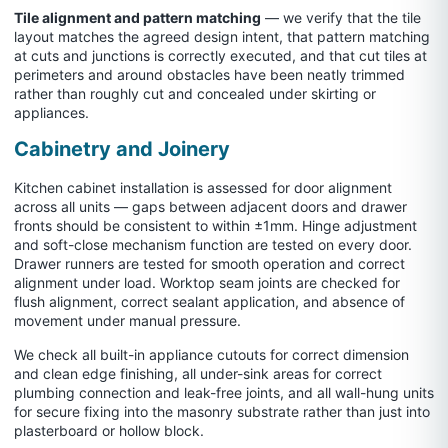
Tile alignment and pattern matching
— we verify that the tile
layout matches the agreed design intent, that pattern matching
at cuts and junctions is correctly executed, and that cut tiles at
perimeters and around obstacles have been neatly trimmed
rather than roughly cut and concealed under skirting or
appliances.
Cabinetry and Joinery
Kitchen cabinet installation is assessed for door alignment
across all units — gaps between adjacent doors and drawer
fronts should be consistent to within ±1mm. Hinge adjustment
and soft-close mechanism function are tested on every door.
Drawer runners are tested for smooth operation and correct
alignment under load. Worktop seam joints are checked for
flush alignment, correct sealant application, and absence of
movement under manual pressure.
We check all built-in appliance cutouts for correct dimension
and clean edge finishing, all under-sink areas for correct
plumbing connection and leak-free joints, and all wall-hung units
for secure fixing into the masonry substrate rather than just into
plasterboard or hollow block.