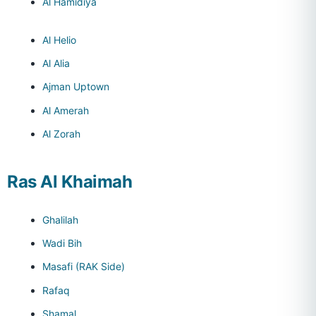
Al Hamidiya
Al Helio
Al Alia
Ajman Uptown
Al Amerah
Al Zorah
Ras Al Khaimah
Ghalilah
Wadi Bih
Masafi (RAK Side)
Rafaq
Shamal