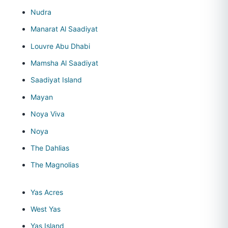
Nudra
Manarat Al Saadiyat
Louvre Abu Dhabi
Mamsha Al Saadiyat
Saadiyat Island
Mayan
Noya Viva
Noya
The Dahlias
The Magnolias
Yas Acres
West Yas
Yas Island