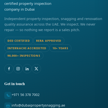
Independent property inspection, snagging and renovation
quality assurance across the UAE. We inspect. We never
repair — so nothing we report is a sales pitch.
DED CERTIFIED
RERA APPROVED
INTERNACHI ACCREDITED
10+ YEARS
98,000+ INSPECTIONS
Get in touch
+971 56 378 7002
info@dubaipropertysnagging.ae