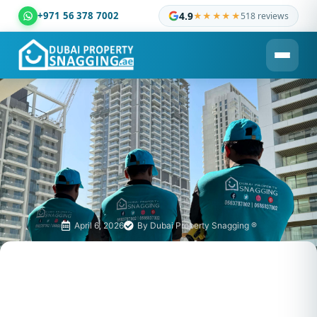
+971 56 378 7002
4.9
★★★★★
518 reviews
Dubai Property Snagging ® — certified property inspection c
April 6, 2026
By
Dubai Property Snagging ®