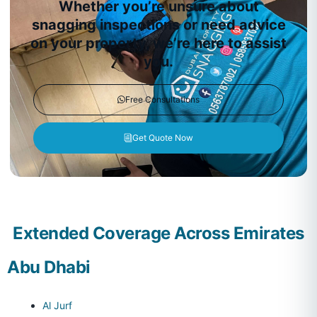
Whether you’re unsure about
snagging inspections or need advice
on your property, we’re here to assist
you.
Free Consultations
Get Quote Now
Extended Coverage Across Emirates
Abu Dhabi
Al Jurf