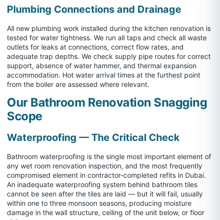
Plumbing Connections and Drainage
All new plumbing work installed during the kitchen renovation is
tested for water tightness. We run all taps and check all waste
outlets for leaks at connections, correct flow rates, and
adequate trap depths. We check supply pipe routes for correct
support, absence of water hammer, and thermal expansion
accommodation. Hot water arrival times at the furthest point
from the boiler are assessed where relevant.
Our Bathroom Renovation Snagging
Scope
Waterproofing — The Critical Check
Bathroom waterproofing is the single most important element of
any wet room renovation inspection, and the most frequently
compromised element in contractor-completed refits in Dubai.
An inadequate waterproofing system behind bathroom tiles
cannot be seen after the tiles are laid — but it will fail, usually
within one to three monsoon seasons, producing moisture
damage in the wall structure, ceiling of the unit below, or floor