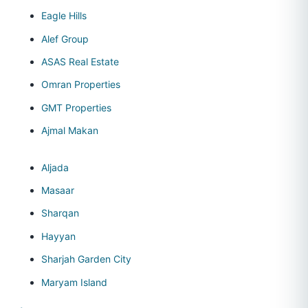
Eagle Hills
Alef Group
ASAS Real Estate
Omran Properties
GMT Properties
Ajmal Makan
Aljada
Masaar
Sharqan
Hayyan
Sharjah Garden City
Maryam Island