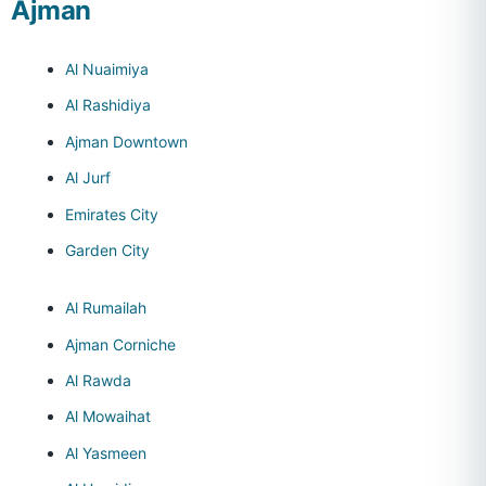
Ajman
Al Nuaimiya
Al Rashidiya
Ajman Downtown
Al Jurf
Emirates City
Garden City
Al Rumailah
Ajman Corniche
Al Rawda
Al Mowaihat
Al Yasmeen