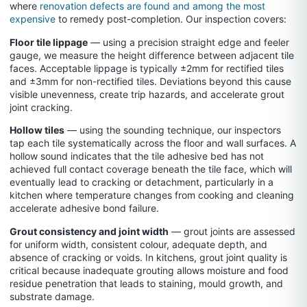
where
renovation defects are found and among the most
expensive
to remedy post-completion. Our inspection covers:
Floor tile lippage
— using a precision straight edge and feeler
gauge, we measure the height difference between adjacent tile
faces. Acceptable lippage is typically ±2mm for rectified tiles
and ±3mm for non-rectified tiles. Deviations beyond this cause
visible unevenness, create trip hazards, and accelerate grout
joint cracking.
Hollow tiles
— using the sounding technique, our inspectors
tap each tile systematically across the floor and wall surfaces. A
hollow sound indicates that the tile adhesive bed has not
achieved full contact coverage beneath the tile face, which will
eventually lead to cracking or detachment, particularly in a
kitchen where temperature changes from cooking and cleaning
accelerate adhesive bond failure.
Grout consistency and joint width
— grout joints are assessed
for uniform width, consistent colour, adequate depth, and
absence of cracking or voids. In kitchens, grout joint quality is
critical because inadequate grouting allows moisture and food
residue penetration that leads to staining, mould growth, and
substrate damage.