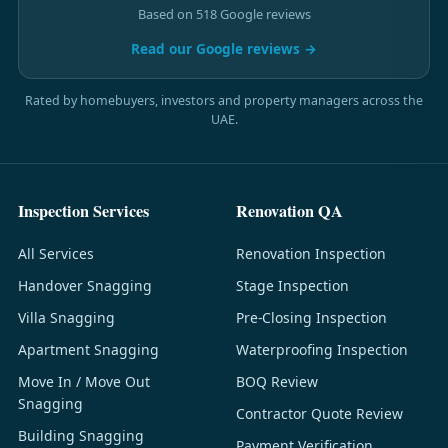
Based on 518 Google reviews
Read our Google reviews →
Rated by homebuyers, investors and property managers across the
UAE.
Inspection Services
Renovation QA
All Services
Renovation Inspection
Handover Snagging
Stage Inspection
Villa Snagging
Pre-Closing Inspection
Apartment Snagging
Waterproofing Inspection
Move In / Move Out
BOQ Review
Snagging
Contractor Quote Review
Building Snagging
Payment Verification