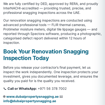
We are fully certified by DED, approved by RERA, and proudly
InterNACHI-accredited — providing trusted, precise, and
professional snagging inspections across the UAE.
Our renovation snagging inspections are conducted using
advanced professional tools — FLIR thermal cameras,
Protimeter moisture meters, digital tile lippage gauges — and
reported through Spectora software, producing a photographic,
categorised defect report delivered within 12 hours of
inspection.
Book Your Renovation Snagging
Inspection Today
Before you release your contractor’s final payment, let us
inspect the work independently. One inspection protects your
investment, gives you documented leverage, and ensures the
quality you paid for is the quality you received.
📞
Call or WhatsApp:
+971 56 378 7002
🌐
www.dubaipropertysnagging.ae
📧
info@dubaipropertysnagging.ae