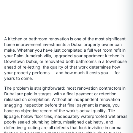
A kitchen or bathroom renovation is one of the most significant
home improvement investments a Dubai property owner can
make. Whether you have just completed a full wet room refit in
your Palm Jumeirah villa, upgraded your apartment kitchen in
Downtown Dubai, or renovated both bathrooms in a townhouse
ahead of re-letting, the quality of that work determines how
your property performs — and how much it costs you — for
years to come.
The problem is straightforward: most renovation contractors in
Dubai are paid in stages, with a final payment or retention
released on completion. Without an independent renovation
snagging inspection before that final payment is made, you
have no objective record of the work’s actual quality. Tile
lippage, hollow floor tiles, inadequately waterproofed wet areas,
poorly sealed plumbing joints, misaligned cabinetry, and
defective grouting are all defects that look invisible in normal