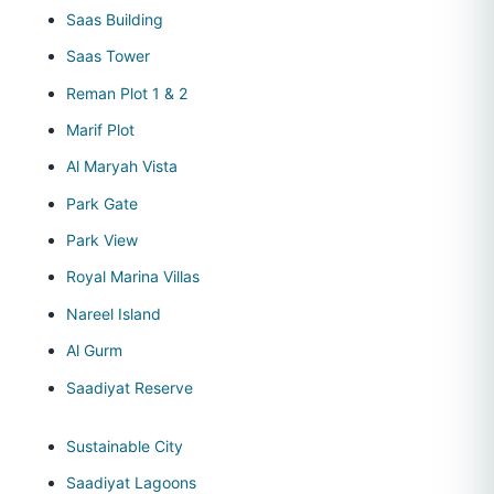
Saas Building
Saas Tower
Reman Plot 1 & 2
Marif Plot
Al Maryah Vista
Park Gate
Park View
Royal Marina Villas
Nareel Island
Al Gurm
Saadiyat Reserve
Sustainable City
Saadiyat Lagoons