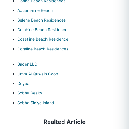
Florine Beach Residences
Aquamarine Beach
Selene Beach Residences
Delphine Beach Residences
Coastline Beach Residence
Coraline Beach Residences
Bader LLC
Umm Al Quwain Coop
Deyaar
Sobha Realty
Sobha Siniya Island
Realted Article