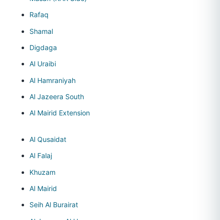
Rafaq
Shamal
Digdaga
Al Uraibi
Al Hamraniyah
Al Jazeera South
Al Mairid Extension
Al Qusaidat
Al Falaj
Khuzam
Al Mairid
Seih Al Burairat