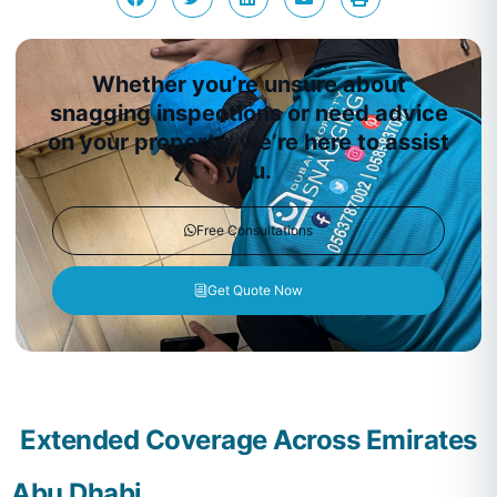
Whether you’re unsure about
snagging inspections or need advice
on your property, we’re here to assist
you.
Free Consultations
Get Quote Now
Extended Coverage Across Emirates
Abu Dhabi