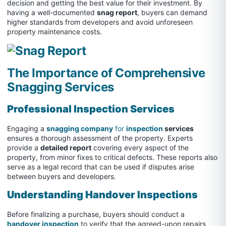
decision and getting the best value for their investment. By
having a well-documented
snag report
, buyers can demand
higher standards from developers and avoid unforeseen
property maintenance costs.
The Importance of Comprehensive
Snagging Services
Professional Inspection Services
Engaging a
snagging company
for
inspection
services
ensures a thorough assessment of the property. Experts
provide a
detailed report
covering every aspect of the
property, from minor fixes to critical defects. These reports also
serve as a legal record that can be used if disputes arise
between buyers and developers.
Understanding Handover Inspections
Before finalizing a purchase, buyers should conduct a
handover inspection
to verify that the agreed-upon repairs