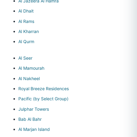
Al Jazeera Al Hamra
Al Dhait
Al Rams
Al Kharran
Al Qurm
Al Seer
Al Mamourah
Al Nakheel
Royal Breeze Residences
Pacific (by Select Group)
Julphar Towers
Bab Al Bahr
Al Marjan Island