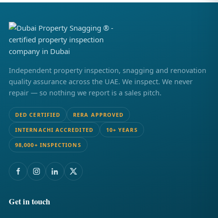
Independent property inspection, snagging and renovation
quality assurance across the UAE. We inspect. We never
repair — so nothing we report is a sales pitch.
DED CERTIFIED
RERA APPROVED
INTERNACHI ACCREDITED
10+ YEARS
98,000+ INSPECTIONS
Get in touch