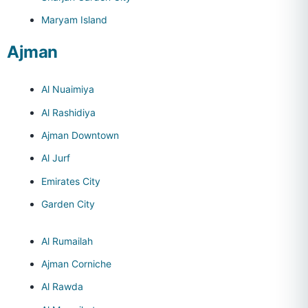
Maryam Island
Ajman
Al Nuaimiya
Al Rashidiya
Ajman Downtown
Al Jurf
Emirates City
Garden City
Al Rumailah
Ajman Corniche
Al Rawda