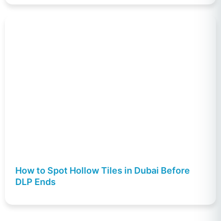
How to Spot Hollow Tiles in Dubai Before
DLP Ends