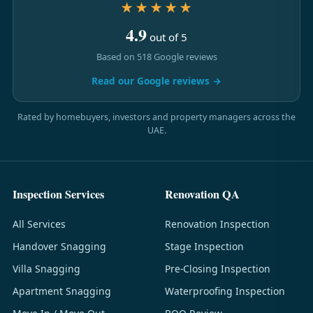
★★★★★
4.9
out of 5
Based on 518 Google reviews
Read our Google reviews →
Rated by homebuyers, investors and property managers across the
UAE.
Inspection Services
Renovation QA
All Services
Renovation Inspection
Handover Snagging
Stage Inspection
Villa Snagging
Pre-Closing Inspection
Apartment Snagging
Waterproofing Inspection