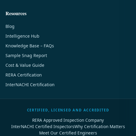
Resources
Blog
Intelligence Hub
Knowledge Base – FAQs
Sample Snag Report
Cost & Value Guide
RERA Certification
InterNACHI Certification
CERTIFIED, LICENSED AND ACCREDITED
RERA Approved Inspection Company
InterNACHI Certified Inspectors
Why Certification Matters
Meet Our Certified Engineers