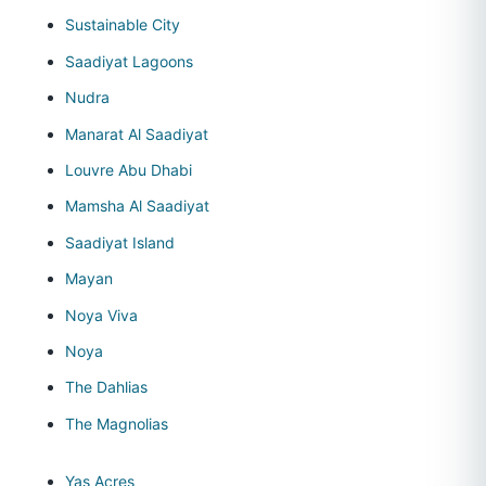
Sustainable City
Saadiyat Lagoons
Nudra
Manarat Al Saadiyat
Louvre Abu Dhabi
Mamsha Al Saadiyat
Saadiyat Island
Mayan
Noya Viva
Noya
The Dahlias
The Magnolias
Yas Acres