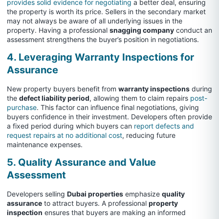
provides solid evidence for negotiating
a better deal, ensuring
the property is worth its price. Sellers in the secondary market
may not always be aware of all underlying issues in the
property. Having a professional
snagging company
conduct an
assessment strengthens the buyer’s position in negotiations.
4. Leveraging Warranty Inspections for
Assurance
New property buyers benefit from
warranty inspections
during
the
defect liability period
, allowing them to claim repairs
post-
purchase
. This factor can influence final negotiations, giving
buyers confidence in their investment. Developers often provide
a fixed period during which buyers can
report defects and
request repairs at no additional cost
, reducing future
maintenance expenses.
5. Quality Assurance and Value
Assessment
Developers selling
Dubai properties
emphasize
quality
assurance
to attract buyers. A professional
property
inspection
ensures that buyers are making an informed