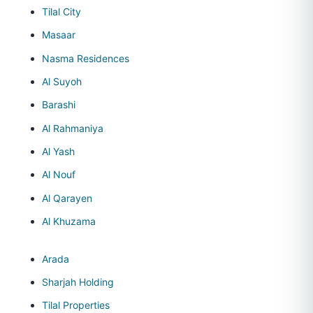
Tilal City
Masaar
Nasma Residences
Al Suyoh
Barashi
Al Rahmaniya
Al Yash
Al Nouf
Al Qarayen
Al Khuzama
Arada
Sharjah Holding
Tilal Properties