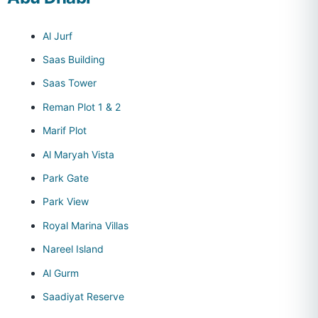
Al Jurf
Saas Building
Saas Tower
Reman Plot 1 & 2
Marif Plot
Al Maryah Vista
Park Gate
Park View
Royal Marina Villas
Nareel Island
Al Gurm
Saadiyat Reserve