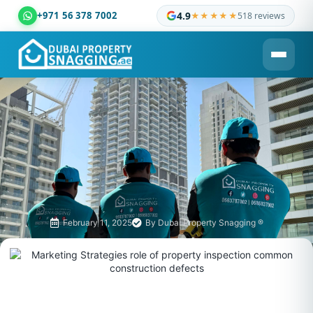
+971 56 378 7002
4.9
★★★★★
518 reviews
Dubai Property Snagging ® — certified property inspection c
February 11, 2025
By
Dubai Property Snagging ®