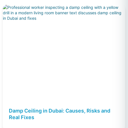
Damp Ceiling in Dubai: Causes, Risks and
Real Fixes