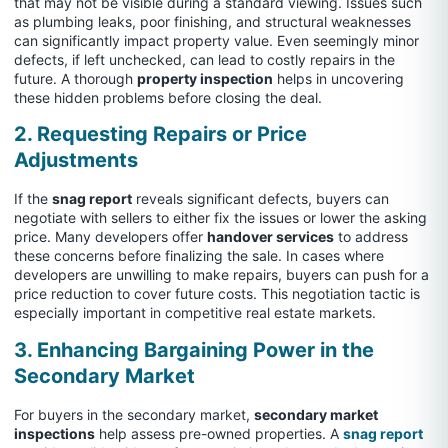
that may not be visible during a standard viewing. Issues such
as plumbing leaks, poor finishing, and structural weaknesses
can significantly impact property value. Even seemingly minor
defects, if left unchecked, can lead to costly repairs in the
future. A thorough
property inspection
helps in uncovering
these hidden problems before closing the deal.
2. Requesting Repairs or Price
Adjustments
If the
snag report
reveals significant defects, buyers can
negotiate with sellers to either fix the issues or lower the asking
price. Many developers offer
handover services
to address
these concerns before finalizing the sale. In cases where
developers are unwilling to make repairs, buyers can push for a
price reduction to cover future costs. This negotiation tactic is
especially important in competitive real estate markets.
3. Enhancing Bargaining Power in the
Secondary Market
For buyers in the secondary market,
secondary market
inspections
help assess pre-owned properties. A
snag report