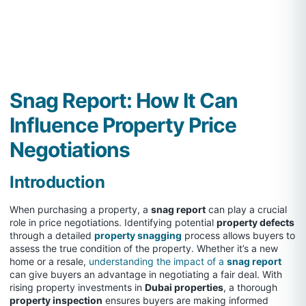
Snag Report: How It Can
Influence Property Price
Negotiations
Introduction
When purchasing a property, a
snag report
can play a crucial
role in price negotiations. Identifying potential
property defects
through a detailed
property snagging
process allows buyers to
assess the true condition of the property. Whether it’s a new
home or a resale,
understanding the impact of a
snag report
can give buyers an advantage in negotiating a fair deal. With
rising property investments in
Dubai properties
, a thorough
property inspection
ensures buyers are making informed