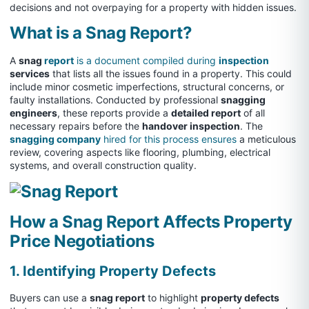
decisions and not overpaying for a property with hidden issues.
What is a Snag Report?
A
snag
report
is a document compiled during
inspection
services
that lists all the issues found in a property. This could
include minor cosmetic imperfections, structural concerns, or
faulty installations. Conducted by professional
snagging
engineers
, these reports provide a
detailed report
of all
necessary repairs before the
handover inspection
. The
snagging company
hired for this process ensures
a meticulous
review, covering aspects like flooring, plumbing, electrical
systems, and overall construction quality.
How a Snag Report Affects Property
Price Negotiations
1. Identifying Property Defects
Buyers can use a
snag report
to highlight
property defects