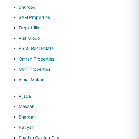
Shurooq
SAM Properties
Eagle Hills
Alef Group
ASAS Real Estate
Omran Properties
GMT Properties
Ajmal Makan
Aljada
Masaar
Sharqan
Hayyan
Sharjah Garden City