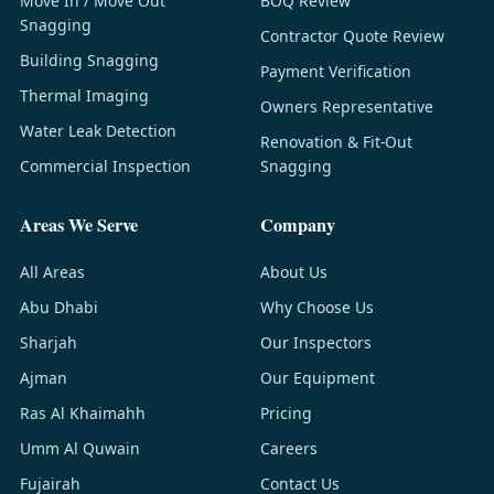
Move In / Move Out
BOQ Review
Snagging
Contractor Quote Review
Building Snagging
Payment Verification
Thermal Imaging
Owners Representative
Water Leak Detection
Renovation & Fit-Out
Commercial Inspection
Snagging
Areas We Serve
Company
All Areas
About Us
Abu Dhabi
Why Choose Us
Sharjah
Our Inspectors
Ajman
Our Equipment
Ras Al Khaimahh
Pricing
Umm Al Quwain
Careers
Fujairah
Contact Us