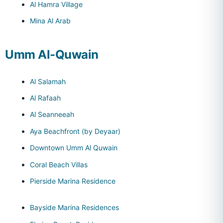
Al Hamra Village
Mina Al Arab
Umm Al-Quwain
Al Salamah
Al Rafaah
Al Seanneeah
Aya Beachfront (by Deyaar)
Downtown Umm Al Quwain
Coral Beach Villas
Pierside Marina Residence
Bayside Marina Residences