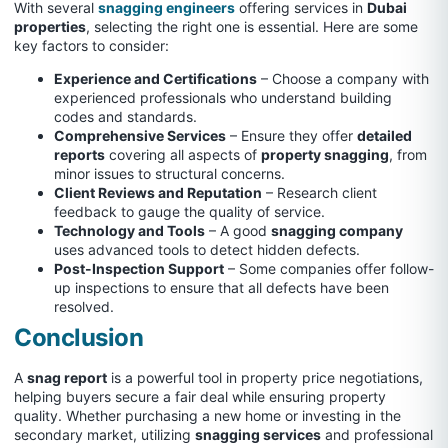
With several
snagging engineers
offering services in
Dubai
properties
, selecting the right one is essential. Here are some
key factors to consider:
Experience and Certifications
– Choose a company with
experienced professionals who understand building
codes and standards.
Comprehensive Services
– Ensure they offer
detailed
reports
covering all aspects of
property snagging
, from
minor issues to structural concerns.
Client Reviews and Reputation
– Research client
feedback to gauge the quality of service.
Technology and Tools
– A good
snagging company
uses advanced tools to detect hidden defects.
Post-Inspection Support
– Some companies offer follow-
up inspections to ensure that all defects have been
resolved.
Conclusion
A
snag report
is a powerful tool in property price negotiations,
helping buyers secure a fair deal while ensuring property
quality. Whether purchasing a new home or investing in the
secondary market, utilizing
snagging services
and professional