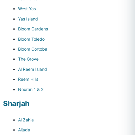
West Yas
Yas Island
Bloom Gardens
Bloom Toledo
Bloom Cortoba
The Grove
Al Reem Island
Reem Hills
Nouran 1 & 2
Sharjah
Al Zahia
Aljada