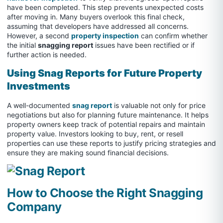
have been completed. This step prevents unexpected costs
after moving in. Many buyers overlook this final check,
assuming that developers have addressed all concerns.
However, a second
property inspection
can confirm whether
the initial
snagging report
issues have been rectified or if
further action is needed.
Using Snag Reports for Future Property
Investments
A well-documented
snag report
is valuable not only for price
negotiations but also for planning future maintenance. It helps
property owners keep track of potential repairs and maintain
property value. Investors looking to buy, rent, or resell
properties can use these reports to justify pricing strategies and
ensure they are making sound financial decisions.
How to Choose the Right Snagging
Company