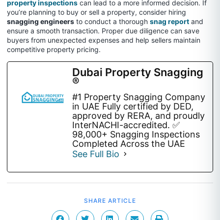
property inspections
can lead to a more informed decision. If
you’re planning to buy or sell a property, consider hiring
snagging engineers
to conduct a thorough
snag report
and
ensure a smooth transaction. Proper due diligence can save
buyers from unexpected expenses and help sellers maintain
competitive property pricing.
Dubai Property Snagging
®
#1 Property Snagging Company
in UAE Fully certified by DED,
approved by RERA, and proudly
InterNACHI-accredited. ✅
98,000+ Snagging Inspections
Completed Across the UAE
See Full Bio
SHARE ARTICLE