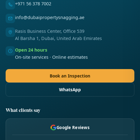
+971 56 378 7002
info@dubaipropertysnagging.ae
Rasis Business Center, Office 539
Al Barsha 1, Dubai, United Arab Emirates
Open 24 hours
On-site services · Online estimates
Book an Inspection
WhatsApp
What clients say
Google Reviews