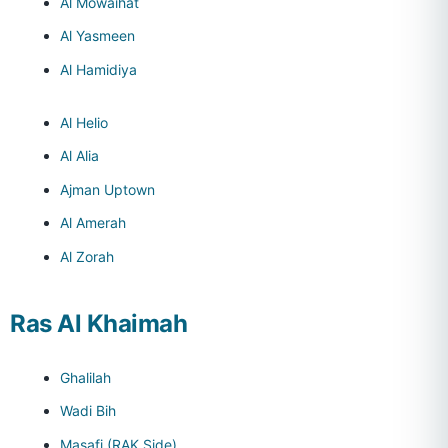
Al Mowaihat
Al Yasmeen
Al Hamidiya
Al Helio
Al Alia
Ajman Uptown
Al Amerah
Al Zorah
Ras Al Khaimah
Ghalilah
Wadi Bih
Masafi (RAK Side)