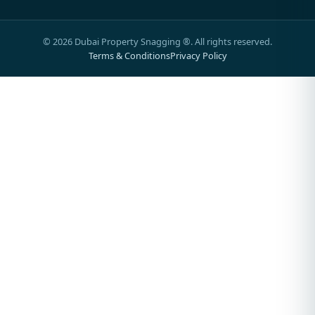
©
2026
Dubai Property Snagging ®. All rights reserved.
Terms & Conditions
Privacy Policy