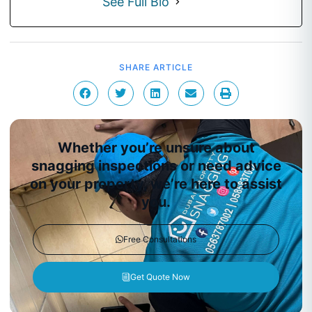
See Full Bio
SHARE ARTICLE
Whether you’re unsure about
snagging inspections or need advice
on your property, we’re here to assist
you.
Free Consultations
Get Quote Now