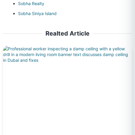
Sobha Realty
Sobha Siniya Island
Realted Article