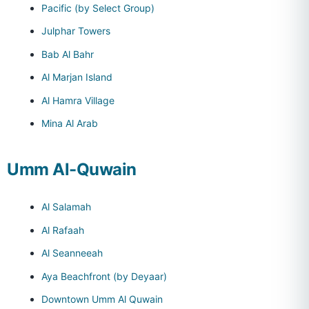
Pacific (by Select Group)
Julphar Towers
Bab Al Bahr
Al Marjan Island
Al Hamra Village
Mina Al Arab
Umm Al-Quwain
Al Salamah
Al Rafaah
Al Seanneeah
Aya Beachfront (by Deyaar)
Downtown Umm Al Quwain