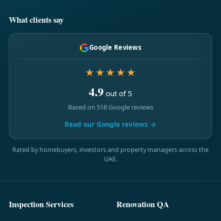
What clients say
Google Reviews
★★★★★
4.9
out of 5
Based on 518 Google reviews
Read our Google reviews →
Rated by homebuyers, investors and property managers across the
UAE.
Inspection Services
Renovation QA