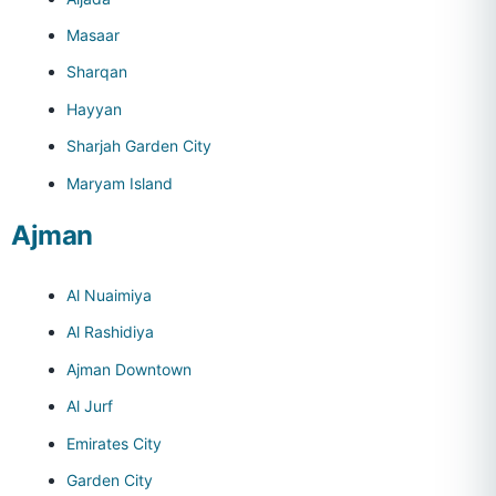
Masaar
Sharqan
Hayyan
Sharjah Garden City
Maryam Island
Ajman
Al Nuaimiya
Al Rashidiya
Ajman Downtown
Al Jurf
Emirates City
Garden City