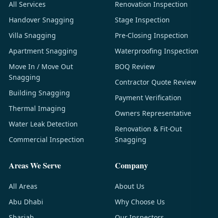
All Services
Renovation Inspection
Handover Snagging
Stage Inspection
Villa Snagging
Pre-Closing Inspection
Apartment Snagging
Waterproofing Inspection
Move In / Move Out
BOQ Review
Snagging
Contractor Quote Review
Building Snagging
Payment Verification
Thermal Imaging
Owners Representative
Water Leak Detection
Renovation & Fit-Out
Commercial Inspection
Snagging
Areas We Serve
Company
All Areas
About Us
Abu Dhabi
Why Choose Us
Sharjah
Our Inspectors