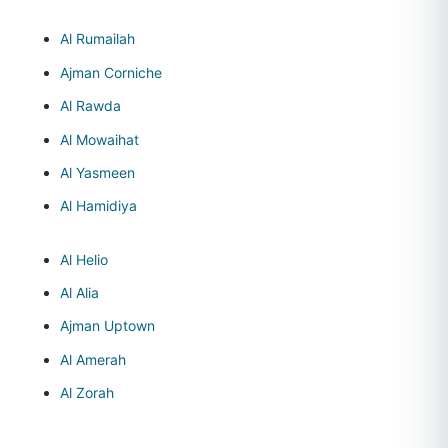
Al Rumailah
Ajman Corniche
Al Rawda
Al Mowaihat
Al Yasmeen
Al Hamidiya
Al Helio
Al Alia
Ajman Uptown
Al Amerah
Al Zorah