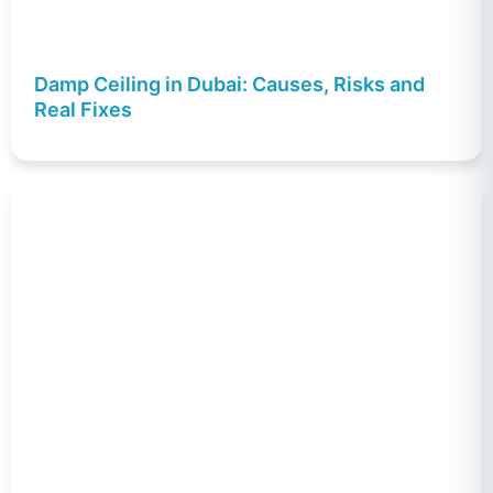
Damp Ceiling in Dubai: Causes, Risks and
Real Fixes