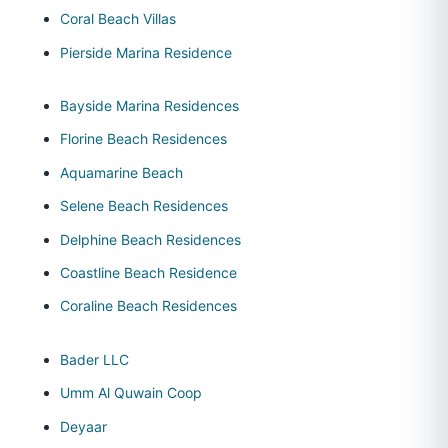
Coral Beach Villas
Pierside Marina Residence
Bayside Marina Residences
Florine Beach Residences
Aquamarine Beach
Selene Beach Residences
Delphine Beach Residences
Coastline Beach Residence
Coraline Beach Residences
Bader LLC
Umm Al Quwain Coop
Deyaar