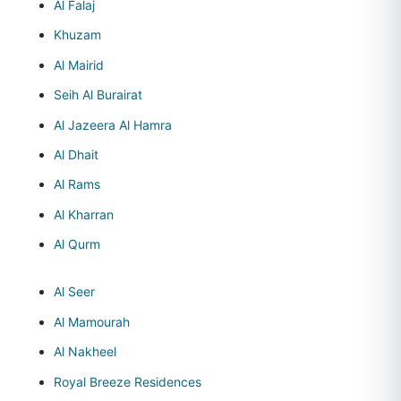
Al Falaj
Khuzam
Al Mairid
Seih Al Burairat
Al Jazeera Al Hamra
Al Dhait
Al Rams
Al Kharran
Al Qurm
Al Seer
Al Mamourah
Al Nakheel
Royal Breeze Residences