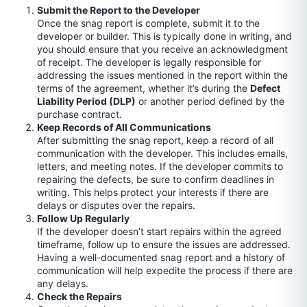
Submit the Report to the Developer
Once the snag report is complete, submit it to the
developer or builder. This is typically done in writing, and
you should ensure that you receive an acknowledgment
of receipt. The developer is legally responsible for
addressing the issues mentioned in the report within the
terms of the agreement, whether it’s during the
Defect
Liability Period (DLP)
or another period defined by the
purchase contract.
Keep Records of All Communications
After submitting the snag report, keep a record of all
communication with the developer. This includes emails,
letters, and meeting notes. If the developer commits to
repairing the defects, be sure to confirm deadlines in
writing. This helps protect your interests if there are
delays or disputes over the repairs.
Follow Up Regularly
If the developer doesn’t start repairs within the agreed
timeframe, follow up to ensure the issues are addressed.
Having a well-documented snag report and a history of
communication will help expedite the process if there are
any delays.
Check the Repairs