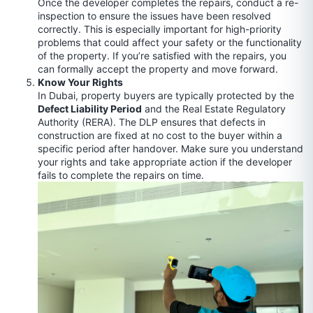
Once the developer completes the repairs, conduct a re-
inspection to ensure the issues have been resolved
correctly. This is especially important for high-priority
problems that could affect your safety or the functionality
of the property. If you’re satisfied with the repairs, you
can formally accept the property and move forward.
Know Your Rights
In Dubai, property buyers are typically protected by the
Defect Liability Period
and the Real Estate Regulatory
Authority (RERA). The DLP ensures that defects in
construction are fixed at no cost to the buyer within a
specific period after handover. Make sure you understand
your rights and take appropriate action if the developer
fails to complete the repairs on time.