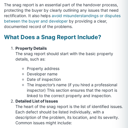
The snag report is an essential part of the handover process,
protecting the buyer by clearly outlining any issues that need
rectification. It also helps
avoid misunderstandings or disputes
between the buyer and developer
by providing a clear,
documented record of the problems.
What Does a Snag Report Include?
Property Details
The snag report should start with the basic property
details, such as:
Property address
Developer name
Date of inspection
The inspector’s name (if you hired a professional
inspector) This section ensures that the report is
linked to the correct property and inspection.
Detailed List of Issues
The heart of the snag report is the list of identified issues.
Each defect should be listed individually, with a
description of the problem, its location, and its severity.
Common issues might include: