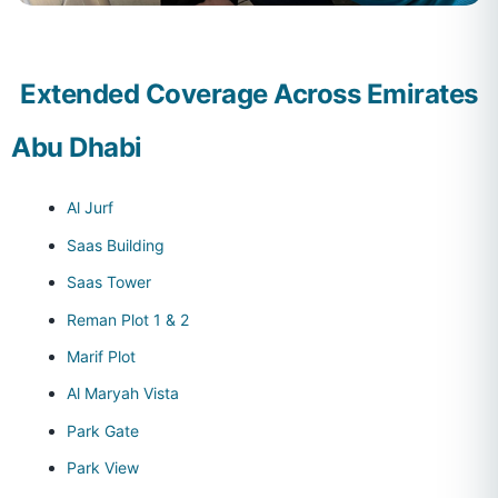
Extended Coverage Across Emirates
Abu Dhabi
Al Jurf
Saas Building
Saas Tower
Reman Plot 1 & 2
Marif Plot
Al Maryah Vista
Park Gate
Park View