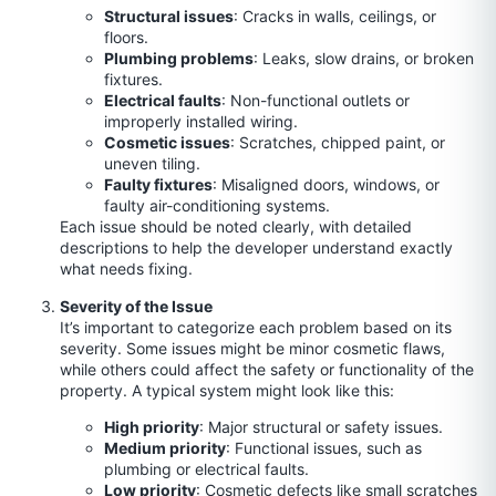
Structural issues
: Cracks in walls, ceilings, or
floors.
Plumbing problems
: Leaks, slow drains, or broken
fixtures.
Electrical faults
: Non-functional outlets or
improperly installed wiring.
Cosmetic issues
: Scratches, chipped paint, or
uneven tiling.
Faulty fixtures
: Misaligned doors, windows, or
faulty air-conditioning systems.
Each issue should be noted clearly, with detailed
descriptions to help the developer understand exactly
what needs fixing.
Severity of the Issue
It’s important to categorize each problem based on its
severity. Some issues might be minor cosmetic flaws,
while others could affect the safety or functionality of the
property. A typical system might look like this:
High priority
: Major structural or safety issues.
Medium priority
: Functional issues, such as
plumbing or electrical faults.
Low priority
: Cosmetic defects like small scratches