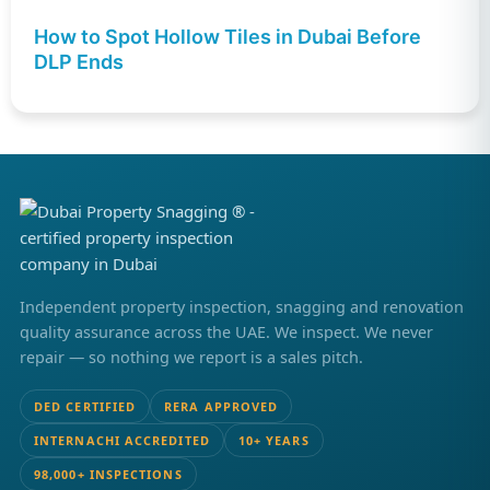
How to Spot Hollow Tiles in Dubai Before
DLP Ends
Independent property inspection, snagging and renovation
quality assurance across the UAE. We inspect. We never
repair — so nothing we report is a sales pitch.
DED CERTIFIED
RERA APPROVED
INTERNACHI ACCREDITED
10+ YEARS
98,000+ INSPECTIONS