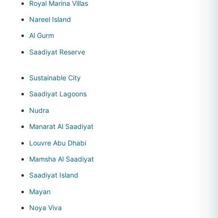
Royal Marina Villas
Nareel Island
Al Gurm
Saadiyat Reserve
Sustainable City
Saadiyat Lagoons
Nudra
Manarat Al Saadiyat
Louvre Abu Dhabi
Mamsha Al Saadiyat
Saadiyat Island
Mayan
Noya Viva