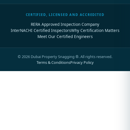
CERTIFIED, LICENSED AND ACCREDITED
RERA Approved Inspection Company
InterNACHI Certified Inspectors
Why Certification Matters
Meet Our Certified Engineers
©
2026
Dubai Property Snagging ®. All rights reserved.
Terms & Conditions
Privacy Policy