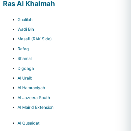
Ras Al Khaimah
Ghalilah
Wadi Bih
Masafi (RAK Side)
Rafaq
Shamal
Digdaga
Al Uraibi
Al Hamraniyah
Al Jazeera South
Al Mairid Extension
Al Qusaidat