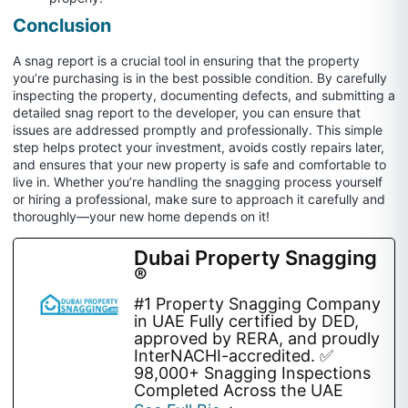
Conclusion
A snag report is a crucial tool in ensuring that the property
you’re purchasing is in the best possible condition. By carefully
inspecting the property, documenting defects, and submitting a
detailed snag report to the developer, you can ensure that
issues are addressed promptly and professionally. This simple
step helps protect your investment, avoids costly repairs later,
and ensures that your new property is safe and comfortable to
live in. Whether you’re handling the snagging process yourself
or hiring a professional, make sure to approach it carefully and
thoroughly—your new home depends on it!
Dubai Property Snagging
®
#1 Property Snagging Company
in UAE Fully certified by DED,
approved by RERA, and proudly
InterNACHI-accredited. ✅
98,000+ Snagging Inspections
Completed Across the UAE