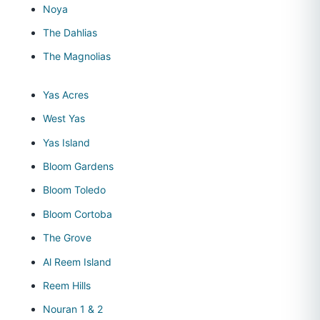
Noya
The Dahlias
The Magnolias
Yas Acres
West Yas
Yas Island
Bloom Gardens
Bloom Toledo
Bloom Cortoba
The Grove
Al Reem Island
Reem Hills
Nouran 1 & 2