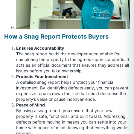
How a Snag Report Protects Buyers
Ensures Accountability
The snag report holds the developer accountable for
completing the property to the agreed-upon standards. It
acts as an official document that ensures they address all
issues before you take ownership.
Protects Your Investment
A detailed snag report helps protect your financial
investment. By identifying defects early, you can prevent
expensive repairs down the line that could decrease the
property’s value or cause inconvenience.
Peace of Mind
By using a snag report, you ensure that your new
property is safe, functional, and built to last. Addressing
defects before moving in means you can settle into your
home with peace of mind, knowing that everything works
properly.