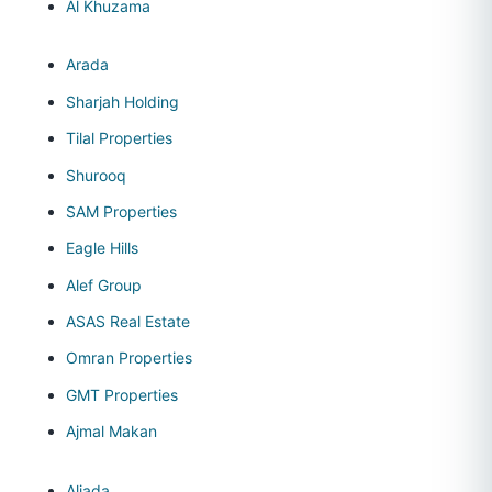
Al Khuzama
Arada
Sharjah Holding
Tilal Properties
Shurooq
SAM Properties
Eagle Hills
Alef Group
ASAS Real Estate
Omran Properties
GMT Properties
Ajmal Makan
Aljada