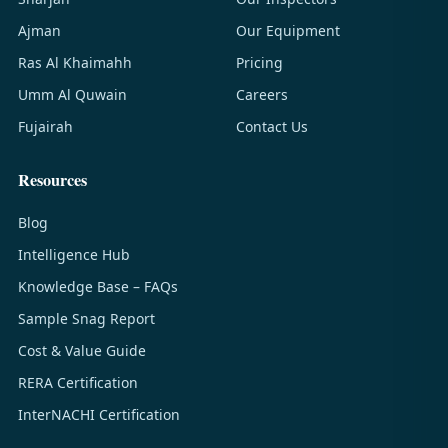
Ajman
Our Equipment
Ras Al Khaimahh
Pricing
Umm Al Quwain
Careers
Fujairah
Contact Us
Resources
Blog
Intelligence Hub
Knowledge Base – FAQs
Sample Snag Report
Cost & Value Guide
RERA Certification
InterNACHI Certification