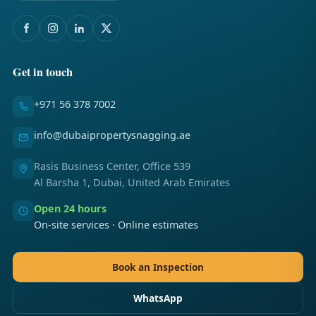
Get in touch
+971 56 378 7002
info@dubaipropertysnagging.ae
Rasis Business Center, Office 539
Al Barsha 1, Dubai, United Arab Emirates
Open 24 hours
On-site services · Online estimates
Book an Inspection
WhatsApp