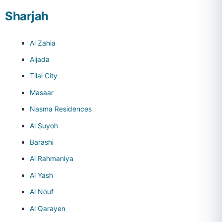
Sharjah
Al Zahia
Aljada
Tilal City
Masaar
Nasma Residences
Al Suyoh
Barashi
Al Rahmaniya
Al Yash
Al Nouf
Al Qarayen