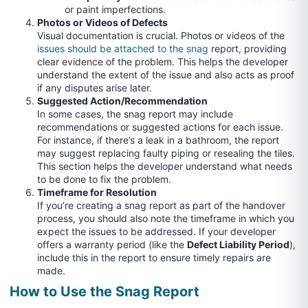
or paint imperfections.
Photos or Videos of Defects
Visual documentation is crucial. Photos or videos of the
issues should be attached to the snag
report, providing
clear evidence of the problem. This helps the developer
understand the extent of the issue and also acts as proof
if any disputes arise later.
Suggested Action/Recommendation
In some cases, the snag report may include
recommendations or suggested actions for each issue.
For instance, if there’s a leak in a bathroom, the report
may suggest replacing faulty piping or resealing the tiles.
This section helps the developer understand what needs
to be done to fix the problem.
Timeframe for Resolution
If you’re creating a snag report as part of the handover
process, you should also note the timeframe in which you
expect the issues to be addressed. If your developer
offers a warranty period (like the
Defect Liability Period
),
include this in the report to ensure timely repairs are
made.
How to Use the Snag Report