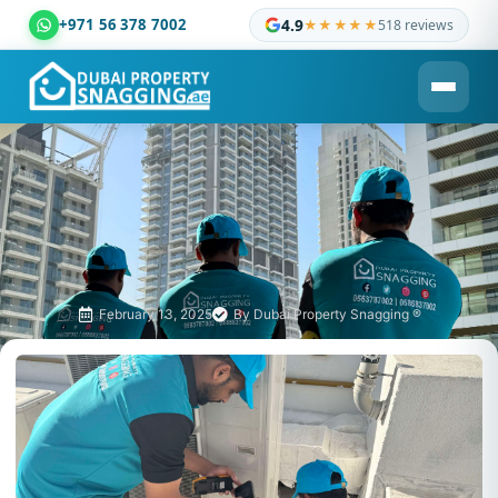
+971 56 378 7002
4.9
★★★★★
518 reviews
Dubai Property Snagging ® — certified property inspection c
February 13, 2025
By
Dubai Property Snagging ®