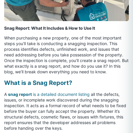
Snag Report: What It Includes & How to Use It
When purchasing a new property, one of the most important
steps you’ll take is conducting a snagging inspection. This
process identifies defects, unfinished work, and issues that
need addressing before you take possession of the property.
Once the inspection is complete, you’ll create a snag report. But
what exactly is a snag report, and how do you use it? In this
blog, we’ll break down everything you need to know.
What is a Snag Report?
A
snag report
is a detailed document listing
all the defects,
issues, or incomplete work discovered during the snagging
inspection. It acts as a formal record of what needs to be fixed
before the buyer can fully accept the property. Whether it’s
structural defects, cosmetic flaws, or issues with fixtures, this
report ensures that the developer addresses all problems
before handing over the keys.