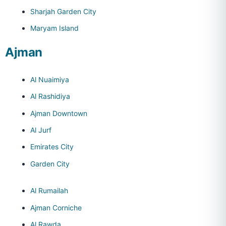
Sharjah Garden City
Maryam Island
Ajman
Al Nuaimiya
Al Rashidiya
Ajman Downtown
Al Jurf
Emirates City
Garden City
Al Rumailah
Ajman Corniche
Al Rawda