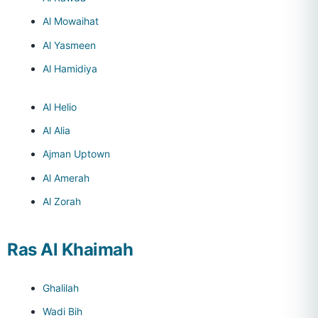
Al Mowaihat
Al Yasmeen
Al Hamidiya
Al Helio
Al Alia
Ajman Uptown
Al Amerah
Al Zorah
Ras Al Khaimah
Ghalilah
Wadi Bih