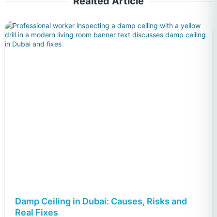
Realted Article
Damp Ceiling in Dubai: Causes, Risks and
Real Fixes