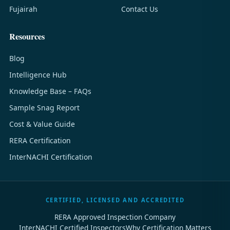
Fujairah
Contact Us
Resources
Blog
Intelligence Hub
Knowledge Base – FAQs
Sample Snag Report
Cost & Value Guide
RERA Certification
InterNACHI Certification
CERTIFIED, LICENSED AND ACCREDITED
RERA Approved Inspection Company
InterNACHI Certified Inspectors
Why Certification Matters