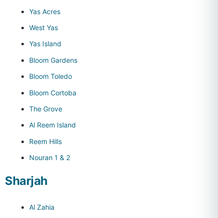
Yas Acres
West Yas
Yas Island
Bloom Gardens
Bloom Toledo
Bloom Cortoba
The Grove
Al Reem Island
Reem Hills
Nouran 1 & 2
Sharjah
Al Zahia