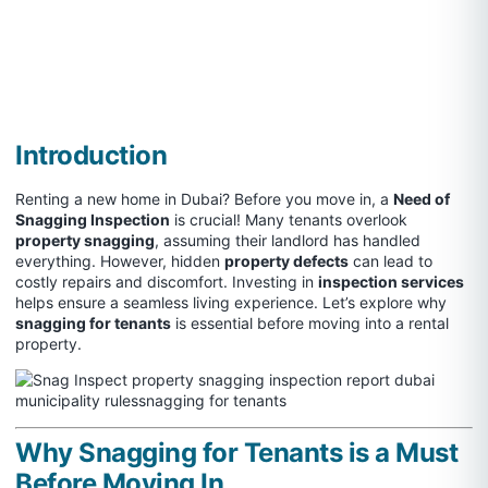
Introduction
Renting a new home in Dubai? Before you move in, a
Need of
Snagging Inspection
is crucial! Many tenants overlook
property snagging
, assuming their landlord has handled
everything. However, hidden
property defects
can lead to
costly repairs and discomfort. Investing in
inspection services
helps ensure a seamless living experience. Let’s explore why
snagging for tenants
is essential before moving into a rental
property.
Why Snagging for Tenants is a Must
Before Moving In