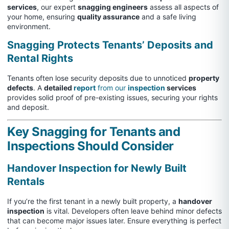
services
, our expert
snagging engineers
assess all aspects of
your home, ensuring
quality assurance
and a safe living
environment.
Snagging Protects Tenants’ Deposits and
Rental Rights
Tenants often lose security deposits due to unnoticed
property
defects
. A
detailed
report
from our
inspection
services
provides solid proof of pre-existing issues, securing your rights
and deposit.
Key Snagging for Tenants and
Inspections Should Consider
Handover Inspection for Newly Built
Rentals
If you’re the first tenant in a newly built property, a
handover
inspection
is vital. Developers often leave behind minor defects
that can become major issues later. Ensure everything is perfect