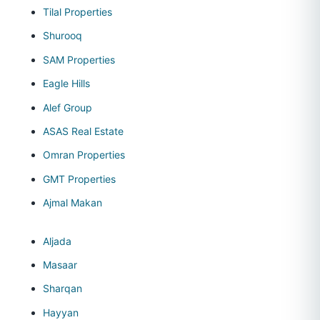
Tilal Properties
Shurooq
SAM Properties
Eagle Hills
Alef Group
ASAS Real Estate
Omran Properties
GMT Properties
Ajmal Makan
Aljada
Masaar
Sharqan
Hayyan