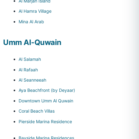
Al Marjan Island
Al Hamra Village
Mina Al Arab
Umm Al-Quwain
Al Salamah
Al Rafaah
Al Seanneeah
Aya Beachfront (by Deyaar)
Downtown Umm Al Quwain
Coral Beach Villas
Pierside Marina Residence
Bayside Marina Residences