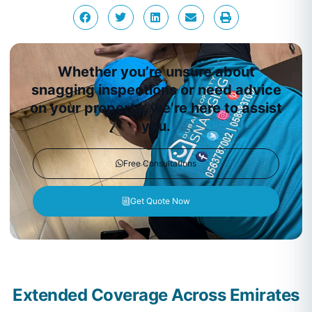
Whether you’re unsure about
snagging inspections or need advice
on your property, we’re here to assist
you.
Free Consultations
Get Quote Now
Extended Coverage Across Emirates