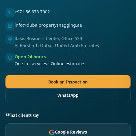
+971 56 378 7002
info@dubaipropertysnagging.ae
Rasis Business Center, Office 539
Al Barsha 1, Dubai, United Arab Emirates
Open 24 hours
On-site services · Online estimates
Book an Inspection
WhatsApp
What clients say
Google Reviews