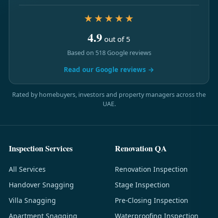
★★★★★
4.9
out of 5
Based on 518 Google reviews
Read our Google reviews →
Rated by homebuyers, investors and property managers across the
UAE.
Inspection Services
Renovation QA
All Services
Renovation Inspection
Handover Snagging
Stage Inspection
Villa Snagging
Pre-Closing Inspection
Apartment Snagging
Waterproofing Inspection