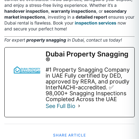
and enjoy a stress-free living experience. Whether it’s a
handover inspection
,
warranty inspections
, or
secondary
market inspections
, investing in a
detailed report
ensures your
Dubai rental is flawless. Book your
inspection services
now
and secure your perfect home!
For expert
property snagging
in Dubai, contact us today!
Dubai Property Snagging
®
#1 Property Snagging Company
in UAE Fully certified by DED,
approved by RERA, and proudly
InterNACHI-accredited. ✅
98,000+ Snagging Inspections
Completed Across the UAE
See Full Bio
SHARE ARTICLE