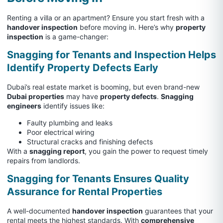
Renting a villa or an apartment? Ensure you start fresh with a
handover inspection
before moving in. Here’s why
property
inspection
is a game-changer:
Snagging for Tenants and Inspection Helps
Identify Property Defects Early
Dubai’s real estate market is booming, but even brand-new
Dubai properties
may have
property defects
.
Snagging
engineers
identify issues like:
Faulty plumbing and leaks
Poor electrical wiring
Structural cracks and finishing defects
With a
snagging report
, you gain the power to request timely
repairs from landlords.
Snagging for Tenants Ensures Quality
Assurance for Rental Properties
A well-documented
handover inspection
guarantees that your
rental meets the highest standards. With
comprehensive