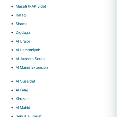
Masafi (RAK Side)
Rafaq
Shamal
Digdaga
Al Uraibi
Al Hamraniyah
Al Jazeera South
Al Mairid Extension
Al Qusaidat
Al Falaj
Khuzam
Al Mairid
Seih Al Burairat