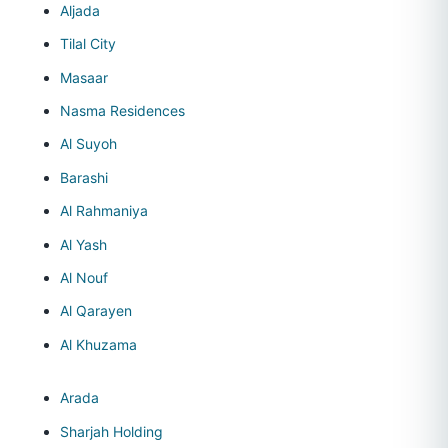
Aljada
Tilal City
Masaar
Nasma Residences
Al Suyoh
Barashi
Al Rahmaniya
Al Yash
Al Nouf
Al Qarayen
Al Khuzama
Arada
Sharjah Holding