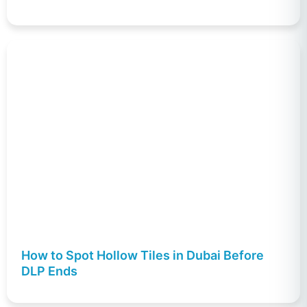
How to Spot Hollow Tiles in Dubai Before
DLP Ends