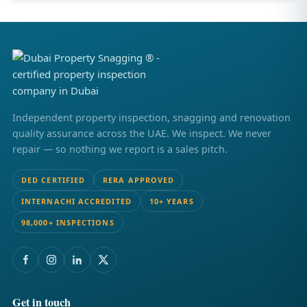
Independent property inspection, snagging and renovation
quality assurance across the UAE. We inspect. We never
repair — so nothing we report is a sales pitch.
DED CERTIFIED
RERA APPROVED
INTERNACHI ACCREDITED
10+ YEARS
98,000+ INSPECTIONS
Get in touch