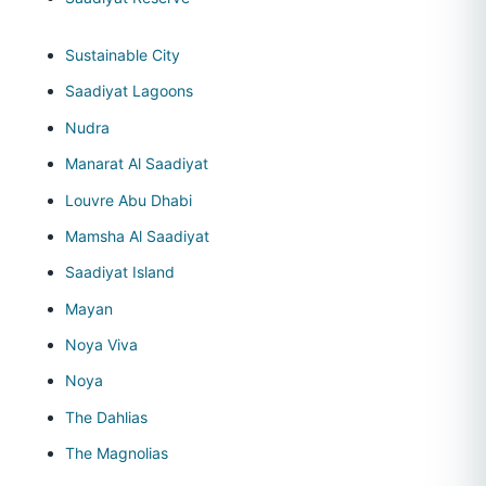
Sustainable City
Saadiyat Lagoons
Nudra
Manarat Al Saadiyat
Louvre Abu Dhabi
Mamsha Al Saadiyat
Saadiyat Island
Mayan
Noya Viva
Noya
The Dahlias
The Magnolias