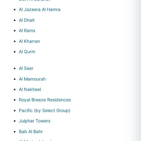
Al Jazeera Al Hamra
Al Dhait
Al Rams
Al Kharran
Al Qurm
Al Seer
Al Mamourah
Al Nakheel
Royal Breeze Residences
Pacific (by Select Group)
Julphar Towers
Bab Al Bahr