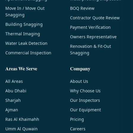
Move In / Move Out
BOQ Review
Snagging
Contractor Quote Review
Building Snagging
Payment Verification
Thermal Imaging
Owners Representative
Water Leak Detection
Renovation & Fit-Out
Commercial Inspection
Snagging
Areas We Serve
Company
All Areas
About Us
Abu Dhabi
Why Choose Us
Sharjah
Our Inspectors
Ajman
Our Equipment
Ras Al Khaimahh
Pricing
Umm Al Quwain
Careers