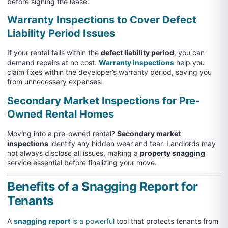
before signing the lease.
Warranty Inspections to Cover Defect
Liability Period Issues
If your rental falls within the
defect liability period
, you can
demand repairs at no cost.
Warranty inspections
help you
claim fixes within the developer’s warranty period, saving you
from unnecessary expenses.
Secondary Market Inspections for Pre-
Owned Rental Homes
Moving into a pre-owned rental?
Secondary market
inspections
identify any hidden wear and tear. Landlords may
not always disclose all issues, making a
property snagging
service essential before finalizing your move.
Benefits of a Snagging Report for
Tenants
A
snagging report
is a powerful
tool that protects tenants from