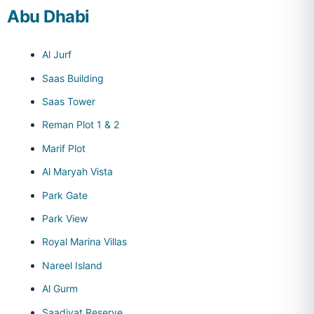
Abu Dhabi
Al Jurf
Saas Building
Saas Tower
Reman Plot 1 & 2
Marif Plot
Al Maryah Vista
Park Gate
Park View
Royal Marina Villas
Nareel Island
Al Gurm
Saadiyat Reserve