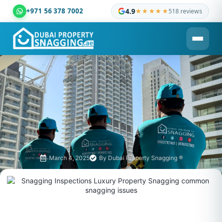
+971 56 378 7002
4.9
★★★★★
518 reviews
Dubai Property Snagging ® — certified property inspection c
March 4, 2025
By
Dubai Property Snagging ®