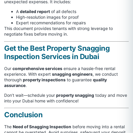
unexpected expenses. It includes:
A
detailed report
of all defects
High-resolution images for proof
Expert recommendations for repairs
This document provides tenants with strong leverage to
negotiate fixes before moving in.
Get the Best Property Snagging
Inspection Services in Dubai
Our
comprehensive services
ensure a hassle-free rental
experience. With expert
snagging engineers
, we conduct
thorough
property inspections
to guarantee
quality
assurance
.
Don’t wait—schedule your
property snagging
today and move
into your Dubai home with confidence!
Conclusion
The
Need of Snagging Inspection
before moving into a rental
cannot be overstated. Avoid surprises, safeguard your deposit,