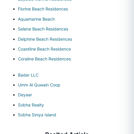
Florine Beach Residences
Aquamarine Beach
Selene Beach Residences
Delphine Beach Residences
Coastline Beach Residence
Coraline Beach Residences
Bader LLC
Umm Al Quwain Coop
Deyaar
Sobha Realty
Sobha Siniya Island