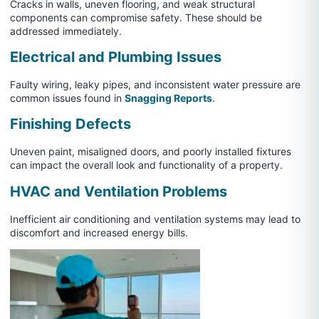
Cracks in walls, uneven flooring, and weak structural
components can compromise safety. These should be
addressed immediately.
Electrical and Plumbing Issues
Faulty wiring, leaky pipes, and inconsistent water pressure are
common issues found in
Snagging Reports
.
Finishing Defects
Uneven paint, misaligned doors, and poorly installed fixtures
can impact the overall look and functionality of a property.
HVAC and Ventilation Problems
Inefficient air conditioning and ventilation systems may lead to
discomfort and increased energy bills.