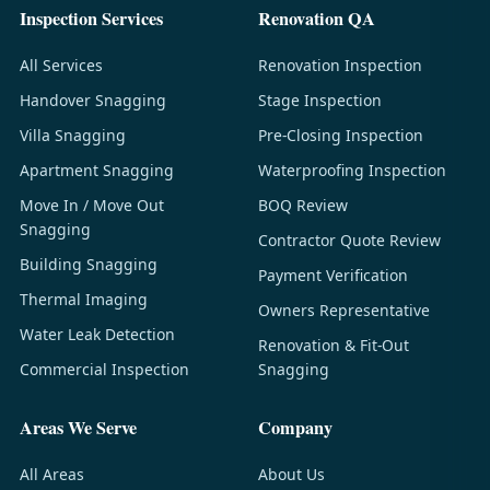
Inspection Services
Renovation QA
All Services
Renovation Inspection
Handover Snagging
Stage Inspection
Villa Snagging
Pre-Closing Inspection
Apartment Snagging
Waterproofing Inspection
Move In / Move Out
BOQ Review
Snagging
Contractor Quote Review
Building Snagging
Payment Verification
Thermal Imaging
Owners Representative
Water Leak Detection
Renovation & Fit-Out
Commercial Inspection
Snagging
Areas We Serve
Company
All Areas
About Us