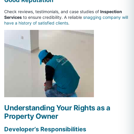
Check reviews, testimonials, and case studies of
Inspection
Services
to ensure credibility. A reliable
snagging company will
have a history of satisfied clients
.
Understanding Your Rights as a
Property Owner
Developer’s Responsibilities