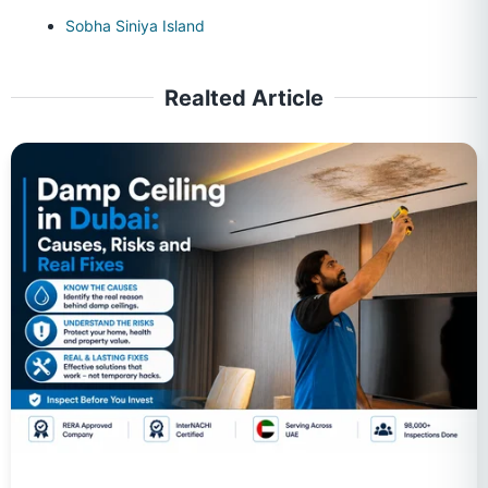
Sobha Siniya Island
Realted Article