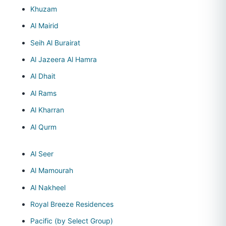
Khuzam
Al Mairid
Seih Al Burairat
Al Jazeera Al Hamra
Al Dhait
Al Rams
Al Kharran
Al Qurm
Al Seer
Al Mamourah
Al Nakheel
Royal Breeze Residences
Pacific (by Select Group)