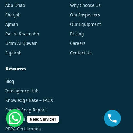
Abu Dhabi
Why Choose Us
Sharjah
Our Inspectors
Ajman
Our Equipment
Ras Al Khaimahh
Pricing
Umm Al Quwain
Careers
Fujairah
Contact Us
Resources
Blog
Intelligence Hub
Knowledge Base – FAQs
Sample Snag Report
Cost & Value Guide
Need Service?
RERA Certification