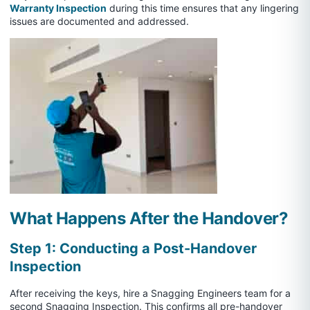
Warranty Inspection
during this time ensures that any lingering
issues are documented and addressed.
What Happens After the Handover?
Step 1: Conducting a Post-Handover
Inspection
After receiving the keys, hire a Snagging Engineers team for a
second Snagging Inspection. This confirms all pre-handover