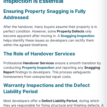
Inspection is Essential
Ensuring Property Snagging is Fully
Addressed
After the handover, many buyers assume their property is in
perfect condition. However, some
Property Defects
only
become apparent after moving in. A
Snagging Inspection
helps identify these issues so developers can rectify them
within the agreed timeframe.
The Role of Handover Services
Professional
Handover Services
ensure a smooth transition by
conducting
Property Inspection
and reporting any
Snagging
Report
findings to developers. This process safeguards
homeowners from unexpected repair costs.
Warranty Inspections and the Defect
Liability Period
Most developers offer a
Defect Liability Period
, during which
they are responsible for fixing structural and finishing defects. A