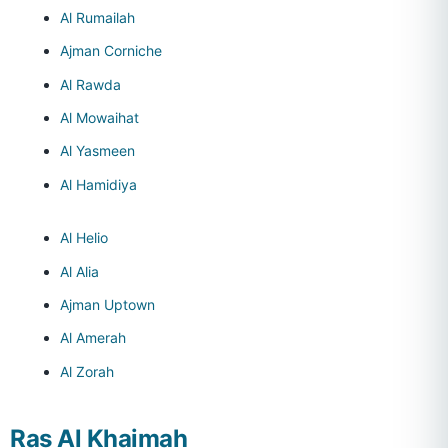
Al Rumailah
Ajman Corniche
Al Rawda
Al Mowaihat
Al Yasmeen
Al Hamidiya
Al Helio
Al Alia
Ajman Uptown
Al Amerah
Al Zorah
Ras Al Khaimah