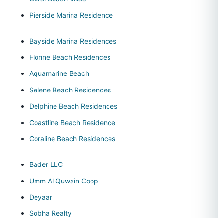
Pierside Marina Residence
Bayside Marina Residences
Florine Beach Residences
Aquamarine Beach
Selene Beach Residences
Delphine Beach Residences
Coastline Beach Residence
Coraline Beach Residences
Bader LLC
Umm Al Quwain Coop
Deyaar
Sobha Realty