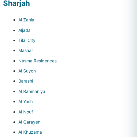
Sharjah
Al Zahia
Aljada
Tilal City
Masaar
Nasma Residences
Al Suyoh
Barashi
Al Rahmaniya
Al Yash
Al Nouf
Al Qarayen
Al Khuzama