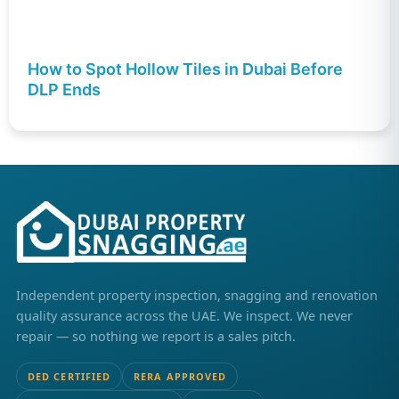
How to Spot Hollow Tiles in Dubai Before
DLP Ends
Independent property inspection, snagging and renovation
quality assurance across the UAE. We inspect. We never
repair — so nothing we report is a sales pitch.
DED CERTIFIED
RERA APPROVED