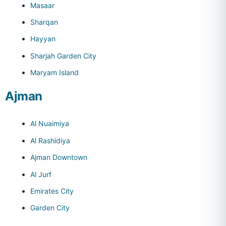
Masaar
Sharqan
Hayyan
Sharjah Garden City
Maryam Island
Ajman
Al Nuaimiya
Al Rashidiya
Ajman Downtown
Al Jurf
Emirates City
Garden City