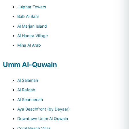
Julphar Towers
Bab Al Bahr
Al Marjan Island
Al Hamra Village
Mina Al Arab
Umm Al-Quwain
Al Salamah
Al Rafaah
Al Seanneeah
Aya Beachfront (by Deyaar)
Downtown Umm Al Quwain
Coral Beach Villas