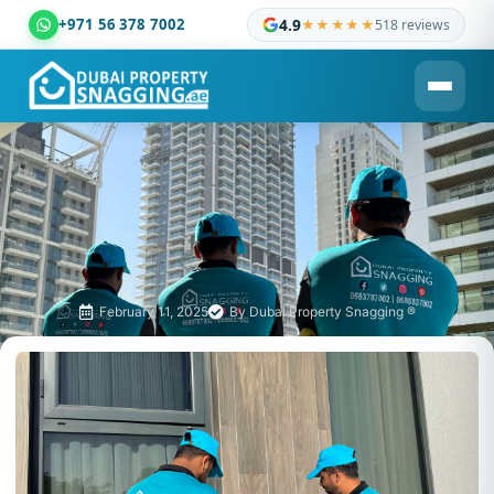
+971 56 378 7002
4.9
★★★★★
518 reviews
Dubai Property Snagging ® — certified property inspection c
February 11, 2025
By
Dubai Property Snagging ®