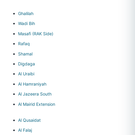
Ghalilah
Wadi Bih
Masafi (RAK Side)
Rafaq
Shamal
Digdaga
Al Uraibi
Al Hamraniyah
Al Jazeera South
Al Mairid Extension
Al Qusaidat
Al Falaj