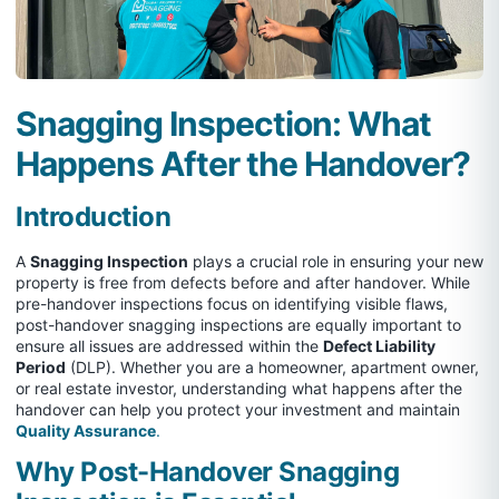
Snagging Inspection: What
Happens After the Handover?
Introduction
A
Snagging Inspection
plays a crucial role in ensuring your new
property is free from defects before and after handover. While
pre-handover inspections focus on identifying visible flaws,
post-handover snagging inspections are equally important to
ensure all issues are addressed within the
Defect Liability
Period
(DLP). Whether you are a homeowner, apartment owner,
or real estate investor, understanding what happens after the
handover can help you protect your investment and maintain
Quality Assurance
.
Why Post-Handover Snagging