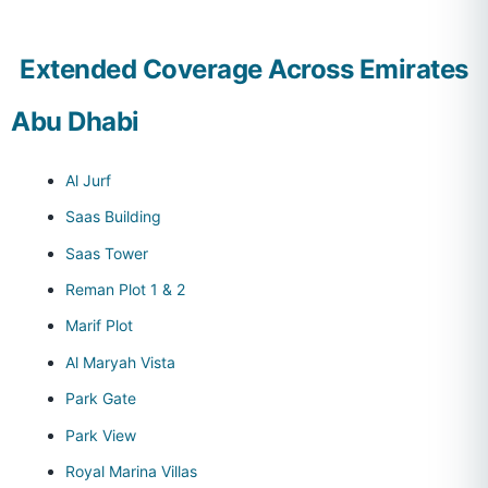
Extended Coverage Across Emirates
Abu Dhabi
Al Jurf
Saas Building
Saas Tower
Reman Plot 1 & 2
Marif Plot
Al Maryah Vista
Park Gate
Park View
Royal Marina Villas