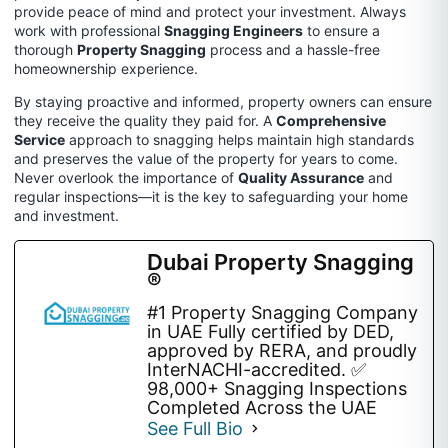
provide peace of mind and protect your investment. Always
work with professional
Snagging Engineers
to ensure a
thorough
Property Snagging
process and a hassle-free
homeownership experience.
By staying proactive and informed, property owners can ensure
they receive the quality they paid for. A
Comprehensive
Service
approach to snagging helps maintain high standards
and preserves the value of the property for years to come.
Never overlook the importance of
Quality Assurance
and
regular inspections—it is the key to safeguarding your home
and investment.
Dubai Property Snagging
®
#1 Property Snagging Company
in UAE Fully certified by DED,
approved by RERA, and proudly
InterNACHI-accredited. ✅
98,000+ Snagging Inspections
Completed Across the UAE
See Full Bio