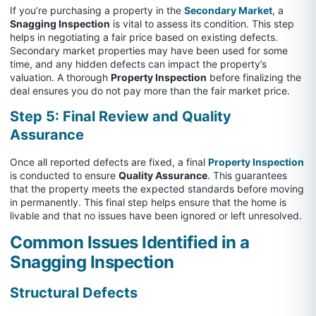
If you’re purchasing a property in the
Secondary Market
, a
Snagging Inspection
is vital to assess its condition. This step
helps in negotiating a fair price based on existing defects.
Secondary market properties may have been used for some
time, and any hidden defects can impact the property’s
valuation. A thorough
Property Inspection
before finalizing the
deal ensures you do not pay more than the fair market price.
Step 5: Final Review and Quality
Assurance
Once all reported defects are fixed, a final
Property Inspection
is conducted to ensure
Quality Assurance
. This guarantees
that the property meets the expected standards before moving
in permanently. This final step helps ensure that the home is
livable and that no issues have been ignored or left unresolved.
Common Issues Identified in a
Snagging Inspection
Structural Defects