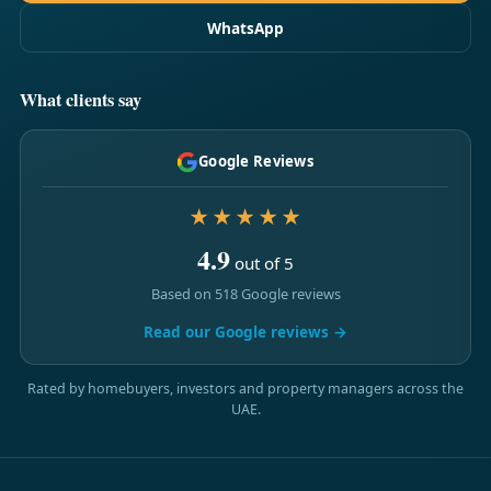
WhatsApp
What clients say
Google Reviews
★★★★★
4.9
out of 5
Based on 518 Google reviews
Read our Google reviews →
Rated by homebuyers, investors and property managers across the
UAE.