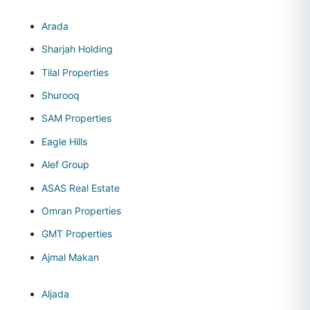
Arada
Sharjah Holding
Tilal Properties
Shurooq
SAM Properties
Eagle Hills
Alef Group
ASAS Real Estate
Omran Properties
GMT Properties
Ajmal Makan
Aljada