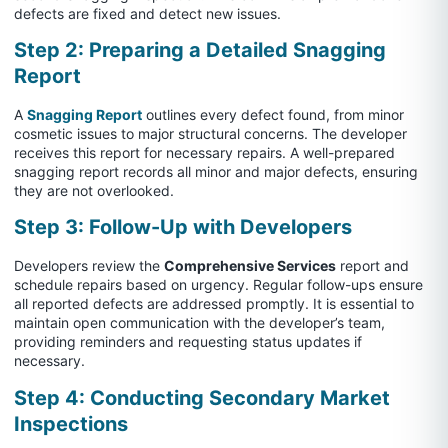
defects are fixed and detect new issues.
Step 2: Preparing a Detailed Snagging
Report
A
Snagging Report
outlines every defect found, from minor
cosmetic issues to major structural concerns. The developer
receives this report for necessary repairs. A well-prepared
snagging report records all minor and major defects, ensuring
they are not overlooked.
Step 3: Follow-Up with Developers
Developers review the
Comprehensive Services
report and
schedule repairs based on urgency. Regular follow-ups ensure
all reported defects are addressed promptly. It is essential to
maintain open communication with the developer’s team,
providing reminders and requesting status updates if
necessary.
Step 4: Conducting Secondary Market
Inspections