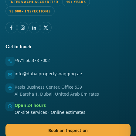
INTERNACHI ACCREDITED
10+ YEARS
98,000+ INSPECTIONS
Get in touch
+971 56 378 7002
info@dubaipropertysnagging.ae
Rasis Business Center, Office 539
Al Barsha 1, Dubai, United Arab Emirates
Open 24 hours
On-site services · Online estimates
Book an Inspection