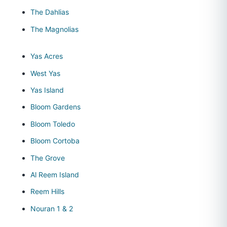
The Dahlias
The Magnolias
Yas Acres
West Yas
Yas Island
Bloom Gardens
Bloom Toledo
Bloom Cortoba
The Grove
Al Reem Island
Reem Hills
Nouran 1 & 2