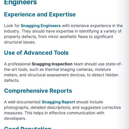
Engineers
Experience and Expertise
Look for
Snagging Engineers
with extensive experience in the
industry. They should have expertise in identifying a variety of
property defects, from minor aesthetic flaws to significant
structural issues.
Use of Advanced Tools
A professional
Snagging Inspection
team should use state-of-
the-art tools, such as thermal imaging cameras, moisture
meters, and structural assessment devices, to detect hidden
defects.
Comprehensive Reports
A well-documented
Snagging Report
should include
photographs, detailed descriptions, and suggested corrective
measures. This helps in effective communication with
developers.
Good Reputation