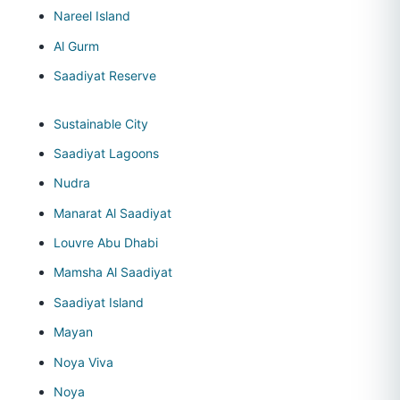
Nareel Island
Al Gurm
Saadiyat Reserve
Sustainable City
Saadiyat Lagoons
Nudra
Manarat Al Saadiyat
Louvre Abu Dhabi
Mamsha Al Saadiyat
Saadiyat Island
Mayan
Noya Viva
Noya