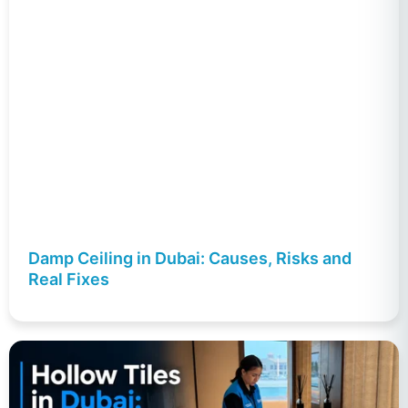
Damp Ceiling in Dubai: Causes, Risks and
Real Fixes