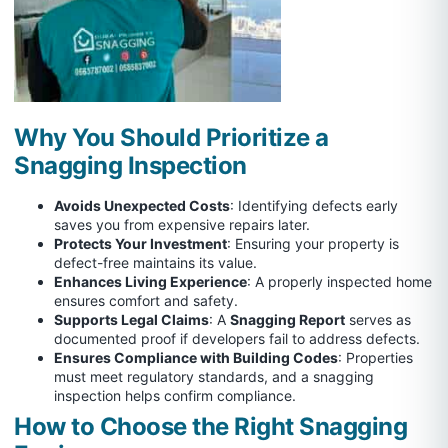
Why You Should Prioritize a
Snagging Inspection
Avoids Unexpected Costs
: Identifying defects early
saves you from expensive repairs later.
Protects Your Investment
: Ensuring your property is
defect-free maintains its value.
Enhances Living Experience
: A properly inspected home
ensures comfort and safety.
Supports Legal Claims
: A
Snagging Report
serves as
documented proof if developers fail to address defects.
Ensures Compliance with Building Codes
: Properties
must meet regulatory standards, and a snagging
inspection helps confirm compliance.
How to Choose the Right Snagging