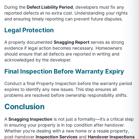
During the
Defect Liability Period
, developers must fix any
reported defects at no extra cost. Understanding your rights
and ensuring timely reporting can prevent future disputes.
Legal Protection
A properly documented
Snagging Report
serves as strong
evidence if legal action becomes necessary. Homeowners
should ensure that all defects are reported in writing and
acknowledged by the developer.
Final Inspection Before Warranty Expiry
Conduct a final Property Inspection before the warranty period
expires to identify any new issues. This step ensures all
problems are resolved before ownership responsibility shifts.
Conclusion
A
Snagging Inspection
is not just a formality—it’s a critical step
in ensuring your property is in top condition after handover.
Whether you’re dealing with a new home or a resale property,
post-handover
Inspection Services
and
Handover Inspections