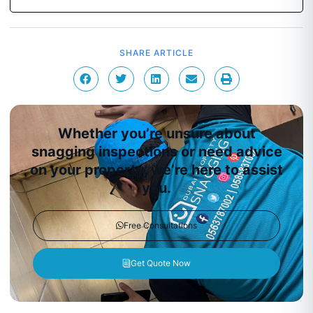
SHARE ARTICLE
Whether you’re unsure about
snagging inspections or need advice
on your property, we’re here to assist
you.
Free Consultations
Get Quote Now