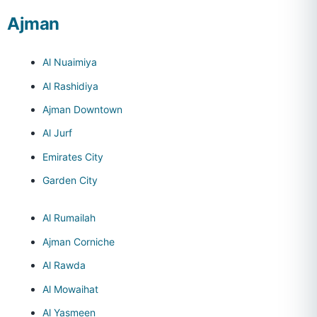
Ajman
Al Nuaimiya
Al Rashidiya
Ajman Downtown
Al Jurf
Emirates City
Garden City
Al Rumailah
Ajman Corniche
Al Rawda
Al Mowaihat
Al Yasmeen