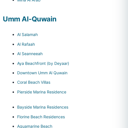
Umm Al-Quwain
Al Salamah
Al Rafaah
Al Seanneeah
Aya Beachfront (by Deyaar)
Downtown Umm Al Quwain
Coral Beach Villas
Pierside Marina Residence
Bayside Marina Residences
Florine Beach Residences
Aquamarine Beach