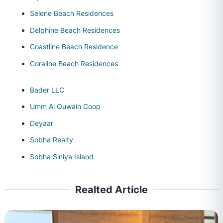
Selene Beach Residences
Delphine Beach Residences
Coastline Beach Residence
Coraline Beach Residences
Bader LLC
Umm Al Quwain Coop
Deyaar
Sobha Realty
Sobha Siniya Island
Realted Article