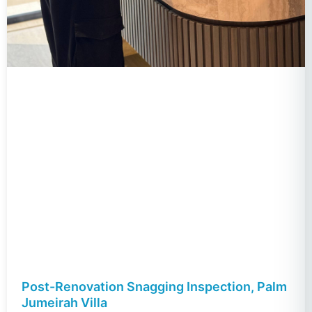
Post-Renovation Snagging Inspection, Palm
Jumeirah Villa