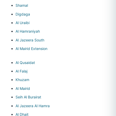
Shamal
Digdaga
Al Uraibi
Al Hamraniyah
Al Jazeera South
Al Mairid Extension
Al Qusaidat
Al Falaj
Khuzam
Al Mairid
Seih Al Burairat
Al Jazeera Al Hamra
Al Dhait