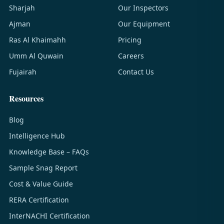
Sharjah
Our Inspectors
Ajman
Our Equipment
Ras Al Khaimahh
Pricing
Umm Al Quwain
Careers
Fujairah
Contact Us
Resources
Blog
Intelligence Hub
Knowledge Base – FAQs
Sample Snag Report
Cost & Value Guide
RERA Certification
InterNACHI Certification