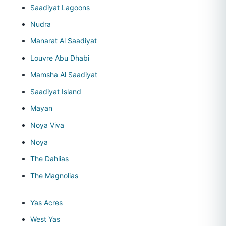
Saadiyat Lagoons
Nudra
Manarat Al Saadiyat
Louvre Abu Dhabi
Mamsha Al Saadiyat
Saadiyat Island
Mayan
Noya Viva
Noya
The Dahlias
The Magnolias
Yas Acres
West Yas