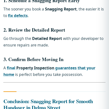
1.
Schedule a Snagging Report Early
The sooner you book a
Snagging Report
, the easier it is
to
fix defects
.
2.
Review the Detailed Report
Go through the
Detailed Report
with your developer to
ensure repairs are made.
3.
Confirm Before Moving In
A
final
Property Inspection
guarantees that your
home
is perfect before you take possession.
Conclusion: Snagging Report for Smooth
Handover in Delma Street