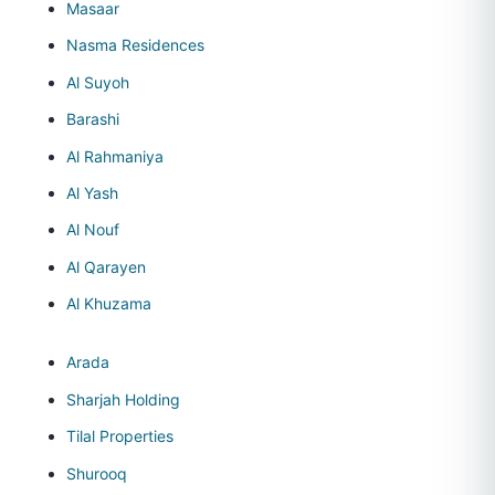
Masaar
Nasma Residences
Al Suyoh
Barashi
Al Rahmaniya
Al Yash
Al Nouf
Al Qarayen
Al Khuzama
Arada
Sharjah Holding
Tilal Properties
Shurooq