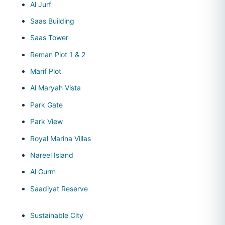
Al Jurf
Saas Building
Saas Tower
Reman Plot 1 & 2
Marif Plot
Al Maryah Vista
Park Gate
Park View
Royal Marina Villas
Nareel Island
Al Gurm
Saadiyat Reserve
Sustainable City