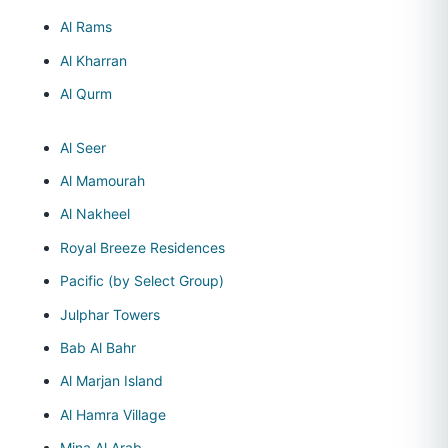
Al Rams
Al Kharran
Al Qurm
Al Seer
Al Mamourah
Al Nakheel
Royal Breeze Residences
Pacific (by Select Group)
Julphar Towers
Bab Al Bahr
Al Marjan Island
Al Hamra Village
Mina Al Arab