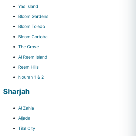
Yas Island
Bloom Gardens
Bloom Toledo
Bloom Cortoba
The Grove
Al Reem Island
Reem Hills
Nouran 1 & 2
Sharjah
Al Zahia
Aljada
Tilal City