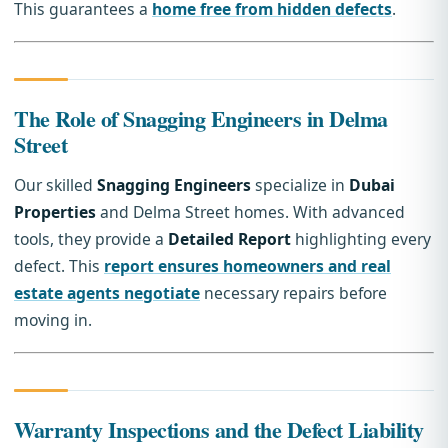
This guarantees a
home free from hidden defects
.
The Role of Snagging Engineers in Delma
Street
Our skilled
Snagging Engineers
specialize in
Dubai
Properties
and Delma Street homes. With advanced
tools, they provide a
Detailed Report
highlighting every
defect. This
report ensures homeowners and real
estate agents negotiate
necessary repairs before
moving in.
Warranty Inspections and the Defect Liability