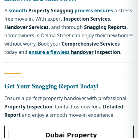
A
smooth
Property Snagging
process ensures
a stress-
free move-in. With expert
Inspection Services
,
Handover Services
, and thorough
Snagging Reports
,
homeowners in Delma Street can enjoy their new homes
without worry. Book your
Comprehensive Services
today and
ensure a flawless
handover
inspection
.
Get Your Snagging Report Today!
Ensure a perfect property handover with professional
Property Inspection
. Contact us now for a
Detailed
Report
and enjoy a smooth move-in experience.
Dubai Property