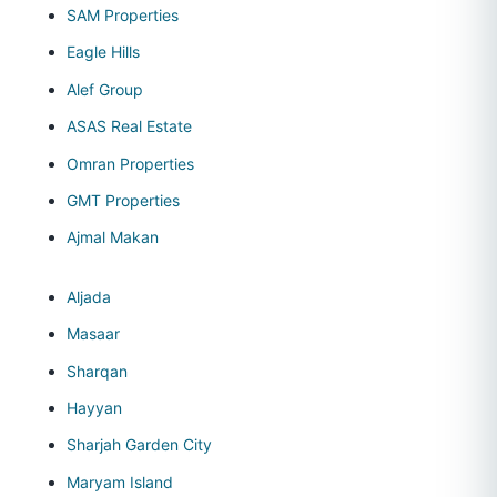
SAM Properties
Eagle Hills
Alef Group
ASAS Real Estate
Omran Properties
GMT Properties
Ajmal Makan
Aljada
Masaar
Sharqan
Hayyan
Sharjah Garden City
Maryam Island