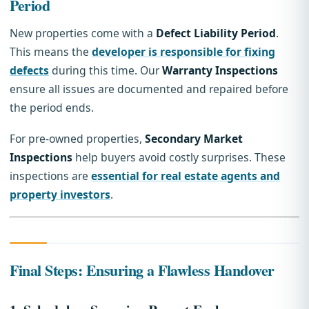
Period
New properties come with a
Defect Liability Period
.
This means the
developer is responsible for fixing
defects
during this time. Our
Warranty Inspections
ensure all issues are documented and repaired before
the period ends.
For pre-owned properties,
Secondary Market
Inspections
help buyers avoid costly surprises. These
inspections are
essential for real estate agents and
property investors
.
Final Steps: Ensuring a Flawless Handover