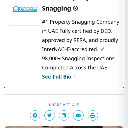
Snagging ®
#1 Property Snagging Company
in UAE Fully certified by DED,
approved by RERA, and proudly
InterNACHI-accredited. ✅
98,000+ Snagging Inspections
Completed Across the UAE
See Full Bio
SHARE ARTICLE