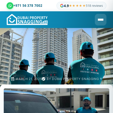
+971 56 378 7002
4.9
★★★★★
518 reviews
Dubai Property Snagging ® — certified property inspection c
MARCH 21, 2025
BY
DUBAI PROPERTY SNAGGING ®