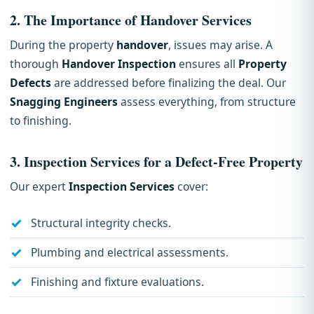
2.
The Importance of Handover Services
During the property
handover
, issues may arise. A
thorough
Handover Inspection
ensures all
Property
Defects
are addressed before finalizing the deal. Our
Snagging Engineers
assess everything, from structure
to finishing.
3.
Inspection Services for a Defect-Free Property
Our expert
Inspection Services
cover:
Structural integrity checks.
Plumbing and electrical assessments.
Finishing and fixture evaluations.