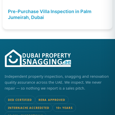
Pre-Purchase Villa Inspection in Palm
Jumeirah, Dubai
Independent property inspection, snagging and renovation
quality assurance across the UAE. We inspect. We never
repair — so nothing we report is a sales pitch.
DED CERTIFIED
RERA APPROVED
INTERNACHI ACCREDITED
10+ YEARS