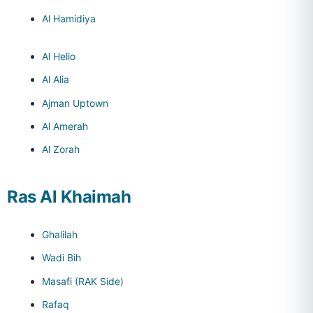
Al Hamidiya
Al Helio
Al Alia
Ajman Uptown
Al Amerah
Al Zorah
Ras Al Khaimah
Ghalilah
Wadi Bih
Masafi (RAK Side)
Rafaq