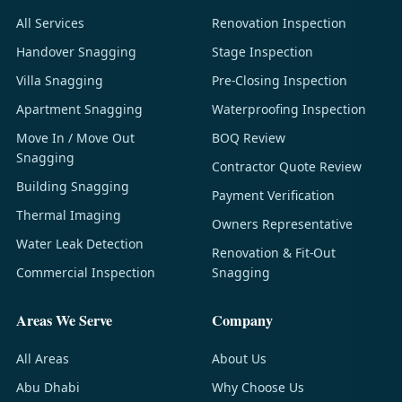
All Services
Renovation Inspection
Handover Snagging
Stage Inspection
Villa Snagging
Pre-Closing Inspection
Apartment Snagging
Waterproofing Inspection
Move In / Move Out
BOQ Review
Snagging
Contractor Quote Review
Building Snagging
Payment Verification
Thermal Imaging
Owners Representative
Water Leak Detection
Renovation & Fit-Out
Commercial Inspection
Snagging
Areas We Serve
Company
All Areas
About Us
Abu Dhabi
Why Choose Us