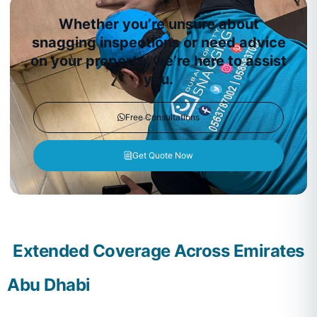
Whether you’re unsure about
snagging inspections or need advice
on your property, we’re here to assist
you.
Free Consultations
Get Quote Now
Extended Coverage Across Emirates
Abu Dhabi