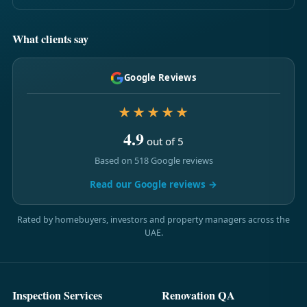
What clients say
Google Reviews
★★★★★
4.9
out of 5
Based on 518 Google reviews
Read our Google reviews →
Rated by homebuyers, investors and property managers across the
UAE.
Inspection Services
Renovation QA