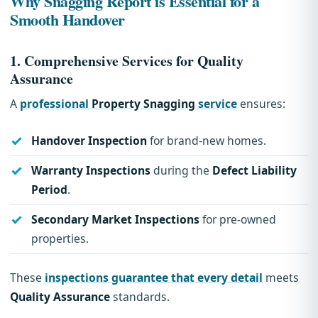
Why Snagging Report is Essential for a
Smooth Handover
1.
Comprehensive Services for Quality
Assurance
A
professional
Property Snagging
service
ensures:
Handover Inspection
for brand-new homes.
Warranty Inspections
during the
Defect Liability
Period
.
Secondary Market Inspections
for pre-owned
properties.
These
inspections guarantee that every detail
meets
Quality Assurance
standards.