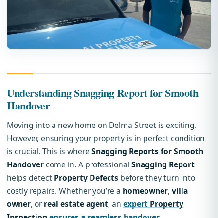
Understanding Snagging Report for Smooth
Handover
Moving into a new home on Delma Street is exciting.
However, ensuring your property is in perfect condition
is crucial. This is where
Snagging Reports for Smooth
Handover
come in. A professional
Snagging Report
helps detect
Property Defects
before they turn into
costly repairs. Whether you’re a
homeowner
,
villa
owner
, or
real estate agent
, an
expert
Property
Inspection
ensures a seamless handover
.