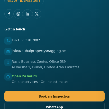
98,000+ INSPECTIONS
Get in touch
+971 56 378 7002
info@dubaipropertysnagging.ae
Rasis Business Center, Office 539
Al Barsha 1, Dubai, United Arab Emirates
Open 24 hours
On-site services · Online estimates
Book an Inspection
WhatsApp