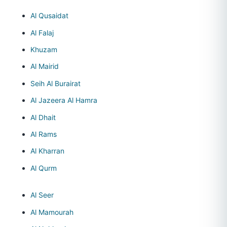
Al Qusaidat
Al Falaj
Khuzam
Al Mairid
Seih Al Burairat
Al Jazeera Al Hamra
Al Dhait
Al Rams
Al Kharran
Al Qurm
Al Seer
Al Mamourah