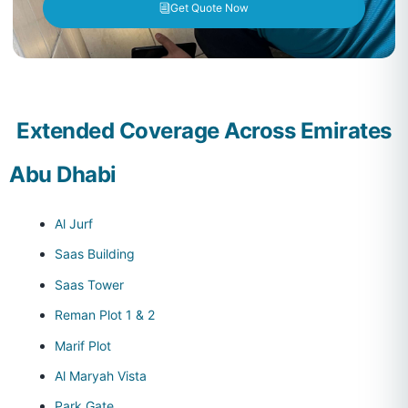
Get Quote Now
Extended Coverage Across Emirates
Abu Dhabi
Al Jurf
Saas Building
Saas Tower
Reman Plot 1 & 2
Marif Plot
Al Maryah Vista
Park Gate