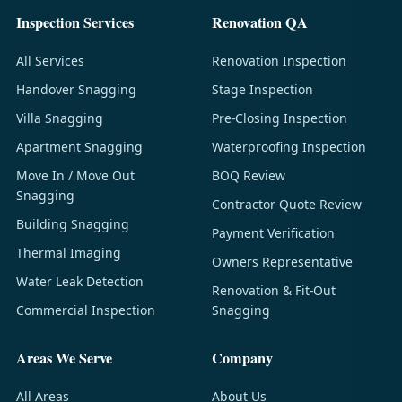
Inspection Services
Renovation QA
All Services
Renovation Inspection
Handover Snagging
Stage Inspection
Villa Snagging
Pre-Closing Inspection
Apartment Snagging
Waterproofing Inspection
Move In / Move Out
BOQ Review
Snagging
Contractor Quote Review
Building Snagging
Payment Verification
Thermal Imaging
Owners Representative
Water Leak Detection
Renovation & Fit-Out
Commercial Inspection
Snagging
Areas We Serve
Company
All Areas
About Us