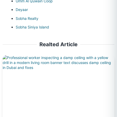
Umm Al Quwain Coop
Deyaar
Sobha Realty
Sobha Siniya Island
Realted Article