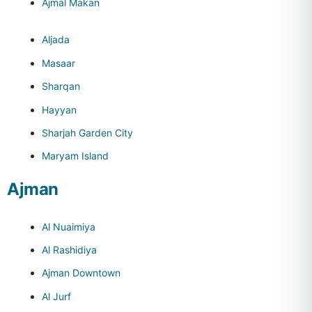
Ajmal Makan
Aljada
Masaar
Sharqan
Hayyan
Sharjah Garden City
Maryam Island
Ajman
Al Nuaimiya
Al Rashidiya
Ajman Downtown
Al Jurf