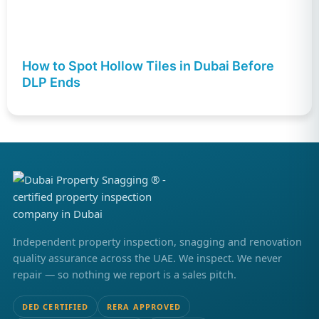
How to Spot Hollow Tiles in Dubai Before
DLP Ends
Independent property inspection, snagging and renovation
quality assurance across the UAE. We inspect. We never
repair — so nothing we report is a sales pitch.
DED CERTIFIED
RERA APPROVED