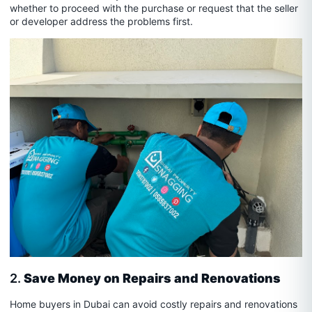
whether to proceed with the purchase or request that the seller
or developer address the problems first.
2.
Save Money on Repairs and Renovations
Home buyers in Dubai can avoid costly repairs and renovations