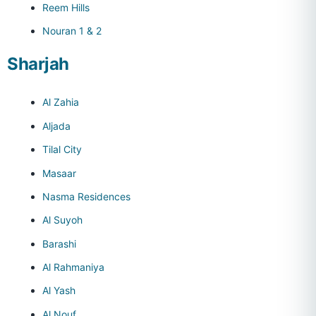
Reem Hills
Nouran 1 & 2
Sharjah
Al Zahia
Aljada
Tilal City
Masaar
Nasma Residences
Al Suyoh
Barashi
Al Rahmaniya
Al Yash
Al Nouf