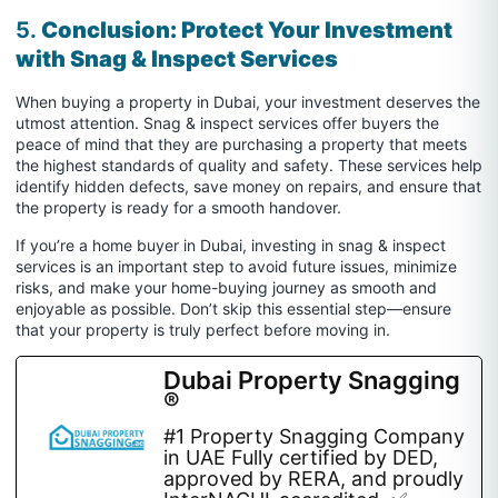
5.
Conclusion: Protect Your Investment
with Snag & Inspect Services
When buying a property in Dubai, your investment deserves the
utmost attention. Snag & inspect services offer buyers the
peace of mind that they are purchasing a property that meets
the highest standards of quality and safety. These services help
identify hidden defects, save money on repairs, and ensure that
the property is ready for a smooth handover.
If you’re a home buyer in Dubai, investing in snag & inspect
services is an important step to avoid future issues, minimize
risks, and make your home-buying journey as smooth and
enjoyable as possible. Don’t skip this essential step—ensure
that your property is truly perfect before moving in.
Dubai Property Snagging
®
#1 Property Snagging Company
in UAE Fully certified by DED,
approved by RERA, and proudly