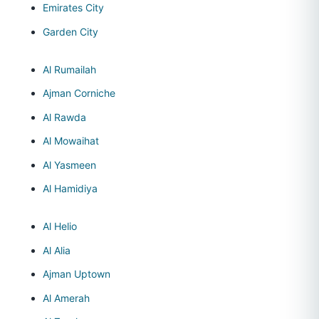
Emirates City
Garden City
Al Rumailah
Ajman Corniche
Al Rawda
Al Mowaihat
Al Yasmeen
Al Hamidiya
Al Helio
Al Alia
Ajman Uptown
Al Amerah