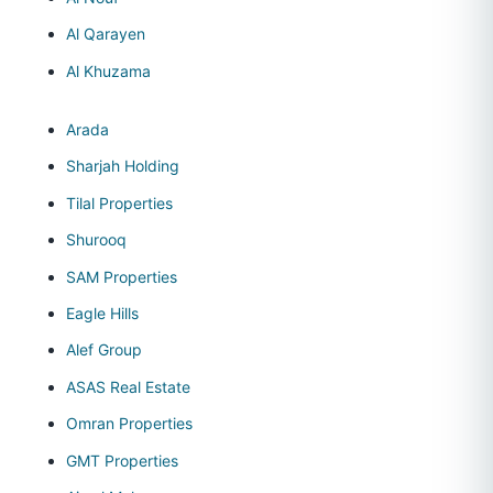
Al Qarayen
Al Khuzama
Arada
Sharjah Holding
Tilal Properties
Shurooq
SAM Properties
Eagle Hills
Alef Group
ASAS Real Estate
Omran Properties
GMT Properties