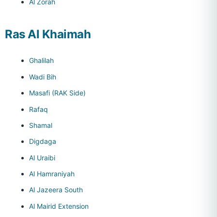
Al Zorah
Ras Al Khaimah
Ghalilah
Wadi Bih
Masafi (RAK Side)
Rafaq
Shamal
Digdaga
Al Uraibi
Al Hamraniyah
Al Jazeera South
Al Mairid Extension