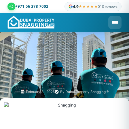
+971 56 378 7002
4.9
★★★★★
518 reviews
Dubai Property Snagging ® — certified property inspection c
February 21, 2025
By
Dubai Property Snagging ®