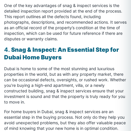
One of the key advantages of snag & inspect services is the
detailed inspection report provided at the end of the process.
This report outlines all the defects found, including
photographs, descriptions, and recommended actions. It serves
as an official record of the property’s condition at the time of
inspection, which can be used for future reference if there are
disputes or warranty claims.
4.
Snag & Inspect: An Essential Step for
Dubai Home Buyers
Dubai is home to some of the most stunning and luxurious
properties in the world, but as with any property market, there
can be occasional defects, oversights, or rushed work. Whether
you’re buying a high-end apartment, villa, or a newly
constructed building, snag & inspect services ensure that your
investment is sound and that the property is truly ready for you
to move in.
For home buyers in Dubai, snag & inspect services are an
essential step in the buying process. Not only do they help you
avoid unexpected problems, but they also offer valuable peace
of mind knowing that your new home is in optimal condition.