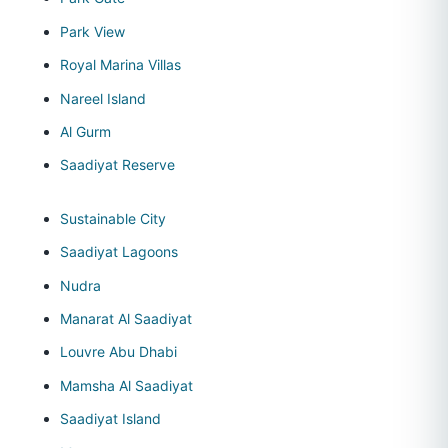
Park View
Royal Marina Villas
Nareel Island
Al Gurm
Saadiyat Reserve
Sustainable City
Saadiyat Lagoons
Nudra
Manarat Al Saadiyat
Louvre Abu Dhabi
Mamsha Al Saadiyat
Saadiyat Island