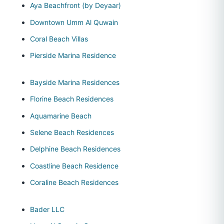
Aya Beachfront (by Deyaar)
Downtown Umm Al Quwain
Coral Beach Villas
Pierside Marina Residence
Bayside Marina Residences
Florine Beach Residences
Aquamarine Beach
Selene Beach Residences
Delphine Beach Residences
Coastline Beach Residence
Coraline Beach Residences
Bader LLC