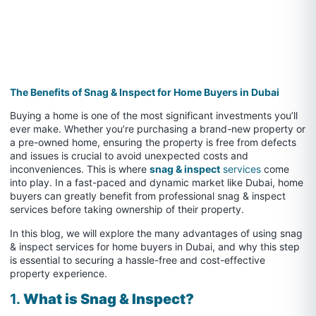
The Benefits of Snag & Inspect for Home Buyers in Dubai
Buying a home is one of the most significant investments you’ll
ever make. Whether you’re purchasing a brand-new property or
a pre-owned home, ensuring the property is free from defects
and issues is crucial to avoid unexpected costs and
inconveniences. This is where
snag & inspect
services
come
into play. In a fast-paced and dynamic market like Dubai, home
buyers can greatly benefit from professional snag & inspect
services before taking ownership of their property.
In this blog, we will explore the many advantages of using snag
& inspect services for home buyers in Dubai, and why this step
is essential to securing a hassle-free and cost-effective
property experience.
1.
What is Snag & Inspect?