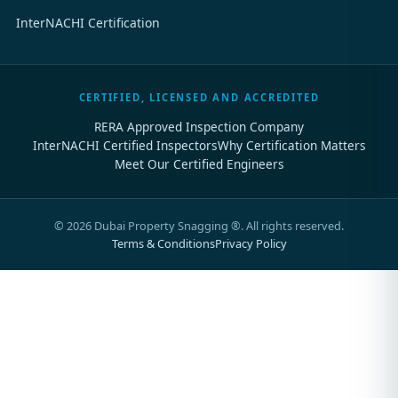
InterNACHI Certification
CERTIFIED, LICENSED AND ACCREDITED
RERA Approved Inspection Company
InterNACHI Certified Inspectors
Why Certification Matters
Meet Our Certified Engineers
©
2026
Dubai Property Snagging ®. All rights reserved.
Terms & Conditions
Privacy Policy