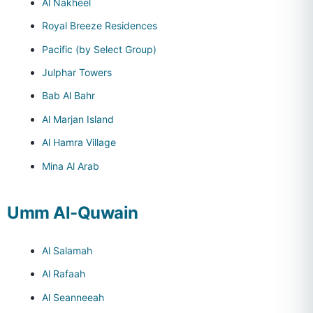
Al Nakheel
Royal Breeze Residences
Pacific (by Select Group)
Julphar Towers
Bab Al Bahr
Al Marjan Island
Al Hamra Village
Mina Al Arab
Umm Al-Quwain
Al Salamah
Al Rafaah
Al Seanneeah