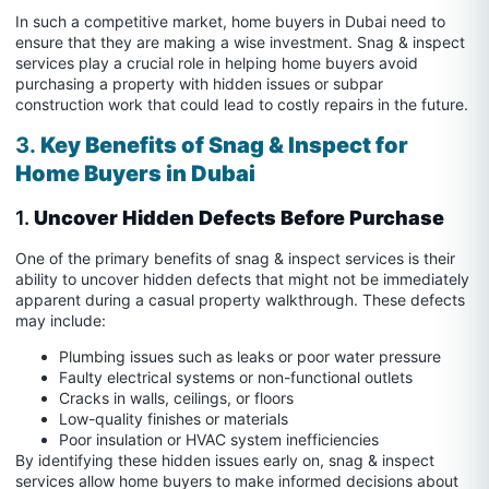
In such a competitive market, home buyers in Dubai need to
ensure that they are making a wise investment. Snag & inspect
services play a crucial role in helping home buyers avoid
purchasing a property with hidden issues or subpar
construction work that could lead to costly repairs in the future.
3.
Key Benefits of Snag & Inspect for
Home Buyers in Dubai
1.
Uncover Hidden Defects Before Purchase
One of the primary benefits of snag & inspect services is their
ability to uncover hidden defects that might not be immediately
apparent during a casual property walkthrough. These defects
may include:
Plumbing issues such as leaks or poor water pressure
Faulty electrical systems or non-functional outlets
Cracks in walls, ceilings, or floors
Low-quality finishes or materials
Poor insulation or HVAC system inefficiencies
By identifying these hidden issues early on, snag & inspect
services allow home buyers to make informed decisions about