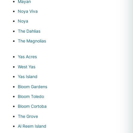
Mayan
Noya Viva
Noya
The Dahlias
The Magnolias
Yas Acres
West Yas
Yas Island
Bloom Gardens
Bloom Toledo
Bloom Cortoba
The Grove
Al Reem Island