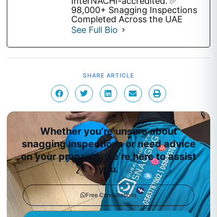
InterNACHI-accredited. ✅
98,000+ Snagging Inspections
Completed Across the UAE
See Full Bio
SHARE ARTICLE
Whether you’re unsure about
snagging inspections or need advice
on your property, we’re here to assist
you.
Free Consultations