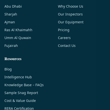
Abu Dhabi
Why Choose Us
Sharjah
Our Inspectors
Ajman
Our Equipment
Ras Al Khaimahh
Pricing
Umm Al Quwain
Careers
Fujairah
Contact Us
Resources
Blog
Intelligence Hub
Knowledge Base – FAQs
Sample Snag Report
Cost & Value Guide
RERA Certification