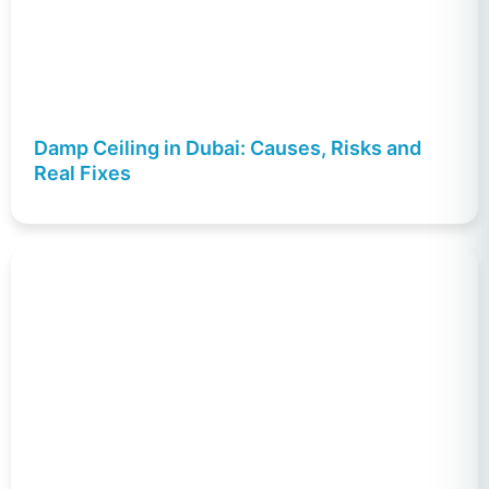
Damp Ceiling in Dubai: Causes, Risks and
Real Fixes