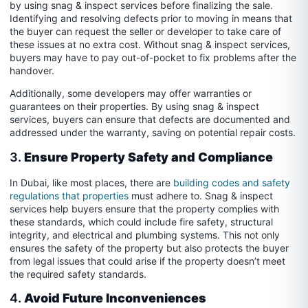
by using snag & inspect services before finalizing the sale.
Identifying and resolving defects prior to moving in means that
the buyer can request the seller or developer to take care of
these issues at no extra cost. Without snag & inspect services,
buyers may have to pay out-of-pocket to fix problems after the
handover.
Additionally, some developers may offer warranties or
guarantees on their properties. By using snag & inspect
services, buyers can ensure that defects are documented and
addressed under the warranty, saving on potential repair costs.
3.
Ensure Property Safety and Compliance
In Dubai, like most places, there are
building codes and safety
regulations that properties
must adhere to. Snag & inspect
services help buyers ensure that the property complies with
these standards, which could include fire safety, structural
integrity, and electrical and plumbing systems. This not only
ensures the safety of the property but also protects the buyer
from legal issues that could arise if the property doesn’t meet
the required safety standards.
4.
Avoid Future Inconveniences