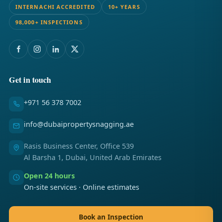
INTERNACHI ACCREDITED
10+ YEARS
98,000+ INSPECTIONS
Get in touch
+971 56 378 7002
info@dubaipropertysnagging.ae
Rasis Business Center, Office 539
Al Barsha 1, Dubai, United Arab Emirates
Open 24 hours
On-site services · Online estimates
Book an Inspection