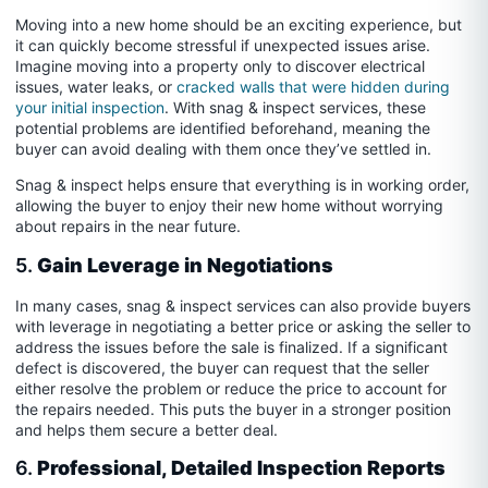
Moving into a new home should be an exciting experience, but
it can quickly become stressful if unexpected issues arise.
Imagine moving into a property only to discover electrical
issues, water leaks, or
cracked walls that were hidden during
your initial inspection
. With snag & inspect services, these
potential problems are identified beforehand, meaning the
buyer can avoid dealing with them once they’ve settled in.
Snag & inspect helps ensure that everything is in working order,
allowing the buyer to enjoy their new home without worrying
about repairs in the near future.
5.
Gain Leverage in Negotiations
In many cases, snag & inspect services can also provide buyers
with leverage in negotiating a better price or asking the seller to
address the issues before the sale is finalized. If a significant
defect is discovered, the buyer can request that the seller
either resolve the problem or reduce the price to account for
the repairs needed. This puts the buyer in a stronger position
and helps them secure a better deal.
6.
Professional, Detailed Inspection Reports