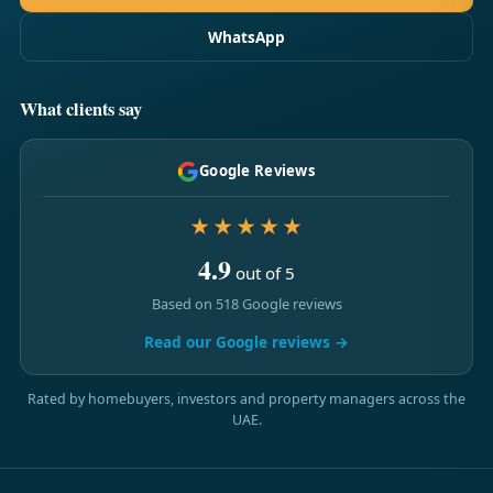
WhatsApp
What clients say
Google Reviews
★★★★★
4.9
out of 5
Based on 518 Google reviews
Read our Google reviews →
Rated by homebuyers, investors and property managers across the
UAE.