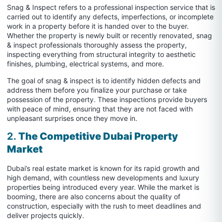
Snag & Inspect refers to a professional inspection service that is
carried out to identify any defects, imperfections, or incomplete
work in a property before it is handed over to the buyer.
Whether the property is newly built or recently renovated, snag
& inspect professionals thoroughly assess the property,
inspecting everything from structural integrity to aesthetic
finishes, plumbing, electrical systems, and more.
The goal of snag & inspect is to identify hidden defects and
address them before you finalize your purchase or take
possession of the property. These inspections provide buyers
with peace of mind, ensuring that they are not faced with
unpleasant surprises once they move in.
2.
The Competitive Dubai Property
Market
Dubai’s real estate market is known for its rapid growth and
high demand, with countless new developments and luxury
properties being introduced every year. While the market is
booming, there are also concerns about the quality of
construction, especially with the rush to meet deadlines and
deliver projects quickly.