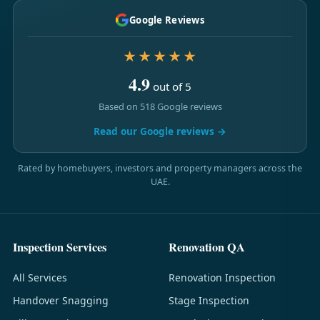
Google Reviews
★★★★★
4.9
out of 5
Based on 518 Google reviews
Read our Google reviews →
Rated by homebuyers, investors and property managers across the
UAE.
Inspection Services
Renovation QA
All Services
Renovation Inspection
Handover Snagging
Stage Inspection