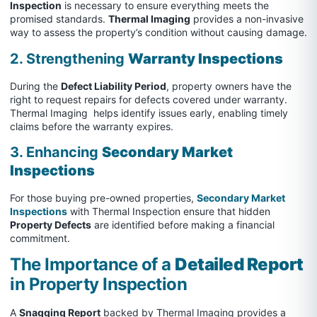
Inspection
is necessary to ensure everything meets the
promised standards.
Thermal Imaging
provides a non-invasive
way to assess the property’s condition without causing damage.
2. Strengthening
Warranty Inspections
During the
Defect Liability Period
, property owners have the
right to request repairs for defects covered under warranty.
Thermal Imaging helps identify issues early, enabling timely
claims before the warranty expires.
3. Enhancing
Secondary Market
Inspections
For those buying pre-owned properties,
Secondary Market
Inspections
with Thermal Inspection ensure that hidden
Property Defects
are identified before making a financial
commitment.
The Importance of a
Detailed Report
in Property Inspection
A
Snagging Report
backed by Thermal Imaging provides a