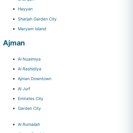
Hayyan
Sharjah Garden City
Maryam Island
Ajman
Al Nuaimiya
Al Rashidiya
Ajman Downtown
Al Jurf
Emirates City
Garden City
Al Rumailah