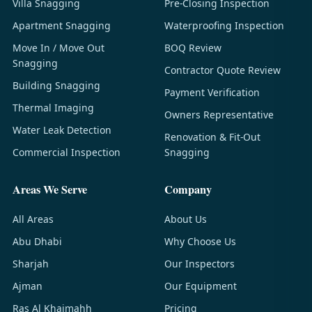
Villa Snagging
Pre-Closing Inspection
Apartment Snagging
Waterproofing Inspection
Move In / Move Out
BOQ Review
Snagging
Contractor Quote Review
Building Snagging
Payment Verification
Thermal Imaging
Owners Representative
Water Leak Detection
Renovation & Fit-Out
Commercial Inspection
Snagging
Areas We Serve
Company
All Areas
About Us
Abu Dhabi
Why Choose Us
Sharjah
Our Inspectors
Ajman
Our Equipment
Ras Al Khaimahh
Pricing