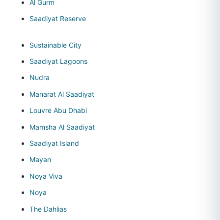
Al Gurm
Saadiyat Reserve
Sustainable City
Saadiyat Lagoons
Nudra
Manarat Al Saadiyat
Louvre Abu Dhabi
Mamsha Al Saadiyat
Saadiyat Island
Mayan
Noya Viva
Noya
The Dahlias