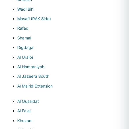
Wadi Bih
Masafi (RAK Side)
Rafaq
Shamal
Digdaga
Al Uraibi
Al Hamraniyah
Al Jazeera South
Al Mairid Extension
Al Qusaidat
Al Falaj
Khuzam