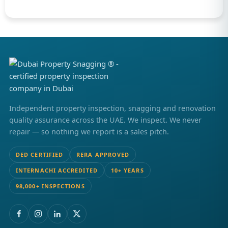
Independent property inspection, snagging and renovation
quality assurance across the UAE. We inspect. We never
repair — so nothing we report is a sales pitch.
DED CERTIFIED
RERA APPROVED
INTERNACHI ACCREDITED
10+ YEARS
98,000+ INSPECTIONS