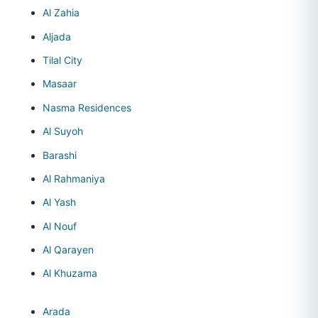
Al Zahia
Aljada
Tilal City
Masaar
Nasma Residences
Al Suyoh
Barashi
Al Rahmaniya
Al Yash
Al Nouf
Al Qarayen
Al Khuzama
Arada