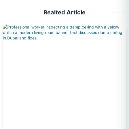
Realted Article