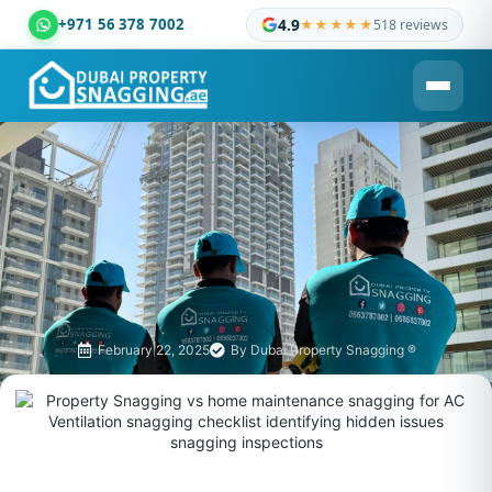
+971 56 378 7002
4.9
★★★★★
518 reviews
Dubai Property Snagging ® — certified property inspection c
February 22, 2025
By
Dubai Property Snagging ®