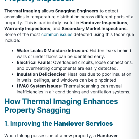
Thermal Imaging
allows
Snagging Engineers
to detect
anomalies in temperature distribution across different parts of a
property. This is particularly useful in
Handover Inspections
,
Warranty Inspections
, and
Secondary Market Inspections
.
Some of the most
common issues
detected using this technique
include:
Water Leaks & Moisture Intrusion
: Hidden leaks behind
walls or under floors can be identified early.
Electrical Faults
: Overloaded circuits, loose connections,
and overheating components are easily detected.
Insulation Deficiencies
: Heat loss due to poor insulation
in walls, ceilings, and windows can be pinpointed.
HVAC System Issues
: Thermal scanning can reveal
inefficiencies in air conditioning and ventilation systems.
How Thermal Imaging Enhances
Property Snagging
1. Improving the
Handover Services
When taking possession of a new property, a
Handover