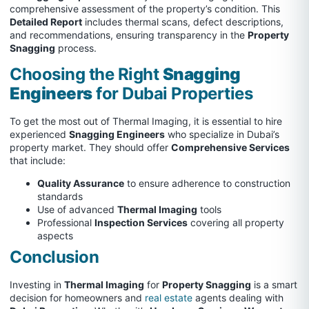
comprehensive assessment of the property’s condition. This
Detailed Report
includes thermal scans, defect descriptions,
and recommendations, ensuring transparency in the
Property
Snagging
process.
Choosing the Right
Snagging
Engineers
for Dubai Properties
To get the most out of Thermal Imaging, it is essential to hire
experienced
Snagging Engineers
who specialize in Dubai’s
property market. They should offer
Comprehensive Services
that include:
Quality Assurance
to ensure adherence to construction
standards
Use of advanced
Thermal Imaging
tools
Professional
Inspection Services
covering all property
aspects
Conclusion
Investing in
Thermal Imaging
for
Property Snagging
is a smart
decision for homeowners and
real estate
agents dealing with