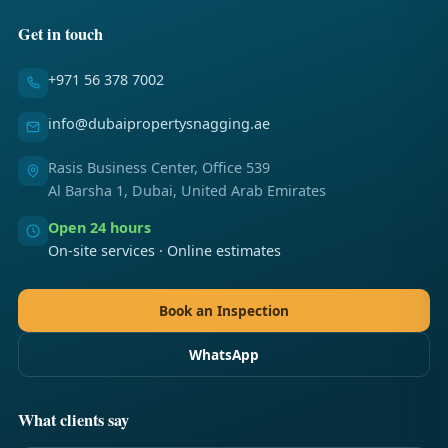
Get in touch
+971 56 378 7002
info@dubaipropertysnagging.ae
Rasis Business Center, Office 539
Al Barsha 1, Dubai, United Arab Emirates
Open 24 hours
On-site services · Online estimates
Book an Inspection
WhatsApp
What clients say