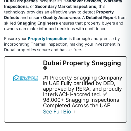
Dubai Properties
. Whether it’s
Handover Services
,
Warranty
Inspections
, or
Secondary Market Inspections
, this
technology provides an effective way to detect
Property
Defects
and ensure
Quality Assurance
. A
Detailed Report
from
skilled
Snagging Engineers
ensures that property buyers and
owners can make informed decisions with confidence.
Ensure your
Property Inspection
is thorough and precise by
incorporating Thermal Inspection, making your investment in
Dubai properties secure and hassle-free.
Dubai Property Snagging
®
#1 Property Snagging Company
in UAE Fully certified by DED,
approved by RERA, and proudly
InterNACHI-accredited. ✅
98,000+ Snagging Inspections
Completed Across the UAE
See Full Bio