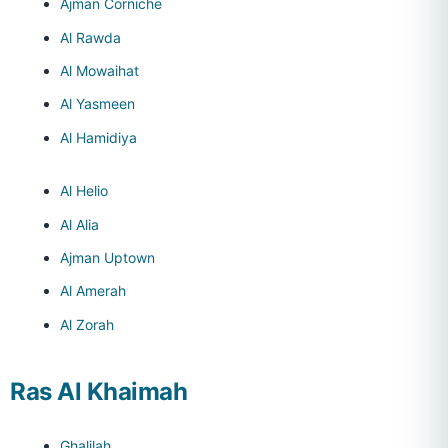
Ajman Corniche
Al Rawda
Al Mowaihat
Al Yasmeen
Al Hamidiya
Al Helio
Al Alia
Ajman Uptown
Al Amerah
Al Zorah
Ras Al Khaimah
Ghalilah