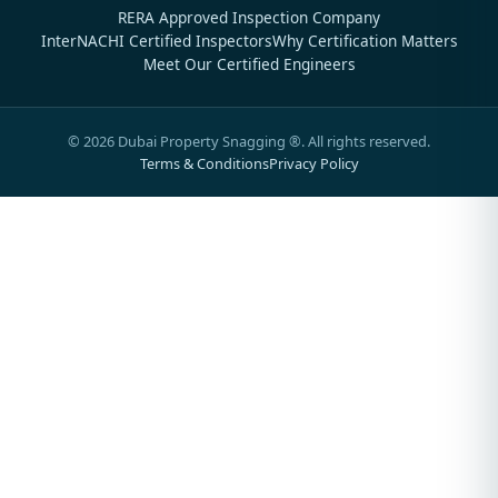
RERA Approved Inspection Company
InterNACHI Certified Inspectors
Why Certification Matters
Meet Our Certified Engineers
©
2026
Dubai Property Snagging ®. All rights reserved.
Terms & Conditions
Privacy Policy