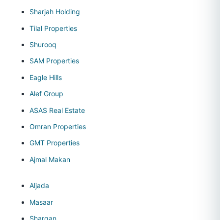
Sharjah Holding
Tilal Properties
Shurooq
SAM Properties
Eagle Hills
Alef Group
ASAS Real Estate
Omran Properties
GMT Properties
Ajmal Makan
Aljada
Masaar
Sharqan