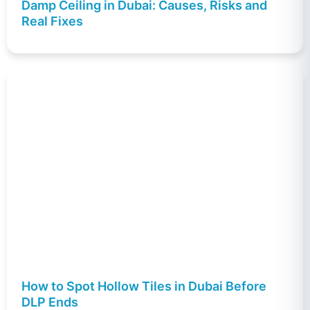
Damp Ceiling in Dubai: Causes, Risks and
Real Fixes
How to Spot Hollow Tiles in Dubai Before
DLP Ends