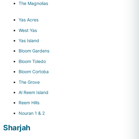
The Magnolias
Yas Acres
West Yas
Yas Island
Bloom Gardens
Bloom Toledo
Bloom Cortoba
The Grove
Al Reem Island
Reem Hills
Nouran 1 & 2
Sharjah