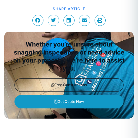
SHARE ARTICLE
Whether you’re unsure about
snagging inspections or need advice
on your property, we’re here to assist
you.
Free Consultations
Get Quote Now