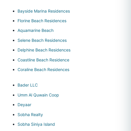
Bayside Marina Residences
Florine Beach Residences
Aquamarine Beach
Selene Beach Residences
Delphine Beach Residences
Coastline Beach Residence
Coraline Beach Residences
Bader LLC
Umm Al Quwain Coop
Deyaar
Sobha Realty
Sobha Siniya Island