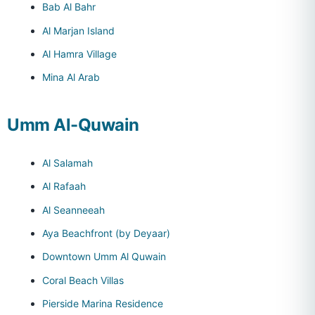
Bab Al Bahr
Al Marjan Island
Al Hamra Village
Mina Al Arab
Umm Al-Quwain
Al Salamah
Al Rafaah
Al Seanneeah
Aya Beachfront (by Deyaar)
Downtown Umm Al Quwain
Coral Beach Villas
Pierside Marina Residence