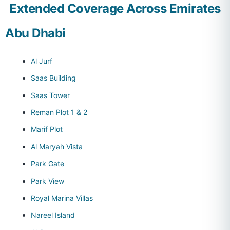
Extended Coverage Across Emirates
Abu Dhabi
Al Jurf
Saas Building
Saas Tower
Reman Plot 1 & 2
Marif Plot
Al Maryah Vista
Park Gate
Park View
Royal Marina Villas
Nareel Island