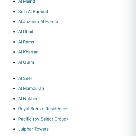
Al Mairid
Seih Al Burairat
Al Jazeera Al Hamra
Al Dhait
Al Rams
Al Kharran
Al Qurm
Al Seer
Al Mamourah
Al Nakheel
Royal Breeze Residences
Pacific (by Select Group)
Julphar Towers