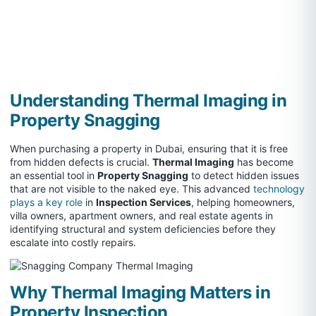
Understanding Thermal Imaging in
Property Snagging
When purchasing a property in Dubai, ensuring that it is free
from hidden defects is crucial.
Thermal Imaging
has become
an essential tool in
Property Snagging
to detect hidden issues
that are not visible to the naked eye. This advanced
technology
plays a key role
in
Inspection Services
, helping homeowners,
villa owners, apartment owners, and real estate agents in
identifying structural and system deficiencies before they
escalate into costly repairs.
Why Thermal Imaging Matters in
Property Inspection