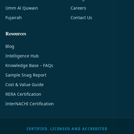
Umm Al Quwain
Careers
Fujairah
Contact Us
Resources
Blog
Intelligence Hub
Knowledge Base – FAQs
Sample Snag Report
Cost & Value Guide
RERA Certification
InterNACHI Certification
CERTIFIED, LICENSED AND ACCREDITED