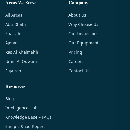
Areas We Serve
Company
All Areas
About Us
Abu Dhabi
Why Choose Us
Sharjah
Our Inspectors
Ajman
Our Equipment
Ras Al Khaimahh
Pricing
Umm Al Quwain
Careers
Fujairah
Contact Us
Resources
Blog
Intelligence Hub
Knowledge Base – FAQs
Sample Snag Report