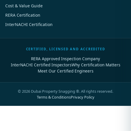
Cost & Value Guide
RERA Certification
InterNACHI Certification
CERTIFIED, LICENSED AND ACCREDITED
RERA Approved Inspection Company
InterNACHI Certified Inspectors
Why Certification Matters
Meet Our Certified Engineers
©
2026
Dubai Property Snagging ®. All rights reserved.
Terms & Conditions
Privacy Policy