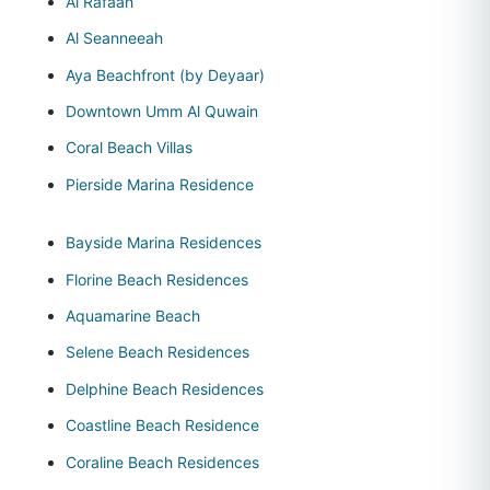
Al Rafaah
Al Seanneeah
Aya Beachfront (by Deyaar)
Downtown Umm Al Quwain
Coral Beach Villas
Pierside Marina Residence
Bayside Marina Residences
Florine Beach Residences
Aquamarine Beach
Selene Beach Residences
Delphine Beach Residences
Coastline Beach Residence
Coraline Beach Residences