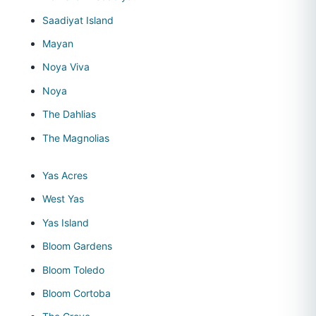
Saadiyat Island
Mayan
Noya Viva
Noya
The Dahlias
The Magnolias
Yas Acres
West Yas
Yas Island
Bloom Gardens
Bloom Toledo
Bloom Cortoba