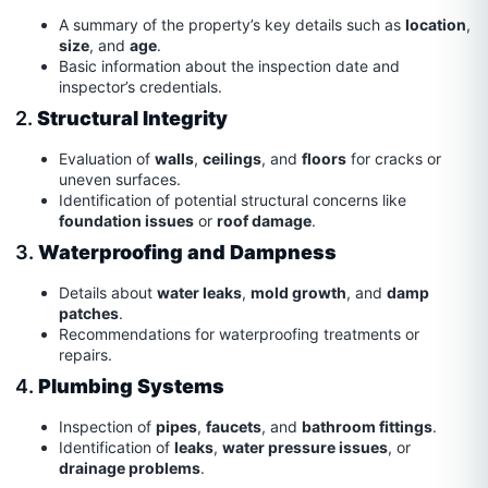
A summary of the property’s key details such as
location
,
size
, and
age
.
Basic information about the inspection date and
inspector’s credentials.
2.
Structural Integrity
Evaluation of
walls
,
ceilings
, and
floors
for cracks or
uneven surfaces.
Identification of potential structural concerns like
foundation issues
or
roof damage
.
3.
Waterproofing and Dampness
Details about
water leaks
,
mold growth
, and
damp
patches
.
Recommendations for waterproofing treatments or
repairs.
4.
Plumbing Systems
Inspection of
pipes
,
faucets
, and
bathroom fittings
.
Identification of
leaks
,
water pressure issues
, or
drainage problems
.