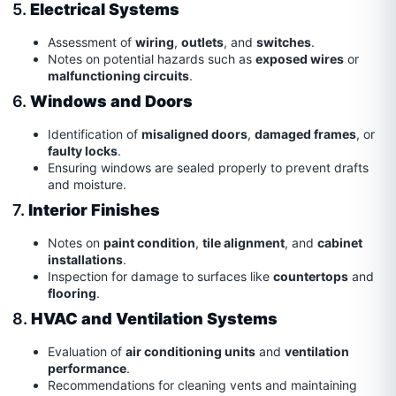
5.
Electrical Systems
Assessment of
wiring
,
outlets
, and
switches
.
Notes on potential hazards such as
exposed wires
or
malfunctioning circuits
.
6.
Windows and Doors
Identification of
misaligned doors
,
damaged frames
, or
faulty locks
.
Ensuring windows are sealed properly to prevent drafts
and moisture.
7.
Interior Finishes
Notes on
paint condition
,
tile alignment
, and
cabinet
installations
.
Inspection for damage to surfaces like
countertops
and
flooring
.
8.
HVAC and Ventilation Systems
Evaluation of
air conditioning units
and
ventilation
performance
.
Recommendations for cleaning vents and maintaining