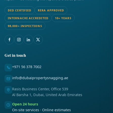
DED CERTIFIED
RERA APPROVED
INTERNACHI ACCREDITED
10+ YEARS
98,000+ INSPECTIONS
Get in touch
+971 56 378 7002
info@dubaipropertysnagging.ae
Rasis Business Center, Office 539
Al Barsha 1, Dubai, United Arab Emirates
Open 24 hours
On-site services · Online estimates