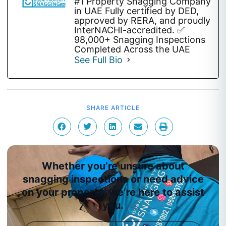
#1 Property Snagging Company
in UAE Fully certified by DED,
approved by RERA, and proudly
InterNACHI-accredited. ✅
98,000+ Snagging Inspections
Completed Across the UAE
See Full Bio
SHARE ARTICLE
Whether you’re unsure about
snagging inspections or need advice
on your property, we’re here to assist
you.