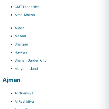
GMT Properties
Ajmal Makan
Aljada
Masaar
Sharqan
Hayyan
Sharjah Garden City
Maryam Island
Ajman
Al Nuaimiya
Al Rashidiya