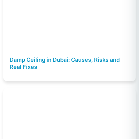
Damp Ceiling in Dubai: Causes, Risks and
Real Fixes