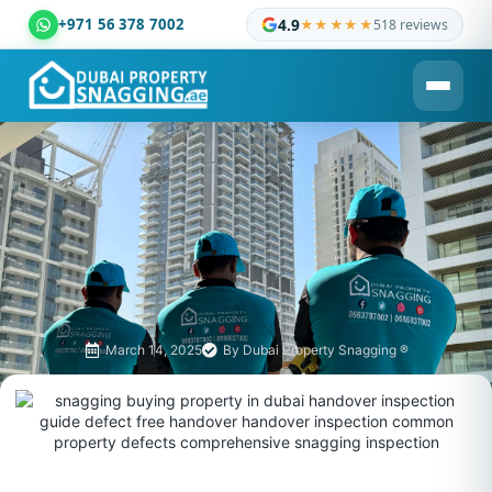
+971 56 378 7002
4.9
★★★★★
518 reviews
Dubai Property Snagging ® — certified property inspection c
March 14, 2025
By
Dubai Property Snagging ®