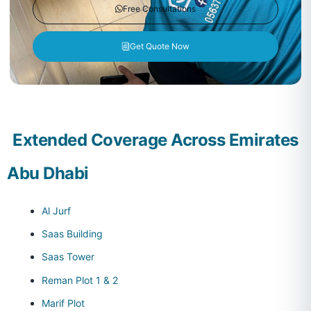
Free Consultations
Get Quote Now
Extended Coverage Across Emirates
Abu Dhabi
Al Jurf
Saas Building
Saas Tower
Reman Plot 1 & 2
Marif Plot