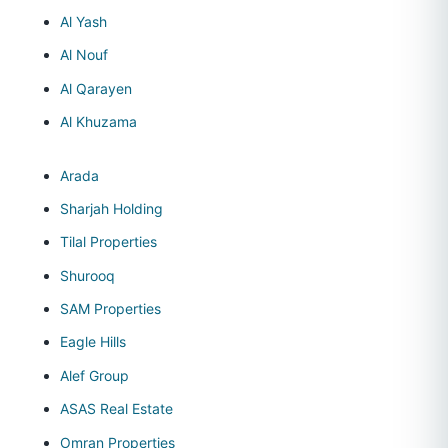
Al Yash
Al Nouf
Al Qarayen
Al Khuzama
Arada
Sharjah Holding
Tilal Properties
Shurooq
SAM Properties
Eagle Hills
Alef Group
ASAS Real Estate
Omran Properties