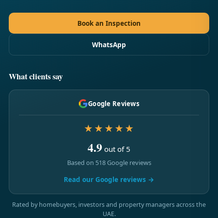
Book an Inspection
WhatsApp
What clients say
Google Reviews
★★★★★
4.9
out of 5
Based on 518 Google reviews
Read our Google reviews →
Rated by homebuyers, investors and property managers across the
UAE.