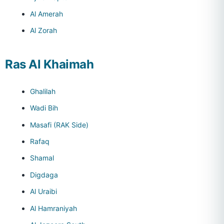
Al Amerah
Al Zorah
Ras Al Khaimah
Ghalilah
Wadi Bih
Masafi (RAK Side)
Rafaq
Shamal
Digdaga
Al Uraibi
Al Hamraniyah