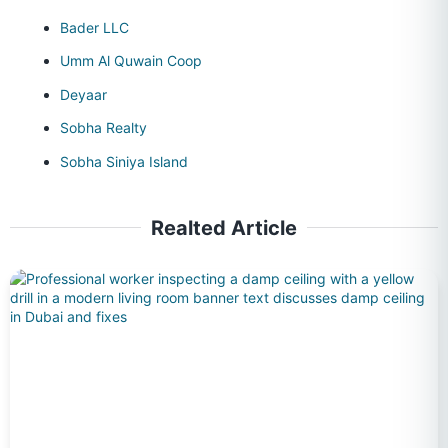
Bader LLC
Umm Al Quwain Coop
Deyaar
Sobha Realty
Sobha Siniya Island
Realted Article