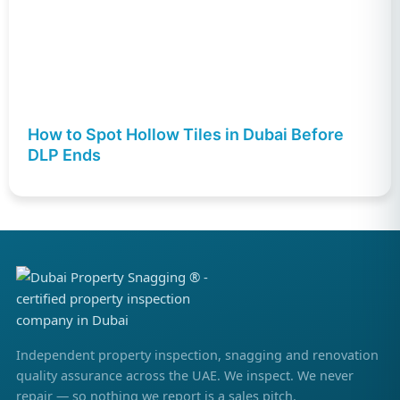
How to Spot Hollow Tiles in Dubai Before
DLP Ends
Independent property inspection, snagging and renovation
quality assurance across the UAE. We inspect. We never
repair — so nothing we report is a sales pitch.