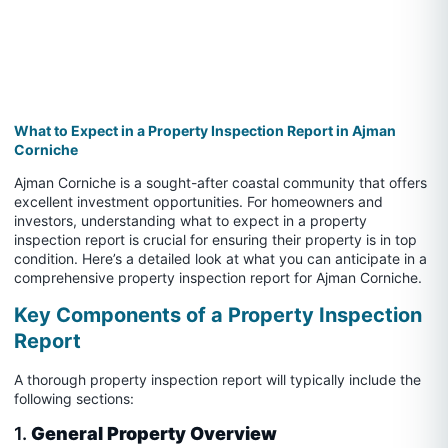
What to Expect in a Property Inspection Report in Ajman
Corniche
Ajman Corniche is a sought-after coastal community that offers
excellent investment opportunities. For homeowners and
investors, understanding what to expect in a property
inspection report is crucial for ensuring their property is in top
condition. Here’s a detailed look at what you can anticipate in a
comprehensive property inspection report for Ajman Corniche.
Key Components of a Property Inspection
Report
A thorough property inspection report will typically include the
following sections:
1.
General Property Overview