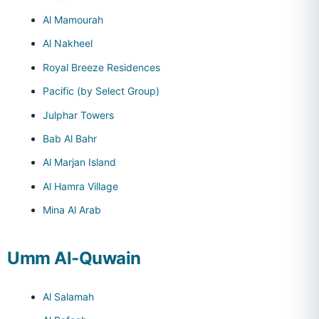
Al Mamourah
Al Nakheel
Royal Breeze Residences
Pacific (by Select Group)
Julphar Towers
Bab Al Bahr
Al Marjan Island
Al Hamra Village
Mina Al Arab
Umm Al-Quwain
Al Salamah