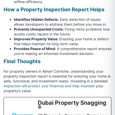
airflow efficiency.
How a Property Inspection Report Helps
Identifies Hidden Defects:
Early detection of issues
allows developers to address them before you move in.
Prevents Unexpected Costs:
Fixing minor problems now
avoids costly repairs in the future.
Improves Property Value:
Ensuring your home is defect-
free helps maintain its long-term value.
Provides Peace of Mind:
A comprehensive report ensures
you’re making an informed investment decision.
Final Thoughts
For property owners in Ajman Corniche, understanding your
property inspection report is essential for ensuring your home is
safe, functional, and investment-ready. Investing in a detailed
inspection will protect your finances and help maintain
your
property’s value.
Dubai Property Snagging
®