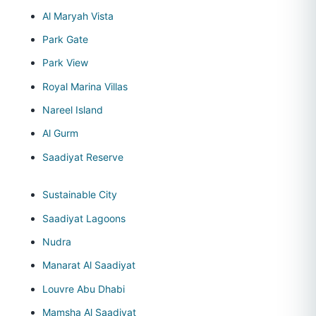
Al Maryah Vista
Park Gate
Park View
Royal Marina Villas
Nareel Island
Al Gurm
Saadiyat Reserve
Sustainable City
Saadiyat Lagoons
Nudra
Manarat Al Saadiyat
Louvre Abu Dhabi
Mamsha Al Saadiyat