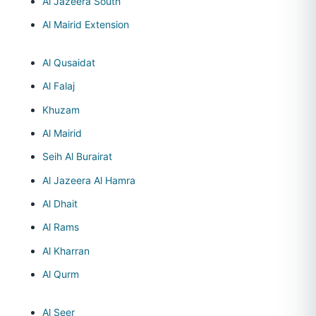
Al Jazeera South
Al Mairid Extension
Al Qusaidat
Al Falaj
Khuzam
Al Mairid
Seih Al Burairat
Al Jazeera Al Hamra
Al Dhait
Al Rams
Al Kharran
Al Qurm
Al Seer