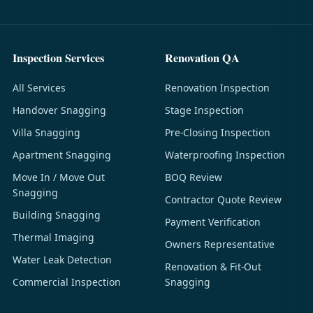
Inspection Services
Renovation QA
All Services
Renovation Inspection
Handover Snagging
Stage Inspection
Villa Snagging
Pre-Closing Inspection
Apartment Snagging
Waterproofing Inspection
Move In / Move Out
BOQ Review
Snagging
Contractor Quote Review
Building Snagging
Payment Verification
Thermal Imaging
Owners Representative
Water Leak Detection
Renovation & Fit-Out
Commercial Inspection
Snagging