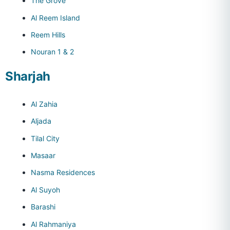
The Grove
Al Reem Island
Reem Hills
Nouran 1 & 2
Sharjah
Al Zahia
Aljada
Tilal City
Masaar
Nasma Residences
Al Suyoh
Barashi
Al Rahmaniya