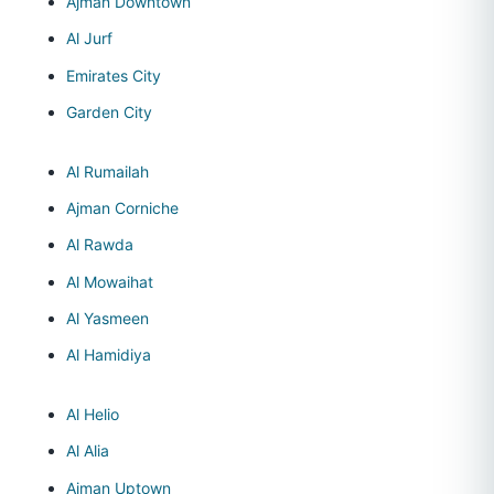
Ajman Downtown
Al Jurf
Emirates City
Garden City
Al Rumailah
Ajman Corniche
Al Rawda
Al Mowaihat
Al Yasmeen
Al Hamidiya
Al Helio
Al Alia
Ajman Uptown