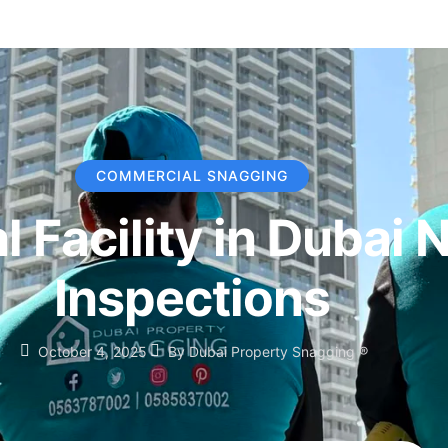
COMMERCIAL SNAGGING
 Facility in Dubai 
Inspections
October 4, 2025
By
Dubai Property Snagging ®