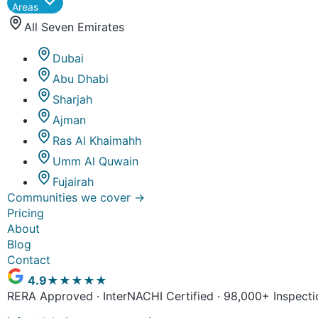
Areas
All Seven Emirates
Dubai
Abu Dhabi
Sharjah
Ajman
Ras Al Khaimahh
Umm Al Quwain
Fujairah
Communities we cover
→
Pricing
About
Blog
Contact
4.9
★★★★★
RERA Approved · InterNACHI Certified · 98,000+ Inspecti