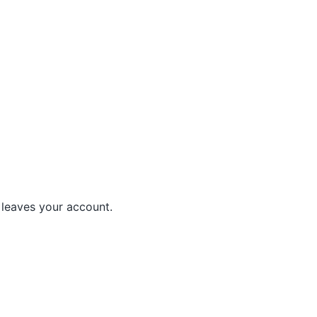
leaves your account.