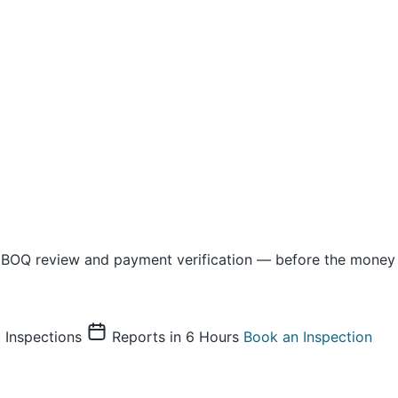
 BOQ review and payment verification — before the money 
Inspections
Reports in 6 Hours
Book an Inspection