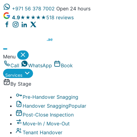
+971 56 378 7002
Open 24 hours
4.9
★★★★★
518 reviews
Dubai Property Snagging ® — certified property inspect
Menu
Call
WhatsApp
Book
Services
By Stage
Pre-Handover Snagging
Handover Snagging
Popular
Post-Close Inspection
Move-In / Move-Out
Tenant Handover