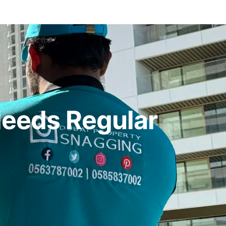
Needs Regular