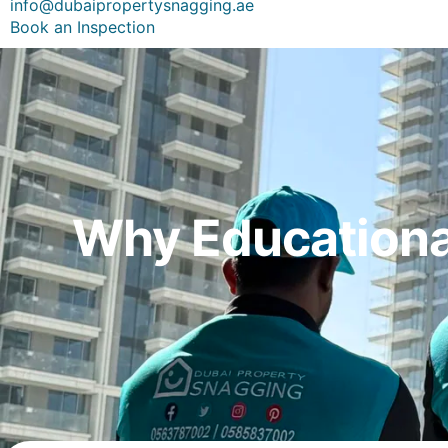
info@dubaipropertysnagging.ae
Book an Inspection
Why Educational