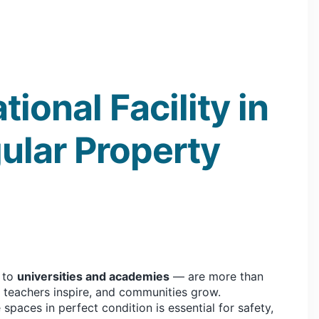
ional Facility in
ular Property
to
universities and academies
— are more than
, teachers inspire, and communities grow.
spaces in perfect condition is essential for safety,