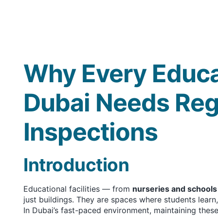
Why Every Educat
Dubai Needs Reg
Inspections
Introduction
Educational facilities — from
nurseries and schools
just buildings. They are spaces where students learn
In Dubai’s fast-paced environment, maintaining these 