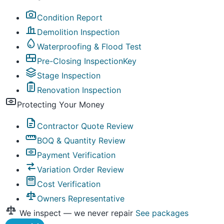
Condition Report
Demolition Inspection
Waterproofing & Flood Test
Pre-Closing Inspection
Key
Stage Inspection
Renovation Inspection
Protecting Your Money
Contractor Quote Review
BOQ & Quantity Review
Payment Verification
Variation Order Review
Cost Verification
Owners Representative
We inspect — we never repair
See packages