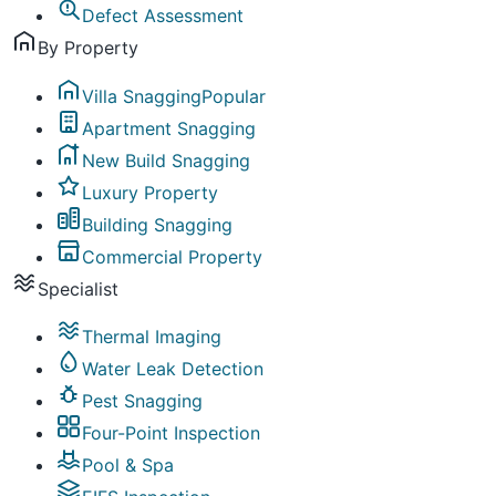
Defect Assessment
By Property
Villa Snagging
Popular
Apartment Snagging
New Build Snagging
Luxury Property
Building Snagging
Commercial Property
Specialist
Thermal Imaging
Water Leak Detection
Pest Snagging
Four-Point Inspection
Pool & Spa