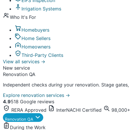
EIFS Inspection
Irrigation Systems
Who It's For
Homebuyers
Home Sellers
Homeowners
Third-Party Clients
View all services
→
New service
Renovation QA
Independent checks
during
your renovation. Stage gates,
Explore renovation services
→
4.9
518 Google reviews
RERA Approved
InterNACHI Certified
98,000+ 
Renovation QA
During the Work