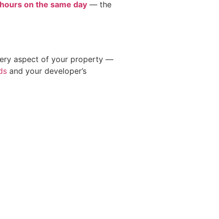
 hours on the same day
— the
very aspect of your property —
ds
and your developer’s