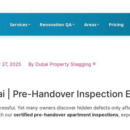
pection company in Dubai
Services
Renovation QA
Areas
Pricing
 27, 2025
By
Dubai Property Snagging ®
 | Pre-Handover Inspection 
tressful. Yet many owners discover hidden defects only
aft
th our
certified pre-handover apartment inspections
, exp