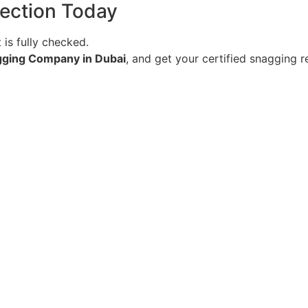
ection Today
is fully checked.
gging Company in Dubai
, and get your certified snagging 