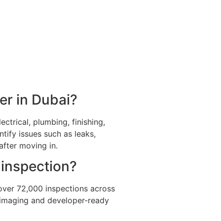
er in Dubai?
ctrical, plumbing, finishing,
ntify issues such as leaks,
after moving in.
 inspection?
over 72,000 inspections across
l imaging and developer-ready