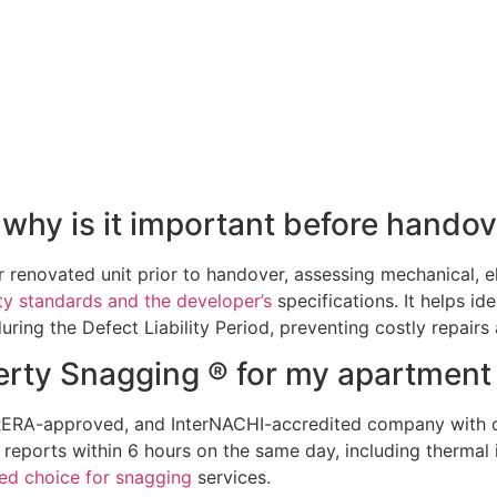
why is it important before handov
renovated unit prior to handover, assessing mechanical, ele
ty standards and the developer’s
specifications. It helps ide
ring the Defect Liability Period, preventing costly repairs 
rty Snagging ® for my apartment
, RERA-approved, and InterNACHI-accredited company with 
 reports within 6 hours on the same day, including therma
ted choice for snagging
services.