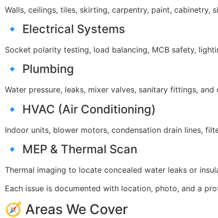
Walls, ceilings, tiles, skirting, carpentry, paint, cabinetry,
🔹 Electrical Systems
Socket polarity testing, load balancing, MCB safety, lightin
🔹 Plumbing
Water pressure, leaks, mixer valves, sanitary fittings, and
🔹 HVAC (Air Conditioning)
Indoor units, blower motors, condensation drain lines, filt
🔹 MEP & Thermal Scan
Thermal imaging to locate concealed water leaks or insula
Each issue is documented with location, photo, and a pro
🧭 Areas We Cover