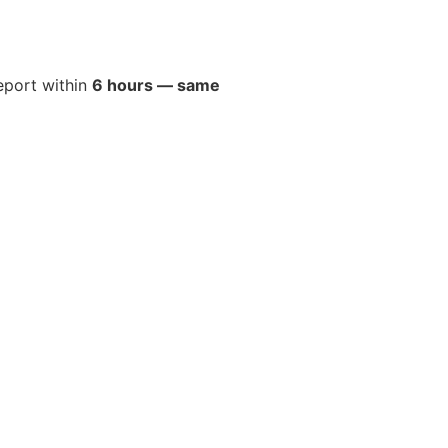
report within
6 hours — same