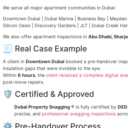
We serve all major apartment communities in Dubai:
Downtown Dubai | Dubai Marina | Business Bay | Meydan | 
Silicon Oasis | Discovery Gardens | JLT | Dubai Creek Har
We also offer apartment inspections in
Abu Dhabi, Sharj
🧾 Real Case Example
A client in
Downtown Dubai
booked a pre-handover inspec
insulation gaps that were invisible to the eye.
Within
6 hours
, the
client received a complete digital sna
post-move repairs.
🛡 Certified & Approved
Dubai Property Snagging ®
is fully certified by
DED
precise, and
professional snagging inspections
acro
⚙️ Pre-Handover Process