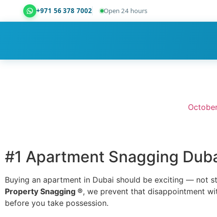
+971 56 378 7002
Open 24 hours
Dubai Property Snagging ® — certified property ins
October
#1 Apartment Snagging Dubai
Buying an apartment in Dubai should be exciting — not s
Property Snagging ®
, we prevent that disappointment wi
before you take possession.