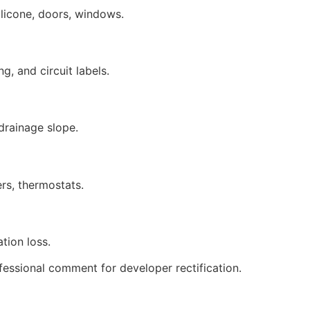
 silicone, doors, windows.
g, and circuit labels.
 drainage slope.
ers, thermostats.
tion loss.
fessional comment for developer rectification.