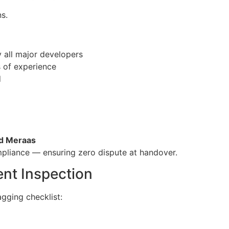
s.
 all major developers
 of experience
d
nd Meraas
pliance — ensuring zero dispute at handover.
nt Inspection
gging checklist: