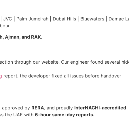
JVC | Palm Jumeirah | Dubai Hills | Bluewaters | Damac Lag
bour.
ah, Ajman, and RAK
.
tion through our website. Our engineer found several hidd
g
report, the developer fixed all issues before handover —
, approved by
RERA
, and proudly
InterNACHI-accredited
—
ss the UAE with
6-hour same-day reports.