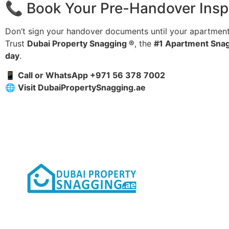
📞 Book Your Pre-Handover Insp
Don’t sign your handover documents until your apartment 
Trust
Dubai Property Snagging ®
, the
#1 Apartment Sna
day
.
📱
Call or WhatsApp +971 56 378 7002
🌐
Visit
DubaiPropertySnagging.ae