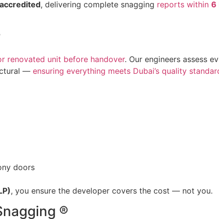
accredited
, delivering complete snagging
reports within
6
?
or renovated unit before handover
. Our engineers assess e
uctural —
ensuring everything meets Dubai’s quality standar
ony doors
LP)
, you ensure the developer covers the cost — not you.
Snagging ®