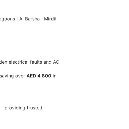
oons | Al Barsha | Mirdif |
en electrical faults and AC
 saving over
AED 4 800
in
 providing trusted,