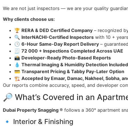
We are not just inspectors — we are your quality guardian
Why clients choose us:
🏆
RERA & DED Certified Company
– recognized by
🔍
InterNACHI-Certified Inspectors
with 10 + years
🕒
6-Hour Same-Day Report Delivery
– guarantee
🧾
72 000 + Inspections Completed Across UAE
📸
Developer-Ready Photo-Based Reports
💧
Thermal Imaging & Humidity Detection Included
💳
Transparent Pricing & Tabby Pay-Later Option
🏗
Accepted by Emaar, Damac, Nakheel, Sobha, a
Our reports combine accuracy, speed, and developer com
🔎 What’s Covered in an Apartme
Dubai Property Snagging ®
follows a 360° apartment sna
🔹 Interior & Finishing