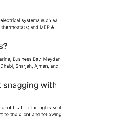
; electrical systems such as
nd thermostats; and MEP &
s?
rina, Business Bay, Meydan,
 Dhabi, Sharjah, Ajman, and
t snagging with
identification through visual
t to the client and following