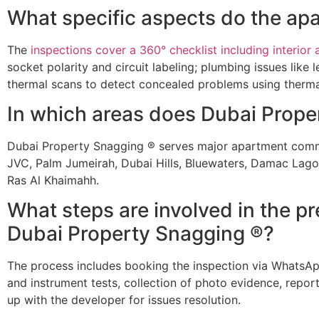
What specific aspects do the ap
The
inspections cover a 360° checklist including interior a
socket polarity and circuit labeling; plumbing issues lik
thermal scans to detect concealed problems using therma
In which areas does Dubai Proper
Dubai Property Snagging ® serves major apartment commu
JVC, Palm Jumeirah, Dubai Hills, Bluewaters, Damac Lagoo
Ras Al Khaimahh.
What steps are involved in the 
Dubai Property Snagging ®?
The process includes booking the inspection via WhatsApp o
and instrument tests, collection of photo evidence, report 
up with the developer for issues resolution.