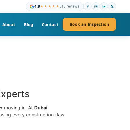
4.9
★★★★★
518 reviews
About
Blog
Contact
Book an Inspection
Experts
er
moving in. At
Dubai
osing every construction flaw