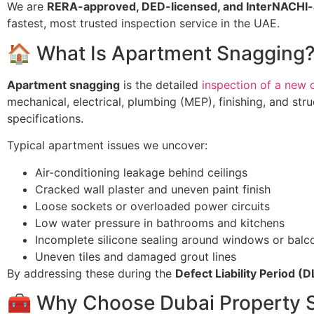
We are
RERA-approved, DED-licensed, and InterNACHI-
fastest, most trusted inspection service in the UAE.
🏠 What Is Apartment Snagging
Apartment snagging
is the detailed
inspection of a new 
mechanical, electrical, plumbing (MEP), finishing, and str
specifications.
Typical apartment issues we uncover:
Air-conditioning leakage behind ceilings
Cracked wall plaster and uneven paint finish
Loose sockets or overloaded power circuits
Low water pressure in bathrooms and kitchens
Incomplete silicone sealing around windows or balc
Uneven tiles and damaged grout lines
By addressing these during the
Defect Liability Period (D
🧰 Why Choose Dubai Property 