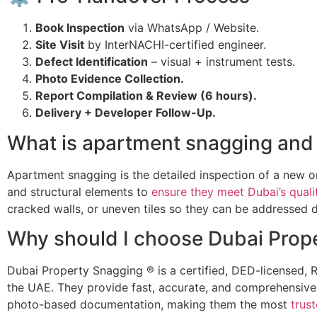
Book Inspection
via WhatsApp / Website.
Site Visit
by InterNACHI-certified engineer.
Defect Identification
– visual + instrument tests.
Photo Evidence Collection.
Report Compilation & Review (6 hours).
Delivery + Developer Follow-Up.
What is apartment snagging and 
Apartment snagging is the detailed inspection of a new or 
and structural elements to
ensure they meet Dubai’s quali
cracked walls, or uneven tiles so they can be addressed du
Why should I choose Dubai Prope
Dubai Property Snagging ® is a certified, DED-licensed
the UAE. They provide fast, accurate, and comprehensive
photo-based documentation, making them the most
trus