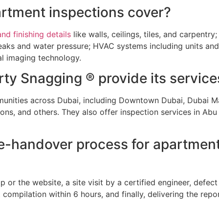
artment inspections cover?
nd finishing details
like walls, ceilings, tiles, and carpentry
e leaks and water pressure; HVAC systems including units a
l imaging technology.
ty Snagging ® provide its service
nities across Dubai, including Downtown Dubai, Dubai Ma
ns, and others. They also offer inspection services in Abu
pre-handover process for apartmen
r the website, a site visit by a certified engineer, defect 
compilation within 6 hours, and finally, delivering the repor