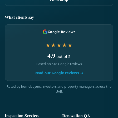
What clients say
Google Reviews
★★★★★
4.9
out of 5
Based on 518 Google reviews
Read our Google reviews →
Rated by homebuyers, investors and property managers across the
UAE.
Inspection Services
Renovation QA