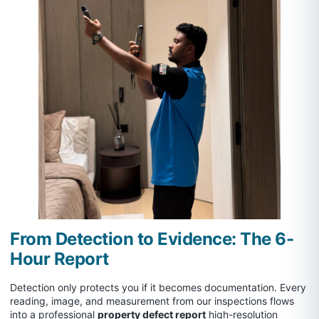
From Detection to Evidence: The 6-
Hour Report
Detection only protects you if it becomes documentation. Every
reading, image, and measurement from our inspections flows
into a professional
property defect report
high-resolution