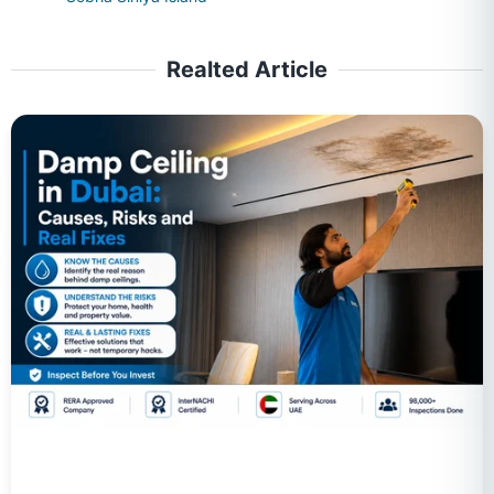
Realted Article