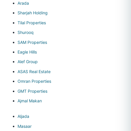
Arada
Sharjah Holding
Tilal Properties
Shurooq
SAM Properties
Eagle Hills
Alef Group
ASAS Real Estate
Omran Properties
GMT Properties
Ajmal Makan
Aljada
Masaar