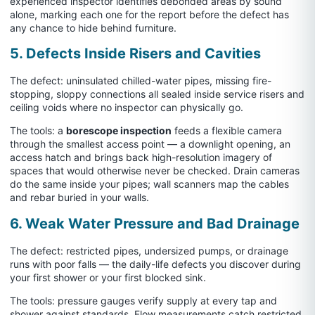
experienced inspector identifies debonded areas by sound
alone, marking each one for the report before the defect has
any chance to hide behind furniture.
5. Defects Inside Risers and Cavities
The defect: uninsulated chilled-water pipes, missing fire-
stopping, sloppy connections all sealed inside service risers and
ceiling voids where no inspector can physically go.
The tools: a
borescope inspection
feeds a flexible camera
through the smallest access point — a downlight opening, an
access hatch and brings back high-resolution imagery of
spaces that would otherwise never be checked. Drain cameras
do the same inside your pipes; wall scanners map the cables
and rebar buried in your walls.
6. Weak Water Pressure and Bad Drainage
The defect: restricted pipes, undersized pumps, or drainage
runs with poor falls — the daily-life defects you discover during
your first shower or your first blocked sink.
The tools: pressure gauges verify supply at every tap and
shower against standards. Flow measurements catch restricted