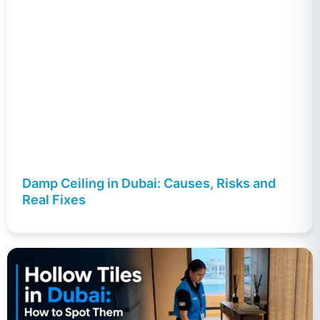
Damp Ceiling in Dubai: Causes, Risks and
Real Fixes