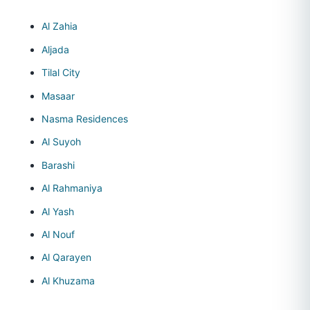
Al Zahia
Aljada
Tilal City
Masaar
Nasma Residences
Al Suyoh
Barashi
Al Rahmaniya
Al Yash
Al Nouf
Al Qarayen
Al Khuzama