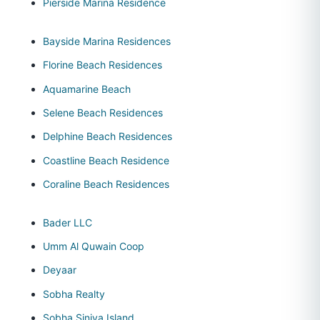
Pierside Marina Residence
Bayside Marina Residences
Florine Beach Residences
Aquamarine Beach
Selene Beach Residences
Delphine Beach Residences
Coastline Beach Residence
Coraline Beach Residences
Bader LLC
Umm Al Quwain Coop
Deyaar
Sobha Realty
Sobha Siniya Island