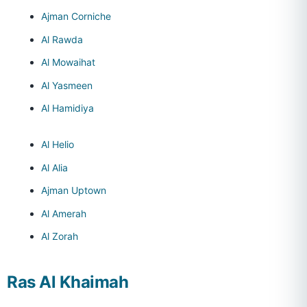
Ajman Corniche
Al Rawda
Al Mowaihat
Al Yasmeen
Al Hamidiya
Al Helio
Al Alia
Ajman Uptown
Al Amerah
Al Zorah
Ras Al Khaimah