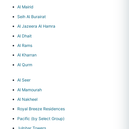
Al Mairid
Seih Al Burairat
Al Jazeera Al Hamra
Al Dhait
Al Rams
Al Kharran
Al Qurm
Al Seer
Al Mamourah
Al Nakheel
Royal Breeze Residences
Pacific (by Select Group)
Julphar Towers