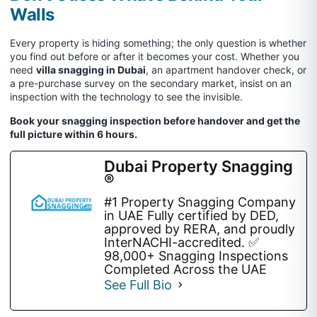
Walls
Every property is hiding something; the only question is whether
you find out before or after it becomes your cost. Whether you
need
villa snagging in Dubai
, an apartment handover check, or
a pre-purchase survey on the secondary market, insist on an
inspection with the technology to see the invisible.
Book your snagging inspection before handover and get the
full picture within 6 hours.
Dubai Property Snagging
®
#1 Property Snagging Company
in UAE Fully certified by DED,
approved by RERA, and proudly
InterNACHI-accredited. ✅
98,000+ Snagging Inspections
Completed Across the UAE
See Full Bio