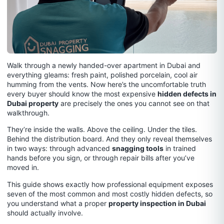
Walk through a newly handed-over apartment in Dubai and
everything gleams: fresh paint, polished porcelain, cool air
humming from the vents. Now here’s the uncomfortable truth
every buyer should know the most expensive
hidden defects in
Dubai property
are precisely the ones you cannot see on that
walkthrough.
They’re inside the walls. Above the ceiling. Under the tiles.
Behind the distribution board. And they only reveal themselves
in two ways: through advanced
snagging tools
in trained
hands before you sign, or through repair bills after you’ve
moved in.
This guide shows exactly how professional equipment exposes
seven of the most common and most costly hidden defects, so
you understand what a proper
property inspection in Dubai
should actually involve.