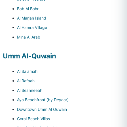
Bab Al Bahr
Al Marjan Island
Al Hamra Village
Mina Al Arab
Umm Al-Quwain
Al Salamah
Al Rafaah
Al Seanneeah
Aya Beachfront (by Deyaar)
Downtown Umm Al Quwain
Coral Beach Villas