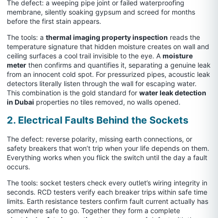
The defect: a weeping pipe joint or failed waterproofing
membrane, silently soaking gypsum and screed for months
before the first stain appears.
The tools: a
thermal imaging property inspection
reads the
temperature signature that hidden moisture creates on wall and
ceiling surfaces a cool trail invisible to the eye. A
moisture
meter
then confirms and quantifies it, separating a genuine leak
from an innocent cold spot. For pressurized pipes, acoustic leak
detectors literally listen through the wall for escaping water.
This combination is the gold standard for
water leak detection
in Dubai
properties no tiles removed, no walls opened.
2. Electrical Faults Behind the Sockets
The defect: reverse polarity, missing earth connections, or
safety breakers that won’t trip when your life depends on them.
Everything works when you flick the switch until the day a fault
occurs.
The tools: socket testers check every outlet’s wiring integrity in
seconds. RCD testers verify each breaker trips within safe time
limits. Earth resistance testers confirm fault current actually has
somewhere safe to go. Together they form a complete