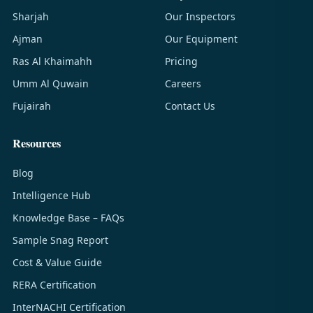
Sharjah
Our Inspectors
Ajman
Our Equipment
Ras Al Khaimahh
Pricing
Umm Al Quwain
Careers
Fujairah
Contact Us
Resources
Blog
Intelligence Hub
Knowledge Base – FAQs
Sample Snag Report
Cost & Value Guide
RERA Certification
InterNACHI Certification