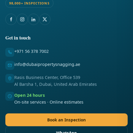
98,000+ INSPECTIONS
Get in touch
+971 56 378 7002
info@dubaipropertysnagging.ae
Rasis Business Center, Office 539
Al Barsha 1, Dubai, United Arab Emirates
Open 24 hours
On-site services · Online estimates
Book an Inspection
WhatsApp