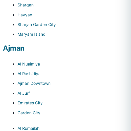
Sharqan
Hayyan
Sharjah Garden City
Maryam Island
Ajman
Al Nuaimiya
Al Rashidiya
Ajman Downtown
Al Jurf
Emirates City
Garden City
Al Rumailah