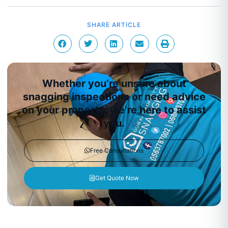
SHARE ARTICLE
Whether you’re unsure about
snagging inspections or need advice
on your property, we’re here to assist
you.
Free Consultations
Get Quote Now