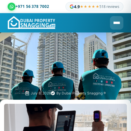
+971 56 378 7002
4.9
★★★★★
518 reviews
Dubai Property Snagging ® — certified property inspection c
July 8, 2026
By
Dubai Property Snagging ®