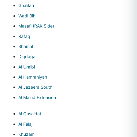
Ghalilah
Wadi Bih
Masafi (RAK Side)
Rafaq
Shamal
Digdaga
Al Uraibi
Al Hamraniyah
Al Jazeera South
Al Mairid Extension
Al Qusaidat
Al Falaj
Khuzam