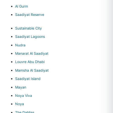
Al Gurm
Saadiyat Reserve
Sustainable City
Saadiyat Lagoons
Nudra
Manarat Al Saadiyat
Louvre Abu Dhabi
Mamsha Al Saadiyat
Saadiyat Island
Mayan
Noya Viva
Noya
The Dahlias