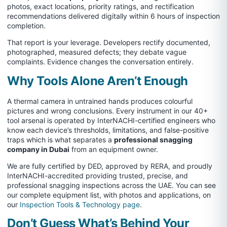
photos, exact locations, priority ratings, and rectification
recommendations delivered digitally within 6 hours of inspection
completion.
That report is your leverage. Developers rectify documented,
photographed, measured defects; they debate vague
complaints. Evidence changes the conversation entirely.
Why Tools Alone Aren’t Enough
A thermal camera in untrained hands produces colourful
pictures and wrong conclusions. Every instrument in our 40+
tool arsenal is operated by InterNACHI-certified engineers who
know each device’s thresholds, limitations, and false-positive
traps which is what separates a
professional snagging
company in Dubai
from an equipment owner.
We are fully certified by DED, approved by RERA, and proudly
InterNACHI-accredited providing trusted, precise, and
professional snagging inspections across the UAE. You can see
our complete equipment list, with photos and applications, on
our
Inspection Tools & Technology page
.
Don’t Guess What’s Behind Your