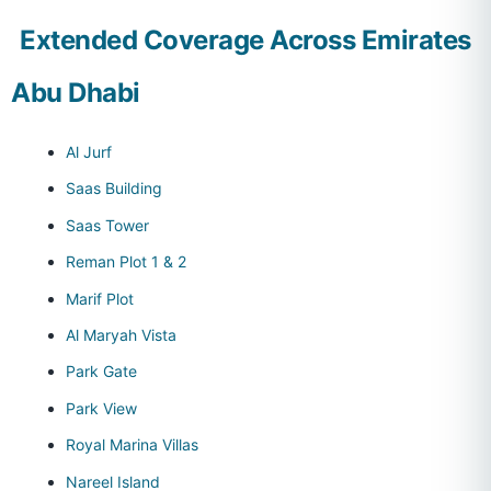
Extended Coverage Across Emirates
Abu Dhabi
Al Jurf
Saas Building
Saas Tower
Reman Plot 1 & 2
Marif Plot
Al Maryah Vista
Park Gate
Park View
Royal Marina Villas
Nareel Island