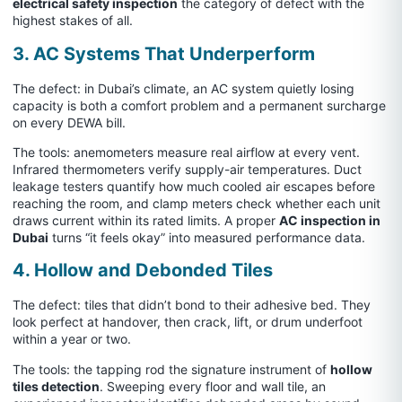
electrical safety inspection
the category of defect with the
highest stakes of all.
3. AC Systems That Underperform
The defect: in Dubai’s climate, an AC system quietly losing
capacity is both a comfort problem and a permanent surcharge
on every DEWA bill.
The tools: anemometers measure real airflow at every vent.
Infrared thermometers verify supply-air temperatures. Duct
leakage testers quantify how much cooled air escapes before
reaching the room, and clamp meters check whether each unit
draws current within its rated limits. A proper
AC inspection in
Dubai
turns “it feels okay” into measured performance data.
4. Hollow and Debonded Tiles
The defect: tiles that didn’t bond to their adhesive bed. They
look perfect at handover, then crack, lift, or drum underfoot
within a year or two.
The tools: the tapping rod the signature instrument of
hollow
tiles detection
. Sweeping every floor and wall tile, an