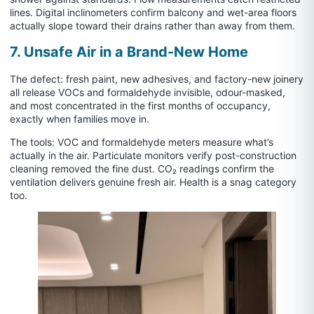
lines. Digital inclinometers confirm balcony and wet-area floors
actually slope toward their drains rather than away from them.
7. Unsafe Air in a Brand-New Home
The defect: fresh paint, new adhesives, and factory-new joinery
all release VOCs and formaldehyde invisible, odour-masked,
and most concentrated in the first months of occupancy,
exactly when families move in.
The tools: VOC and formaldehyde meters measure what’s
actually in the air. Particulate monitors verify post-construction
cleaning removed the fine dust. CO₂ readings confirm the
ventilation delivers genuine fresh air. Health is a snag category
too.