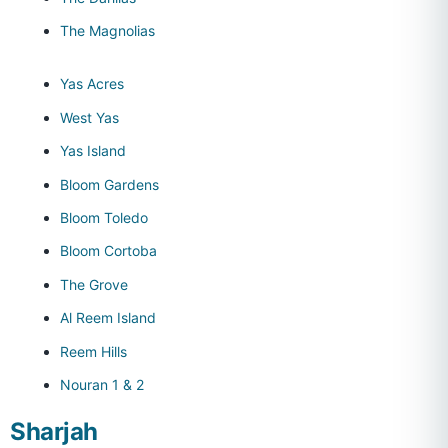
The Magnolias
Yas Acres
West Yas
Yas Island
Bloom Gardens
Bloom Toledo
Bloom Cortoba
The Grove
Al Reem Island
Reem Hills
Nouran 1 & 2
Sharjah