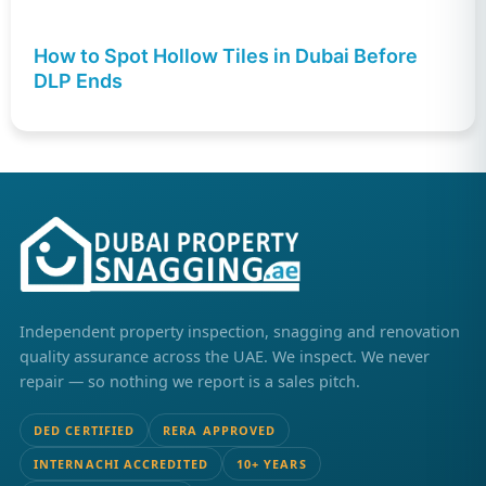
How to Spot Hollow Tiles in Dubai Before
DLP Ends
Independent property inspection, snagging and renovation
quality assurance across the UAE. We inspect. We never
repair — so nothing we report is a sales pitch.
DED CERTIFIED
RERA APPROVED
INTERNACHI ACCREDITED
10+ YEARS