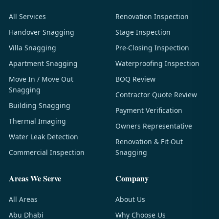
All Services
Renovation Inspection
Handover Snagging
Stage Inspection
Villa Snagging
Pre-Closing Inspection
Apartment Snagging
Waterproofing Inspection
Move In / Move Out
BOQ Review
Snagging
Contractor Quote Review
Building Snagging
Payment Verification
Thermal Imaging
Owners Representative
Water Leak Detection
Renovation & Fit-Out
Commercial Inspection
Snagging
Areas We Serve
Company
All Areas
About Us
Abu Dhabi
Why Choose Us