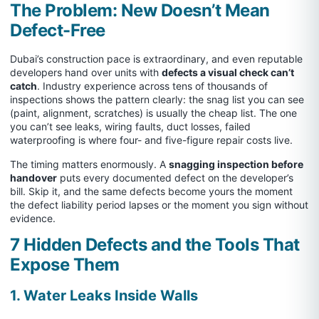
The Problem: New Doesn’t Mean
Defect-Free
Dubai’s construction pace is extraordinary, and even reputable
developers hand over units with
defects a visual check can’t
catch
. Industry experience across tens of thousands of
inspections shows the pattern clearly: the snag list you can see
(paint, alignment, scratches) is usually the cheap list. The one
you can’t see leaks, wiring faults, duct losses, failed
waterproofing is where four- and five-figure repair costs live.
The timing matters enormously. A
snagging inspection before
handover
puts every documented defect on the developer’s
bill. Skip it, and the same defects become yours the moment
the defect liability period lapses or the moment you sign without
evidence.
7 Hidden Defects and the Tools That
Expose Them
1. Water Leaks Inside Walls