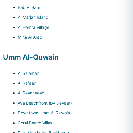
Bab Al Bahr
Al Marjan Island
Al Hamra Village
Mina Al Arab
Umm Al-Quwain
Al Salamah
Al Rafaah
Al Seanneeah
Aya Beachfront (by Deyaar)
Downtown Umm Al Quwain
Coral Beach Villas
Pierside Marina Residence