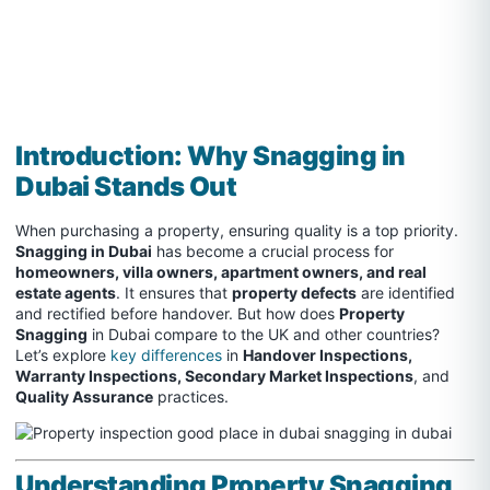
Introduction: Why Snagging in
Dubai Stands Out
When purchasing a property, ensuring quality is a top priority.
Snagging in Dubai
has become a crucial process for
homeowners, villa owners, apartment owners, and real
estate agents
. It ensures that
property defects
are identified
and rectified before handover. But how does
Property
Snagging
in Dubai compare to the UK and other countries?
Let’s explore
key differences
in
Handover Inspections,
Warranty Inspections, Secondary Market Inspections
, and
Quality Assurance
practices.
Understanding Property Snagging