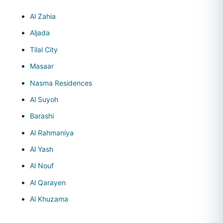
Al Zahia
Aljada
Tilal City
Masaar
Nasma Residences
Al Suyoh
Barashi
Al Rahmaniya
Al Yash
Al Nouf
Al Qarayen
Al Khuzama