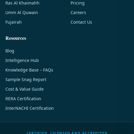
Ras Al Khaimahh
Pricing
Umm Al Quwain
Careers
Fujairah
Contact Us
Resources
Blog
Intelligence Hub
Knowledge Base – FAQs
Sample Snag Report
Cost & Value Guide
RERA Certification
InterNACHI Certification
CERTIFIED, LICENSED AND ACCREDITED