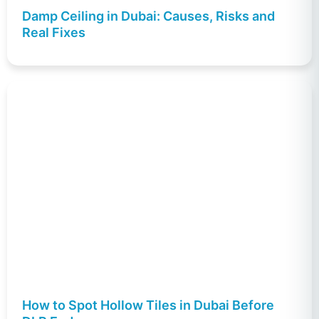
Damp Ceiling in Dubai: Causes, Risks and
Real Fixes
How to Spot Hollow Tiles in Dubai Before