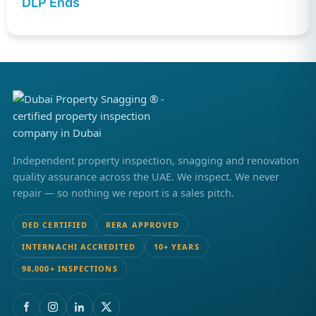
DLP Ends
Independent property inspection, snagging and renovation
quality assurance across the UAE. We inspect. We never
repair — so nothing we report is a sales pitch.
DED CERTIFIED
RERA APPROVED
INTERNACHI ACCREDITED
10+ YEARS
98,000+ INSPECTIONS