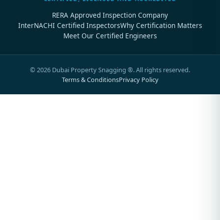
RERA Approved Inspection Company
InterNACHI Certified Inspectors
Why Certification Matters
Meet Our Certified Engineers
©
2026
Dubai Property Snagging ®. All rights reserved.
Terms & Conditions
Privacy Policy