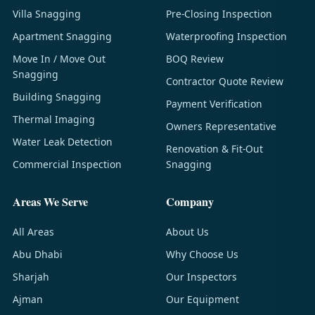
Villa Snagging
Pre-Closing Inspection
Apartment Snagging
Waterproofing Inspection
Move In / Move Out
BOQ Review
Snagging
Contractor Quote Review
Building Snagging
Payment Verification
Thermal Imaging
Owners Representative
Water Leak Detection
Renovation & Fit-Out
Commercial Inspection
Snagging
Areas We Serve
Company
All Areas
About Us
Abu Dhabi
Why Choose Us
Sharjah
Our Inspectors
Ajman
Our Equipment