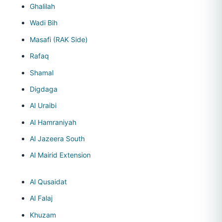
Ghalilah
Wadi Bih
Masafi (RAK Side)
Rafaq
Shamal
Digdaga
Al Uraibi
Al Hamraniyah
Al Jazeera South
Al Mairid Extension
Al Qusaidat
Al Falaj
Khuzam