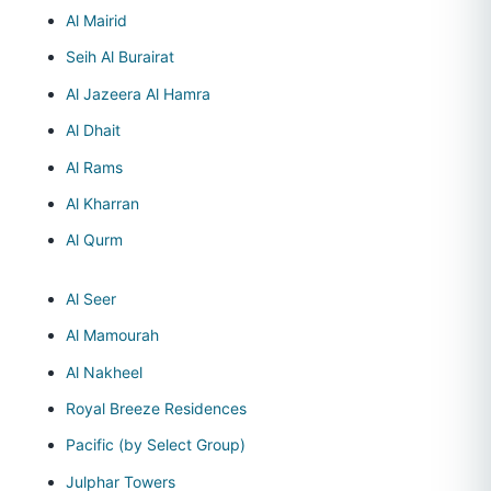
Al Mairid
Seih Al Burairat
Al Jazeera Al Hamra
Al Dhait
Al Rams
Al Kharran
Al Qurm
Al Seer
Al Mamourah
Al Nakheel
Royal Breeze Residences
Pacific (by Select Group)
Julphar Towers