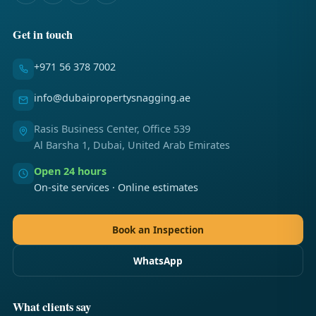
Get in touch
+971 56 378 7002
info@dubaipropertysnagging.ae
Rasis Business Center, Office 539
Al Barsha 1, Dubai, United Arab Emirates
Open 24 hours
On-site services · Online estimates
Book an Inspection
WhatsApp
What clients say