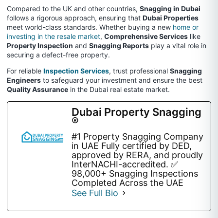
Compared to the UK and other countries,
Snagging in Dubai
follows a rigorous approach, ensuring that
Dubai Properties
meet world-class standards. Whether buying a new
home or
investing in the resale market
,
Comprehensive Services
like
Property Inspection
and
Snagging Reports
play a vital role in
securing a defect-free property.
For reliable
Inspection Services
, trust professional
Snagging
Engineers
to safeguard your investment and ensure the best
Quality Assurance
in the Dubai real estate market.
Dubai Property Snagging
®
#1 Property Snagging Company
in UAE Fully certified by DED,
approved by RERA, and proudly
InterNACHI-accredited. ✅
98,000+ Snagging Inspections
Completed Across the UAE
See Full Bio