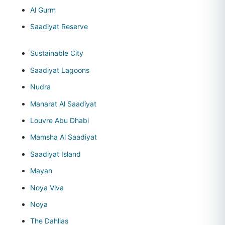
Al Gurm
Saadiyat Reserve
Sustainable City
Saadiyat Lagoons
Nudra
Manarat Al Saadiyat
Louvre Abu Dhabi
Mamsha Al Saadiyat
Saadiyat Island
Mayan
Noya Viva
Noya
The Dahlias