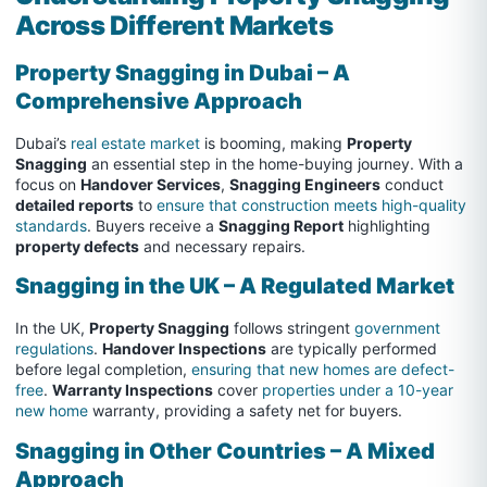
Across Different Markets
Property Snagging in Dubai – A
Comprehensive Approach
Dubai’s
real estate market
is booming, making
Property
Snagging
an essential step in the home-buying journey. With a
focus on
Handover Services
,
Snagging Engineers
conduct
detailed reports
to
ensure that construction meets high-quality
standards
. Buyers receive a
Snagging Report
highlighting
property defects
and necessary repairs.
Snagging in the UK – A Regulated Market
In the UK,
Property Snagging
follows stringent
government
regulations
.
Handover Inspections
are typically performed
before legal completion,
ensuring that new homes are defect-
free
.
Warranty Inspections
cover
properties under a 10-year
new home
warranty, providing a safety net for buyers.
Snagging in Other Countries – A Mixed
Approach