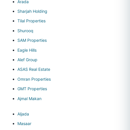
Arada
Sharjah Holding
Tilal Properties
Shurooq
SAM Properties
Eagle Hills
Alef Group
ASAS Real Estate
Omran Properties
GMT Properties
Ajmal Makan
Aljada
Masaar