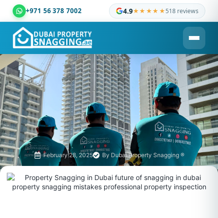
+971 56 378 7002
4.9
★★★★★
518 reviews
Dubai Property Snagging ® — certified property inspection c
February 28, 2025
By
Dubai Property Snagging ®