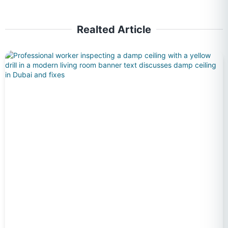
Realted Article