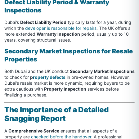
Defect Liability Period & Warranty
Inspections
Dubai’s
Defect Liability Period
typically lasts for a year, during
which the
developer is responsible for repairs
. The UK offers a
more extended
Warranty Inspection
period, usually up to 10
years, covering structural issues.
Secondary Market Inspections for Resale
Properties
Both Dubai and the UK conduct
Secondary Market Inspections
to check for
p
roperty defects
in pre-owned homes. However,
Dubai’s resale market is more dynamic, requiring buyers to be
extra cautious with
Property Inspection
services before
finalizing a purchase.
The Importance of a Detailed
Snagging Report
A
Comprehensive Service
ensures that all aspects of a
property are
checked before the handover
. A professional