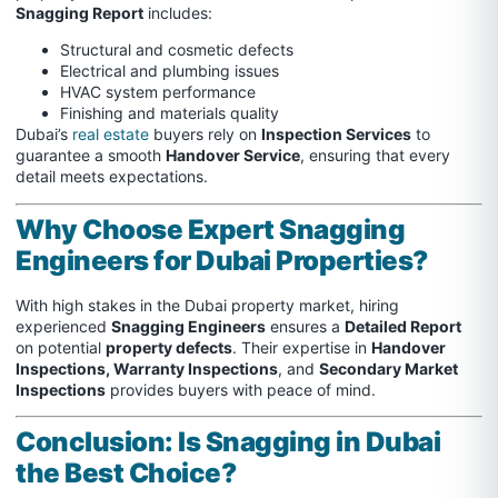
Snagging Report
includes:
Structural and cosmetic defects
Electrical and plumbing issues
HVAC system performance
Finishing and materials quality
Dubai’s
real estate
buyers rely on
Inspection Services
to
guarantee a smooth
Handover Service
, ensuring that every
detail meets expectations.
Why Choose Expert Snagging
Engineers for Dubai Properties?
With high stakes in the Dubai property market, hiring
experienced
Snagging Engineers
ensures a
Detailed Report
on potential
property defects
. Their expertise in
Handover
Inspections, Warranty Inspections
, and
Secondary Market
Inspections
provides buyers with peace of mind.
Conclusion: Is Snagging in Dubai
the Best Choice?