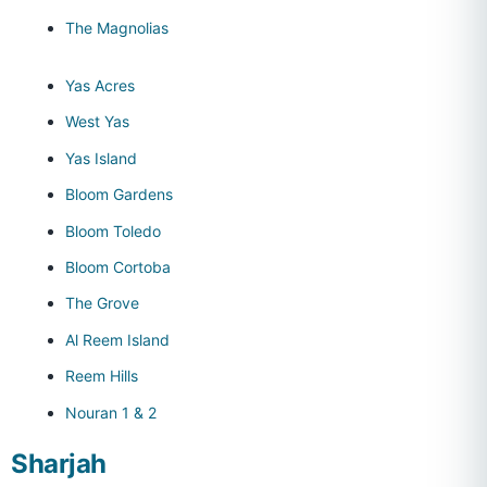
The Magnolias
Yas Acres
West Yas
Yas Island
Bloom Gardens
Bloom Toledo
Bloom Cortoba
The Grove
Al Reem Island
Reem Hills
Nouran 1 & 2
Sharjah