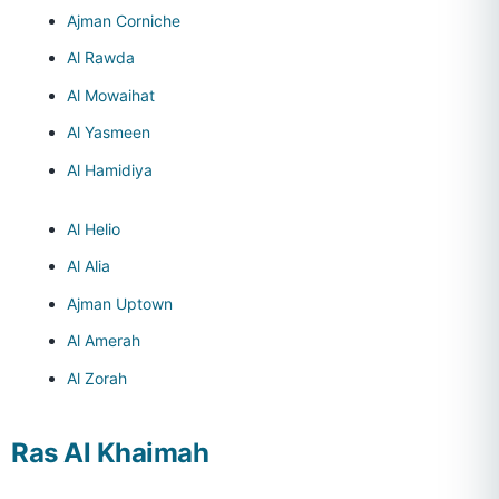
Ajman Corniche
Al Rawda
Al Mowaihat
Al Yasmeen
Al Hamidiya
Al Helio
Al Alia
Ajman Uptown
Al Amerah
Al Zorah
Ras Al Khaimah