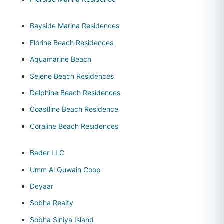
Bayside Marina Residences
Florine Beach Residences
Aquamarine Beach
Selene Beach Residences
Delphine Beach Residences
Coastline Beach Residence
Coraline Beach Residences
Bader LLC
Umm Al Quwain Coop
Deyaar
Sobha Realty
Sobha Siniya Island