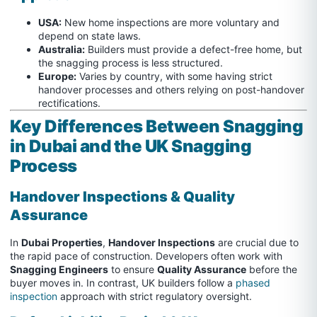
USA:
New home inspections are more voluntary and
depend on state laws.
Australia:
Builders must provide a defect-free home, but
the snagging process is less structured.
Europe:
Varies by country, with some having strict
handover processes and others relying on post-handover
rectifications.
Key Differences Between Snagging
in Dubai and the UK Snagging
Process
Handover Inspections & Quality
Assurance
In
Dubai Properties
,
Handover Inspections
are crucial due to
the rapid pace of construction. Developers often work with
Snagging Engineers
to ensure
Quality Assurance
before the
buyer moves in. In contrast, UK builders follow a
phased
inspection
approach with strict regulatory oversight.