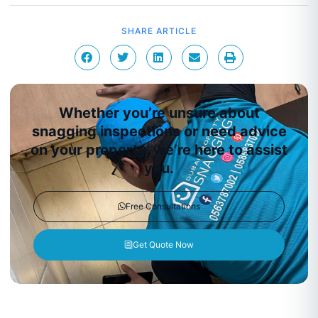
SHARE ARTICLE
Whether you’re unsure about
snagging inspections or need advice
on your property, we’re here to assist
you.
Free Consultations
Get Quote Now