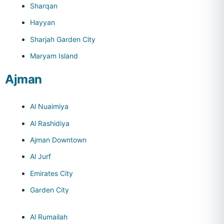
Sharqan
Hayyan
Sharjah Garden City
Maryam Island
Ajman
Al Nuaimiya
Al Rashidiya
Ajman Downtown
Al Jurf
Emirates City
Garden City
Al Rumailah