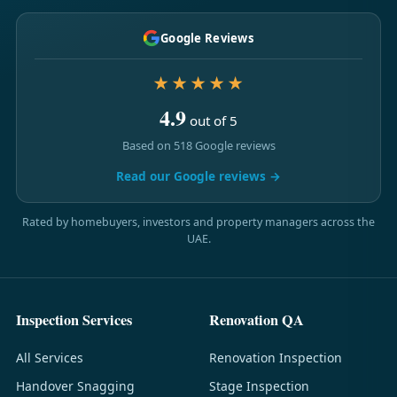
Google Reviews
★★★★★
4.9
out of 5
Based on 518 Google reviews
Read our Google reviews →
Rated by homebuyers, investors and property managers across the
UAE.
Inspection Services
Renovation QA
All Services
Renovation Inspection
Handover Snagging
Stage Inspection