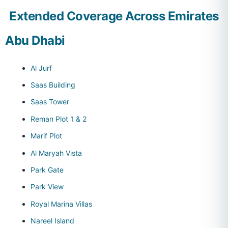
Extended Coverage Across Emirates
Abu Dhabi
Al Jurf
Saas Building
Saas Tower
Reman Plot 1 & 2
Marif Plot
Al Maryah Vista
Park Gate
Park View
Royal Marina Villas
Nareel Island