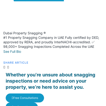
Dubai Property Snagging ®
#1 Property Snagging Company in UAE Fully certified by DED,
approved by RERA, and proudly InterNACHI-accredited. ✅
98,000+ Snagging Inspections Completed Across the UAE
See Full Bio
SHARE ARTICLE
Whether you’re unsure about snagging
inspections or need advice on your
property, we’re here to assist you.
Free Consultations