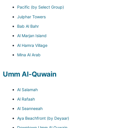
Pacific (by Select Group)
Julphar Towers
Bab Al Bahr
Al Marjan Island
Al Hamra Village
Mina Al Arab
Umm Al-Quwain
Al Salamah
Al Rafaah
Al Seanneeah
Aya Beachfront (by Deyaar)
Downtown Umm Al Quwain