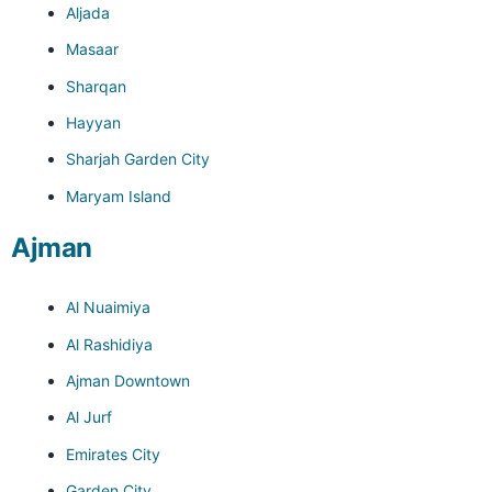
Aljada
Masaar
Sharqan
Hayyan
Sharjah Garden City
Maryam Island
Ajman
Al Nuaimiya
Al Rashidiya
Ajman Downtown
Al Jurf
Emirates City
Garden City