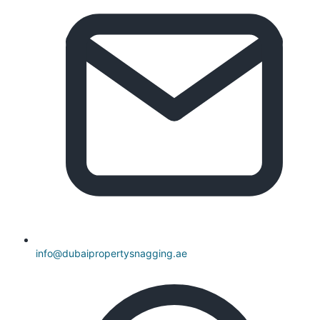
info@dubaipropertysnagging.ae