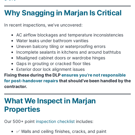
Why Snagging in Marjan Is Critical
In recent inspections, we’ve uncovered:
AC airflow blockages and temperature inconsistencies
Water leaks under bathroom vanities
Uneven balcony tiling or waterproofing errors
Incomplete sealants in kitchens and around bathtubs
Misaligned cabinet doors or wardrobe hinges
Gaps in grouting or cracked floor tiles
Exterior door lock alignment issues
Fixing these during the DLP
ensures you’re not responsible
for post-handover repairs
that should’ve been handled by the
contractor.
What We Inspect in Marjan
Properties
Our 500+ point
inspection checklist
includes:
✅ Walls and ceiling finishes, cracks, and paint