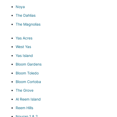
Noya
The Dahlias
The Magnolias
Yas Acres
West Yas
Yas Island
Bloom Gardens
Bloom Toledo
Bloom Cortoba
The Grove
Al Reem Island
Reem Hills
Nouran 1 & 2