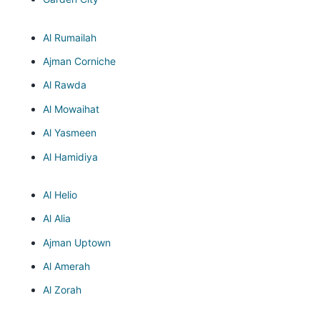
Al Rumailah
Ajman Corniche
Al Rawda
Al Mowaihat
Al Yasmeen
Al Hamidiya
Al Helio
Al Alia
Ajman Uptown
Al Amerah
Al Zorah