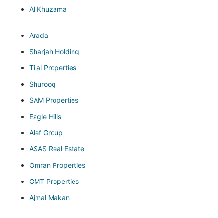
Al Khuzama
Arada
Sharjah Holding
Tilal Properties
Shurooq
SAM Properties
Eagle Hills
Alef Group
ASAS Real Estate
Omran Properties
GMT Properties
Ajmal Makan