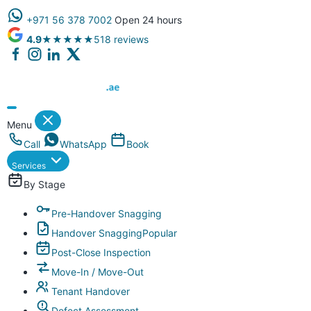
+971 56 378 7002
Open 24 hours
4.9
★★★★★
518 reviews
Dubai Property Snagging ® — certified property inspection compa
Menu
Call
WhatsApp
Book
Services
By Stage
Pre-Handover Snagging
Handover Snagging
Popular
Post-Close Inspection
Move-In / Move-Out
Tenant Handover
Defect Assessment