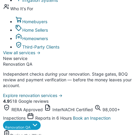
Irrigation Systems
Who It's For
Homebuyers
Home Sellers
Homeowners
Third-Party Clients
View all services
→
New service
Renovation QA
Independent checks
during
your renovation. Stage gates, BOQ
review and payment verification — before the money leaves your
account.
Explore renovation services
→
4.9
518 Google reviews
RERA Approved
InterNACHI Certified
98,000+
Inspections
Reports in 6 Hours
Book an Inspection
Renovation QA