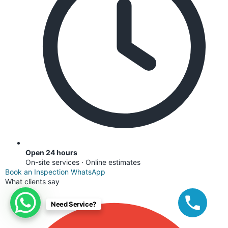
Open 24 hours
On-site services · Online estimates
Book an Inspection
WhatsApp
What clients say
Need Service?