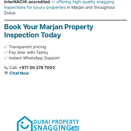
InterNACHI-accredited
—
offering high-quality snagging
inspections for luxury properties
in Marjan and throughout
Dubai.
Book Your Marjan Property
Inspection Today
✅ Transparent pricing
✅ Pay later with Tabby
✅ Instant WhatsApp Support
📞 Call:
+971 56 378 7002
💬
Chat Now