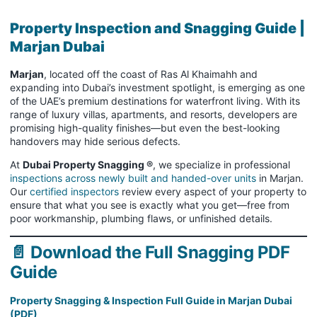
Property Inspection and Snagging Guide |
Marjan Dubai
Marjan
, located off the coast of Ras Al Khaimahh and
expanding into Dubai’s investment spotlight, is emerging as one
of the UAE’s premium destinations for waterfront living. With its
range of luxury villas, apartments, and resorts, developers are
promising high-quality finishes—but even the best-looking
handovers may hide serious defects.
At
Dubai Property Snagging ®
, we specialize in professional
inspections across newly built and handed-over units
in Marjan.
Our
certified inspectors
review every aspect of your property to
ensure that what you see is exactly what you get—free from
poor workmanship, plumbing flaws, or unfinished details.
📄 Download the Full Snagging PDF
Guide
Property Snagging & Inspection Full Guide in Marjan Dubai
(PDF)