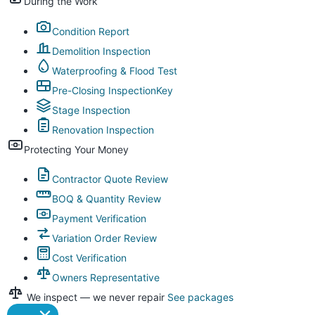
During the Work
Condition Report
Demolition Inspection
Waterproofing & Flood Test
Pre-Closing Inspection
Key
Stage Inspection
Renovation Inspection
Protecting Your Money
Contractor Quote Review
BOQ & Quantity Review
Payment Verification
Variation Order Review
Cost Verification
Owners Representative
We inspect — we never repair
See packages