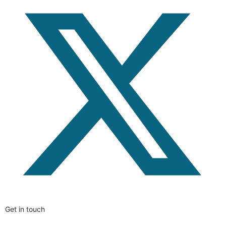
Get in touch