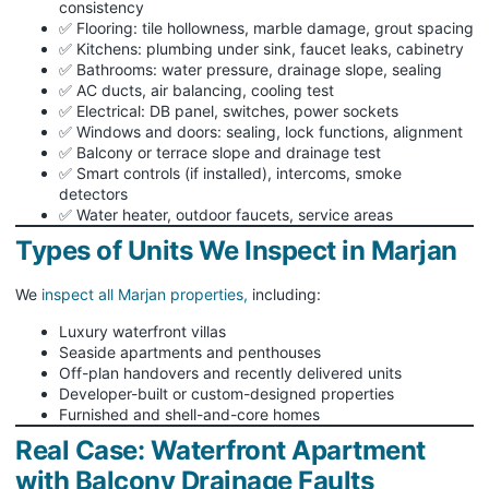
consistency
✅ Flooring: tile hollowness, marble damage, grout spacing
✅ Kitchens: plumbing under sink, faucet leaks, cabinetry
✅ Bathrooms: water pressure, drainage slope, sealing
✅ AC ducts, air balancing, cooling test
✅ Electrical: DB panel, switches, power sockets
✅ Windows and doors: sealing, lock functions, alignment
✅ Balcony or terrace slope and drainage test
✅ Smart controls (if installed), intercoms, smoke
detectors
✅ Water heater, outdoor faucets, service areas
Types of Units We Inspect in Marjan
We
inspect all Marjan properties,
including:
Luxury waterfront villas
Seaside apartments and penthouses
Off-plan handovers and recently delivered units
Developer-built or custom-designed properties
Furnished and shell-and-core homes
Real Case: Waterfront Apartment
with Balcony Drainage Faults