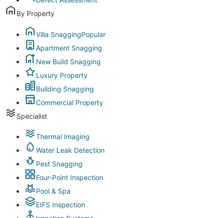
By Property
Villa Snagging
Popular
Apartment Snagging
New Build Snagging
Luxury Property
Building Snagging
Commercial Property
Specialist
Thermal Imaging
Water Leak Detection
Pest Snagging
Four-Point Inspection
Pool & Spa
EIFS Inspection