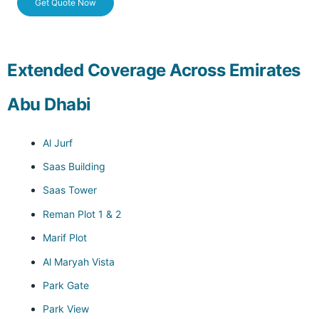
Get Quote Now
Extended Coverage Across Emirates
Abu Dhabi
Al Jurf
Saas Building
Saas Tower
Reman Plot 1 & 2
Marif Plot
Al Maryah Vista
Park Gate
Park View