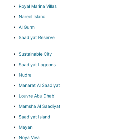
Royal Marina Villas
Nareel Island
Al Gurm
Saadiyat Reserve
Sustainable City
Saadiyat Lagoons
Nudra
Manarat Al Saadiyat
Louvre Abu Dhabi
Mamsha Al Saadiyat
Saadiyat Island
Mayan
Noya Viva