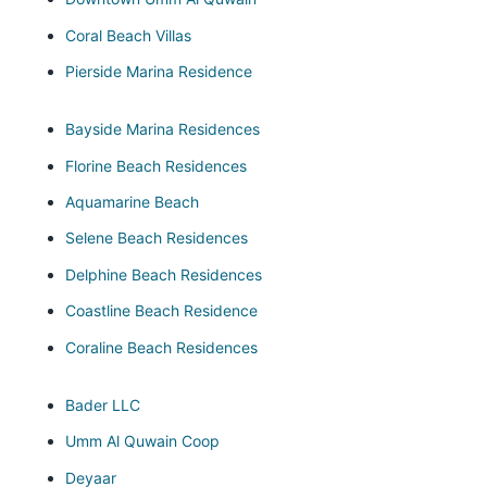
Coral Beach Villas
Pierside Marina Residence
Bayside Marina Residences
Florine Beach Residences
Aquamarine Beach
Selene Beach Residences
Delphine Beach Residences
Coastline Beach Residence
Coraline Beach Residences
Bader LLC
Umm Al Quwain Coop
Deyaar