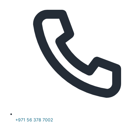
+971 56 378 7002