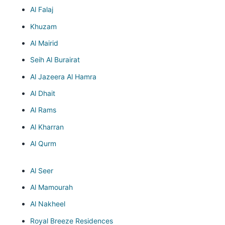
Al Falaj
Khuzam
Al Mairid
Seih Al Burairat
Al Jazeera Al Hamra
Al Dhait
Al Rams
Al Kharran
Al Qurm
Al Seer
Al Mamourah
Al Nakheel
Royal Breeze Residences