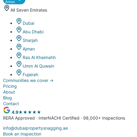
Areas
All Seven Emirates
Dubai
Abu Dhabi
Sharjah
Ajman
Ras Al Khaimahh
Umm Al Quwain
Fujairah
Communities we cover
→
Pricing
About
Blog
Contact
4.9
★★★★★
RERA Approved · InterNACHI Certified · 98,000+ Inspections
info@dubaipropertysnagging.ae
Book an Inspection