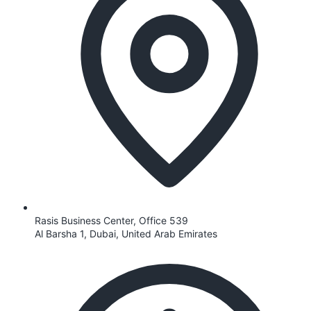
Rasis Business Center, Office 539
Al Barsha 1, Dubai, United Arab Emirates