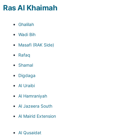
Ras Al Khaimah
Ghalilah
Wadi Bih
Masafi (RAK Side)
Rafaq
Shamal
Digdaga
Al Uraibi
Al Hamraniyah
Al Jazeera South
Al Mairid Extension
Al Qusaidat