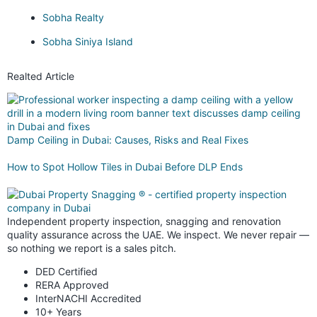
Sobha Realty
Sobha Siniya Island
Realted Article
Damp Ceiling in Dubai: Causes, Risks and Real Fixes
How to Spot Hollow Tiles in Dubai Before DLP Ends
Independent property inspection, snagging and renovation
quality assurance across the UAE. We inspect. We never repair —
so nothing we report is a sales pitch.
DED Certified
RERA Approved
InterNACHI Accredited
10+ Years