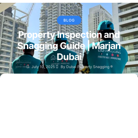
BLOG
Property Inspection and
Snagging Guide | Marjan
Dubai
July 10, 2025
By
Dubai Property Snagging ®