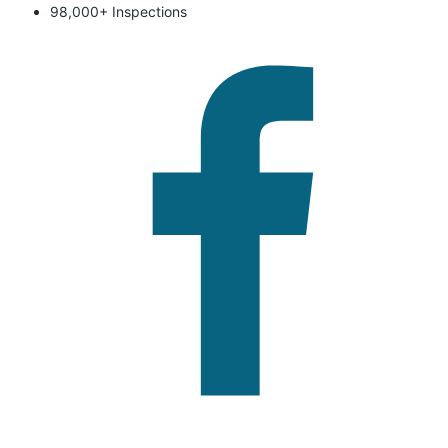
98,000+ Inspections