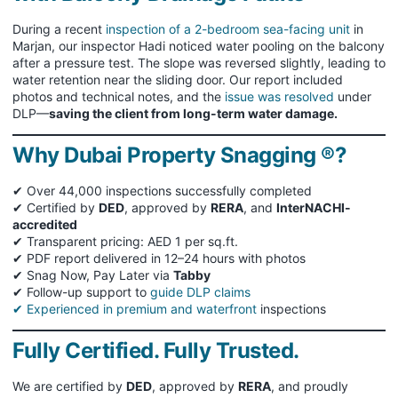
During a recent
inspection of a 2-bedroom sea-facing unit
in
Marjan, our inspector Hadi noticed water pooling on the balcony
after a pressure test. The slope was reversed slightly, leading to
water retention near the sliding door. Our report included
photos and technical notes, and the
issue was resolved
under
DLP—
saving the client from long-term water damage.
Why Dubai Property Snagging ®?
✔ Over 44,000 inspections successfully completed
✔ Certified by
DED
, approved by
RERA
, and
InterNACHI-
accredited
✔ Transparent pricing: AED 1 per sq.ft.
✔ PDF report delivered in 12–24 hours with photos
✔ Snag Now, Pay Later via
Tabby
✔ Follow-up support to
guide DLP claims
✔ Experienced in premium and waterfront
inspections
Fully Certified. Fully Trusted.
We are certified by
DED
, approved by
RERA
, and proudly