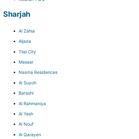
Sharjah
Al Zahia
Aljada
Tilal City
Masaar
Nasma Residences
Al Suyoh
Barashi
Al Rahmaniya
Al Yash
Al Nouf
Al Qarayen