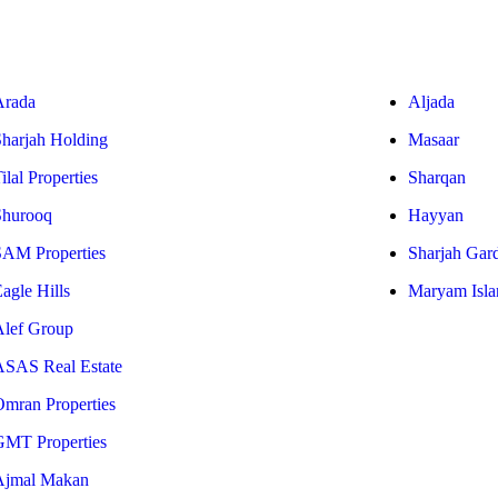
Arada
Aljada
Sharjah Holding
Masaar
ilal Properties
Sharqan
Shurooq
Hayyan
SAM Properties
Sharjah Gar
agle Hills
Maryam Isla
Alef Group
ASAS Real Estate
Omran Properties
GMT Properties
Ajmal Makan