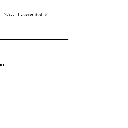
terNACHI-accredited. ✅
ou.