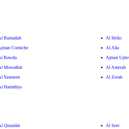
Al Rumailah
Al Helio
Ajman Corniche
Al Alia
Al Rawda
Ajman Upt
Al Mowaihat
Al Amerah
Al Yasmeen
Al Zorah
Al Hamidiya
Al Qusaidat
Al Seer