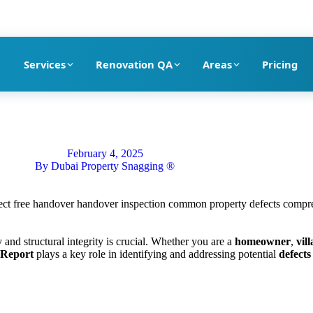
pection company in Dubai
Services
Renovation QA
Areas
Pricing
February 4, 2025
By
Dubai Property Snagging ®
y and structural integrity is crucial. Whether you are a
homeowner
,
vil
 Report
plays a key role in identifying and addressing potential
defects