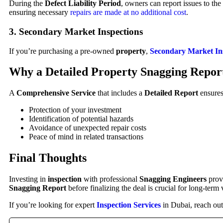
During the
Defect Liability Period
, owners can report issues to the
ensuring necessary
repairs are made at no additional cost
.
3. Secondary Market Inspections
If you’re purchasing a pre-owned
property
,
Secondary Market In
Why a Detailed Property Snagging Repor
A
Comprehensive Service
that includes a
Detailed Report
ensures
Protection of your investment
Identification of potential hazards
Avoidance of unexpected repair costs
Peace of mind in related transactions
Final Thoughts
Investing in
inspection
with professional
Snagging Engineers
prov
Snagging Report
before finalizing the deal is crucial for long-term 
If you’re looking for expert
Inspection Services
in Dubai, reach ou