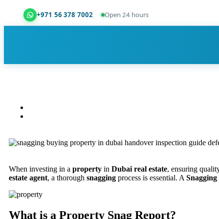
+971 56 378 7002
Open 24 hours
Dubai Property Snagging ® — certified property ins
When investing in a
property
in
Dubai real estate
, ensuring qualit
estate agent
, a thorough
snagging
process is essential. A
Snagging
What is a Property Snag Report?