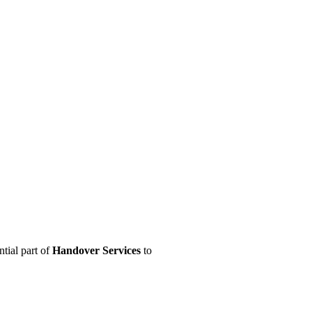
ntial part of
Handover Services
to