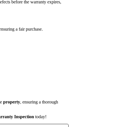
efects before the warranty expires,
ensuring a fair purchase.
le
property
, ensuring a thorough
rranty Inspection
today!