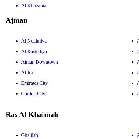
Al Khuzama
Ajman
Al Nuaimiya
Al Rashidiya
Ajman Downtown
Al Jurf
Emirates City
Garden City
Ras Al Khaimah
Ghalilah