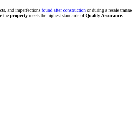
ects, and imperfections
found after construction
or during a resale transa
re the
property
meets the highest standards of
Quality Assurance
.