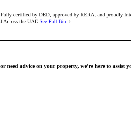
Fully certified by DED, approved by RERA, and proudly In
ed Across the UAE
See Full Bio
r need advice on your property, we’re here to assist y