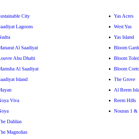
ustainable City
Yas Acres
Saadiyat Lagoons
West Yas
Nudra
Yas Island
Manarat Al Saadiyat
Bloom Gard
Louvre Abu Dhabi
Bloom Tole
Mamsha Al Saadiyat
Bloom Cort
aadiyat Island
The Grove
Mayan
Al Reem Isl
Noya Viva
Reem Hills
Noya
Nouran 1 & 
The Dahlias
The Magnolias