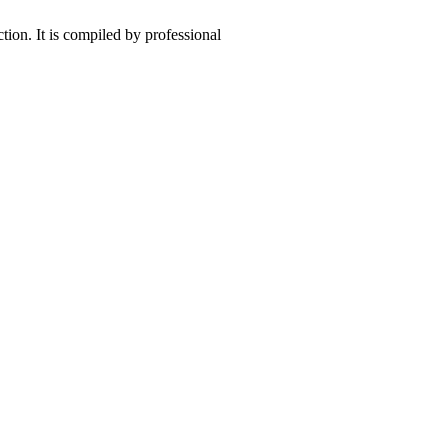
ction. It is compiled by professional