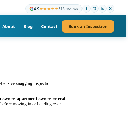
4.9
★★★★★
518 reviews
About
Blog
Contact
Book an Inspection
la owner
,
apartment owner
, or
real
before moving in or handing over.