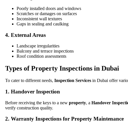
Poorly installed doors and windows
Scratches or damages on surfaces
Inconsistent wall textures
Gaps in sealing and caulking
4. External Areas
Landscape irregularities
Balcony and terrace inspections
Roof condition assessments
Types of Property Inspections in Dubai
To cater to different needs,
Inspection Services
in Dubai offer vario
1. Handover Inspection
Before receiving the keys to a new
property
, a
Handover Inspecti
verify construction quality.
2. Warranty Inspections for Property Maintenance