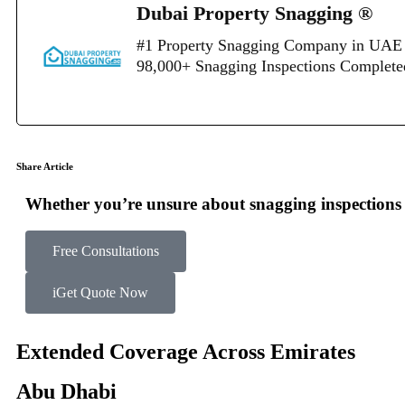
Dubai Property Snagging ®
#1 Property Snagging Company in UAE 
98,000+ Snagging Inspections Complet
Share Article
Whether you’re unsure about snagging inspections o
Free Consultations
Get Quote Now
Extended Coverage Across Emirates
Abu Dhabi