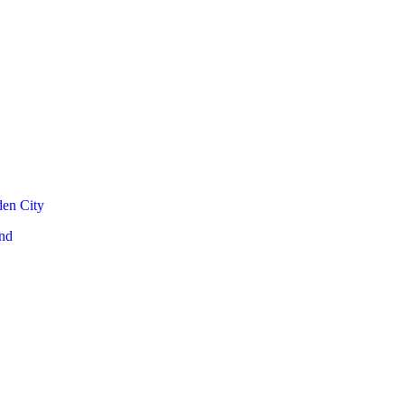
den City
nd