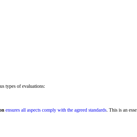
us types of evaluations:
on
ensures all aspects comply with the agreed standards
. This is an esse