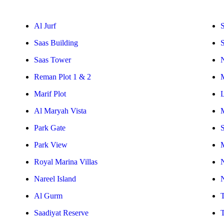
Al Jurf
S
Saas Building
Saas Tower
Reman Plot 1 & 2
Marif Plot
Al Maryah Vista
Park Gate
S
Park View
Royal Marina Villas
Nareel Island
Al Gurm
Saadiyat Reserve