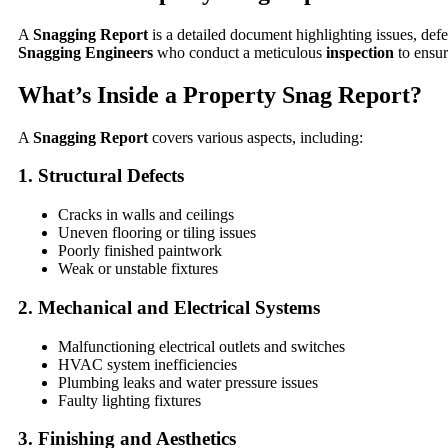
A
Snagging Report
is a detailed document highlighting issues, def
Snagging Engineers
who conduct a meticulous
inspection
to ensu
What’s Inside a Property Snag Report?
A
Snagging Report
covers various aspects, including:
1. Structural Defects
Cracks in walls and ceilings
Uneven flooring or tiling issues
Poorly finished paintwork
Weak or unstable fixtures
2. Mechanical and Electrical Systems
Malfunctioning electrical outlets and switches
HVAC system inefficiencies
Plumbing leaks and water pressure issues
Faulty lighting fixtures
3. Finishing and Aesthetics