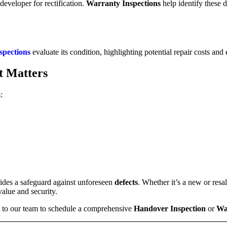
 developer for rectification.
Warranty Inspections
help identify these d
spections
evaluate its condition, highlighting potential repair costs and 
t Matters
:
ides a safeguard against unforeseen
defects
. Whether it’s a new or resa
value and security.
t to our team to schedule a comprehensive
Handover Inspection
or
Wa