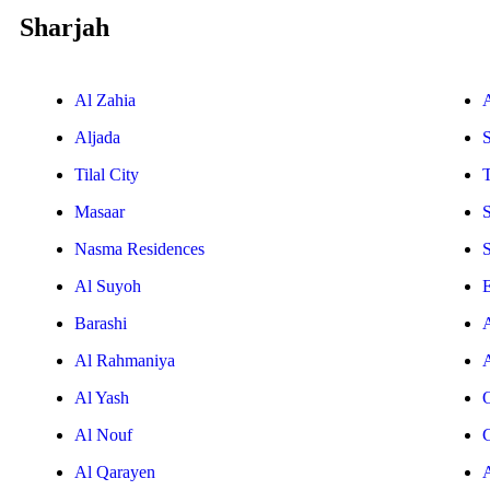
Sharjah
Al Zahia
Aljada
Tilal City
T
Masaar
Nasma Residences
Al Suyoh
E
Barashi
Al Rahmaniya
Al Yash
Al Nouf
Al Qarayen